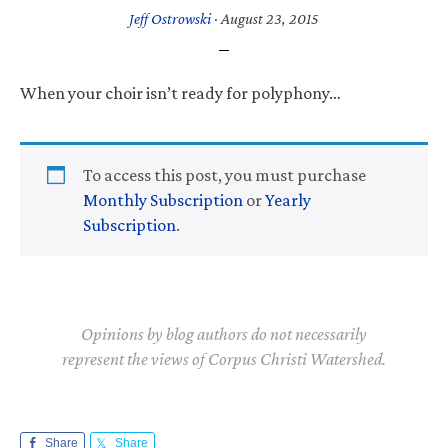
Jeff Ostrowski
·
August 23, 2015
When your choir isn’t ready for polyphony…
To access this post, you must purchase
Monthly Subscription
or
Yearly
Subscription
.
Opinions by blog authors do not necessarily
represent the views of Corpus Christi Watershed.
Share
Share