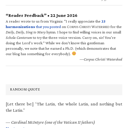
“Reader Feedback” • 22 June 2026
A reader wrote to us from Virginia: “I really appreciate the
23
harmonizations
that you posted
on C
C
W
for the
ORPUS
HRISTI
ATERSHED
Daily, Daily, Sing to Mary
hymn. I hope to find willing voices in our small
Schola Cantorum
to try the three-voice version. Carry on, sir! You’re
doing the Lord’s work.” While we don’t know this gentleman
personally, we note that he earned a Ph.D. (which demonstrates that
our blog has something for everybody).
—Corpus Christi Watershed
RANDOM QUOTE
[Let there be:] “The Latin, the whole Latin, and nothing but
the Latin.”
—
Cardinal McIntyre (one of the Vatican II fathers)