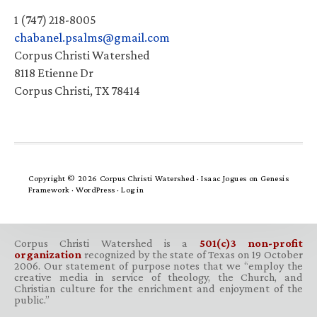
1 (747) 218-8005
chabanel.psalms@gmail.com
Corpus Christi Watershed
8118 Etienne Dr
Corpus Christi, TX 78414
Copyright © 2026 Corpus Christi Watershed ·
Isaac Jogues
on
Genesis
Framework
·
WordPress
·
Log in
Corpus Christi Watershed is a
501(c)3 non-profit
organization
recognized by the state of Texas on 19 October
2006. Our statement of purpose notes that we “employ the
creative media in service of theology, the Church, and
Christian culture for the enrichment and enjoyment of the
public.”