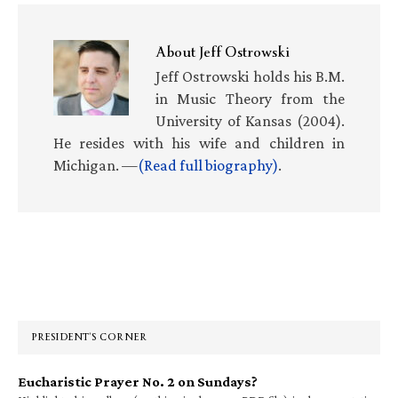
About
Jeff Ostrowski
Jeff Ostrowski holds his B.M.
in Music Theory from the
University of Kansas (2004).
He resides with his wife and children in
Michigan. —
(Read full biography)
.
Primary
Sidebar
PRESIDENT’S CORNER
Eucharistic Prayer No. 2 on Sundays?