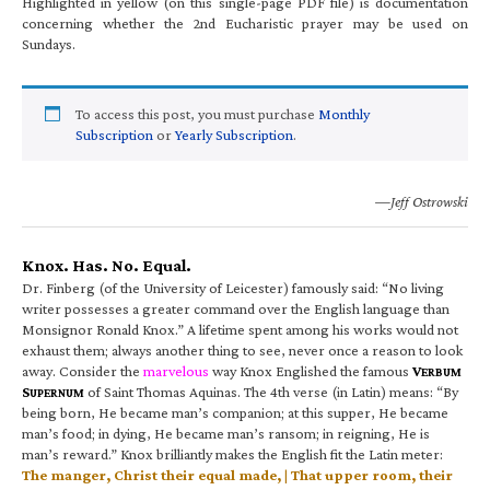
Highlighted in yellow (on this single-page PDF file) is documentation
concerning whether the 2nd Eucharistic prayer may be used on
Sundays.
To access this post, you must purchase
Monthly
Subscription
or
Yearly Subscription
.
—Jeff Ostrowski
Knox. Has. No. Equal.
Dr. Finberg (of the University of Leicester) famously said: “No living
writer possesses a greater command over the English language than
Monsignor Ronald Knox.” A lifetime spent among his works would not
exhaust them; always another thing to see, never once a reason to look
away. Consider the
marvelous
way Knox Englished the famous
V
ERBUM
S
of Saint Thomas Aquinas. The 4th verse (in Latin) means: “By
UPERNUM
being born, He became man’s companion; at this supper, He became
man’s food; in dying, He became man’s ransom; in reigning, He is
man’s reward.” Knox brilliantly makes the English fit the Latin meter:
The manger, Christ their equal made, | That upper room, their