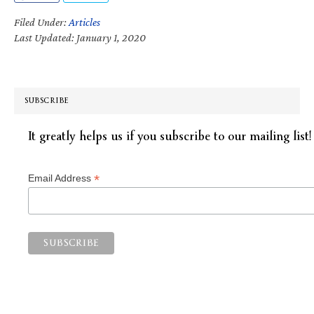
Filed Under:
Articles
Last Updated: January 1, 2020
SUBSCRIBE
It greatly helps us if you subscribe to our mailing list!
*
Email Address