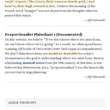
souls’ repast, | The Cross, their ransom dearly paid, | And
heav’n, their high reward at last.
I believe the meaning of the
French word “manger” was not absent from his thoughts when he
penned that stanza.
—Jeff Ostrowski
Proportionalist Plainchant • (Documented)
On this website, we believe: “If we don’t know where we came from,
we can’t know where we’re going.” As a result, we often spend hours
scanning old books of G
C
(and organ accompaniments).
REGORIAN
HANT
We don’t claim those items are
useful or desirable
for today’s
circumstances; the goal is understanding where we came from.
Here is
a fascinating
musical score
from the 19th century. At that time, it was
believed that M
(a.k.a. “proportionalism”) was the historically
ENSURALISM
correct way to sing plainsong.
—Jeff Ostrowski
QUICK THOUGHTS