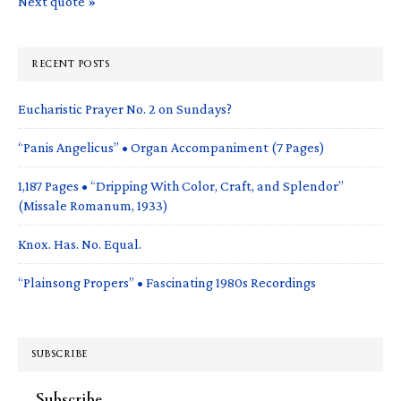
Next quote »
RECENT POSTS
Eucharistic Prayer No. 2 on Sundays?
“Panis Angelicus” • Organ Accompaniment (7 Pages)
1,187 Pages • “Dripping With Color, Craft, and Splendor”
(Missale Romanum, 1933)
Knox. Has. No. Equal.
“Plainsong Propers” • Fascinating 1980s Recordings
SUBSCRIBE
Subscribe