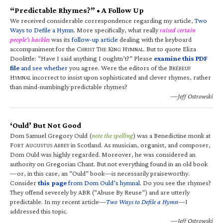
“Predictable Rhymes?” • A Follow Up
We received considerable correspondence regarding my article,
Two
Ways to Defile a Hymn
. More specifically, what really
raised certain
people’s hackles
was its
follow-up article
dealing with the keyboard
accompaniment for the C
T
K
H
. But to quote Eliza
HRIST
HE
ING
YMNAL
Doolittle: “Have I said anything I oughtn’t?” Please
examine this PDF
file
and see whether
you agree. Were the editors of the B
RÉBEUF
H
incorrect to insist upon sophisticated and clever rhymes, rather
YMNAL
than mind-numbingly predictable rhymes?
—Jeff Ostrowski
‘Ould’ But Not Good
Dom Samuel Gregory Ould (
note the spelling
) was a Benedictine monk at
F
A
A
in Scotland. As musician, organist, and composer,
ORT
UGUSTUS
BBEY
Dom Ould was highly regarded. Moreover, he was considered an
authority on Gregorian Chant. But not everything found in an old book
—or, in this case, an “Ould” book—is necessarily praiseworthy.
Consider
this page
from Dom Ould’s hymnal
. Do you see the rhymes?
They offend severely by ABR (“Abuse By Reuse”) and are utterly
predictable. In my recent article—
Two Ways to Defile a Hymn
—I
addressed this topic.
—Jeff Ostrowski