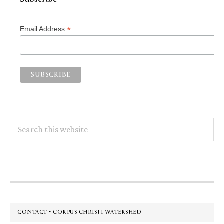
*
Email Address
Search
this
website
Footer
CONTACT • CORPUS CHRISTI WATERSHED