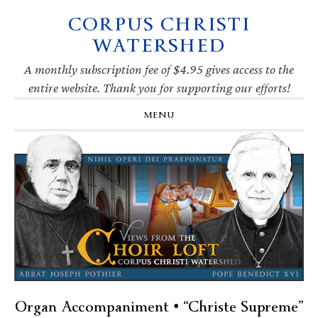
CORPUS CHRISTI
Skip
Skip
Skip
Skip
to
to
to
to
WATERSHED
primary
main
primary
footer
navigation
content
sidebar
A monthly subscription fee of $4.95 gives access to the
entire website. Thank you for supporting our efforts!
MENU
Organ Accompaniment • “Christe Supreme”