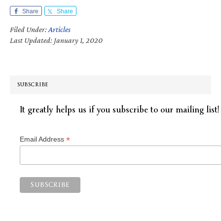
Share
Share
Filed Under:
Articles
Last Updated: January 1, 2020
SUBSCRIBE
It greatly helps us if you subscribe to our mailing list!
*
Email Address