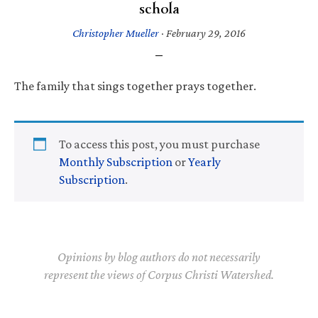
schola
Christopher Mueller
·
February 29, 2016
The family that sings together prays together.
To access this post, you must purchase
Monthly Subscription
or
Yearly
Subscription
.
Opinions by blog authors do not necessarily
represent the views of Corpus Christi Watershed.