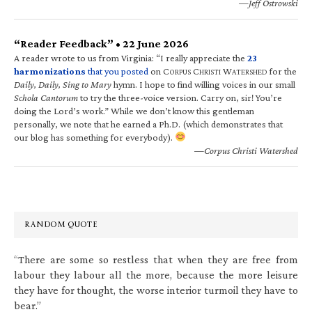
—Jeff Ostrowski
“Reader Feedback” • 22 June 2026
A reader wrote to us from Virginia: “I really appreciate the
23
harmonizations
that you posted
on C
C
W
for the
ORPUS
HRISTI
ATERSHED
Daily, Daily, Sing to Mary
hymn. I hope to find willing voices in our small
Schola Cantorum
to try the three-voice version. Carry on, sir! You’re
doing the Lord’s work.” While we don’t know this gentleman
personally, we note that he earned a Ph.D. (which demonstrates that
our blog has something for everybody).
—Corpus Christi Watershed
RANDOM QUOTE
“There are some so restless that when they are free from
labour they labour all the more, because the more leisure
they have for thought, the worse interior turmoil they have to
bear.”