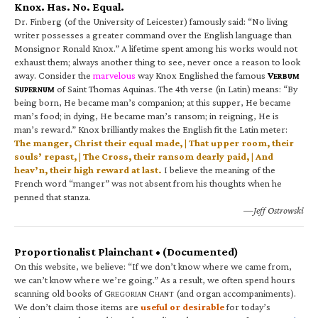
Knox. Has. No. Equal.
Dr. Finberg (of the University of Leicester) famously said: “No living
writer possesses a greater command over the English language than
Monsignor Ronald Knox.” A lifetime spent among his works would not
exhaust them; always another thing to see, never once a reason to look
away. Consider the
marvelous
way Knox Englished the famous
V
ERBUM
S
of Saint Thomas Aquinas. The 4th verse (in Latin) means: “By
UPERNUM
being born, He became man’s companion; at this supper, He became
man’s food; in dying, He became man’s ransom; in reigning, He is
man’s reward.” Knox brilliantly makes the English fit the Latin meter:
The manger, Christ their equal made, | That upper room, their
souls’ repast, | The Cross, their ransom dearly paid, | And
heav’n, their high reward at last.
I believe the meaning of the
French word “manger” was not absent from his thoughts when he
penned that stanza.
—Jeff Ostrowski
Proportionalist Plainchant • (Documented)
On this website, we believe: “If we don’t know where we came from,
we can’t know where we’re going.” As a result, we often spend hours
scanning old books of G
C
(and organ accompaniments).
REGORIAN
HANT
We don’t claim those items are
useful or desirable
for today’s