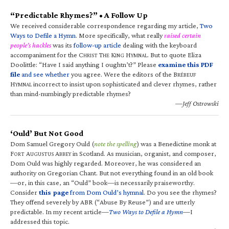
“Predictable Rhymes?” • A Follow Up
We received considerable correspondence regarding my article,
Two
Ways to Defile a Hymn
. More specifically, what really
raised certain
people’s hackles
was its
follow-up article
dealing with the keyboard
accompaniment for the C
T
K
H
. But to quote Eliza
HRIST
HE
ING
YMNAL
Doolittle: “Have I said anything I oughtn’t?” Please
examine this PDF
file
and see whether
you agree. Were the editors of the B
RÉBEUF
H
incorrect to insist upon sophisticated and clever rhymes, rather
YMNAL
than mind-numbingly predictable rhymes?
—Jeff Ostrowski
‘Ould’ But Not Good
Dom Samuel Gregory Ould (
note the spelling
) was a Benedictine monk at
F
A
A
in Scotland. As musician, organist, and composer,
ORT
UGUSTUS
BBEY
Dom Ould was highly regarded. Moreover, he was considered an
authority on Gregorian Chant. But not everything found in an old book
—or, in this case, an “Ould” book—is necessarily praiseworthy.
Consider
this page
from Dom Ould’s hymnal
. Do you see the rhymes?
They offend severely by ABR (“Abuse By Reuse”) and are utterly
predictable. In my recent article—
Two Ways to Defile a Hymn
—I
addressed this topic.