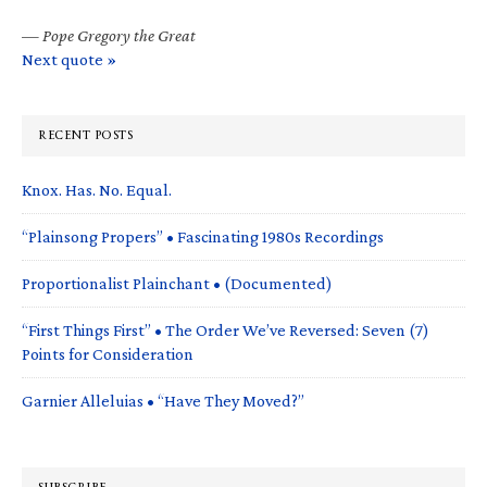
—
Pope Gregory the Great
Next quote »
RECENT POSTS
Knox. Has. No. Equal.
“Plainsong Propers” • Fascinating 1980s Recordings
Proportionalist Plainchant • (Documented)
“First Things First” • The Order We’ve Reversed: Seven (7)
Points for Consideration
Garnier Alleluias • “Have They Moved?”