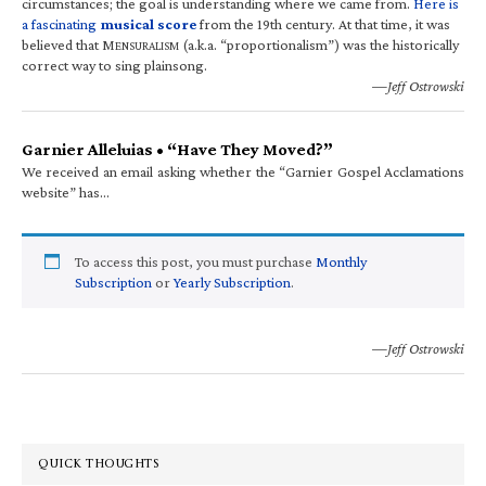
circumstances; the goal is understanding where we came from.
Here is
a fascinating
musical score
from the 19th century. At that time, it was
believed that M
(a.k.a. “proportionalism”) was the historically
ENSURALISM
correct way to sing plainsong.
—Jeff Ostrowski
Garnier Alleluias • “Have They Moved?”
We received an email asking whether the “Garnier Gospel Acclamations
website” has…
To access this post, you must purchase
Monthly
Subscription
or
Yearly Subscription
.
—Jeff Ostrowski
QUICK THOUGHTS