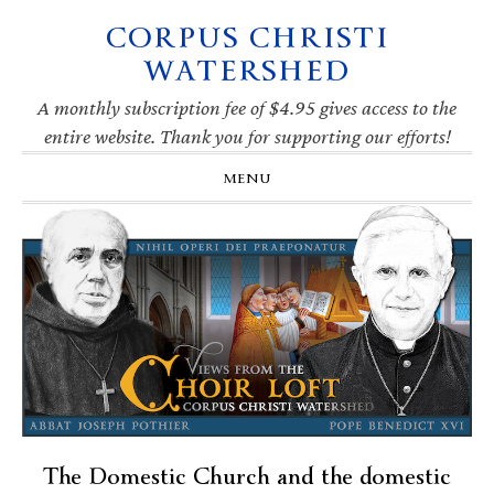
CORPUS CHRISTI
Skip
Skip
Skip
Skip
to
to
to
to
WATERSHED
primary
main
primary
footer
navigation
content
sidebar
A monthly subscription fee of $4.95 gives access to the
entire website. Thank you for supporting our efforts!
MENU
The Domestic Church and the domestic