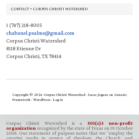
Footer
CONTACT • CORPUS CHRISTI WATERSHED
1 (747) 218-8005
chabanel.psalms@gmail.com
Corpus Christi Watershed
8118 Etienne Dr
Corpus Christi, TX 78414
Copyright © 2026 Corpus Christi Watershed ·
Isaac Jogues
on
Genesis
Framework
·
WordPress
·
Log in
Corpus Christi Watershed is a
501(c)3 non-profit
organization
recognized by the state of Texas on 19 October
2006. Our statement of purpose notes that we “employ the
creative media in service of theology, the Church, and