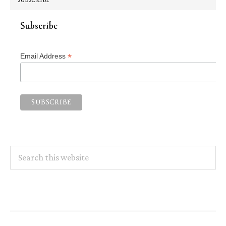
SUBSCRIBE
Subscribe
*
Email Address
Search
this
website