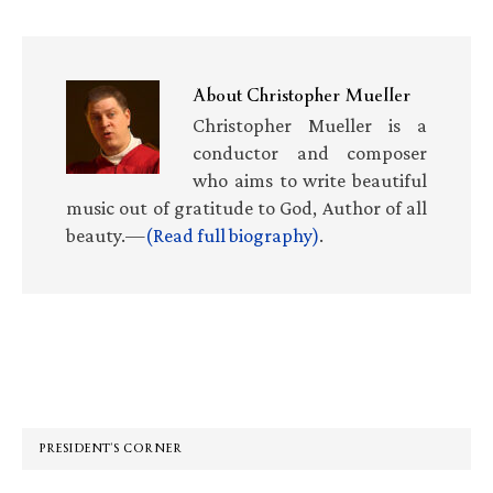
About
Christopher Mueller
Christopher Mueller is a
conductor and composer
who aims to write beautiful
music out of gratitude to God, Author of all
beauty.—
(Read full biography)
.
Primary
Sidebar
PRESIDENT’S CORNER