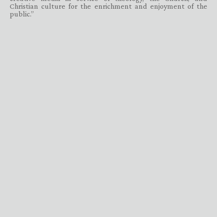
Christian culture for the enrichment and enjoyment of the
public.”