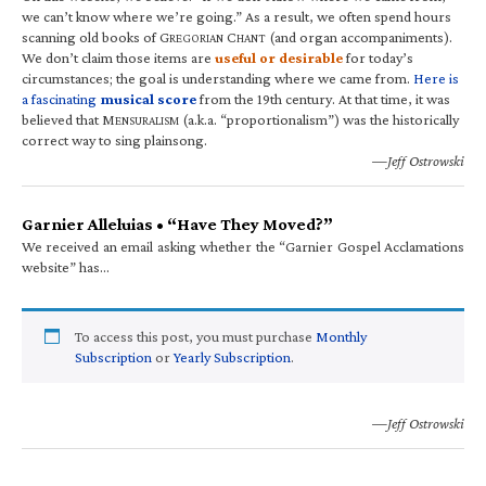
we can’t know where we’re going.” As a result, we often spend hours
scanning old books of G
C
(and organ accompaniments).
REGORIAN
HANT
We don’t claim those items are
useful or desirable
for today’s
circumstances; the goal is understanding where we came from.
Here is
a fascinating
musical score
from the 19th century. At that time, it was
believed that M
(a.k.a. “proportionalism”) was the historically
ENSURALISM
correct way to sing plainsong.
—Jeff Ostrowski
Garnier Alleluias • “Have They Moved?”
We received an email asking whether the “Garnier Gospel Acclamations
website” has…
To access this post, you must purchase
Monthly
Subscription
or
Yearly Subscription
.
—Jeff Ostrowski