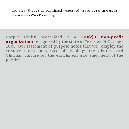
Copyright © 2026 Corpus Christi Watershed ·
Isaac Jogues
on
Genesis
Framework
·
WordPress
·
Log in
Corpus Christi Watershed is a
501(c)3 non-profit
organization
recognized by the state of Texas on 19 October
2006. Our statement of purpose notes that we “employ the
creative media in service of theology, the Church, and
Christian culture for the enrichment and enjoyment of the
public.”