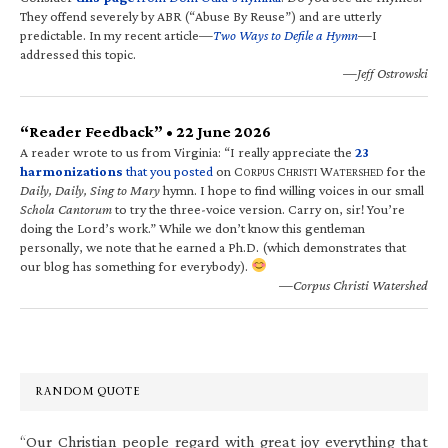
They offend severely by ABR (“Abuse By Reuse”) and are utterly
predictable. In my recent article—
Two Ways to Defile a Hymn
—I
addressed this topic.
—Jeff Ostrowski
“Reader Feedback” • 22 June 2026
A reader wrote to us from Virginia: “I really appreciate the
23
harmonizations
that you posted
on C
C
W
for the
ORPUS
HRISTI
ATERSHED
Daily, Daily, Sing to Mary
hymn. I hope to find willing voices in our small
Schola Cantorum
to try the three-voice version. Carry on, sir! You’re
doing the Lord’s work.” While we don’t know this gentleman
personally, we note that he earned a Ph.D. (which demonstrates that
our blog has something for everybody).
—Corpus Christi Watershed
RANDOM QUOTE
“Our Christian people regard with great joy everything that