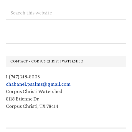
Search
this
website
Footer
CONTACT • CORPUS CHRISTI WATERSHED
1 (747) 218-8005
chabanel.psalms@gmail.com
Corpus Christi Watershed
8118 Etienne Dr
Corpus Christi, TX 78414