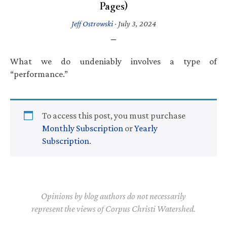
Pages)
Jeff Ostrowski
·
July 3, 2024
What we do undeniably involves a type of
“performance.”
To access this post, you must purchase
Monthly Subscription
or
Yearly
Subscription
.
Opinions by blog authors do not necessarily
represent the views of Corpus Christi Watershed.