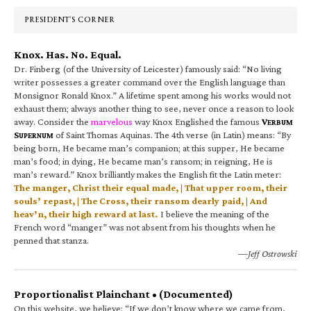
Sidebar
PRESIDENT’S CORNER
Knox. Has. No. Equal.
Dr. Finberg (of the University of Leicester) famously said: “No living
writer possesses a greater command over the English language than
Monsignor Ronald Knox.” A lifetime spent among his works would not
exhaust them; always another thing to see, never once a reason to look
away. Consider the
marvelous
way Knox Englished the famous
V
ERBUM
S
of Saint Thomas Aquinas. The 4th verse (in Latin) means: “By
UPERNUM
being born, He became man’s companion; at this supper, He became
man’s food; in dying, He became man’s ransom; in reigning, He is
man’s reward.” Knox brilliantly makes the English fit the Latin meter:
The manger, Christ their equal made, | That upper room, their
souls’ repast, | The Cross, their ransom dearly paid, | And
heav’n, their high reward at last.
I believe the meaning of the
French word “manger” was not absent from his thoughts when he
penned that stanza.
—Jeff Ostrowski
Proportionalist Plainchant • (Documented)
On this website, we believe: “If we don’t know where we came from,