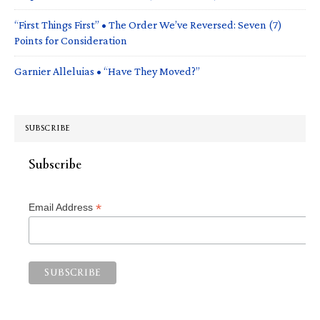
“First Things First” • The Order We’ve Reversed: Seven (7)
Points for Consideration
Garnier Alleluias • “Have They Moved?”
SUBSCRIBE
Subscribe
*
Email Address