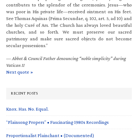
contributes to the splendor of the ceremonies. Jesus—who
was poor in His private life—received ointment on His feet.
See Thomas Aquinas (Prima Secundae, q. 102, art. 5, ad 10) and
the holy Curé of Ars. The Church has always loved beautiful
churches, and so forth. We must preserve our sacred
patrimony and make sure sacred objects do not become
secular possessions.”
—
Abbot & Council Father denouncing “noble simplicity” during
Vatican II
Next quote »
RECENT POSTS
Knox. Has. No. Equal.
“Plainsong Propers” • Fascinating 1980s Recordings
Proportionalist Plainchant • (Documented)