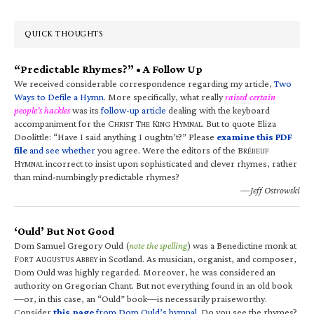
QUICK THOUGHTS
“Predictable Rhymes?” • A Follow Up
We received considerable correspondence regarding my article,
Two
Ways to Defile a Hymn
. More specifically, what really
raised certain
people’s hackles
was its
follow-up article
dealing with the keyboard
accompaniment for the C
T
K
H
. But to quote Eliza
HRIST
HE
ING
YMNAL
Doolittle: “Have I said anything I oughtn’t?” Please
examine this PDF
file
and see whether
you agree. Were the editors of the B
RÉBEUF
H
incorrect to insist upon sophisticated and clever rhymes, rather
YMNAL
than mind-numbingly predictable rhymes?
—Jeff Ostrowski
‘Ould’ But Not Good
Dom Samuel Gregory Ould (
note the spelling
) was a Benedictine monk at
F
A
A
in Scotland. As musician, organist, and composer,
ORT
UGUSTUS
BBEY
Dom Ould was highly regarded. Moreover, he was considered an
authority on Gregorian Chant. But not everything found in an old book
—or, in this case, an “Ould” book—is necessarily praiseworthy.
Consider
this page
from Dom Ould’s hymnal
. Do you see the rhymes?