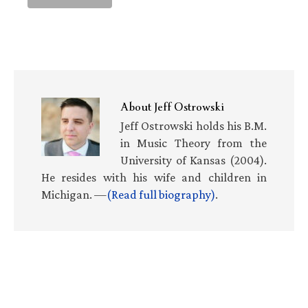
About
Jeff Ostrowski
Jeff Ostrowski holds his B.M.
in Music Theory from the
University of Kansas (2004).
He resides with his wife and children in
Michigan. —
(Read full biography)
.
Primary