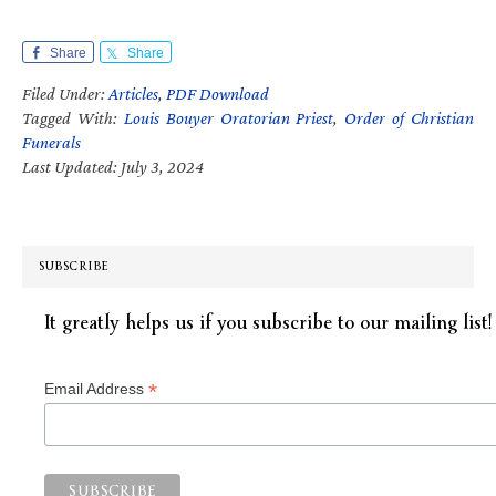
Share
Share
Filed Under:
Articles
,
PDF Download
Tagged With:
Louis Bouyer Oratorian Priest
,
Order of Christian
Funerals
Last Updated: July 3, 2024
SUBSCRIBE
It greatly helps us if you subscribe to our mailing list!
*
Email Address