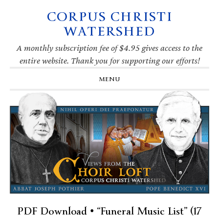
CORPUS CHRISTI
Skip
Skip
Skip
Skip
to
to
to
to
WATERSHED
primary
main
primary
footer
navigation
content
sidebar
A monthly subscription fee of $4.95 gives access to the
entire website. Thank you for supporting our efforts!
MENU
PDF Download • “Funeral Music List” (17