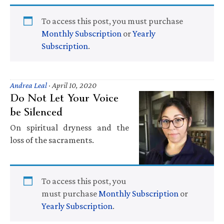
To access this post, you must purchase
Monthly Subscription
or
Yearly
Subscription
.
Andrea Leal
·
April 10, 2020
Do Not Let Your Voice
be Silenced
On spiritual dryness and the
loss of the sacraments.
To access this post, you
must purchase
Monthly Subscription
or
Yearly Subscription
.