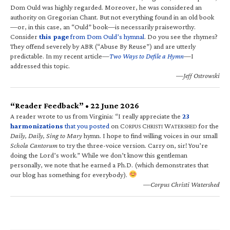
Dom Ould was highly regarded. Moreover, he was considered an
authority on Gregorian Chant. But not everything found in an old book
—or, in this case, an “Ould” book—is necessarily praiseworthy.
Consider
this page
from Dom Ould’s hymnal
. Do you see the rhymes?
They offend severely by ABR (“Abuse By Reuse”) and are utterly
predictable. In my recent article—
Two Ways to Defile a Hymn
—I
addressed this topic.
—Jeff Ostrowski
“Reader Feedback” • 22 June 2026
A reader wrote to us from Virginia: “I really appreciate the
23
harmonizations
that you posted
on C
C
W
for the
ORPUS
HRISTI
ATERSHED
Daily, Daily, Sing to Mary
hymn. I hope to find willing voices in our small
Schola Cantorum
to try the three-voice version. Carry on, sir! You’re
doing the Lord’s work.” While we don’t know this gentleman
personally, we note that he earned a Ph.D. (which demonstrates that
our blog has something for everybody).
—Corpus Christi Watershed