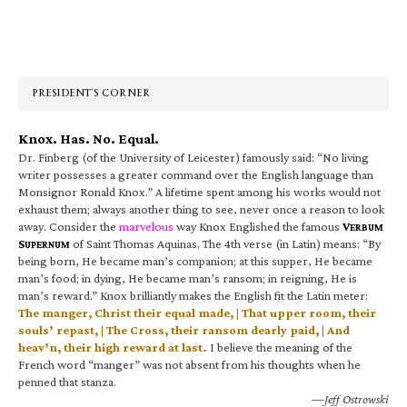
Primary
Sidebar
PRESIDENT’S CORNER
Knox. Has. No. Equal.
Dr. Finberg (of the University of Leicester) famously said: “No living
writer possesses a greater command over the English language than
Monsignor Ronald Knox.” A lifetime spent among his works would not
exhaust them; always another thing to see, never once a reason to look
away. Consider the
marvelous
way Knox Englished the famous
V
ERBUM
S
of Saint Thomas Aquinas. The 4th verse (in Latin) means: “By
UPERNUM
being born, He became man’s companion; at this supper, He became
man’s food; in dying, He became man’s ransom; in reigning, He is
man’s reward.” Knox brilliantly makes the English fit the Latin meter:
The manger, Christ their equal made, | That upper room, their
souls’ repast, | The Cross, their ransom dearly paid, | And
heav’n, their high reward at last.
I believe the meaning of the
French word “manger” was not absent from his thoughts when he
penned that stanza.
—Jeff Ostrowski