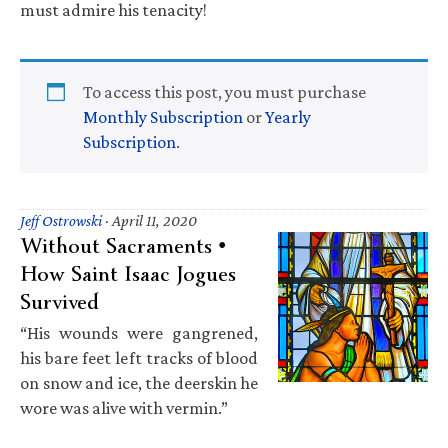
must admire his tenacity!
To access this post, you must purchase
Monthly Subscription
or
Yearly
Subscription
.
Jeff Ostrowski
·
April 11, 2020
Without Sacraments •
How Saint Isaac Jogues
Survived
“His wounds were gangrened,
his bare feet left tracks of blood
on snow and ice, the deerskin he
wore was alive with vermin.”