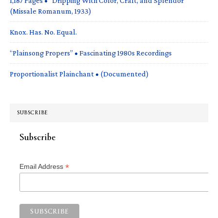
1,187 Pages • “Dripping With Color, Craft, and Splendor”
(Missale Romanum, 1933)
Knox. Has. No. Equal.
“Plainsong Propers” • Fascinating 1980s Recordings
Proportionalist Plainchant • (Documented)
SUBSCRIBE
Subscribe
*
Email Address