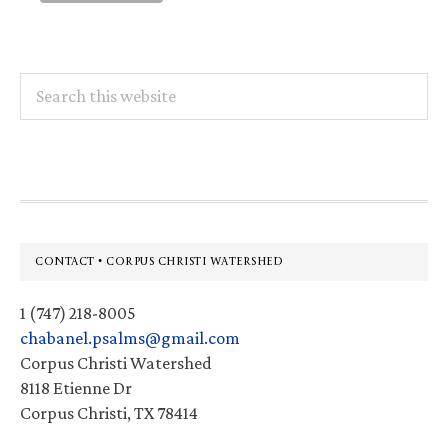
Search
this
website
Footer
CONTACT • CORPUS CHRISTI WATERSHED
1 (747) 218-8005
chabanel.psalms@gmail.com
Corpus Christi Watershed
8118 Etienne Dr
Corpus Christi, TX 78414