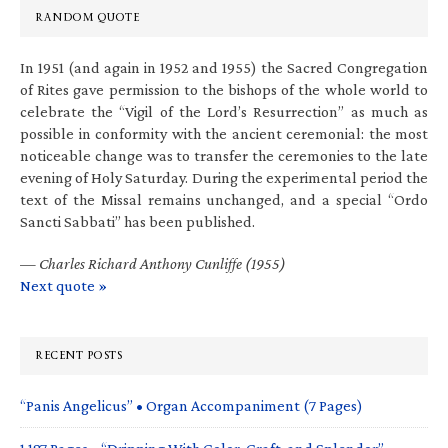
RANDOM QUOTE
In 1951 (and again in 1952 and 1955) the Sacred Congregation
of Rites gave permission to the bishops of the whole world to
celebrate the “Vigil of the Lord’s Resurrection” as much as
possible in conformity with the ancient ceremonial: the most
noticeable change was to transfer the ceremonies to the late
evening of Holy Saturday. During the experimental period the
text of the Missal remains unchanged, and a special “Ordo
Sancti Sabbati” has been published.
—
Charles Richard Anthony Cunliffe (1955)
Next quote »
RECENT POSTS
“Panis Angelicus” • Organ Accompaniment (7 Pages)