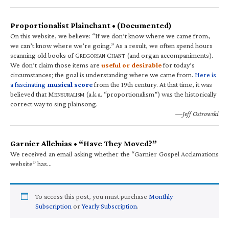
Proportionalist Plainchant • (Documented)
On this website, we believe: “If we don’t know where we came from,
we can’t know where we’re going.” As a result, we often spend hours
scanning old books of G
C
(and organ accompaniments).
REGORIAN
HANT
We don’t claim those items are
useful or desirable
for today’s
circumstances; the goal is understanding where we came from.
Here is
a fascinating
musical score
from the 19th century. At that time, it was
believed that M
(a.k.a. “proportionalism”) was the historically
ENSURALISM
correct way to sing plainsong.
—Jeff Ostrowski
Garnier Alleluias • “Have They Moved?”
We received an email asking whether the “Garnier Gospel Acclamations
website” has…
To access this post, you must purchase
Monthly
Subscription
or
Yearly Subscription
.