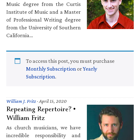
Music degree from the Curtis
Institute of Music and a Master
of Professional Writing degree
from the University of Southern
California…
To access this post, you must purchase
Monthly Subscription
or
Yearly
Subscription
.
William J. Fritz
·
April 15, 2020
Repeating Repertoire? •
William Fritz
As church musicians, we have
incredible responsibility and