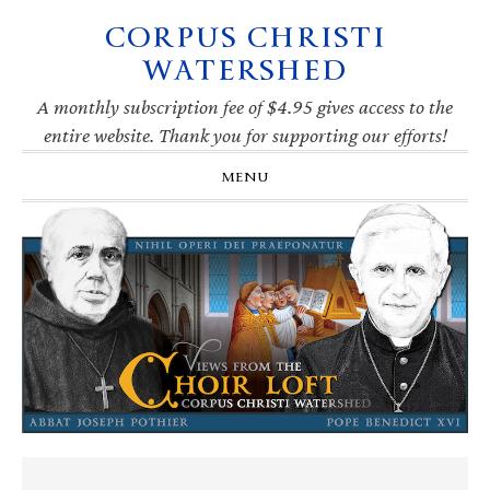
CORPUS CHRISTI
Skip
Skip
Skip
Skip
to
to
to
to
WATERSHED
primary
main
primary
footer
navigation
content
sidebar
A monthly subscription fee of $4.95 gives access to the
entire website. Thank you for supporting our efforts!
MENU