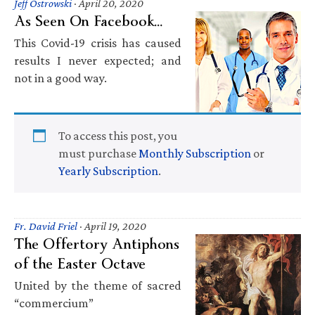
Jeff Ostrowski
·
April 20, 2020
As Seen On Facebook…
This Covid-19 crisis has caused
results I never expected; and
not in a good way.
To access this post, you
must purchase
Monthly Subscription
or
Yearly Subscription
.
Fr. David Friel
·
April 19, 2020
The Offertory Antiphons
of the Easter Octave
United by the theme of sacred
“commercium”