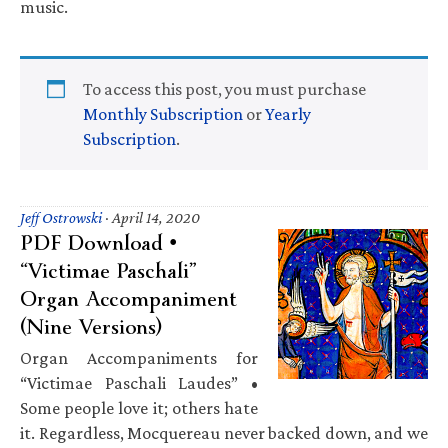
music.
To access this post, you must purchase
Monthly Subscription
or
Yearly
Subscription
.
Jeff Ostrowski
·
April 14, 2020
PDF Download •
“Victimae Paschali”
Organ Accompaniment
(Nine Versions)
Organ Accompaniments for
“Victimae Paschali Laudes” •
Some people love it; others hate
it. Regardless, Mocquereau never backed down, and we