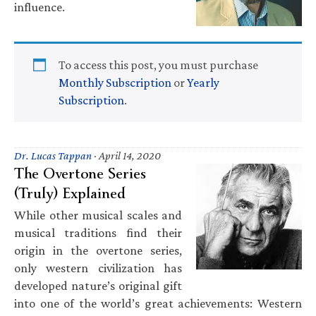
influence.
To access this post, you must purchase
Monthly Subscription
or
Yearly
Subscription
.
Dr. Lucas Tappan
·
April 14, 2020
The Overtone Series
(Truly) Explained
While other musical scales and
musical traditions find their
origin in the overtone series,
only western civilization has
developed nature’s original gift
into one of the world’s great achievements: Western