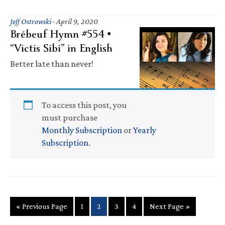
Jeff Ostrowski
·
April 9, 2020
Brébeuf Hymn #554 •
“Victis Sibi” in English
Better late than never!
To access this post, you
must purchase
Monthly Subscription
or
Yearly
Subscription
.
Go
Page
Page
Page
Page
Go
«
Previous Page
1
2
3
4
Next Page »
to
to