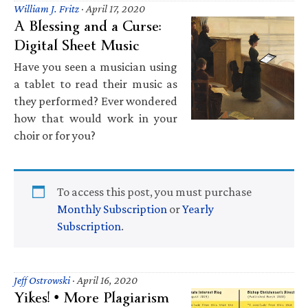
William J. Fritz
·
April 17, 2020
A Blessing and a Curse:
Digital Sheet Music
Have you seen a musician using
a tablet to read their music as
they performed? Ever wondered
how that would work in your
choir or for you?
To access this post, you must purchase
Monthly Subscription
or
Yearly
Subscription
.
Jeff Ostrowski
·
April 16, 2020
Yikes! • More Plagiarism