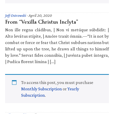
Jeff Ostrowski
·
April 20, 2020
From “Vexilla Christus Inclyta”
Non ille regna cládibus, | Non vi metúque súbdidit: |
Alto levátus stípite, | Amóre traxit ómnia.—“It is not by
combat or force or fear that Christ subdues nations but
lifted up upon the tree, he draws all things to himself
by love.” Servat fides connúbia, | Juvénta pubet íntegra,
| Pudíca florent límina | […]
To access this post, you must purchase
Monthly Subscription
or
Yearly
Subscription
.