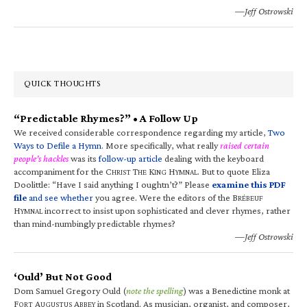
—Jeff Ostrowski
QUICK THOUGHTS
“Predictable Rhymes?” • A Follow Up
We received considerable correspondence regarding my article,
Two
Ways to Defile a Hymn
. More specifically, what really
raised certain
people’s hackles
was its
follow-up article
dealing with the keyboard
accompaniment for the C
T
K
H
. But to quote Eliza
HRIST
HE
ING
YMNAL
Doolittle: “Have I said anything I oughtn’t?” Please
examine this PDF
file
and see whether
you agree. Were the editors of the B
RÉBEUF
H
incorrect to insist upon sophisticated and clever rhymes, rather
YMNAL
than mind-numbingly predictable rhymes?
—Jeff Ostrowski
‘Ould’ But Not Good
Dom Samuel Gregory Ould (
note the spelling
) was a Benedictine monk at
F
A
A
in Scotland. As musician, organist, and composer,
ORT
UGUSTUS
BBEY