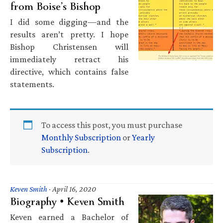
from Boise’s Bishop
I did some digging—and the
results aren’t pretty. I hope
Bishop Christensen will
immediately retract his
directive, which contains false
statements.
To access this post, you must purchase
Monthly Subscription
or
Yearly
Subscription
.
Keven Smith
·
April 16, 2020
Biography • Keven Smith
Keven earned a Bachelor of