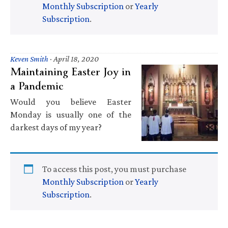
Monthly Subscription
or
Yearly
Subscription
.
Keven Smith
·
April 18, 2020
Maintaining Easter Joy in
a Pandemic
Would you believe Easter
Monday is usually one of the
darkest days of my year?
To access this post, you must purchase
Monthly Subscription
or
Yearly
Subscription
.