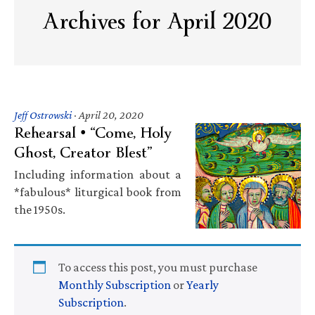
Archives for April 2020
Jeff Ostrowski
·
April 20, 2020
Rehearsal • “Come, Holy
Ghost, Creator Blest”
Including information about a
*fabulous* liturgical book from
the 1950s.
To access this post, you must purchase
Monthly Subscription
or
Yearly
Subscription
.