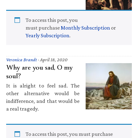
To access this post, you
must purchase
Monthly Subscription
or
Yearly Subscription
.
Veronica Brandt
·
April 18, 2020
Why are you sad, O my
soul?
It is alright to feel sad. The
other alternative would be
indifference, and that would be
a real tragedy.
To access this post, you must purchase