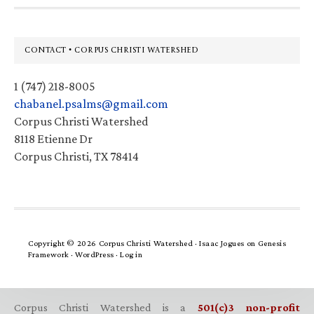
Footer
CONTACT • CORPUS CHRISTI WATERSHED
1 (747) 218-8005
chabanel.psalms@gmail.com
Corpus Christi Watershed
8118 Etienne Dr
Corpus Christi, TX 78414
Copyright © 2026 Corpus Christi Watershed ·
Isaac Jogues
on
Genesis
Framework
·
WordPress
·
Log in
Corpus Christi Watershed is a
501(c)3 non-profit