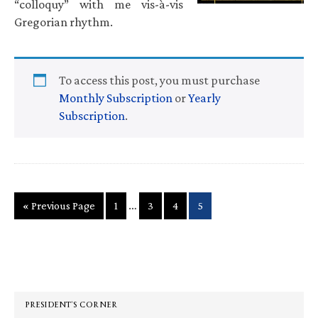
“colloquy” with me vis-à-vis
Gregorian rhythm.
To access this post, you must purchase
Monthly Subscription
or
Yearly
Subscription
.
Interim
…
Go
Page
Page
Page
Page
«
Previous Page
1
3
4
5
pages
to
omitted
Primary
Sidebar
PRESIDENT’S CORNER