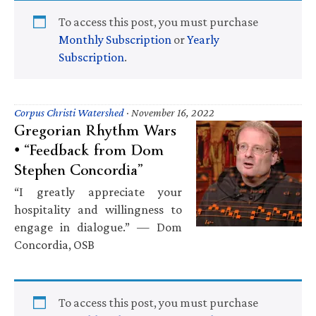
To access this post, you must purchase
Monthly Subscription
or
Yearly
Subscription
.
Corpus Christi Watershed
·
November 16, 2022
Gregorian Rhythm Wars
• “Feedback from Dom
Stephen Concordia”
“I greatly appreciate your
hospitality and willingness to
engage in dialogue.” — Dom
Concordia, OSB
To access this post, you must purchase