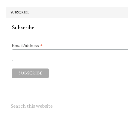
SUBSCRIBE
Subscribe
*
Email Address
Search
this
website