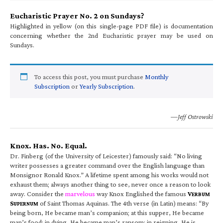
Eucharistic Prayer No. 2 on Sundays?
Highlighted in yellow (on this single-page PDF file) is documentation
concerning whether the 2nd Eucharistic prayer may be used on
Sundays.
To access this post, you must purchase
Monthly
Subscription
or
Yearly Subscription
.
—Jeff Ostrowski
Knox. Has. No. Equal.
Dr. Finberg (of the University of Leicester) famously said: “No living
writer possesses a greater command over the English language than
Monsignor Ronald Knox.” A lifetime spent among his works would not
exhaust them; always another thing to see, never once a reason to look
away. Consider the
marvelous
way Knox Englished the famous
V
ERBUM
S
of Saint Thomas Aquinas. The 4th verse (in Latin) means: “By
UPERNUM
being born, He became man’s companion; at this supper, He became
man’s food; in dying, He became man’s ransom; in reigning, He is