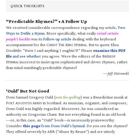
QUICK THOUGHTS
“Predictable Rhymes?” • A Follow Up
We received considerable correspondence regarding my article,
Two
Ways to Defile a Hymn
. More specifically, what really
raised certain
people’s hackles
was its
follow-up article
dealing with the keyboard
accompaniment for the C
T
K
H
. But to quote Eliza
HRIST
HE
ING
YMNAL
Doolittle: “Have I said anything I oughtn’t?” Please
examine this PDF
file
and see whether
you agree. Were the editors of the B
RÉBEUF
H
incorrect to insist upon sophisticated and clever rhymes, rather
YMNAL
than mind-numbingly predictable rhymes?
—Jeff Ostrowski
‘Ould’ But Not Good
Dom Samuel Gregory Ould (
note the spelling
) was a Benedictine monk at
F
A
A
in Scotland. As musician, organist, and composer,
ORT
UGUSTUS
BBEY
Dom Ould was highly regarded. Moreover, he was considered an
authority on Gregorian Chant. But not everything found in an old book
—or, in this case, an “Ould” book—is necessarily praiseworthy.
Consider
this page
from Dom Ould’s hymnal
. Do you see the rhymes?
They offend severely by ABR (“Abuse By Reuse”) and are utterly