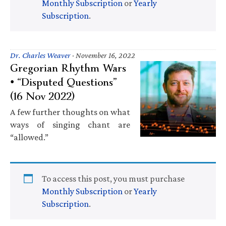
Monthly Subscription
or
Yearly
Subscription
.
Dr. Charles Weaver
·
November 16, 2022
Gregorian Rhythm Wars
• “Disputed Questions”
(16 Nov 2022)
A few further thoughts on what
ways of singing chant are
“allowed.”
To access this post, you must purchase
Monthly Subscription
or
Yearly
Subscription
.