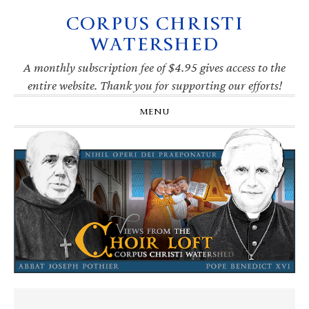
CORPUS CHRISTI
Skip
Skip
Skip
Skip
to
to
to
to
WATERSHED
primary
main
primary
footer
navigation
content
sidebar
A monthly subscription fee of $4.95 gives access to the
entire website. Thank you for supporting our efforts!
MENU