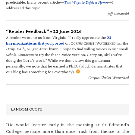
predictable. In my recent article—
Two Ways to Defile a Hymn
—I
addressed this topic.
—Jeff Ostrowski
“Reader Feedback” • 22 June 2026
A reader wrote to us from Virginia: “I really appreciate the
23
harmonizations
that you posted
on C
C
W
for the
ORPUS
HRISTI
ATERSHED
Daily, Daily, Sing to Mary
hymn. I hope to find willing voices in our small
Schola Cantorum
to try the three-voice version. Carry on, sir! You’re
doing the Lord’s work.” While we don’t know this gentleman
personally, we note that he earned a Ph.D. (which demonstrates that
our blog has something for everybody).
—Corpus Christi Watershed
RANDOM QUOTE
“He would lecture early in the morning at St Edmund’s
College, perhaps more than once, rush from thence to the