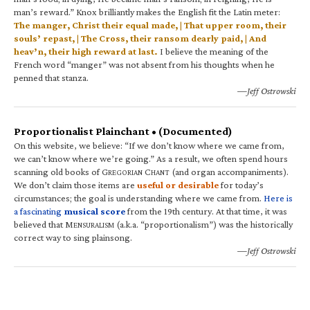
man’s reward.” Knox brilliantly makes the English fit the Latin meter:
The manger, Christ their equal made, | That upper room, their
souls’ repast, | The Cross, their ransom dearly paid, | And
heav’n, their high reward at last.
I believe the meaning of the
French word “manger” was not absent from his thoughts when he
penned that stanza.
—Jeff Ostrowski
Proportionalist Plainchant • (Documented)
On this website, we believe: “If we don’t know where we came from,
we can’t know where we’re going.” As a result, we often spend hours
scanning old books of G
C
(and organ accompaniments).
REGORIAN
HANT
We don’t claim those items are
useful or desirable
for today’s
circumstances; the goal is understanding where we came from.
Here is
a fascinating
musical score
from the 19th century. At that time, it was
believed that M
(a.k.a. “proportionalism”) was the historically
ENSURALISM
correct way to sing plainsong.
—Jeff Ostrowski