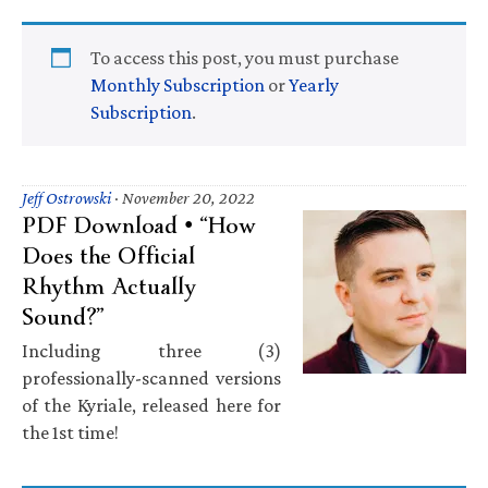
To access this post, you must purchase
Monthly Subscription
or
Yearly
Subscription
.
Jeff Ostrowski
·
November 20, 2022
PDF Download • “How
Does the Official
Rhythm Actually
Sound?”
Including three (3)
professionally-scanned versions
of the Kyriale, released here for
the 1st time!