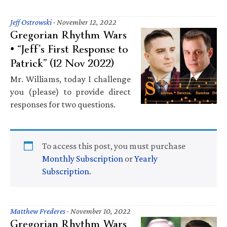
Jeff Ostrowski
·
November 12, 2022
Gregorian Rhythm Wars
• “Jeff’s First Response to
Patrick” (12 Nov 2022)
Mr. Williams, today I challenge
you (please) to provide direct
responses for two questions.
To access this post, you must purchase
Monthly Subscription
or
Yearly
Subscription
.
Matthew Frederes
·
November 10, 2022
Gregorian Rhythm Wars