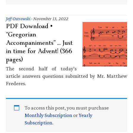
Jeff Ostrowski
·
November 13, 2022
PDF Download •
“Gregorian
Accompaniments” … Just
in time for Advent! (366
pages)
The second half of today’s
article answers questions submitted by Mr. Matthew
Frederes.
To access this post, you must purchase
Monthly Subscription
or
Yearly
Subscription
.