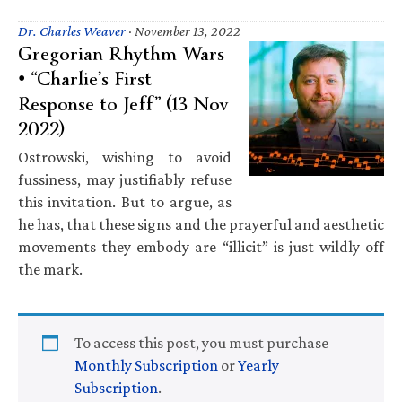
Dr. Charles Weaver
·
November 13, 2022
Gregorian Rhythm Wars
• “Charlie’s First
Response to Jeff” (13 Nov
2022)
Ostrowski, wishing to avoid
fussiness, may justifiably refuse
this invitation. But to argue, as
he has, that these signs and the prayerful and aesthetic
movements they embody are “illicit” is just wildly off
the mark.
To access this post, you must purchase
Monthly Subscription
or
Yearly
Subscription
.