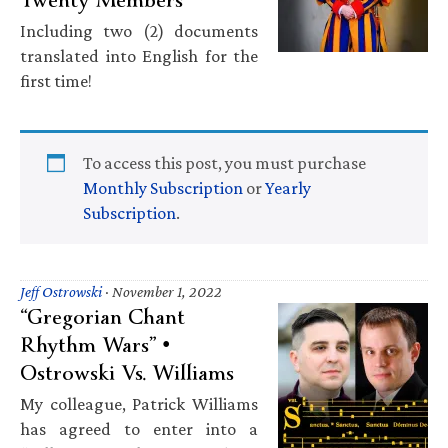
Including two (2) documents
translated into English for the
first time!
To access this post, you must purchase
Monthly Subscription
or
Yearly
Subscription
.
Jeff Ostrowski
·
November 1, 2022
“Gregorian Chant
Rhythm Wars” •
Ostrowski Vs. Williams
My colleague, Patrick Williams
has agreed to enter into a