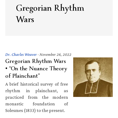
Gregorian Rhythm
Wars
Dr. Charles Weaver
·
November 26, 2022
Gregorian Rhythm Wars
• “On the Nuance Theory
of Plainchant”
A brief historical survey of free
rhythm in plainchant, as
practiced from the modern
monastic foundation of
Solesmes (1833) to the present.