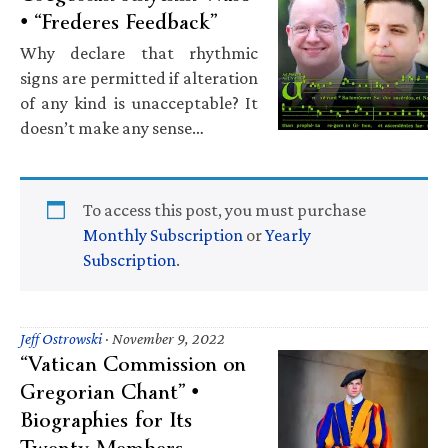
• “Frederes Feedback”
Why declare that rhythmic
signs are permitted if alteration
of any kind is unacceptable? It
doesn’t make any sense…
To access this post, you must purchase
Monthly Subscription
or
Yearly
Subscription
.
Jeff Ostrowski
·
November 9, 2022
“Vatican Commission on
Gregorian Chant” •
Biographies for Its
Twenty Members