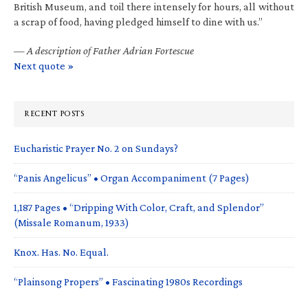
British Museum, and toil there intensely for hours, all without
a scrap of food, having pledged himself to dine with us.”
—
A description of Father Adrian Fortescue
Next quote »
RECENT POSTS
Eucharistic Prayer No. 2 on Sundays?
“Panis Angelicus” • Organ Accompaniment (7 Pages)
1,187 Pages • “Dripping With Color, Craft, and Splendor”
(Missale Romanum, 1933)
Knox. Has. No. Equal.
“Plainsong Propers” • Fascinating 1980s Recordings