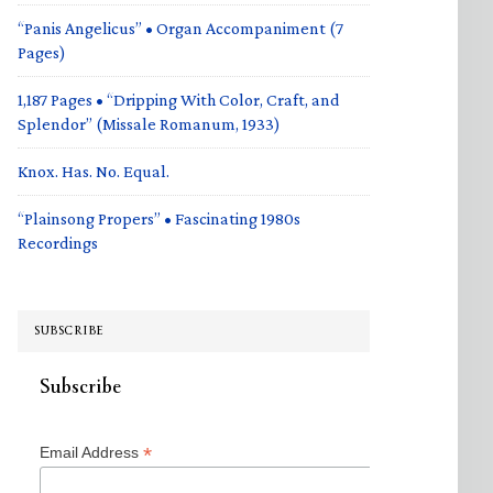
“Panis Angelicus” • Organ Accompaniment (7
Pages)
1,187 Pages • “Dripping With Color, Craft, and
Splendor” (Missale Romanum, 1933)
Knox. Has. No. Equal.
“Plainsong Propers” • Fascinating 1980s
Recordings
SUBSCRIBE
Subscribe
*
Email Address