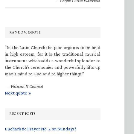
—Corpus Christi Watershed
RANDOM QUOTE
“In the Latin Church the pipe organ is to be held
in high esteem, for it is the traditional musical
instrument which adds a wonderful splendor to
the Church’s ceremonies and powerfully lifts up
man’s mind to God and to higher things.”
—
Vatican II Council
Next quote »
RECENT POSTS
Eucharistic Prayer No. 2 on Sundays?