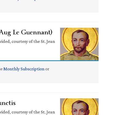
(Aug Le Guennant)
ided, courtesy of the St. Jean
se
Monthly Subscription
or
nctis
ided, courtesy of the St. Jean