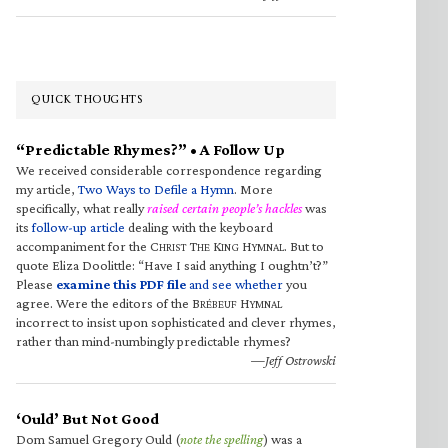
QUICK THOUGHTS
“Predictable Rhymes?” • A Follow Up
We received considerable correspondence regarding
my article,
Two Ways to Defile a Hymn
. More
specifically, what really
raised certain people’s hackles
was
its
follow-up article
dealing with the keyboard
accompaniment for the C
T
K
H
. But to
HRIST
HE
ING
YMNAL
quote Eliza Doolittle: “Have I said anything I oughtn’t?”
Please
examine this PDF file
and see whether
you
agree. Were the editors of the B
H
RÉBEUF
YMNAL
incorrect to insist upon sophisticated and clever rhymes,
rather than mind-numbingly predictable rhymes?
—Jeff Ostrowski
‘Ould’ But Not Good
Dom Samuel Gregory Ould (
note the spelling
) was a