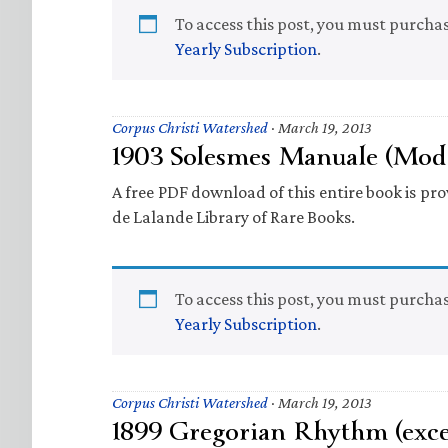
To access this post, you must purcha
Yearly Subscription
.
Corpus Christi Watershed
·
March 19, 2013
1903 Solesmes Manuale (Mod
A free PDF download of this entire book is prov
de Lalande Library of Rare Books.
To access this post, you must purcha
Yearly Subscription
.
Corpus Christi Watershed
·
March 19, 2013
1899 Gregorian Rhythm (exce