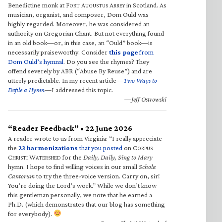
Benedictine monk at F
A
A
in Scotland. As
ORT
UGUSTUS
BBEY
musician, organist, and composer, Dom Ould was
highly regarded. Moreover, he was considered an
authority on Gregorian Chant. But not everything found
in an old book—or, in this case, an “Ould” book—is
necessarily praiseworthy. Consider
this page
from
Dom Ould’s hymnal
. Do you see the rhymes? They
offend severely by ABR (“Abuse By Reuse”) and are
utterly predictable. In my recent article—
Two Ways to
Defile a Hymn
—I addressed this topic.
—Jeff Ostrowski
“Reader Feedback” • 22 June 2026
A reader wrote to us from Virginia: “I really appreciate
the
23 harmonizations
that you posted
on C
ORPUS
C
W
for the
Daily, Daily, Sing to Mary
HRISTI
ATERSHED
hymn. I hope to find willing voices in our small
Schola
Cantorum
to try the three-voice version. Carry on, sir!
You’re doing the Lord’s work.” While we don’t know
this gentleman personally, we note that he earned a
Ph.D. (which demonstrates that our blog has something
for everybody).