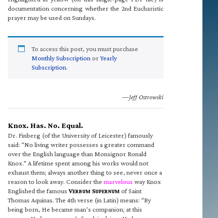
documentation concerning whether the 2nd Eucharistic
prayer may be used on Sundays.
To access this post, you must purchase
Monthly Subscription
or
Yearly
Subscription
.
—Jeff Ostrowski
Knox. Has. No. Equal.
Dr. Finberg (of the University of Leicester) famously
said: “No living writer possesses a greater command
over the English language than Monsignor Ronald
Knox.” A lifetime spent among his works would not
exhaust them; always another thing to see, never once a
reason to look away. Consider the
marvelous
way Knox
Englished the famous
V
S
of Saint
ERBUM
UPERNUM
Thomas Aquinas. The 4th verse (in Latin) means: “By
being born, He became man’s companion; at this