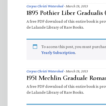
Corpus Christi Watershed
·
March 19, 2013
1895 Pothier Liber Gradualis 
A free PDF download of this entire book is prov
de Lalande Library of Rare Books.
To access this post, you must purcha
Yearly Subscription
.
Corpus Christi Watershed
·
March 19, 2013
1951 Mechlin Graduale Roma
A free PDF download of this entire book is prov
de Lalande Library of Rare Books.