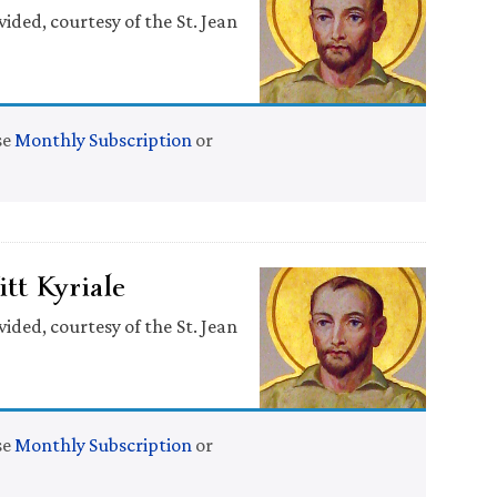
ided, courtesy of the St. Jean
se
Monthly Subscription
or
tt Kyriale
ided, courtesy of the St. Jean
se
Monthly Subscription
or