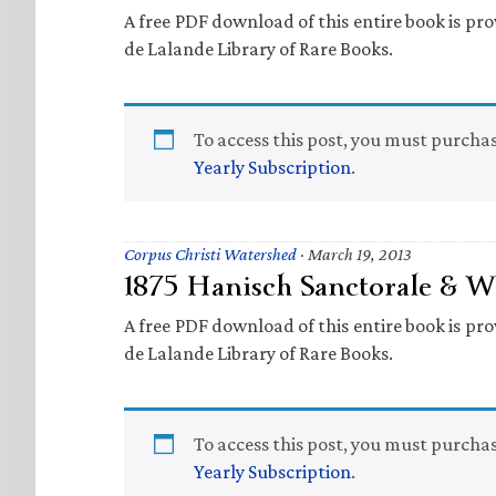
A free PDF download of this entire book is prov
de Lalande Library of Rare Books.
To access this post, you must purcha
Yearly Subscription
.
Corpus Christi Watershed
·
March 19, 2013
1875 Hanisch Sanctorale & Wi
A free PDF download of this entire book is prov
de Lalande Library of Rare Books.
To access this post, you must purcha
Yearly Subscription
.