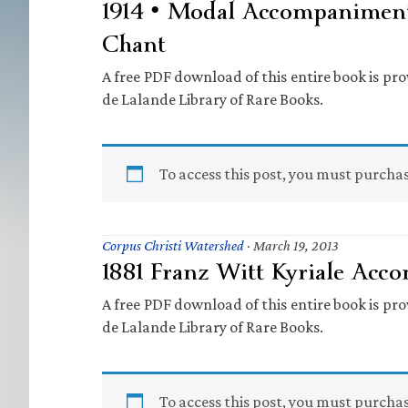
1914 • Modal Accompaniment
Chant
A free PDF download of this entire book is prov
de Lalande Library of Rare Books.
To access this post, you must purcha
Corpus Christi Watershed
·
March 19, 2013
1881 Franz Witt Kyriale Ac
A free PDF download of this entire book is prov
de Lalande Library of Rare Books.
To access this post, you must purcha