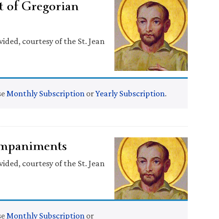
 of Gregorian
ided, courtesy of the St. Jean
se
Monthly Subscription
or
Yearly Subscription
.
companiments
ided, courtesy of the St. Jean
se
Monthly Subscription
or