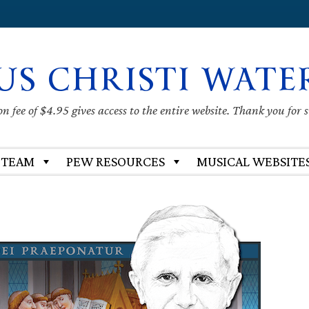
US CHRISTI WATE
 fee of $4.95 gives access to the entire website. Thank you for 
 TEAM
PEW RESOURCES
MUSICAL WEBSITE