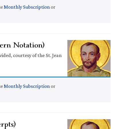
se
Monthly Subscription
or
ern Notation)
ided, courtesy of the St. Jean
se
Monthly Subscription
or
rpts)