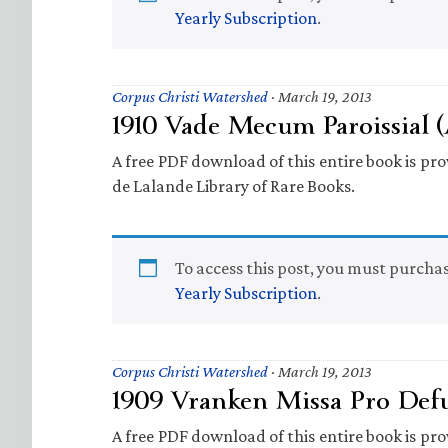
Yearly Subscription
.
Corpus Christi Watershed
·
March 19, 2013
1910 Vade Mecum Paroissial 
A free PDF download of this entire book is prov
de Lalande Library of Rare Books.
To access this post, you must purcha
Yearly Subscription
.
Corpus Christi Watershed
·
March 19, 2013
1909 Vranken Missa Pro Defu
A free PDF download of this entire book is prov