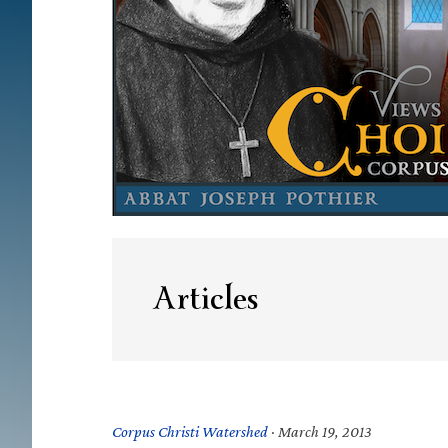
Articles
Corpus Christi Watershed
·
March 19, 2013