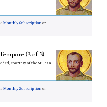
se
Monthly Subscription
or
empore (3 of 3)
ided, courtesy of the St. Jean
se
Monthly Subscription
or