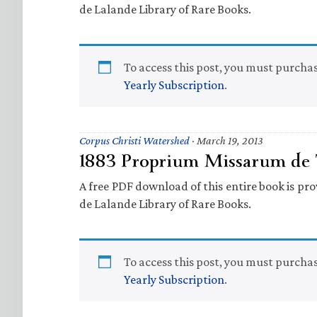
de Lalande Library of Rare Books.
To access this post, you must purcha
Yearly Subscription
.
Corpus Christi Watershed
·
March 19, 2013
1883 Proprium Missarum de T
A free PDF download of this entire book is prov
de Lalande Library of Rare Books.
To access this post, you must purcha
Yearly Subscription
.