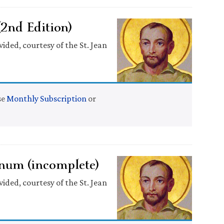
(2nd Edition)
ided, courtesy of the St. Jean
se
Monthly Subscription
or
num (incomplete)
ided, courtesy of the St. Jean