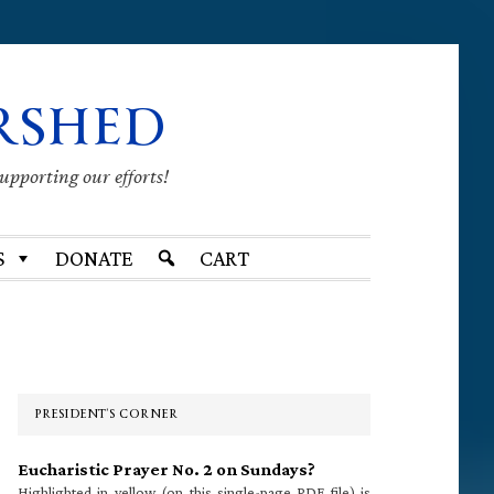
RSHED
supporting our efforts!
S
DONATE
CART
Primary
Sidebar
PRESIDENT’S CORNER
Eucharistic Prayer No. 2 on Sundays?
Highlighted in yellow (on this single-page PDF file) is