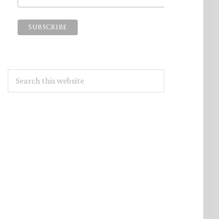
Search
this
website