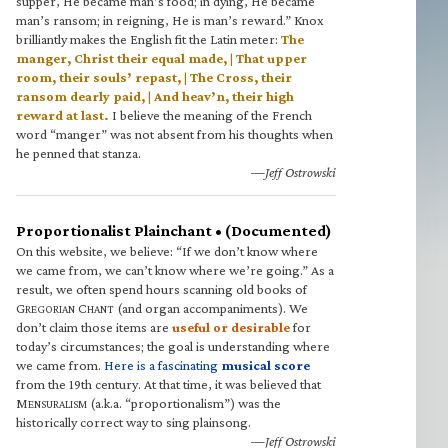
supper, He became man’s food; in dying, He became
man’s ransom; in reigning, He is man’s reward.” Knox
brilliantly makes the English fit the Latin meter:
The
manger, Christ their equal made, | That upper
room, their souls’ repast, | The Cross, their
ransom dearly paid, | And heav’n, their high
reward at last.
I believe the meaning of the French
word “manger” was not absent from his thoughts when
he penned that stanza.
—Jeff Ostrowski
Proportionalist Plainchant • (Documented)
On this website, we believe: “If we don’t know where
we came from, we can’t know where we’re going.” As a
result, we often spend hours scanning old books of
G
C
(and organ accompaniments). We
REGORIAN
HANT
don’t claim those items are
useful or desirable
for
today’s circumstances; the goal is understanding where
we came from.
Here is a fascinating
musical score
from the 19th century. At that time, it was believed that
M
(a.k.a. “proportionalism”) was the
ENSURALISM
historically correct way to sing plainsong.
—Jeff Ostrowski