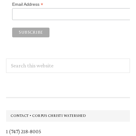
*
Email Address
Search
this
website
Footer
CONTACT • CORPUS CHRISTI WATERSHED
1 (747) 218-8005