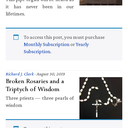
it has never been in our
lifetimes.
To access this post, you must purchase
Monthly Subscription
or
Yearly
Subscription
.
Richard J. Clark
·
August 30, 2019
Broken Rosaries and a
Triptych of Wisdom
Three priests — three pearls of
wisdom