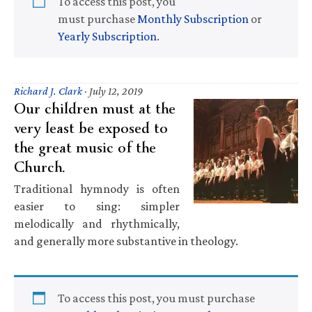
To access this post, you
must purchase
Monthly Subscription
or
Yearly Subscription
.
Richard J. Clark
·
July 12, 2019
Our children must at the
very least be exposed to
the great music of the
Church.
Traditional hymnody is often
easier to sing: simpler
melodically and rhythmically,
and generally more substantive in theology.
To access this post, you must purchase