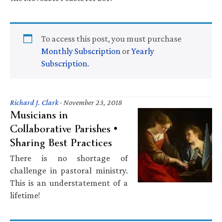
To access this post, you must purchase
Monthly Subscription
or
Yearly
Subscription
.
Richard J. Clark
·
November 23, 2018
Musicians in
Collaborative Parishes •
Sharing Best Practices
There is no shortage of
challenge in pastoral ministry.
This is an understatement of a
lifetime!