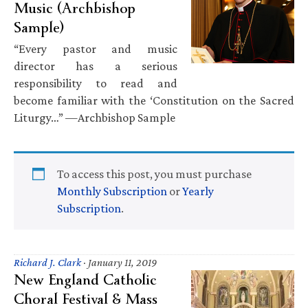
Music (Archbishop
Sample)
“Every pastor and music
director has a serious
responsibility to read and
become familiar with the ‘Constitution on the Sacred
Liturgy…” —Archbishop Sample
To access this post, you must purchase
Monthly Subscription
or
Yearly
Subscription
.
Richard J. Clark
·
January 11, 2019
New England Catholic
Choral Festival & Mass