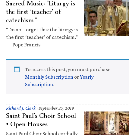
Sacred Music: “Liturgy is
the first ‘teacher’ of
catechism.”
“Do not forget this: the liturgy is
the first ‘teacher’ of catechism.”
— Pope Francis
To access this post, you must purchase
Monthly Subscription
or
Yearly
Subscription
.
Richard J. Clark
·
September 27, 2019
Saint Paul’s Choir School
• Open Houses
Saint Paul Choir School cordially