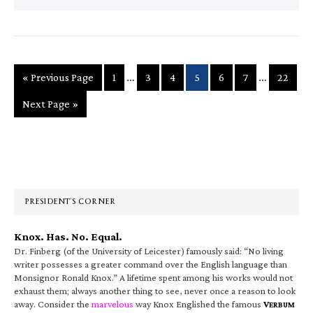
Interim
Interim
…
…
Go
Page
Page
Page
Page
Page
Page
Page
«
Previous Page
1
3
4
5
6
7
22
pages
pages
to
Go
Next Page »
omitted
omitted
to
Primary
Sidebar
PRESIDENT’S CORNER
Knox. Has. No. Equal.
Dr. Finberg (of the University of Leicester) famously said: “No living
writer possesses a greater command over the English language than
Monsignor Ronald Knox.” A lifetime spent among his works would not
exhaust them; always another thing to see, never once a reason to look
away. Consider the
marvelous
way Knox Englished the famous
V
ERBUM