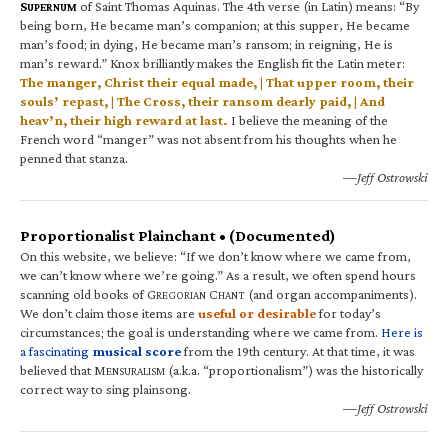
S
of Saint Thomas Aquinas. The 4th verse (in Latin) means: “By
UPERNUM
being born, He became man’s companion; at this supper, He became
man’s food; in dying, He became man’s ransom; in reigning, He is
man’s reward.” Knox brilliantly makes the English fit the Latin meter:
The manger, Christ their equal made, | That upper room, their
souls’ repast, | The Cross, their ransom dearly paid, | And
heav’n, their high reward at last.
I believe the meaning of the
French word “manger” was not absent from his thoughts when he
penned that stanza.
—Jeff Ostrowski
Proportionalist Plainchant • (Documented)
On this website, we believe: “If we don’t know where we came from,
we can’t know where we’re going.” As a result, we often spend hours
scanning old books of G
C
(and organ accompaniments).
REGORIAN
HANT
We don’t claim those items are
useful or desirable
for today’s
circumstances; the goal is understanding where we came from.
Here is
a fascinating
musical score
from the 19th century. At that time, it was
believed that M
(a.k.a. “proportionalism”) was the historically
ENSURALISM
correct way to sing plainsong.
—Jeff Ostrowski