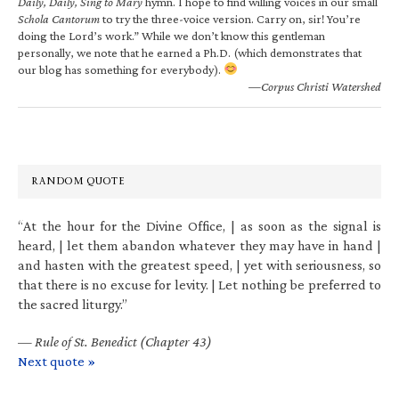
Daily, Daily, Sing to Mary
hymn. I hope to find willing voices in our small
Schola Cantorum
to try the three-voice version. Carry on, sir! You’re
doing the Lord’s work.” While we don’t know this gentleman
personally, we note that he earned a Ph.D. (which demonstrates that
our blog has something for everybody).
—Corpus Christi Watershed
RANDOM QUOTE
“At the hour for the Divine Office, | as soon as the signal is
heard, | let them abandon whatever they may have in hand |
and hasten with the greatest speed, | yet with seriousness, so
that there is no excuse for levity. | Let nothing be preferred to
the sacred liturgy.”
—
Rule of St. Benedict (Chapter 43)
Next quote »