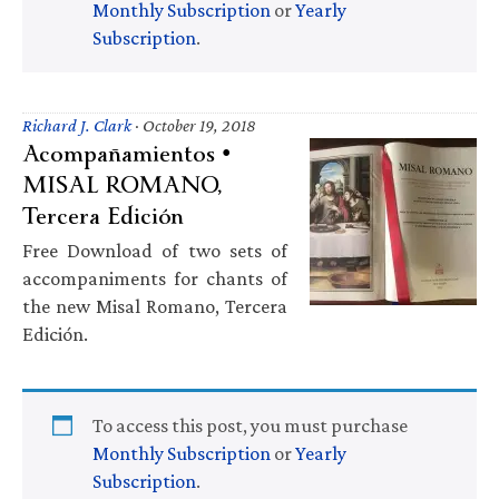
Monthly Subscription
or
Yearly
Subscription
.
Richard J. Clark
·
October 19, 2018
Acompañamientos •
MISAL ROMANO,
Tercera Edición
Free Download of two sets of
accompaniments for chants of
the new Misal Romano, Tercera
Edición.
To access this post, you must purchase
Monthly Subscription
or
Yearly
Subscription
.