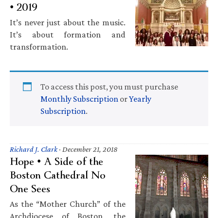
• 2019
It’s never just about the music.
It’s about formation and
transformation.
To access this post, you must purchase
Monthly Subscription
or
Yearly
Subscription
.
Richard J. Clark
·
December 21, 2018
Hope • A Side of the
Boston Cathedral No
One Sees
As the “Mother Church” of the
Archdiocese of Boston, the