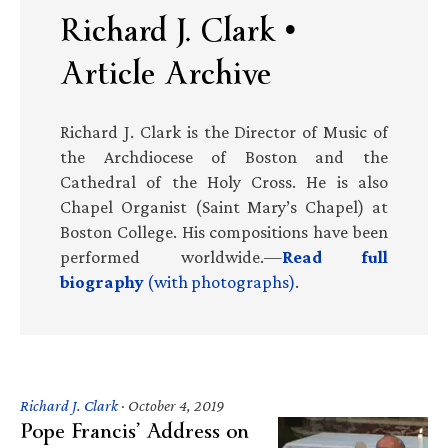
Richard J. Clark •
Article Archive
Richard J. Clark is the Director of Music of
the Archdiocese of Boston and the
Cathedral of the Holy Cross. He is also
Chapel Organist (Saint Mary’s Chapel) at
Boston College. His compositions have been
performed worldwide.—
Read full
biography
(with photographs)
.
Richard J. Clark
·
October 4, 2019
Pope Francis’ Address on