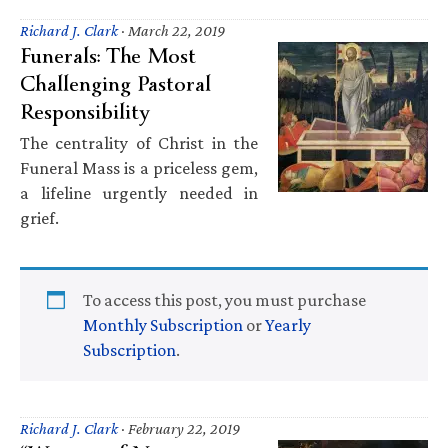
Richard J. Clark
·
March 22, 2019
Funerals: The Most
Challenging Pastoral
Responsibility
The centrality of Christ in the
Funeral Mass is a priceless gem,
a lifeline urgently needed in
grief.
To access this post, you must purchase
Monthly Subscription
or
Yearly
Subscription
.
Richard J. Clark
·
February 22, 2019