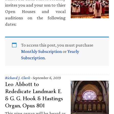
invites you and your son to thier
Open Houses and vocal
auditions on the following
dates:
To access this post, you must purchase
Monthly Subscription
or
Yearly
Subscription
.
Richard J. Clark
·
September 6, 2019
Leo Abbott to
Rededicate Landmark E.
& G. G. Hook & Hastings
Organ, Opus 801
This pipe organ will be heard as