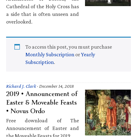
Cathedral of the Holy Cross has
a side that is often unseen and
overlooked.
To access this post, you must purchase
Monthly Subscription
or
Yearly
Subscription
.
Richard J. Clark
·
December 14, 2018
2019 • Announcement of
Easter & Moveable Feasts
• Novus Ordo
Free download of The
Announcement of Easter and
the Moveable Feasts for 2019