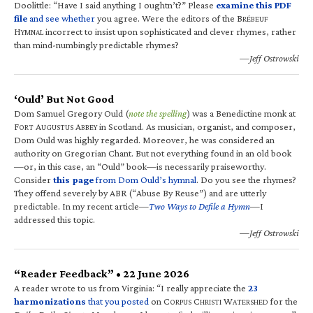
Doolittle: “Have I said anything I oughtn’t?” Please
examine this PDF
file
and see whether
you agree. Were the editors of the B
RÉBEUF
H
incorrect to insist upon sophisticated and clever rhymes, rather
YMNAL
than mind-numbingly predictable rhymes?
—Jeff Ostrowski
‘Ould’ But Not Good
Dom Samuel Gregory Ould (
note the spelling
) was a Benedictine monk at
F
A
A
in Scotland. As musician, organist, and composer,
ORT
UGUSTUS
BBEY
Dom Ould was highly regarded. Moreover, he was considered an
authority on Gregorian Chant. But not everything found in an old book
—or, in this case, an “Ould” book—is necessarily praiseworthy.
Consider
this page
from Dom Ould’s hymnal
. Do you see the rhymes?
They offend severely by ABR (“Abuse By Reuse”) and are utterly
predictable. In my recent article—
Two Ways to Defile a Hymn
—I
addressed this topic.
—Jeff Ostrowski
“Reader Feedback” • 22 June 2026
A reader wrote to us from Virginia: “I really appreciate the
23
harmonizations
that you posted
on C
C
W
for the
ORPUS
HRISTI
ATERSHED