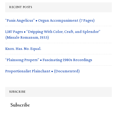
RECENT POSTS
“Panis Angelicus” • Organ Accompaniment (7 Pages)
1,187 Pages • “Dripping With Color, Craft, and Splendor”
(Missale Romanum, 1933)
Knox. Has. No. Equal.
“Plainsong Propers” • Fascinating 1980s Recordings
Proportionalist Plainchant • (Documented)
SUBSCRIBE
Subscribe