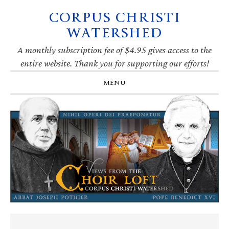
CORPUS CHRISTI
Skip
Skip
Skip
Skip
to
to
to
to
WATERSHED
primary
main
primary
footer
navigation
content
sidebar
A monthly subscription fee of $4.95 gives access to the
entire website. Thank you for supporting our efforts!
MENU