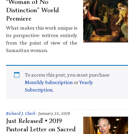
“Woman of No
Distinction” World
Premiere
What makes this work unique is
its perspective: written entirely
from the point of view of the
Samaritan woman.
To access this post, you must purchase
Monthly Subscription
or
Yearly
Subscription
.
Richard J. Clark
·
January 25, 2019
Just Released! • 2019
Pastoral Letter on Sacred