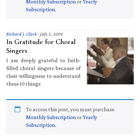
Monthly Subscription
or
Yearly
Subscription
.
Richard J. Clark
·
July 5, 2019
In Gratitude for Choral
Singers
I am deeply grateful to faith-
filled choral singers because of
their willingness to understand
these 10 things
To access this post, you must purchase
Monthly Subscription
or
Yearly
Subscription
.