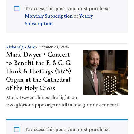
To access this post, you must purchase
Monthly Subscription
or
Yearly
Subscription
.
Richard J. Clark
·
October 23, 2018
Mark Dwyer • Concert
to Benefit the E. & G. G.
Hook & Hastings (1875)
Organ at the Cathedral
of the Holy Cross
Mark Dwyer shines the light on
two glorious pipe organs all in one glorious concert.
To access this post, you must purchase