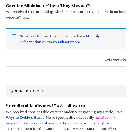
Garnier Alleluias • “Have They Moved?”
We received an email asking whether the “Garnier Gospel Acclamations
website” has…
To access this post, you must purchase
Monthly
Subscription
or
Yearly Subscription
.
—Jeff Ostrowski
QUICK THOUGHTS
“Predictable Rhymes?” • A Follow Up
We received considerable correspondence regarding my article,
Two
Ways to Defile a Hymn
. More specifically, what really
raised certain
people’s hackles
was its
follow-up article
dealing with the keyboard
accompaniment for the C
T
K
H
. But to quote Eliza
HRIST
HE
ING
YMNAL