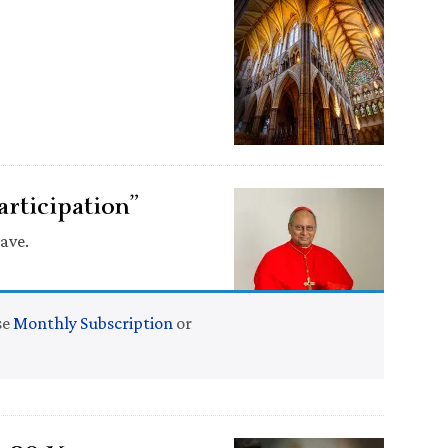
articipation”
ave.
se
Monthly Subscription
or