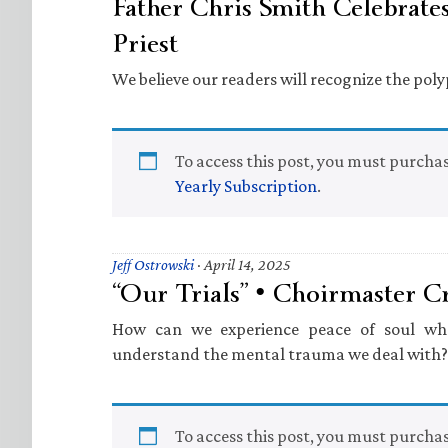
Father Chris Smith Celebrates
Priest
We believe our readers will recognize the pol
To access this post, you must purcha
Yearly Subscription
.
Jeff Ostrowski
·
April 14, 2025
“Our Trials” • Choirmaster C
How can we experience peace of soul wh
understand the mental trauma we deal with?
To access this post, you must purcha