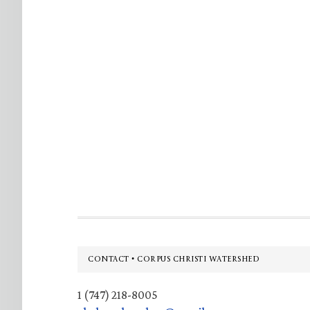
Footer
CONTACT • CORPUS CHRISTI WATERSHED
1 (747) 218-8005