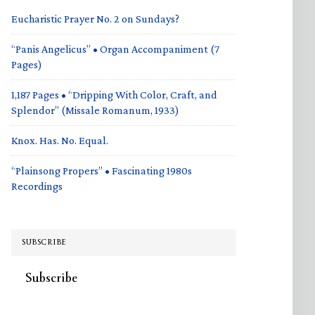
Eucharistic Prayer No. 2 on Sundays?
“Panis Angelicus” • Organ Accompaniment (7
Pages)
1,187 Pages • “Dripping With Color, Craft, and
Splendor” (Missale Romanum, 1933)
Knox. Has. No. Equal.
“Plainsong Propers” • Fascinating 1980s
Recordings
SUBSCRIBE
Subscribe