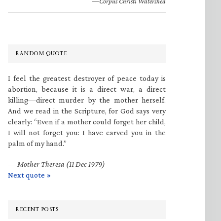
—Corpus Christi Watershed
RANDOM QUOTE
I feel the greatest destroyer of peace today is
abortion, because it is a direct war, a direct
killing—direct murder by the mother herself.
And we read in the Scripture, for God says very
clearly: “Even if a mother could forget her child,
I will not forget you: I have carved you in the
palm of my hand.”
—
Mother Theresa (11 Dec 1979)
Next quote »
RECENT POSTS