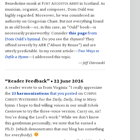
Benedictine monk at F
A
A
in Scotland. As
ORT
UGUSTUS
BBEY
musician, organist, and composer, Dom Ould was
highly regarded. Moreover, he was considered an
authority on Gregorian Chant. But not everything found
in an old book—or, in this case, an “Ould” book—is
necessarily praiseworthy. Consider
this page
from
Dom Ould’s hymnal
. Do you see the rhymes? They
offend severely by ABR (“Abuse By Reuse”) and are
utterly predictable. In my recent article—
Two Ways to
Defile a Hymn
—I addressed this topic.
—Jeff Ostrowski
“Reader Feedback” • 22 June 2026
A reader wrote to us from Virginia: “I really appreciate
the
23 harmonizations
that you posted
on C
ORPUS
C
W
for the
Daily, Daily, Sing to Mary
HRISTI
ATERSHED
hymn. I hope to find willing voices in our small
Schola
Cantorum
to try the three-voice version. Carry on, sir!
You’re doing the Lord’s work.” While we don’t know
this gentleman personally, we note that he earned a
Ph.D. (which demonstrates that our blog has something
for everybody).