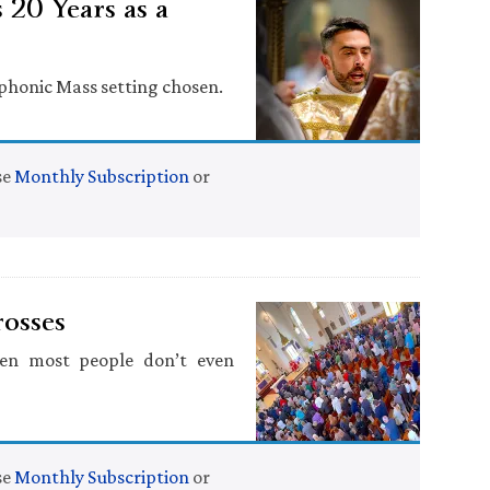
 20 Years as a
yphonic Mass setting chosen.
se
Monthly Subscription
or
rosses
en most people don’t even
se
Monthly Subscription
or