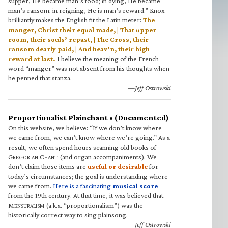
supper, He became man’s food; in dying, He became
man’s ransom; in reigning, He is man’s reward.” Knox
brilliantly makes the English fit the Latin meter:
The
manger, Christ their equal made, | That upper
room, their souls’ repast, | The Cross, their
ransom dearly paid, | And heav’n, their high
reward at last.
I believe the meaning of the French
word “manger” was not absent from his thoughts when
he penned that stanza.
—Jeff Ostrowski
Proportionalist Plainchant • (Documented)
On this website, we believe: “If we don’t know where
we came from, we can’t know where we’re going.” As a
result, we often spend hours scanning old books of
G
C
(and organ accompaniments). We
REGORIAN
HANT
don’t claim those items are
useful or desirable
for
today’s circumstances; the goal is understanding where
we came from.
Here is a fascinating
musical score
from the 19th century. At that time, it was believed that
M
(a.k.a. “proportionalism”) was the
ENSURALISM
historically correct way to sing plainsong.
—Jeff Ostrowski