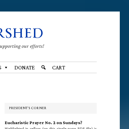
RSHED
supporting our efforts!
S
DONATE
CART
Primary
Sidebar
PRESIDENT’S CORNER
Eucharistic Prayer No. 2 on Sundays?
Highlighted in yellow (on this single-page PDF file) is