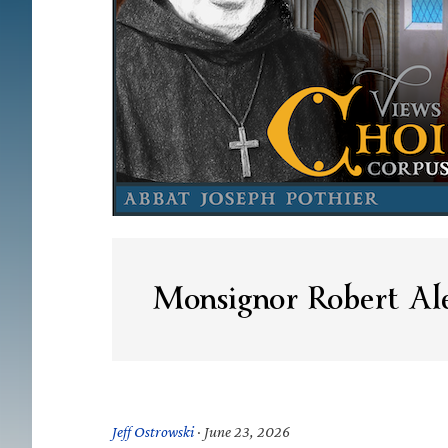
Monsignor Robert Ale
Jeff Ostrowski
·
June 23, 2026