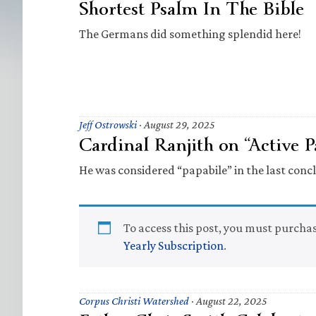
Shortest Psalm In The Bible
The Germans did something splendid here!
Jeff Ostrowski
·
August 29, 2025
Cardinal Ranjith on “Active P
He was considered “papabile” in the last concl
To access this post, you must purcha
Yearly Subscription
.
Corpus Christi Watershed
·
August 22, 2025