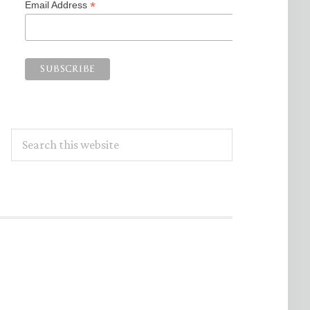
*
Email Address
Search
this
website