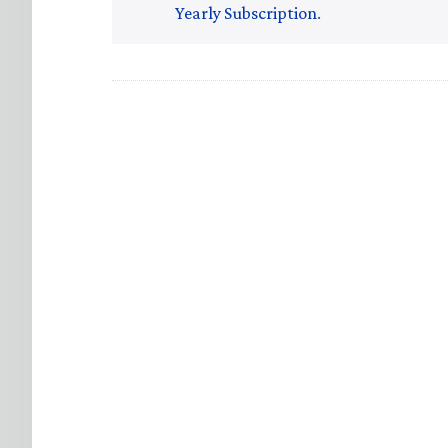
Yearly Subscription
.