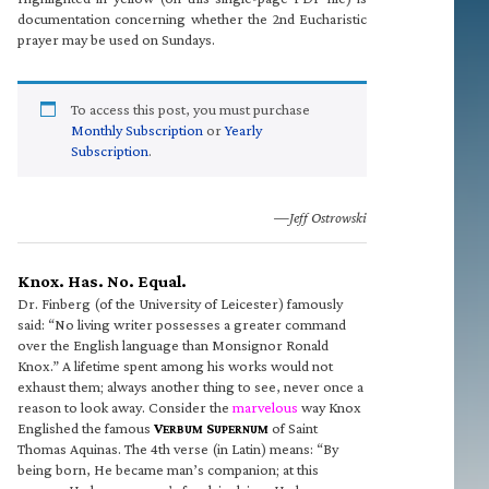
documentation concerning whether the 2nd Eucharistic
prayer may be used on Sundays.
To access this post, you must purchase
Monthly Subscription
or
Yearly
Subscription
.
—Jeff Ostrowski
Knox. Has. No. Equal.
Dr. Finberg (of the University of Leicester) famously
said: “No living writer possesses a greater command
over the English language than Monsignor Ronald
Knox.” A lifetime spent among his works would not
exhaust them; always another thing to see, never once a
reason to look away. Consider the
marvelous
way Knox
Englished the famous
V
S
of Saint
ERBUM
UPERNUM
Thomas Aquinas. The 4th verse (in Latin) means: “By
being born, He became man’s companion; at this