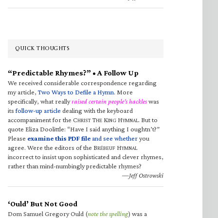
QUICK THOUGHTS
“Predictable Rhymes?” • A Follow Up
We received considerable correspondence regarding
my article,
Two Ways to Defile a Hymn
. More
specifically, what really
raised certain people’s hackles
was
its
follow-up article
dealing with the keyboard
accompaniment for the C
T
K
H
. But to
HRIST
HE
ING
YMNAL
quote Eliza Doolittle: “Have I said anything I oughtn’t?”
Please
examine this PDF file
and see whether
you
agree. Were the editors of the B
H
RÉBEUF
YMNAL
incorrect to insist upon sophisticated and clever rhymes,
rather than mind-numbingly predictable rhymes?
—Jeff Ostrowski
‘Ould’ But Not Good
Dom Samuel Gregory Ould (
note the spelling
) was a