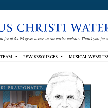
US CHRISTI WATE
 fee of $4.95 gives access to the entire website. Thank you for 
 TEAM
PEW RESOURCES
MUSICAL WEBSITE