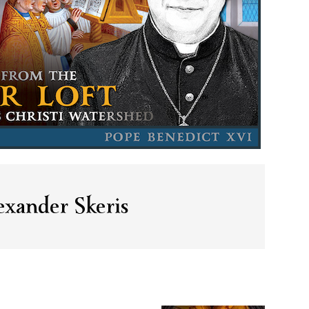
xander Skeris