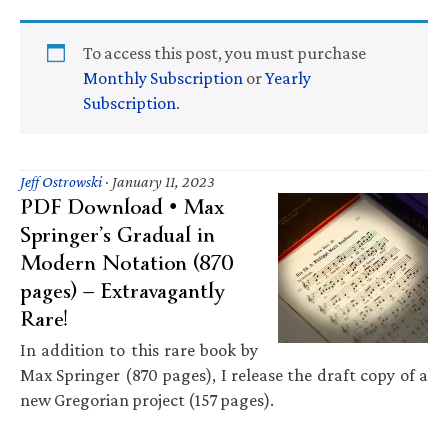
To access this post, you must purchase
Monthly Subscription
or
Yearly
Subscription
.
Jeff Ostrowski
·
January 11, 2023
PDF Download • Max
Springer’s Gradual in
Modern Notation (870
pages) — Extravagantly
Rare!
In addition to this rare book by
Max Springer (870 pages), I release the draft copy of a
new Gregorian project (157 pages).