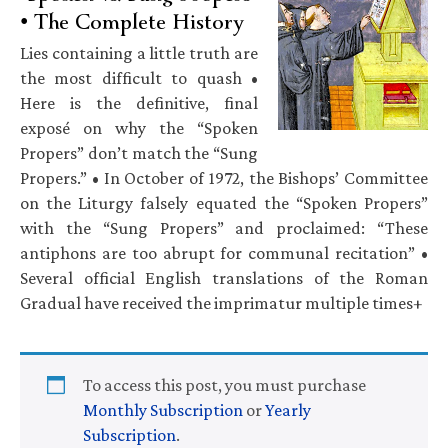
• The Complete History
Lies containing a little truth are
the most difficult to quash •
Here is the definitive, final
exposé on why the “Spoken
Propers” don’t match the “Sung
Propers.” • In October of 1972, the Bishops’ Committee
on the Liturgy falsely equated the “Spoken Propers”
with the “Sung Propers” and proclaimed: “These
antiphons are too abrupt for communal recitation” •
Several official English translations of the Roman
Gradual have received the imprimatur multiple times+
To access this post, you must purchase
Monthly Subscription
or
Yearly
Subscription
.