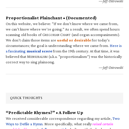
—Jeff Ostrowski
Proportionalist Plainchant • (Documented)
On this website, we believe: “If we don’t know where we came from,
we can’t know where we’re going.” As a result, we often spend hours
scanning old books of G
C
(and organ accompaniments).
REGORIAN
HANT
We don’t claim those items are
useful or desirable
for today’s
circumstances; the goal is understanding where we came from.
Here is
a fascinating
musical score
from the 19th century. At that time, it was
believed that M
(a.k.a. “proportionalism”) was the historically
ENSURALISM
correct way to sing plainsong.
—Jeff Ostrowski
QUICK THOUGHTS
“Predictable Rhymes?” • A Follow Up
We received considerable correspondence regarding my article,
Two
Ways to Defile a Hymn
. More specifically, what really
raised certain