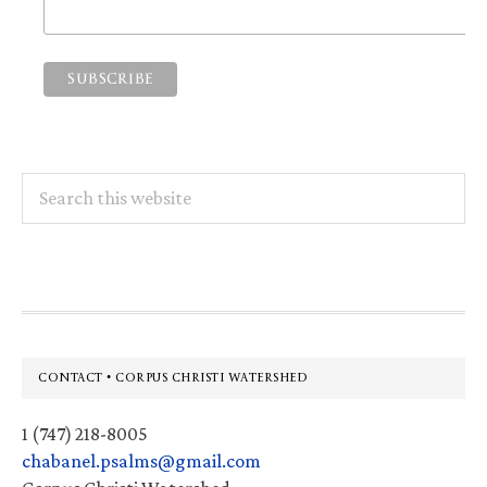
Search
this
website
Footer
CONTACT • CORPUS CHRISTI WATERSHED
1 (747) 218-8005
chabanel.psalms@gmail.com