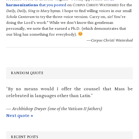
harmonizations
that you posted
on C
C
W
for the
ORPUS
HRISTI
ATERSHED
Daily, Daily, Sing to Mary
hymn. I hope to find willing voices in our small
Schola Cantorum
to try the three-voice version. Carry on, sir! You’re
doing the Lord’s work.” While we don’t know this gentleman
personally, we note that he earned a Ph.D. (which demonstrates that
our blog has something for everybody).
—Corpus Christi Watershed
RANDOM QUOTE
“By no means would I offer the counsel that Mass be
celebrated in languages other than Latin.”
—
Archbishop Dwyer (one of the Vatican II fathers)
Next quote »
RECENT POSTS