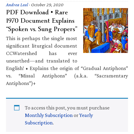
Andrea Leal
·
October 29, 2020
PDF Download • Rare
1970 Document Explains
“Spoken vs. Sung Propers”
This is perhaps the single most
significant liturgical document
CCWatershed has ever
unearthed—and translated to
English! • Explains the origin of “Gradual Antiphons”
vs. “Missal Antiphons” (a.k.a. “Sacramentary
Antiphons”)+
To access this post, you must purchase
Monthly Subscription
or
Yearly
Subscription
.