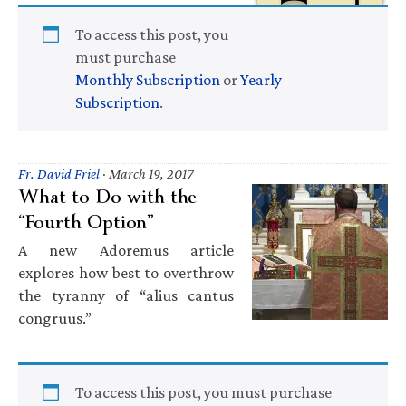
To access this post, you
must purchase
Monthly Subscription
or
Yearly
Subscription
.
Fr. David Friel
·
March 19, 2017
What to Do with the
“Fourth Option”
A new Adoremus article
explores how best to overthrow
the tyranny of “alius cantus
congruus.”
To access this post, you must purchase