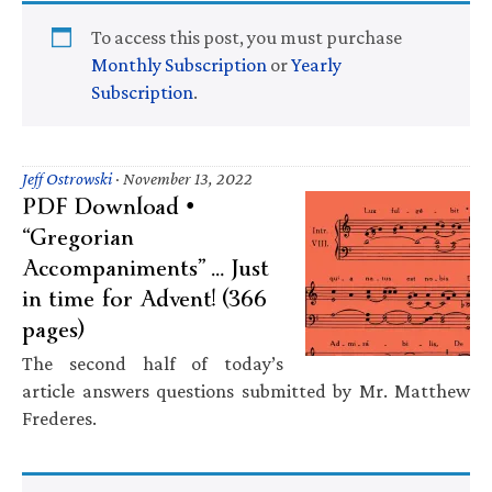
To access this post, you must purchase
Monthly Subscription
or
Yearly
Subscription
.
Jeff Ostrowski
·
November 13, 2022
PDF Download •
“Gregorian
Accompaniments” … Just
in time for Advent! (366
pages)
The second half of today’s
article answers questions submitted by Mr. Matthew
Frederes.