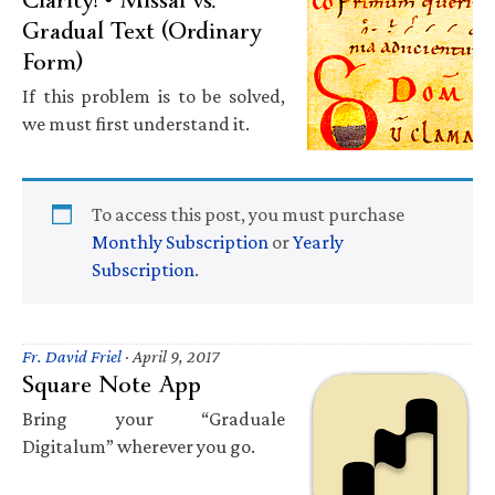
Gradual Text (Ordinary
Form)
If this problem is to be solved,
we must first understand it.
To access this post, you must purchase
Monthly Subscription
or
Yearly
Subscription
.
Fr. David Friel
·
April 9, 2017
Square Note App
Bring your “Graduale
Digitalum” wherever you go.