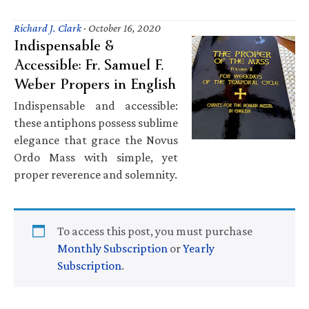
Richard J. Clark
·
October 16, 2020
Indispensable &
Accessible: Fr. Samuel F.
Weber Propers in English
Indispensable and accessible:
these antiphons possess sublime
elegance that grace the Novus
Ordo Mass with simple, yet
proper reverence and solemnity.
To access this post, you must purchase
Monthly Subscription
or
Yearly
Subscription
.