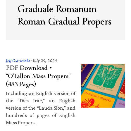
Graduale Romanum
Roman Gradual Propers
Jeff Ostrowski
·
July 29, 2024
PDF Download •
“O’Fallon Mass Propers”
(483 Pages)
Including an English version of
the “Dies Irae,” an English
version of the “Lauda Sion,” and
hundreds of pages of English
Mass Propers.