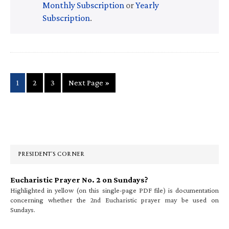
Monthly Subscription
or
Yearly
Subscription
.
Page
Page
Page
Go
1
2
3
Next Page »
to
Primary
Sidebar
PRESIDENT’S CORNER
Eucharistic Prayer No. 2 on Sundays?
Highlighted in yellow (on this single-page PDF file) is documentation
concerning whether the 2nd Eucharistic prayer may be used on
Sundays.