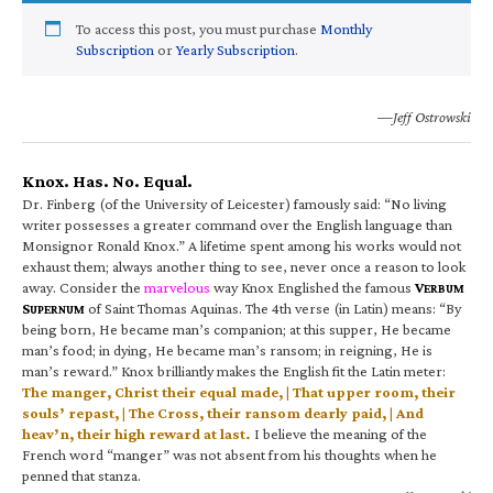
To access this post, you must purchase
Monthly
Subscription
or
Yearly Subscription
.
—Jeff Ostrowski
Knox. Has. No. Equal.
Dr. Finberg (of the University of Leicester) famously said: “No living
writer possesses a greater command over the English language than
Monsignor Ronald Knox.” A lifetime spent among his works would not
exhaust them; always another thing to see, never once a reason to look
away. Consider the
marvelous
way Knox Englished the famous
V
ERBUM
S
of Saint Thomas Aquinas. The 4th verse (in Latin) means: “By
UPERNUM
being born, He became man’s companion; at this supper, He became
man’s food; in dying, He became man’s ransom; in reigning, He is
man’s reward.” Knox brilliantly makes the English fit the Latin meter:
The manger, Christ their equal made, | That upper room, their
souls’ repast, | The Cross, their ransom dearly paid, | And
heav’n, their high reward at last.
I believe the meaning of the
French word “manger” was not absent from his thoughts when he
penned that stanza.