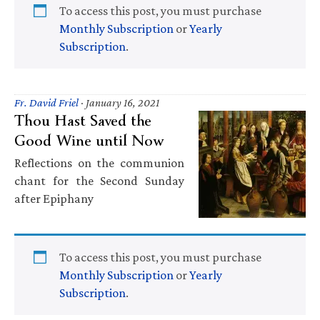
To access this post, you must purchase
Monthly Subscription
or
Yearly
Subscription
.
Fr. David Friel
·
January 16, 2021
Thou Hast Saved the
Good Wine until Now
Reflections on the communion
chant for the Second Sunday
after Epiphany
To access this post, you must purchase
Monthly Subscription
or
Yearly
Subscription
.