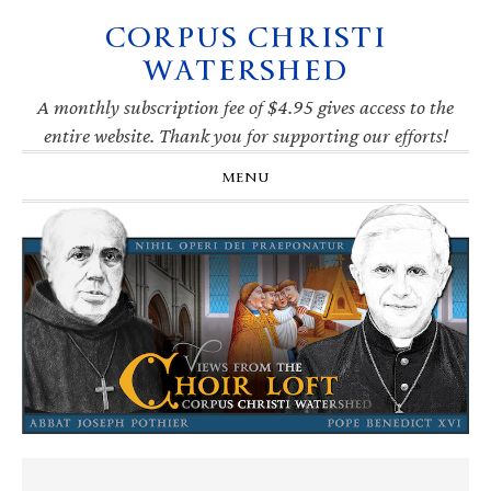
CORPUS CHRISTI
Skip
Skip
Skip
Skip
to
to
to
to
WATERSHED
primary
main
primary
footer
navigation
content
sidebar
A monthly subscription fee of $4.95 gives access to the
entire website. Thank you for supporting our efforts!
MENU