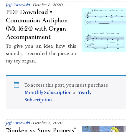
Jeff Ostrowski
·
October 8, 2020
PDF Download •
Communion Antiphon
(Mt 16:24) with Organ
Accompaniment
To give you an idea how this
sounds, I recorded the piece on
my toy organ.
To access this post, you must purchase
Monthly Subscription
or
Yearly
Subscription
.
Jeff Ostrowski
·
October 2, 2020
“Spoken vs. Sung Propers”