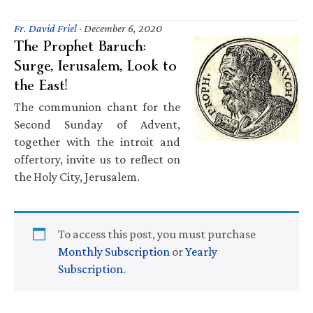
Fr. David Friel
·
December 6, 2020
The Prophet Baruch:
Surge, Ierusalem, Look to
the East!
The communion chant for the
Second Sunday of Advent,
together with the introit and
offertory, invite us to reflect on
the Holy City, Jerusalem.
To access this post, you must purchase
Monthly Subscription
or
Yearly
Subscription
.