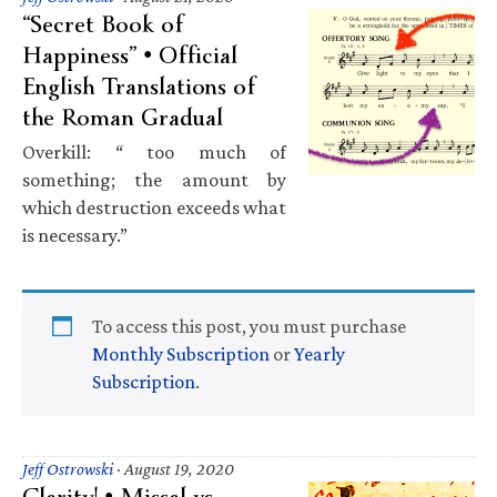
“Secret Book of
Happiness” • Official
English Translations of
the Roman Gradual
Overkill: “ too much of
something; the amount by
which destruction exceeds what
is necessary.”
To access this post, you must purchase
Monthly Subscription
or
Yearly
Subscription
.
Jeff Ostrowski
·
August 19, 2020
Clarity! • Missal vs.