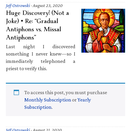
Jeff Ostrowski
·
August 23, 2020
Huge Discovery! (Not a
Joke) • Re: “Gradual
Antiphons vs. Missal
Antiphons”
Last night I discovered
something I never knew—so I
immediately telephoned a
priest to verify this.
To access this post, you must purchase
Monthly Subscription
or
Yearly
Subscription
.
Jeff Ostrowski
·
August 21, 2020