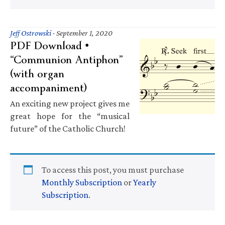
Jeff Ostrowski
·
September 1, 2020
PDF Download •
“Communion Antiphon”
(with organ
accompaniment)
An exciting new project gives me
great hope for the “musical
future” of the Catholic Church!
To access this post, you must purchase
Monthly Subscription
or
Yearly
Subscription
.