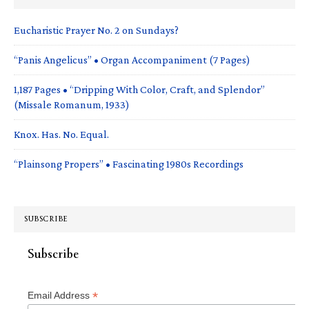
Eucharistic Prayer No. 2 on Sundays?
“Panis Angelicus” • Organ Accompaniment (7 Pages)
1,187 Pages • “Dripping With Color, Craft, and Splendor”
(Missale Romanum, 1933)
Knox. Has. No. Equal.
“Plainsong Propers” • Fascinating 1980s Recordings
SUBSCRIBE
Subscribe
*
Email Address