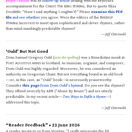
people’s hackles
was its
follow-up article
dealing with the keyboard
accompaniment for the C
T
K
H
. But to quote Eliza
HRIST
HE
ING
YMNAL
Doolittle: “Have I said anything I oughtn’t?” Please
examine this PDF
file
and see whether
you agree. Were the editors of the B
RÉBEUF
H
incorrect to insist upon sophisticated and clever rhymes, rather
YMNAL
than mind-numbingly predictable rhymes?
—Jeff Ostrowski
‘Ould’ But Not Good
Dom Samuel Gregory Ould (
note the spelling
) was a Benedictine monk at
F
A
A
in Scotland. As musician, organist, and composer,
ORT
UGUSTUS
BBEY
Dom Ould was highly regarded. Moreover, he was considered an
authority on Gregorian Chant. But not everything found in an old book
—or, in this case, an “Ould” book—is necessarily praiseworthy.
Consider
this page
from Dom Ould’s hymnal
. Do you see the rhymes?
They offend severely by ABR (“Abuse By Reuse”) and are utterly
predictable. In my recent article—
Two Ways to Defile a Hymn
—I
addressed this topic.
—Jeff Ostrowski
“Reader Feedback” • 22 June 2026
A reader wrote to us from Virginia: “I really appreciate the
23