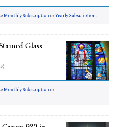
se
Monthly Subscription
or
Yearly Subscription
.
Stained Glass
F)!
se
Monthly Subscription
or
e Canon 932 in