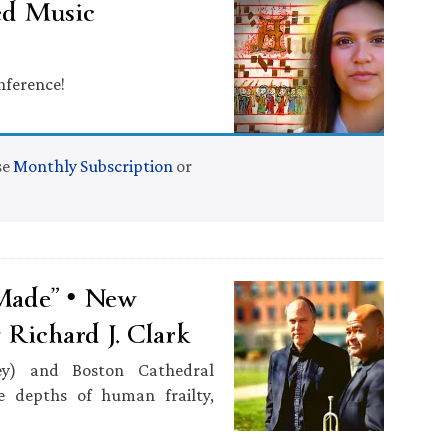
ed Music
nference!
se
Monthly Subscription
or
 Made” • New
Richard J. Clark
ey) and Boston Cathedral
he depths of human frailty,