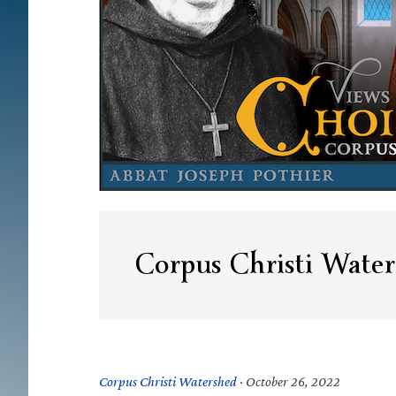
Corpus Christi Water
Corpus Christi Watershed
·
October 26, 2022