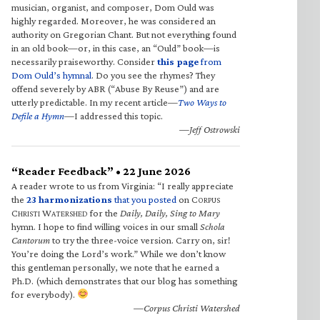
musician, organist, and composer, Dom Ould was
highly regarded. Moreover, he was considered an
authority on Gregorian Chant. But not everything found
in an old book—or, in this case, an “Ould” book—is
necessarily praiseworthy. Consider
this page
from
Dom Ould’s hymnal
. Do you see the rhymes? They
offend severely by ABR (“Abuse By Reuse”) and are
utterly predictable. In my recent article—
Two Ways to
Defile a Hymn
—I addressed this topic.
—Jeff Ostrowski
“Reader Feedback” • 22 June 2026
A reader wrote to us from Virginia: “I really appreciate
the
23 harmonizations
that you posted
on C
ORPUS
C
W
for the
Daily, Daily, Sing to Mary
HRISTI
ATERSHED
hymn. I hope to find willing voices in our small
Schola
Cantorum
to try the three-voice version. Carry on, sir!
You’re doing the Lord’s work.” While we don’t know
this gentleman personally, we note that he earned a
Ph.D. (which demonstrates that our blog has something
for everybody).
—Corpus Christi Watershed