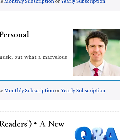
se
Monthly Subscription
or
Yearly Subscription
.
 Personal
 music, but what a marvelous
se
Monthly Subscription
or
Yearly Subscription
.
Readers”) • A New