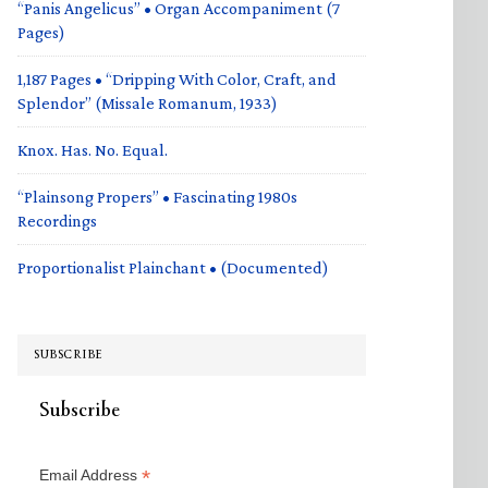
“Panis Angelicus” • Organ Accompaniment (7
Pages)
1,187 Pages • “Dripping With Color, Craft, and
Splendor” (Missale Romanum, 1933)
Knox. Has. No. Equal.
“Plainsong Propers” • Fascinating 1980s
Recordings
Proportionalist Plainchant • (Documented)
SUBSCRIBE
Subscribe
*
Email Address