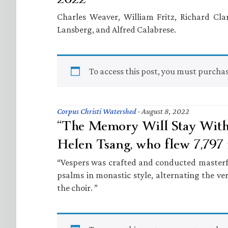
Charles Weaver, William Fritz, Richard Clar
Lansberg, and Alfred Calabrese.
To access this post, you must purcha
Corpus Christi Watershed
·
August 8, 2022
“The Memory Will Stay With 
Helen Tsang, who flew 7,797 
“Vespers was crafted and conducted masterf
psalms in monastic style, alternating the ve
the choir. ”