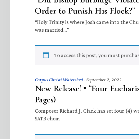
Order to Punish His Flock?”
“Holy Trinity is where Josh came into the C
was married…”
To access this post, you must purcha
Corpus Christi Watershed
·
September 2, 2022
New Release! • “Four Eucharis
Pages)
Composer Richard J. Clark has set four (4) we
SATB choir.