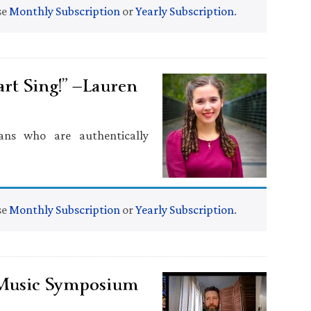
se
Monthly Subscription
or
Yearly Subscription
.
t Sing!” —Lauren
ans who are authentically
se
Monthly Subscription
or
Yearly Subscription
.
 Music Symposium