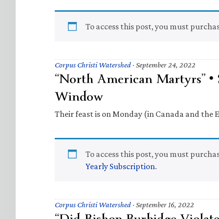
To access this post, you must purcha
Corpus Christi Watershed
·
September 24, 2022
“North American Martyrs” • 
Window
Their feast is on Monday (in Canada and the E
To access this post, you must purcha
Yearly Subscription
.
Corpus Christi Watershed
·
September 16, 2022
“Did Bishop Burbidge Violat