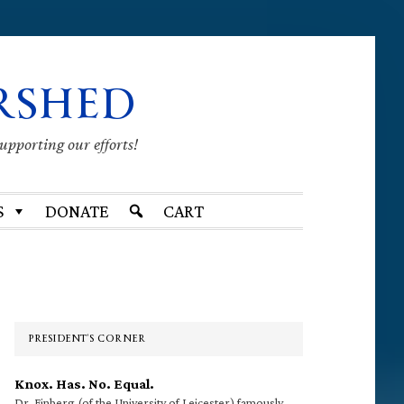
RSHED
supporting our efforts!
S
DONATE
CART
Primary
Sidebar
PRESIDENT’S CORNER
Knox. Has. No. Equal.
Dr. Finberg (of the University of Leicester) famously