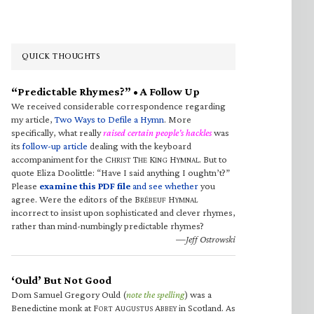
QUICK THOUGHTS
“Predictable Rhymes?” • A Follow Up
We received considerable correspondence regarding
my article,
Two Ways to Defile a Hymn
. More
specifically, what really
raised certain people’s hackles
was
its
follow-up article
dealing with the keyboard
accompaniment for the C
T
K
H
. But to
HRIST
HE
ING
YMNAL
quote Eliza Doolittle: “Have I said anything I oughtn’t?”
Please
examine this PDF file
and see whether
you
agree. Were the editors of the B
H
RÉBEUF
YMNAL
incorrect to insist upon sophisticated and clever rhymes,
rather than mind-numbingly predictable rhymes?
—Jeff Ostrowski
‘Ould’ But Not Good
Dom Samuel Gregory Ould (
note the spelling
) was a
Benedictine monk at F
A
A
in Scotland. As
ORT
UGUSTUS
BBEY