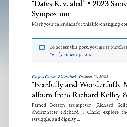
“Dates Revealed” • 2023 Sacr
Symposium
Mark your calendars for this life-changing co
To access this post, you must purcha
Yearly Subscription
.
Corpus Christi Watershed
·
October 13, 2022
“Fearfully and Wonderfully
album from Richard Kelley & 
Famed Boston trumpeter (Richard Kell
choirmaster (Richard J. Clark) explore t
struggle, and dignity …