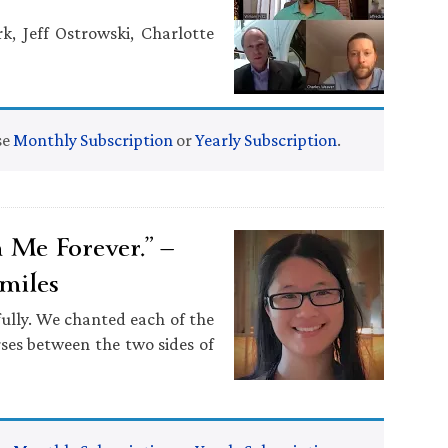
k, Jeff Ostrowski, Charlotte
se
Monthly Subscription
or
Yearly Subscription
.
Me Forever.” —
miles
ully. We chanted each of the
rses between the two sides of