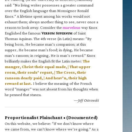
said: “No living writer possesses a greater command
over the English language than Monsignor Ronald
Knox.” A lifetime spent among his works would not
exhaust them; always another thing to see, never once a
reason to look away. Consider the
marvelous
way Knox
Englished the famous
V
S
of Saint
ERBUM
UPERNUM
Thomas Aquinas. The 4th verse (in Latin) means: “By
being born, He became man’s companion; at this
supper, He became man’s food; in dying, He became
man’s ransom; in reigning, He is man’s reward.” Knox
brilliantly makes the English fit the Latin meter:
The
manger, Christ their equal made, | That upper
room, their souls’ repast, | The Cross, their
ransom dearly paid, | And heav’n, their high
reward at last.
I believe the meaning of the French
word “manger” was not absent from his thoughts when
he penned that stanza.
—Jeff Ostrowski
Proportionalist Plainchant • (Documented)
On this website, we believe: “If we don’t know where
we came from, we can’t know where we’re going.” As a