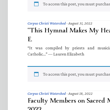
To access this post, you must purcha
Corpus Christi Watershed
·
August 31, 2022
“This Hymnal Makes My Hear
E.
“It was compiled by priests and musici
Catholic…” — Lauren Elizabeth
To access this post, you must purcha
Corpus Christi Watershed
·
August 18, 2022
Faculty Members on Sacred
2022