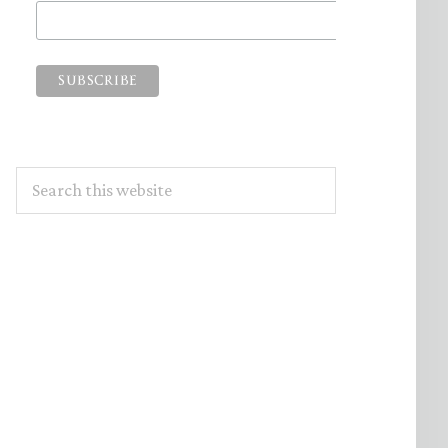
Search
this
website