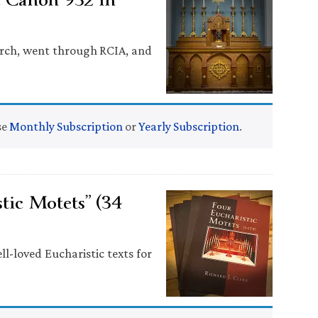
hurch, went through RCIA, and
se
Monthly Subscription
or
Yearly Subscription
.
tic Motets” (34
ll-loved Eucharistic texts for