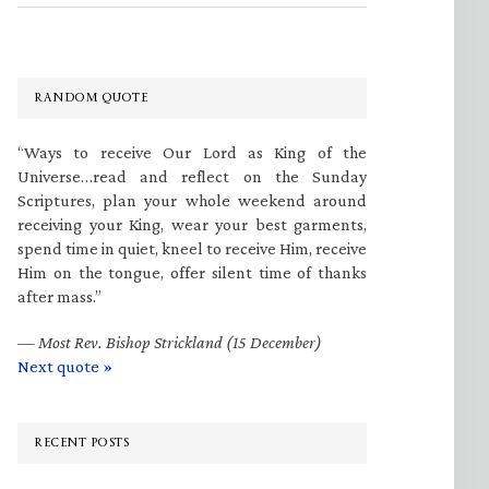
RANDOM QUOTE
“Ways to receive Our Lord as King of the
Universe…read and reflect on the Sunday
Scriptures, plan your whole weekend around
receiving your King, wear your best garments,
spend time in quiet, kneel to receive Him, receive
Him on the tongue, offer silent time of thanks
after mass.”
—
Most Rev. Bishop Strickland (15 December)
Next quote »
RECENT POSTS