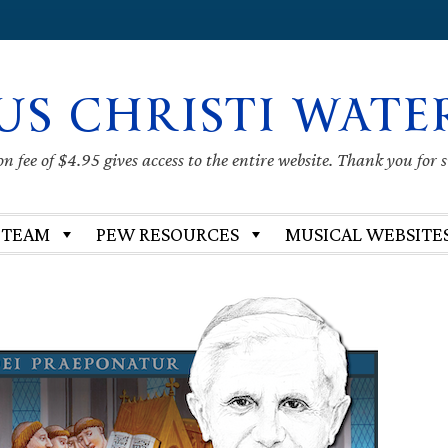
US CHRISTI WATE
 fee of $4.95 gives access to the entire website. Thank you for 
 TEAM
PEW RESOURCES
MUSICAL WEBSITE