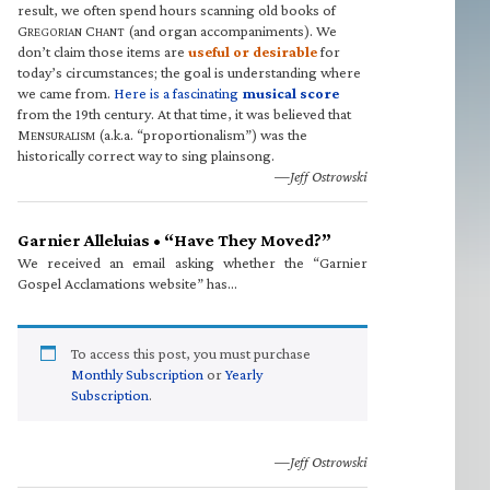
result, we often spend hours scanning old books of
G
C
(and organ accompaniments). We
REGORIAN
HANT
don’t claim those items are
useful or desirable
for
today’s circumstances; the goal is understanding where
we came from.
Here is a fascinating
musical score
from the 19th century. At that time, it was believed that
M
(a.k.a. “proportionalism”) was the
ENSURALISM
historically correct way to sing plainsong.
—Jeff Ostrowski
Garnier Alleluias • “Have They Moved?”
We received an email asking whether the “Garnier
Gospel Acclamations website” has…
To access this post, you must purchase
Monthly Subscription
or
Yearly
Subscription
.
—Jeff Ostrowski