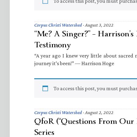
To access this post, you must purcha
Corpus Christi Watershed
·
August 3, 2022
“Me? A Singer?” – Harrison’s
Testimony
“A year ago I knew very little about sacred
journey it’s been!” — Harrison Hoge
To access this post, you must purcha
Corpus Christi Watershed
·
August 2, 2022
QfoR (“Questions From Our 
Series