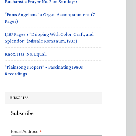
Eucharistic Prayer No. 2 on Sundays?
“Panis Angelicus” • Organ Accompaniment (7
Pages)
1,187 Pages • “Dripping With Color, Craft, and
Splendor” (Missale Romanum, 1933)
Knox. Has. No. Equal.
“Plainsong Propers” • Fascinating 1980s
Recordings
SUBSCRIBE
Subscribe
*
Email Address