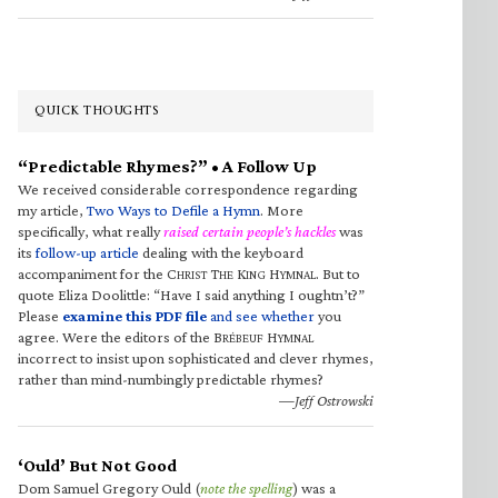
QUICK THOUGHTS
“Predictable Rhymes?” • A Follow Up
We received considerable correspondence regarding
my article,
Two Ways to Defile a Hymn
. More
specifically, what really
raised certain people’s hackles
was
its
follow-up article
dealing with the keyboard
accompaniment for the C
T
K
H
. But to
HRIST
HE
ING
YMNAL
quote Eliza Doolittle: “Have I said anything I oughtn’t?”
Please
examine this PDF file
and see whether
you
agree. Were the editors of the B
H
RÉBEUF
YMNAL
incorrect to insist upon sophisticated and clever rhymes,
rather than mind-numbingly predictable rhymes?
—Jeff Ostrowski
‘Ould’ But Not Good
Dom Samuel Gregory Ould (
note the spelling
) was a