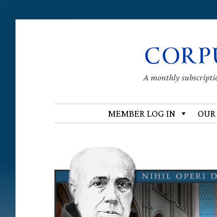
Skip
Skip
Skip
Skip
CORP
to
to
to
to
primary
main
primary
footer
navigation
content
sidebar
A monthly subscription
MEMBER LOG IN
OUR