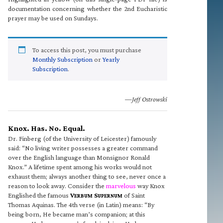
documentation concerning whether the 2nd Eucharistic
prayer may be used on Sundays.
To access this post, you must purchase
Monthly Subscription
or
Yearly
Subscription
.
—Jeff Ostrowski
Knox. Has. No. Equal.
Dr. Finberg (of the University of Leicester) famously
said: “No living writer possesses a greater command
over the English language than Monsignor Ronald
Knox.” A lifetime spent among his works would not
exhaust them; always another thing to see, never once a
reason to look away. Consider the
marvelous
way Knox
Englished the famous
V
S
of Saint
ERBUM
UPERNUM
Thomas Aquinas. The 4th verse (in Latin) means: “By
being born, He became man’s companion; at this