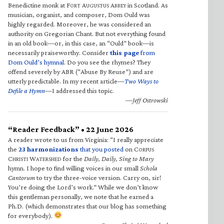
Benedictine monk at F
A
A
in Scotland. As
ORT
UGUSTUS
BBEY
musician, organist, and composer, Dom Ould was
highly regarded. Moreover, he was considered an
authority on Gregorian Chant. But not everything found
in an old book—or, in this case, an “Ould” book—is
necessarily praiseworthy. Consider
this page
from
Dom Ould’s hymnal
. Do you see the rhymes? They
offend severely by ABR (“Abuse By Reuse”) and are
utterly predictable. In my recent article—
Two Ways to
Defile a Hymn
—I addressed this topic.
—Jeff Ostrowski
“Reader Feedback” • 22 June 2026
A reader wrote to us from Virginia: “I really appreciate
the
23 harmonizations
that you posted
on C
ORPUS
C
W
for the
Daily, Daily, Sing to Mary
HRISTI
ATERSHED
hymn. I hope to find willing voices in our small
Schola
Cantorum
to try the three-voice version. Carry on, sir!
You’re doing the Lord’s work.” While we don’t know
this gentleman personally, we note that he earned a
Ph.D. (which demonstrates that our blog has something
for everybody).