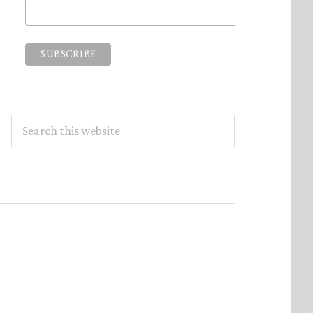
Search
this
website