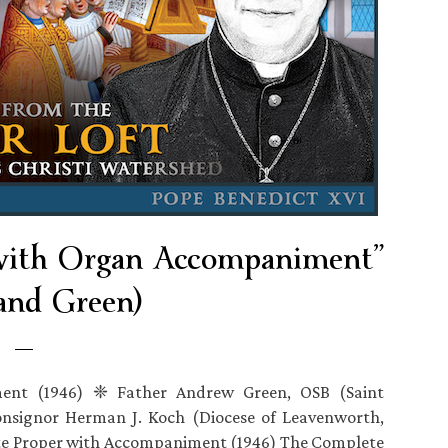
 with Organ Accompaniment”
and Green)
ent (1946) ❈ Father Andrew Green, OSB (Saint
onsignor Herman J. Koch (Diocese of Leavenworth,
 Proper with Accompaniment (1946) The Complete