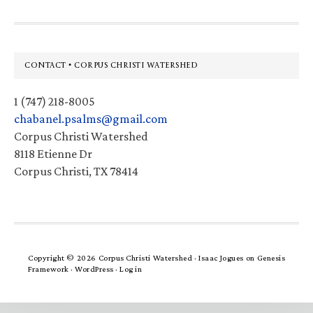
Footer
CONTACT • CORPUS CHRISTI WATERSHED
1 (747) 218-8005
chabanel.psalms@gmail.com
Corpus Christi Watershed
8118 Etienne Dr
Corpus Christi, TX 78414
Copyright © 2026 Corpus Christi Watershed ·
Isaac Jogues
on
Genesis
Framework
·
WordPress
·
Log in