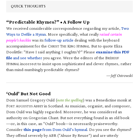
QUICK THOUGHTS
“Predictable Rhymes?” • A Follow Up
We received considerable correspondence regarding my article,
Two
Ways to Defile a Hymn
. More specifically, what really
raised certain
people’s hackles
was its
follow-up article
dealing with the keyboard
accompaniment for the C
T
K
H
. But to quote Eliza
HRIST
HE
ING
YMNAL
Doolittle: “Have I said anything I oughtn’t?” Please
examine this PDF
file
and see whether
you agree. Were the editors of the B
RÉBEUF
H
incorrect to insist upon sophisticated and clever rhymes, rather
YMNAL
than mind-numbingly predictable rhymes?
—Jeff Ostrowski
‘Ould’ But Not Good
Dom Samuel Gregory Ould (
note the spelling
) was a Benedictine monk at
F
A
A
in Scotland. As musician, organist, and composer,
ORT
UGUSTUS
BBEY
Dom Ould was highly regarded. Moreover, he was considered an
authority on Gregorian Chant. But not everything found in an old book
—or, in this case, an “Ould” book—is necessarily praiseworthy.
Consider
this page
from Dom Ould’s hymnal
. Do you see the rhymes?
They offend severely by ABR (“Abuse By Reuse”) and are utterly