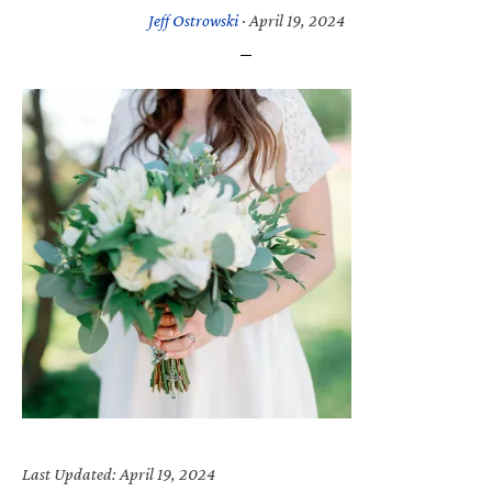
Jeff Ostrowski
·
April 19, 2024
Last Updated: April 19, 2024