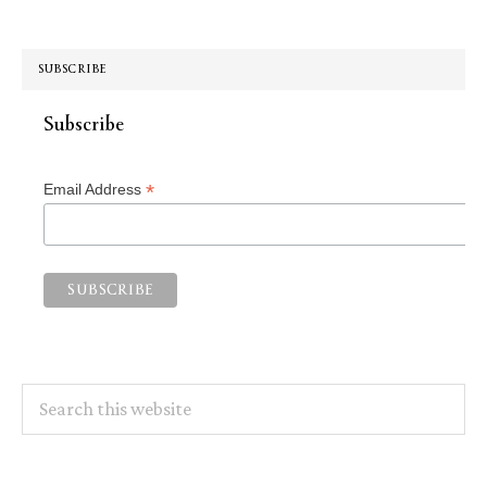
SUBSCRIBE
Subscribe
*
Email Address
Search
this
website