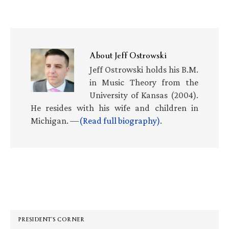
About
Jeff Ostrowski
Jeff Ostrowski holds his B.M.
in Music Theory from the
University of Kansas (2004).
He resides with his wife and children in
Michigan. —
(Read full biography)
.
Primary
Sidebar
PRESIDENT’S CORNER