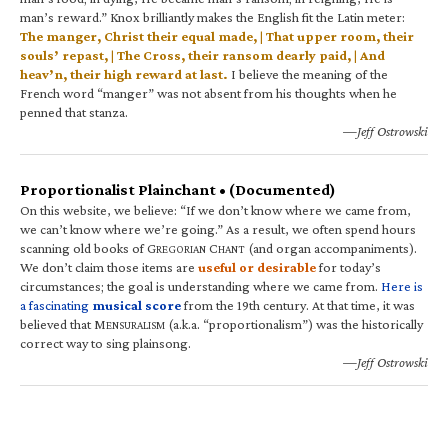
man’s reward.” Knox brilliantly makes the English fit the Latin meter:
The manger, Christ their equal made, | That upper room, their
souls’ repast, | The Cross, their ransom dearly paid, | And
heav’n, their high reward at last.
I believe the meaning of the
French word “manger” was not absent from his thoughts when he
penned that stanza.
—Jeff Ostrowski
Proportionalist Plainchant • (Documented)
On this website, we believe: “If we don’t know where we came from,
we can’t know where we’re going.” As a result, we often spend hours
scanning old books of G
C
(and organ accompaniments).
REGORIAN
HANT
We don’t claim those items are
useful or desirable
for today’s
circumstances; the goal is understanding where we came from.
Here is
a fascinating
musical score
from the 19th century. At that time, it was
believed that M
(a.k.a. “proportionalism”) was the historically
ENSURALISM
correct way to sing plainsong.
—Jeff Ostrowski