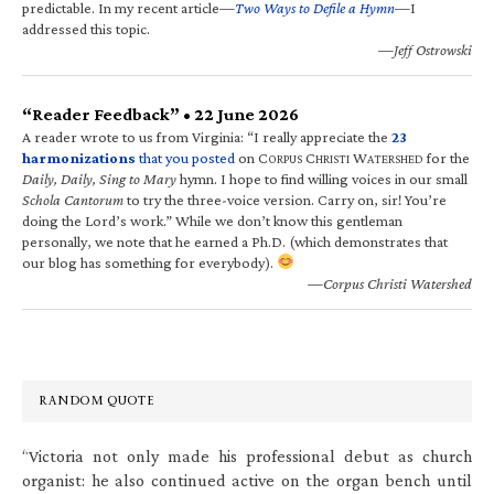
predictable. In my recent article—
Two Ways to Defile a Hymn
—I
addressed this topic.
—Jeff Ostrowski
“Reader Feedback” • 22 June 2026
A reader wrote to us from Virginia: “I really appreciate the
23
harmonizations
that you posted
on C
C
W
for the
ORPUS
HRISTI
ATERSHED
Daily, Daily, Sing to Mary
hymn. I hope to find willing voices in our small
Schola Cantorum
to try the three-voice version. Carry on, sir! You’re
doing the Lord’s work.” While we don’t know this gentleman
personally, we note that he earned a Ph.D. (which demonstrates that
our blog has something for everybody).
—Corpus Christi Watershed
RANDOM QUOTE
“Victoria not only made his professional debut as church
organist: he also continued active on the organ bench until