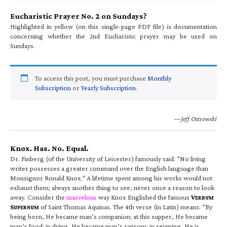
Eucharistic Prayer No. 2 on Sundays?
Highlighted in yellow (on this single-page PDF file) is documentation
concerning whether the 2nd Eucharistic prayer may be used on
Sundays.
To access this post, you must purchase
Monthly
Subscription
or
Yearly Subscription
.
—Jeff Ostrowski
Knox. Has. No. Equal.
Dr. Finberg (of the University of Leicester) famously said: “No living
writer possesses a greater command over the English language than
Monsignor Ronald Knox.” A lifetime spent among his works would not
exhaust them; always another thing to see, never once a reason to look
away. Consider the
marvelous
way Knox Englished the famous
V
ERBUM
S
of Saint Thomas Aquinas. The 4th verse (in Latin) means: “By
UPERNUM
being born, He became man’s companion; at this supper, He became
man’s food; in dying, He became man’s ransom; in reigning, He is