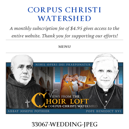
CORPUS CHRISTI
Skip
Skip
Skip
Skip
to
to
to
to
WATERSHED
primary
main
primary
footer
navigation
content
sidebar
A monthly subscription fee of $4.95 gives access to the
entire website. Thank you for supporting our efforts!
MENU
33067-WEDDING-JPEG