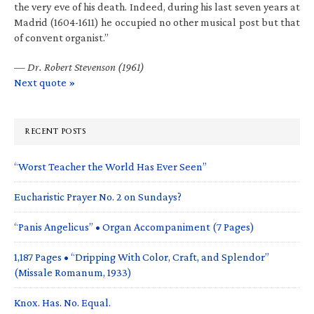
the very eve of his death. Indeed, during his last seven years at
Madrid (1604-1611) he occupied no other musical post but that
of convent organist.”
—
Dr. Robert Stevenson (1961)
Next quote »
RECENT POSTS
“Worst Teacher the World Has Ever Seen”
Eucharistic Prayer No. 2 on Sundays?
“Panis Angelicus” • Organ Accompaniment (7 Pages)
1,187 Pages • “Dripping With Color, Craft, and Splendor”
(Missale Romanum, 1933)
Knox. Has. No. Equal.