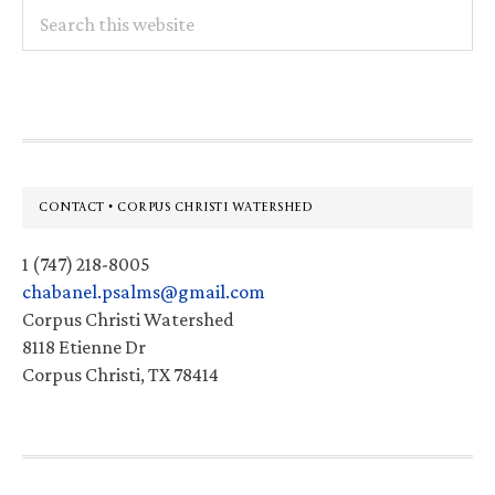
Search
this
website
Footer
CONTACT • CORPUS CHRISTI WATERSHED
1 (747) 218-8005
chabanel.psalms@gmail.com
Corpus Christi Watershed
8118 Etienne Dr
Corpus Christi, TX 78414