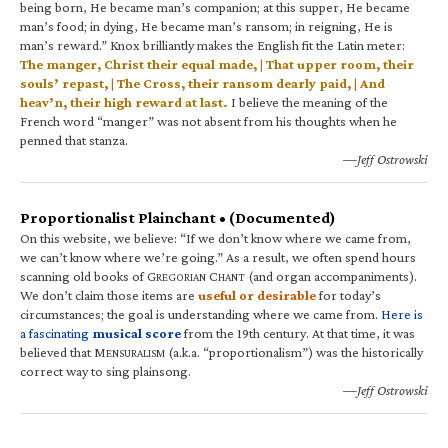
being born, He became man’s companion; at this supper, He became
man’s food; in dying, He became man’s ransom; in reigning, He is
man’s reward.” Knox brilliantly makes the English fit the Latin meter:
The manger, Christ their equal made, | That upper room, their
souls’ repast, | The Cross, their ransom dearly paid, | And
heav’n, their high reward at last.
I believe the meaning of the
French word “manger” was not absent from his thoughts when he
penned that stanza.
—Jeff Ostrowski
Proportionalist Plainchant • (Documented)
On this website, we believe: “If we don’t know where we came from,
we can’t know where we’re going.” As a result, we often spend hours
scanning old books of G
C
(and organ accompaniments).
REGORIAN
HANT
We don’t claim those items are
useful or desirable
for today’s
circumstances; the goal is understanding where we came from.
Here is
a fascinating
musical score
from the 19th century. At that time, it was
believed that M
(a.k.a. “proportionalism”) was the historically
ENSURALISM
correct way to sing plainsong.
—Jeff Ostrowski