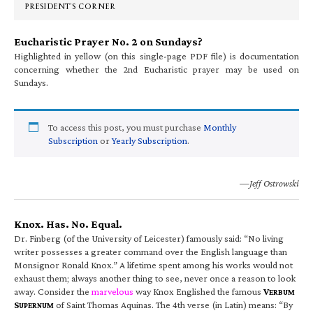
PRESIDENT’S CORNER
Eucharistic Prayer No. 2 on Sundays?
Highlighted in yellow (on this single-page PDF file) is documentation
concerning whether the 2nd Eucharistic prayer may be used on
Sundays.
To access this post, you must purchase
Monthly
Subscription
or
Yearly Subscription
.
—Jeff Ostrowski
Knox. Has. No. Equal.
Dr. Finberg (of the University of Leicester) famously said: “No living
writer possesses a greater command over the English language than
Monsignor Ronald Knox.” A lifetime spent among his works would not
exhaust them; always another thing to see, never once a reason to look
away. Consider the
marvelous
way Knox Englished the famous
V
ERBUM
S
of Saint Thomas Aquinas. The 4th verse (in Latin) means: “By
UPERNUM