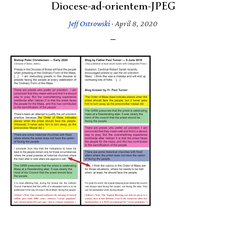
Diocese-ad-orientem-JPEG
Jeff Ostrowski
·
April 8, 2020