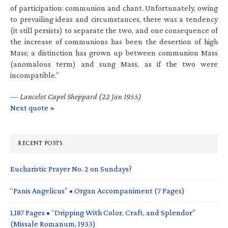
of participation: communion and chant. Unfortunately, owing
to prevailing ideas and circumstances, there was a tendency
(it still persists) to separate the two, and one consequence of
the increase of communions has been the desertion of high
Mass; a distinction has grown up between communion Mass
(anomalous term) and sung Mass, as if the two were
incompatible.”
—
Lancelot Capel Sheppard (22 Jan 1955)
Next quote »
RECENT POSTS
Eucharistic Prayer No. 2 on Sundays?
“Panis Angelicus” • Organ Accompaniment (7 Pages)
1,187 Pages • “Dripping With Color, Craft, and Splendor”
(Missale Romanum, 1933)