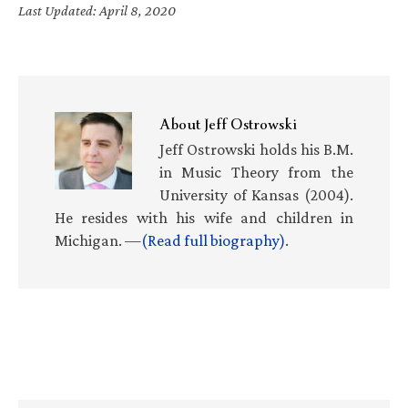
Last Updated: April 8, 2020
About
Jeff Ostrowski
Jeff Ostrowski holds his B.M.
in Music Theory from the
University of Kansas (2004).
He resides with his wife and children in
Michigan. —
(Read full biography)
.
Primary
Sidebar