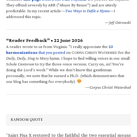
They offend severely by ABR (“Abuse By Reuse”) and are utterly
predictable. In my recent article—
Two Ways to Defile a Hymn
—I
addressed this topic.
—Jeff Ostrowski
“Reader Feedback” • 22 June 2026
A reader wrote to us from Virginia: “I really appreciate the
23
harmonizations
that you posted
on C
C
W
for the
ORPUS
HRISTI
ATERSHED
Daily, Daily, Sing to Mary
hymn. I hope to find willing voices in our small
Schola Cantorum
to try the three-voice version. Carry on, sir! You’re
doing the Lord’s work.” While we don’t know this gentleman
personally, we note that he earned a Ph.D. (which demonstrates that
our blog has something for everybody).
—Corpus Christi Watershed
RANDOM QUOTE
“Saint Pius X restored to the faithful the two essential means