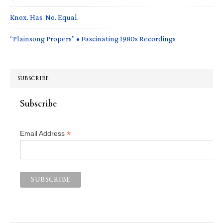
Knox. Has. No. Equal.
“Plainsong Propers” • Fascinating 1980s Recordings
SUBSCRIBE
Subscribe
*
Email Address