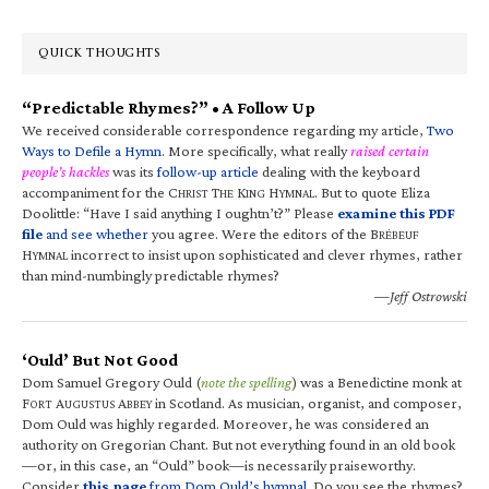
QUICK THOUGHTS
“Predictable Rhymes?” • A Follow Up
We received considerable correspondence regarding my article,
Two
Ways to Defile a Hymn
. More specifically, what really
raised certain
people’s hackles
was its
follow-up article
dealing with the keyboard
accompaniment for the C
T
K
H
. But to quote Eliza
HRIST
HE
ING
YMNAL
Doolittle: “Have I said anything I oughtn’t?” Please
examine this PDF
file
and see whether
you agree. Were the editors of the B
RÉBEUF
H
incorrect to insist upon sophisticated and clever rhymes, rather
YMNAL
than mind-numbingly predictable rhymes?
—Jeff Ostrowski
‘Ould’ But Not Good
Dom Samuel Gregory Ould (
note the spelling
) was a Benedictine monk at
F
A
A
in Scotland. As musician, organist, and composer,
ORT
UGUSTUS
BBEY
Dom Ould was highly regarded. Moreover, he was considered an
authority on Gregorian Chant. But not everything found in an old book
—or, in this case, an “Ould” book—is necessarily praiseworthy.
Consider
this page
from Dom Ould’s hymnal
. Do you see the rhymes?