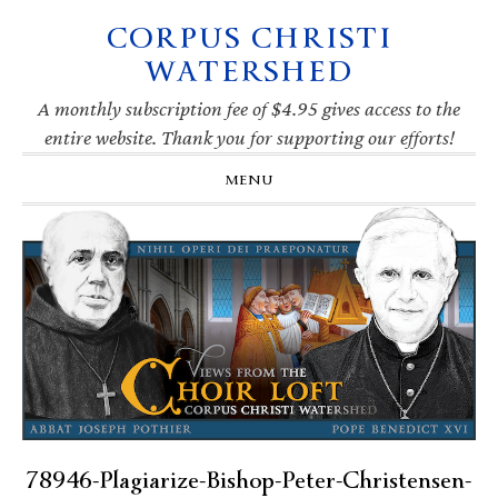
CORPUS CHRISTI
Skip
Skip
Skip
Skip
to
to
to
to
WATERSHED
primary
main
primary
footer
navigation
content
sidebar
A monthly subscription fee of $4.95 gives access to the
entire website. Thank you for supporting our efforts!
MENU
78946-Plagiarize-Bishop-Peter-Christensen-