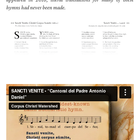
hymns had never been made.