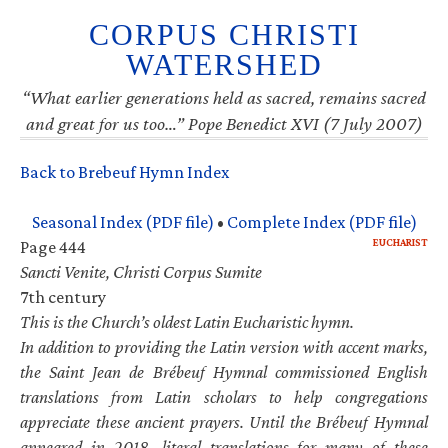
CORPUS CHRISTI
WATERSHED
“What earlier generations held as sacred, remains sacred
and great for us too…” Pope Benedict XVI (7 July 2007)
Back to Brebeuf Hymn Index
Seasonal Index (PDF file)
•
Complete Index (PDF file)
EUCHARIST
Page 444
Sancti Venite, Christi Corpus Sumite
7th century
This is the Church’s oldest Latin Eucharistic hymn.
In addition to providing the Latin version with accent marks,
the Saint Jean de Brébeuf Hymnal commissioned English
translations from Latin scholars to help congregations
appreciate these ancient prayers. Until the Brébeuf Hymnal
appeared in 2018, literal translations for many of these