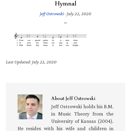
Hymnal
Jeff Ostrowski
·
July 22, 2020
Last Updated: July 22, 2020
About
Jeff Ostrowski
Jeff Ostrowski holds his B.M.
in Music Theory from the
University of Kansas (2004).
He resides with his wife and children in