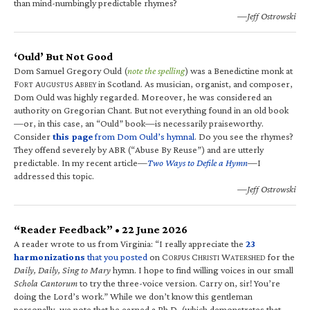
than mind-numbingly predictable rhymes?
—Jeff Ostrowski
‘Ould’ But Not Good
Dom Samuel Gregory Ould (
note the spelling
) was a Benedictine monk at
F
A
A
in Scotland. As musician, organist, and composer,
ORT
UGUSTUS
BBEY
Dom Ould was highly regarded. Moreover, he was considered an
authority on Gregorian Chant. But not everything found in an old book
—or, in this case, an “Ould” book—is necessarily praiseworthy.
Consider
this page
from Dom Ould’s hymnal
. Do you see the rhymes?
They offend severely by ABR (“Abuse By Reuse”) and are utterly
predictable. In my recent article—
Two Ways to Defile a Hymn
—I
addressed this topic.
—Jeff Ostrowski
“Reader Feedback” • 22 June 2026
A reader wrote to us from Virginia: “I really appreciate the
23
harmonizations
that you posted
on C
C
W
for the
ORPUS
HRISTI
ATERSHED
Daily, Daily, Sing to Mary
hymn. I hope to find willing voices in our small
Schola Cantorum
to try the three-voice version. Carry on, sir! You’re
doing the Lord’s work.” While we don’t know this gentleman
personally, we note that he earned a Ph.D. (which demonstrates that