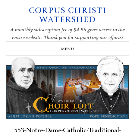
CORPUS CHRISTI
Skip
Skip
Skip
Skip
to
to
to
to
WATERSHED
primary
main
primary
footer
navigation
content
sidebar
A monthly subscription fee of $4.95 gives access to the
entire website. Thank you for supporting our efforts!
MENU
553-Notre-Dame-Catholic-Traditional-