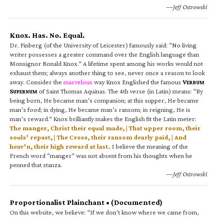
—Jeff Ostrowski
Knox. Has. No. Equal.
Dr. Finberg (of the University of Leicester) famously said: “No living
writer possesses a greater command over the English language than
Monsignor Ronald Knox.” A lifetime spent among his works would not
exhaust them; always another thing to see, never once a reason to look
away. Consider the
marvelous
way Knox Englished the famous
V
ERBUM
S
of Saint Thomas Aquinas. The 4th verse (in Latin) means: “By
UPERNUM
being born, He became man’s companion; at this supper, He became
man’s food; in dying, He became man’s ransom; in reigning, He is
man’s reward.” Knox brilliantly makes the English fit the Latin meter:
The manger, Christ their equal made, | That upper room, their
souls’ repast, | The Cross, their ransom dearly paid, | And
heav’n, their high reward at last.
I believe the meaning of the
French word “manger” was not absent from his thoughts when he
penned that stanza.
—Jeff Ostrowski
Proportionalist Plainchant • (Documented)
On this website, we believe: “If we don’t know where we came from,