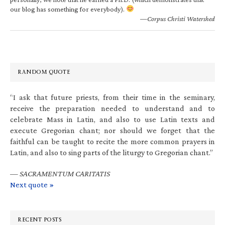
our blog has something for everybody).
—Corpus Christi Watershed
RANDOM QUOTE
“I ask that future priests, from their time in the seminary,
receive the preparation needed to understand and to
celebrate Mass in Latin, and also to use Latin texts and
execute Gregorian chant; nor should we forget that the
faithful can be taught to recite the more common prayers in
Latin, and also to sing parts of the liturgy to Gregorian chant.”
—
SACRAMENTUM CARITATIS
Next quote »
RECENT POSTS