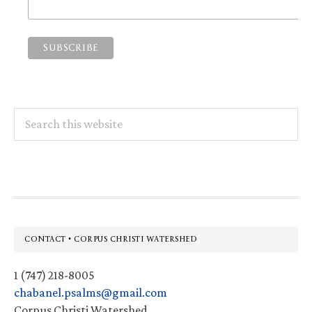
Search
this
website
Footer
CONTACT • CORPUS CHRISTI WATERSHED
1 (747) 218-8005
chabanel.psalms@gmail.com
Corpus Christi Watershed