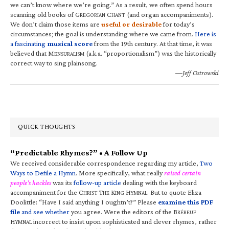
we can’t know where we’re going.” As a result, we often spend hours
scanning old books of G
C
(and organ accompaniments).
REGORIAN
HANT
We don’t claim those items are
useful or desirable
for today’s
circumstances; the goal is understanding where we came from.
Here is
a fascinating
musical score
from the 19th century. At that time, it was
believed that M
(a.k.a. “proportionalism”) was the historically
ENSURALISM
correct way to sing plainsong.
—Jeff Ostrowski
QUICK THOUGHTS
“Predictable Rhymes?” • A Follow Up
We received considerable correspondence regarding my article,
Two
Ways to Defile a Hymn
. More specifically, what really
raised certain
people’s hackles
was its
follow-up article
dealing with the keyboard
accompaniment for the C
T
K
H
. But to quote Eliza
HRIST
HE
ING
YMNAL
Doolittle: “Have I said anything I oughtn’t?” Please
examine this PDF
file
and see whether
you agree. Were the editors of the B
RÉBEUF
H
incorrect to insist upon sophisticated and clever rhymes, rather
YMNAL