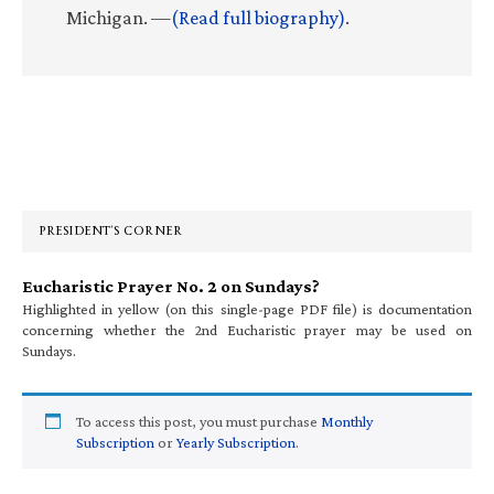
Michigan. —
(Read full biography)
.
Primary
Sidebar
PRESIDENT’S CORNER
Eucharistic Prayer No. 2 on Sundays?
Highlighted in yellow (on this single-page PDF file) is documentation
concerning whether the 2nd Eucharistic prayer may be used on
Sundays.
To access this post, you must purchase
Monthly
Subscription
or
Yearly Subscription
.