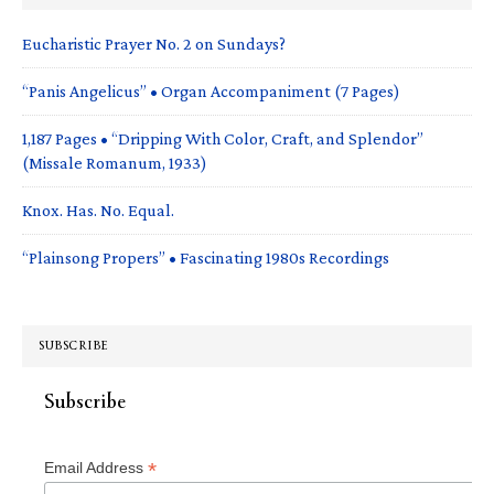
Eucharistic Prayer No. 2 on Sundays?
“Panis Angelicus” • Organ Accompaniment (7 Pages)
1,187 Pages • “Dripping With Color, Craft, and Splendor”
(Missale Romanum, 1933)
Knox. Has. No. Equal.
“Plainsong Propers” • Fascinating 1980s Recordings
SUBSCRIBE
Subscribe
*
Email Address