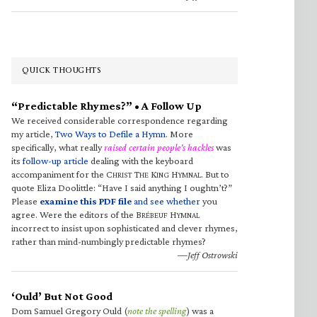
QUICK THOUGHTS
“Predictable Rhymes?” • A Follow Up
We received considerable correspondence regarding
my article,
Two Ways to Defile a Hymn
. More
specifically, what really
raised certain people’s hackles
was
its
follow-up article
dealing with the keyboard
accompaniment for the C
T
K
H
. But to
HRIST
HE
ING
YMNAL
quote Eliza Doolittle: “Have I said anything I oughtn’t?”
Please
examine this PDF file
and see whether
you
agree. Were the editors of the B
H
RÉBEUF
YMNAL
incorrect to insist upon sophisticated and clever rhymes,
rather than mind-numbingly predictable rhymes?
—Jeff Ostrowski
‘Ould’ But Not Good
Dom Samuel Gregory Ould (
note the spelling
) was a