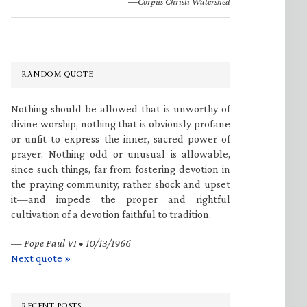
—Corpus Christi Watershed
RANDOM QUOTE
Nothing should be allowed that is unworthy of
divine worship, nothing that is obviously profane
or unfit to express the inner, sacred power of
prayer. Nothing odd or unusual is allowable,
since such things, far from fostering devotion in
the praying community, rather shock and upset
it—and impede the proper and rightful
cultivation of a devotion faithful to tradition.
—
Pope Paul VI • 10/13/1966
Next quote »
RECENT POSTS