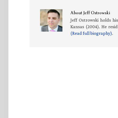
About
Jeff Ostrowski
Jeff Ostrowski holds hi
Kansas (2004). He resid
(Read full biography)
.