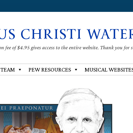
US CHRISTI WATE
 fee of $4.95 gives access to the entire website. Thank you for 
 TEAM
PEW RESOURCES
MUSICAL WEBSITE