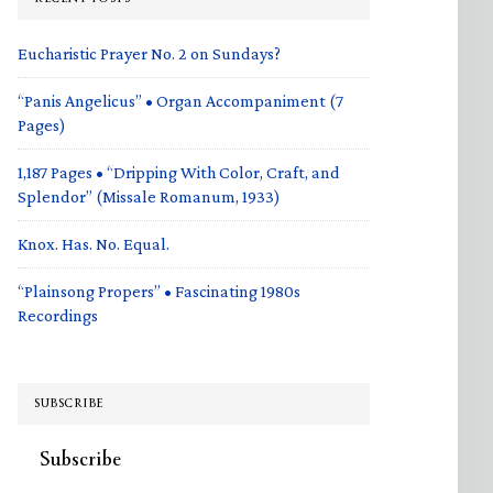
Eucharistic Prayer No. 2 on Sundays?
“Panis Angelicus” • Organ Accompaniment (7
Pages)
1,187 Pages • “Dripping With Color, Craft, and
Splendor” (Missale Romanum, 1933)
Knox. Has. No. Equal.
“Plainsong Propers” • Fascinating 1980s
Recordings
SUBSCRIBE
Subscribe