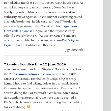
Benedictine monk at F
A
A
in Scotland. As
ORT
UGUSTUS
BBEY
musician, organist, and composer, Dom Ould was
highly regarded. Moreover, he was considered an
authority on Gregorian Chant. But not everything found
in an old book—or, in this case, an “Ould” book—is
necessarily praiseworthy. Consider
this page
from
Dom Ould’s hymnal
. Do you see the rhymes? They
offend severely by ABR (“Abuse By Reuse”) and are
utterly predictable. In my recent article—
Two Ways to
Defile a Hymn
—I addressed this topic.
—Jeff Ostrowski
“Reader Feedback” • 22 June 2026
A reader wrote to us from Virginia: “I really appreciate
the
23 harmonizations
that you posted
on C
ORPUS
C
W
for the
Daily, Daily, Sing to Mary
HRISTI
ATERSHED
hymn. I hope to find willing voices in our small
Schola
Cantorum
to try the three-voice version. Carry on, sir!
You’re doing the Lord’s work.” While we don’t know
this gentleman personally, we note that he earned a
Ph.D. (which demonstrates that our blog has something
for everybody).