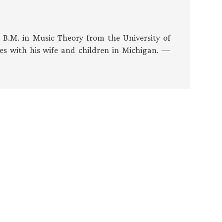
s B.M. in Music Theory from the University of
es with his wife and children in Michigan. —