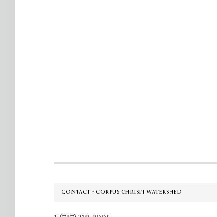
Footer
CONTACT • CORPUS CHRISTI WATERSHED
1 (747) 218-8005