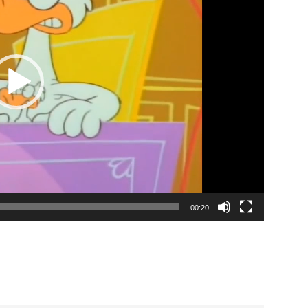
00:20