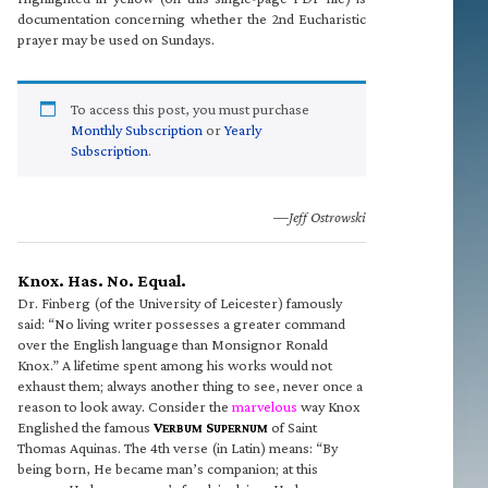
documentation concerning whether the 2nd Eucharistic
prayer may be used on Sundays.
To access this post, you must purchase
Monthly Subscription
or
Yearly
Subscription
.
—Jeff Ostrowski
Knox. Has. No. Equal.
Dr. Finberg (of the University of Leicester) famously
said: “No living writer possesses a greater command
over the English language than Monsignor Ronald
Knox.” A lifetime spent among his works would not
exhaust them; always another thing to see, never once a
reason to look away. Consider the
marvelous
way Knox
Englished the famous
V
S
of Saint
ERBUM
UPERNUM
Thomas Aquinas. The 4th verse (in Latin) means: “By
being born, He became man’s companion; at this