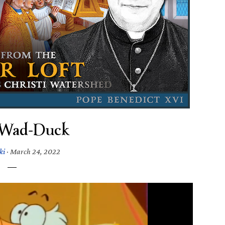
-Wad-Duck
ki
·
March 24, 2022