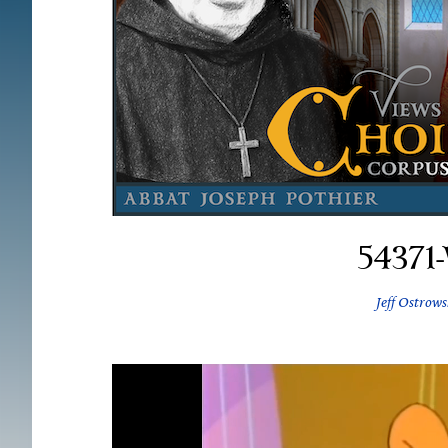
54371
Jeff Ostrows
Video
Player