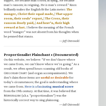
supper, He became man’s food; in dying, He became
man’s ransom; in reigning, He is man’s reward.” Knox
brilliantly makes the English fit the Latin meter:
The
manger, Christ their equal made, | That upper
room, their souls’ repast, | The Cross, their
ransom dearly paid, | And heav’n, their high
reward at last.
I believe the meaning of the French
word “manger” was not absent from his thoughts when
he penned that stanza.
—Jeff Ostrowski
Proportionalist Plainchant • (Documented)
On this website, we believe: “If we don’t know where
we came from, we can’t know where we’re going.” As a
result, we often spend hours scanning old books of
G
C
(and organ accompaniments). We
REGORIAN
HANT
don’t claim those items are
useful or desirable
for
today’s circumstances; the goal is understanding where
we came from.
Here is a fascinating
musical score
from the 19th century. At that time, it was believed that
M
(a.k.a. “proportionalism”) was the
ENSURALISM
historically correct way to sing plainsong.
—Jeff Ostrowski