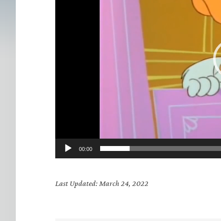
00:00
Last Updated: March 24, 2022