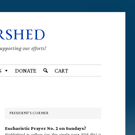
RSHED
supporting our efforts!
S
DONATE
CART
Primary
Sidebar
PRESIDENT’S CORNER
Eucharistic Prayer No. 2 on Sundays?
Highlighted in yellow (on this single-page PDF file) is