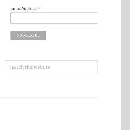
*
Email Address
Search
this
website