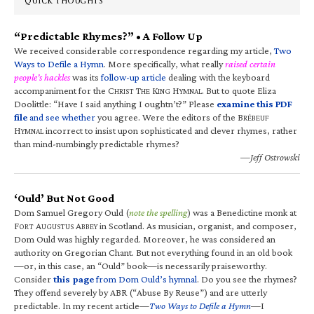
QUICK THOUGHTS
“Predictable Rhymes?” • A Follow Up
We received considerable correspondence regarding my article,
Two
Ways to Defile a Hymn
. More specifically, what really
raised certain
people’s hackles
was its
follow-up article
dealing with the keyboard
accompaniment for the C
T
K
H
. But to quote Eliza
HRIST
HE
ING
YMNAL
Doolittle: “Have I said anything I oughtn’t?” Please
examine this PDF
file
and see whether
you agree. Were the editors of the B
RÉBEUF
H
incorrect to insist upon sophisticated and clever rhymes, rather
YMNAL
than mind-numbingly predictable rhymes?
—Jeff Ostrowski
‘Ould’ But Not Good
Dom Samuel Gregory Ould (
note the spelling
) was a Benedictine monk at
F
A
A
in Scotland. As musician, organist, and composer,
ORT
UGUSTUS
BBEY
Dom Ould was highly regarded. Moreover, he was considered an
authority on Gregorian Chant. But not everything found in an old book
—or, in this case, an “Ould” book—is necessarily praiseworthy.
Consider
this page
from Dom Ould’s hymnal
. Do you see the rhymes?
They offend severely by ABR (“Abuse By Reuse”) and are utterly
predictable. In my recent article—
Two Ways to Defile a Hymn
—I