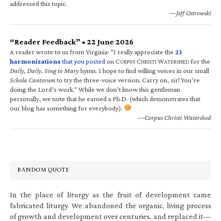
addressed this topic.
—Jeff Ostrowski
“Reader Feedback” • 22 June 2026
A reader wrote to us from Virginia: “I really appreciate the
23
harmonizations
that you posted
on C
C
W
for the
ORPUS
HRISTI
ATERSHED
Daily, Daily, Sing to Mary
hymn. I hope to find willing voices in our small
Schola Cantorum
to try the three-voice version. Carry on, sir! You’re
doing the Lord’s work.” While we don’t know this gentleman
personally, we note that he earned a Ph.D. (which demonstrates that
our blog has something for everybody).
—Corpus Christi Watershed
RANDOM QUOTE
In the place of liturgy as the fruit of development came
fabricated liturgy. We abandoned the organic, living process
of growth and development over centuries, and replaced it—