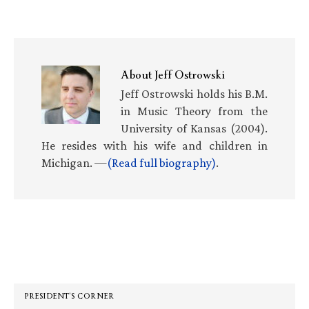
About
Jeff Ostrowski
Jeff Ostrowski holds his B.M.
in Music Theory from the
University of Kansas (2004).
He resides with his wife and children in
Michigan. —
(Read full biography)
.
Primary
Sidebar
PRESIDENT’S CORNER