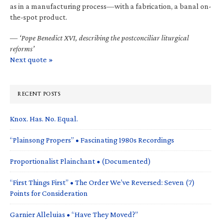
as in a manufacturing process—with a fabrication, a banal on-
the-spot product.
—
‘Pope Benedict XVI, describing the postconciliar liturgical
reforms’
Next quote »
RECENT POSTS
Knox. Has. No. Equal.
“Plainsong Propers” • Fascinating 1980s Recordings
Proportionalist Plainchant • (Documented)
“First Things First” • The Order We’ve Reversed: Seven (7)
Points for Consideration
Garnier Alleluias • “Have They Moved?”