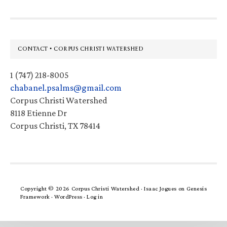
Footer
CONTACT • CORPUS CHRISTI WATERSHED
1 (747) 218-8005
chabanel.psalms@gmail.com
Corpus Christi Watershed
8118 Etienne Dr
Corpus Christi, TX 78414
Copyright © 2026 Corpus Christi Watershed ·
Isaac Jogues
on
Genesis
Framework
·
WordPress
·
Log in