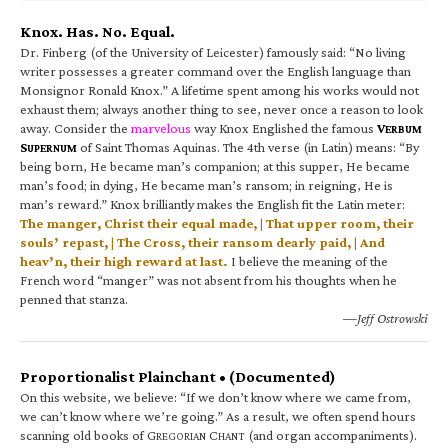
Knox. Has. No. Equal.
Dr. Finberg (of the University of Leicester) famously said: “No living
writer possesses a greater command over the English language than
Monsignor Ronald Knox.” A lifetime spent among his works would not
exhaust them; always another thing to see, never once a reason to look
away. Consider the
marvelous
way Knox Englished the famous
V
ERBUM
S
of Saint Thomas Aquinas. The 4th verse (in Latin) means: “By
UPERNUM
being born, He became man’s companion; at this supper, He became
man’s food; in dying, He became man’s ransom; in reigning, He is
man’s reward.” Knox brilliantly makes the English fit the Latin meter:
The manger, Christ their equal made, | That upper room, their
souls’ repast, | The Cross, their ransom dearly paid, | And
heav’n, their high reward at last.
I believe the meaning of the
French word “manger” was not absent from his thoughts when he
penned that stanza.
—Jeff Ostrowski
Proportionalist Plainchant • (Documented)
On this website, we believe: “If we don’t know where we came from,
we can’t know where we’re going.” As a result, we often spend hours
scanning old books of G
C
(and organ accompaniments).
REGORIAN
HANT