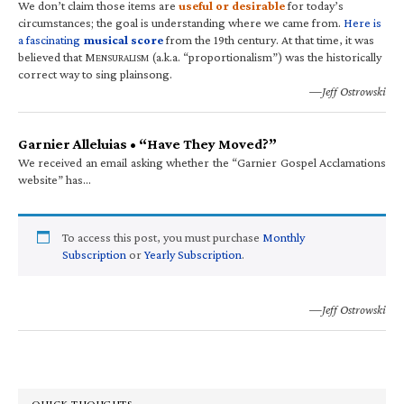
We don’t claim those items are
useful or desirable
for today’s
circumstances; the goal is understanding where we came from.
Here is
a fascinating
musical score
from the 19th century. At that time, it was
believed that M
(a.k.a. “proportionalism”) was the historically
ENSURALISM
correct way to sing plainsong.
—Jeff Ostrowski
Garnier Alleluias • “Have They Moved?”
We received an email asking whether the “Garnier Gospel Acclamations
website” has…
To access this post, you must purchase
Monthly
Subscription
or
Yearly Subscription
.
—Jeff Ostrowski