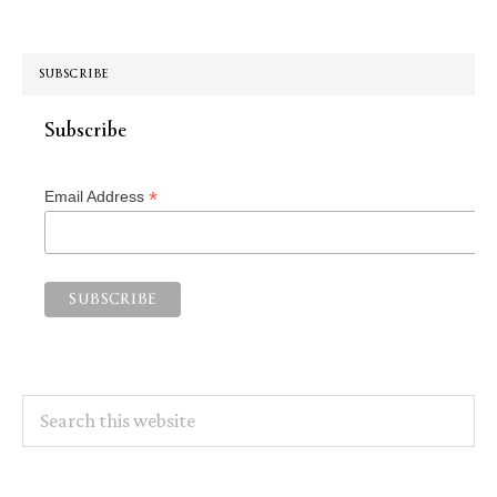
SUBSCRIBE
Subscribe
*
Email Address
Search
this
website