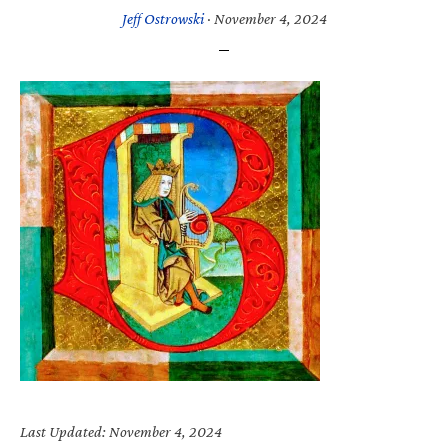
Jeff Ostrowski
·
November 4, 2024
Last Updated: November 4, 2024