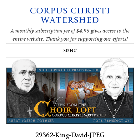
CORPUS CHRISTI
Skip
Skip
Skip
Skip
to
to
to
to
WATERSHED
primary
main
primary
footer
navigation
content
sidebar
A monthly subscription fee of $4.95 gives access to the
entire website. Thank you for supporting our efforts!
MENU
29362-King-David-JPEG