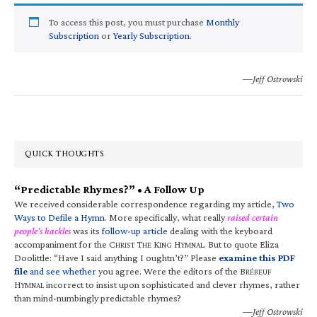
To access this post, you must purchase
Monthly
Subscription
or
Yearly Subscription
.
—Jeff Ostrowski
QUICK THOUGHTS
“Predictable Rhymes?” • A Follow Up
We received considerable correspondence regarding my article,
Two
Ways to Defile a Hymn
. More specifically, what really
raised certain
people’s hackles
was its
follow-up article
dealing with the keyboard
accompaniment for the C
T
K
H
. But to quote Eliza
HRIST
HE
ING
YMNAL
Doolittle: “Have I said anything I oughtn’t?” Please
examine this PDF
file
and see whether
you agree. Were the editors of the B
RÉBEUF
H
incorrect to insist upon sophisticated and clever rhymes, rather
YMNAL
than mind-numbingly predictable rhymes?
—Jeff Ostrowski