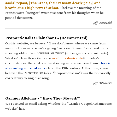
souls’ repast, | The Cross, their ransom dearly paid, | And
heav’n, their high reward at last.
I believe the meaning of the
French word “manger” was not absent from his thoughts when he
penned that stanza.
—Jeff Ostrowski
Proportionalist Plainchant • (Documented)
On this website, we believe: “If we don’t know where we came from,
we can’t know where we’re going.” As a result, we often spend hours
scanning old books of G
C
(and organ accompaniments).
REGORIAN
HANT
We don’t claim those items are
useful or desirable
for today’s
circumstances; the goal is understanding where we came from.
Here is
a fascinating
musical score
from the 19th century. At that time, it was
believed that M
(a.k.a. “proportionalism”) was the historically
ENSURALISM
correct way to sing plainsong.
—Jeff Ostrowski
Garnier Alleluias • “Have They Moved?”
We received an email asking whether the “Garnier Gospel Acclamations
website” has…