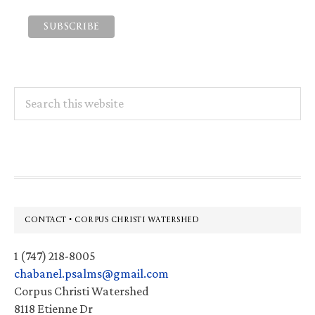
Search
this
website
Footer
CONTACT • CORPUS CHRISTI WATERSHED
1 (747) 218-8005
chabanel.psalms@gmail.com
Corpus Christi Watershed
8118 Etienne Dr