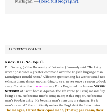
Michigan. —
(Read full biography)
.
Primary
Sidebar
PRESIDENT’S CORNER
Knox. Has. No. Equal.
Dr. Finberg (of the University of Leicester) famously said: “No living
writer possesses a greater command over the English language than
Monsignor Ronald Knox.” A lifetime spent among his works would not
exhaust them; always another thing to see, never once a reason to look
away. Consider the
marvelous
way Knox Englished the famous
V
ERBUM
S
of Saint Thomas Aquinas. The 4th verse (in Latin) means: “By
UPERNUM
being born, He became man’s companion; at this supper, He became
man’s food; in dying, He became man’s ransom; in reigning, He is
man’s reward.” Knox brilliantly makes the English fit the Latin meter:
The manger, Christ their equal made, | That upper room, their