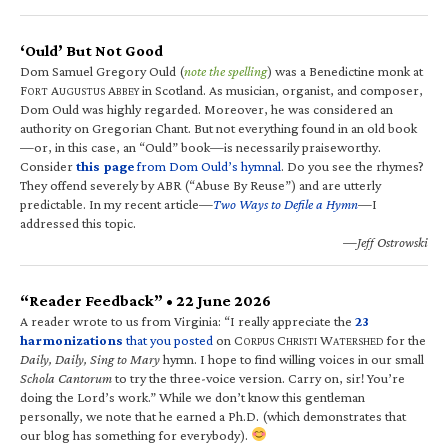
‘Ould’ But Not Good
Dom Samuel Gregory Ould (
note the spelling
) was a Benedictine monk at
F
A
A
in Scotland. As musician, organist, and composer,
ORT
UGUSTUS
BBEY
Dom Ould was highly regarded. Moreover, he was considered an
authority on Gregorian Chant. But not everything found in an old book
—or, in this case, an “Ould” book—is necessarily praiseworthy.
Consider
this page
from Dom Ould’s hymnal
. Do you see the rhymes?
They offend severely by ABR (“Abuse By Reuse”) and are utterly
predictable. In my recent article—
Two Ways to Defile a Hymn
—I
addressed this topic.
—Jeff Ostrowski
“Reader Feedback” • 22 June 2026
A reader wrote to us from Virginia: “I really appreciate the
23
harmonizations
that you posted
on C
C
W
for the
ORPUS
HRISTI
ATERSHED
Daily, Daily, Sing to Mary
hymn. I hope to find willing voices in our small
Schola Cantorum
to try the three-voice version. Carry on, sir! You’re
doing the Lord’s work.” While we don’t know this gentleman
personally, we note that he earned a Ph.D. (which demonstrates that
our blog has something for everybody).