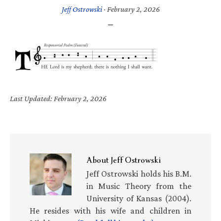
Jeff Ostrowski
·
February 2, 2026
Last Updated: February 2, 2026
About
Jeff Ostrowski
Jeff Ostrowski holds his B.M.
in Music Theory from the
University of Kansas (2004).
He resides with his wife and children in