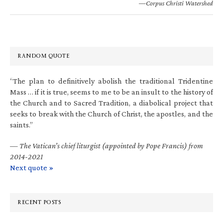
—Corpus Christi Watershed
RANDOM QUOTE
“The plan to definitively abolish the traditional Tridentine
Mass … if it is true, seems to me to be an insult to the history of
the Church and to Sacred Tradition, a diabolical project that
seeks to break with the Church of Christ, the apostles, and the
saints.”
—
The Vatican’s chief liturgist (appointed by Pope Francis) from
2014-2021
Next quote »
RECENT POSTS