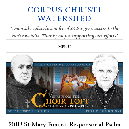
CORPUS CHRISTI
Skip
Skip
Skip
Skip
to
to
to
to
WATERSHED
primary
main
primary
footer
navigation
content
sidebar
A monthly subscription fee of $4.95 gives access to the
entire website. Thank you for supporting our efforts!
MENU
20113-St-Mary-Funeral-Responsorial-Psalm