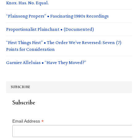
Knox. Has. No. Equal.
“Plainsong Propers” • Fascinating 1980s Recordings
Proportionalist Plainchant • (Documented)
“First Things First” • The Order We’ve Reversed: Seven (7)
Points for Consideration
Garnier Alleluias • “Have They Moved?”
SUBSCRIBE
Subscribe
*
Email Address