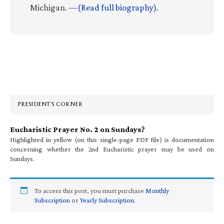
Michigan. —
(Read full biography)
.
Primary
Sidebar
PRESIDENT’S CORNER
Eucharistic Prayer No. 2 on Sundays?
Highlighted in yellow (on this single-page PDF file) is documentation
concerning whether the 2nd Eucharistic prayer may be used on
Sundays.
To access this post, you must purchase
Monthly
Subscription
or
Yearly Subscription
.