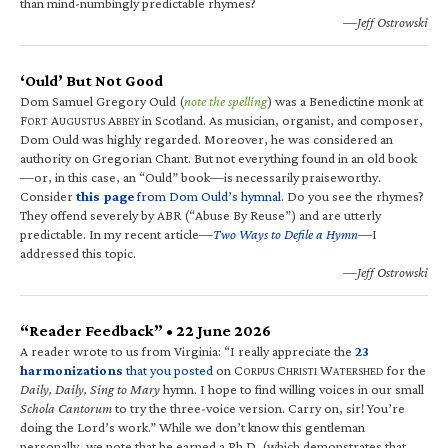
than mind-numbingly predictable rhymes?
—Jeff Ostrowski
‘Ould’ But Not Good
Dom Samuel Gregory Ould (
note the spelling
) was a Benedictine monk at
F
A
A
in Scotland. As musician, organist, and composer,
ORT
UGUSTUS
BBEY
Dom Ould was highly regarded. Moreover, he was considered an
authority on Gregorian Chant. But not everything found in an old book
—or, in this case, an “Ould” book—is necessarily praiseworthy.
Consider
this page
from Dom Ould’s hymnal
. Do you see the rhymes?
They offend severely by ABR (“Abuse By Reuse”) and are utterly
predictable. In my recent article—
Two Ways to Defile a Hymn
—I
addressed this topic.
—Jeff Ostrowski
“Reader Feedback” • 22 June 2026
A reader wrote to us from Virginia: “I really appreciate the
23
harmonizations
that you posted
on C
C
W
for the
ORPUS
HRISTI
ATERSHED
Daily, Daily, Sing to Mary
hymn. I hope to find willing voices in our small
Schola Cantorum
to try the three-voice version. Carry on, sir! You’re
doing the Lord’s work.” While we don’t know this gentleman
personally, we note that he earned a Ph.D. (which demonstrates that