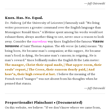
—Jeff Ostrowski
Knox. Has. No. Equal.
Dr. Finberg (of the University of Leicester) famously said: “No living
writer possesses a greater command over the English language than
Monsignor Ronald Knox.” A lifetime spent among his works would not
exhaust them; always another thing to see, never once a reason to look
away. Consider the
marvelous
way Knox Englished the famous
V
ERBUM
S
of Saint Thomas Aquinas. The 4th verse (in Latin) means: “By
UPERNUM
being born, He became man’s companion; at this supper, He became
man’s food; in dying, He became man’s ransom; in reigning, He is
man’s reward.” Knox brilliantly makes the English fit the Latin meter:
The manger, Christ their equal made, | That upper room, their
souls’ repast, | The Cross, their ransom dearly paid, | And
heav’n, their high reward at last.
I believe the meaning of the
French word “manger” was not absent from his thoughts when he
penned that stanza.
—Jeff Ostrowski
Proportionalist Plainchant • (Documented)
On this website, we believe: “If we don’t know where we came from,