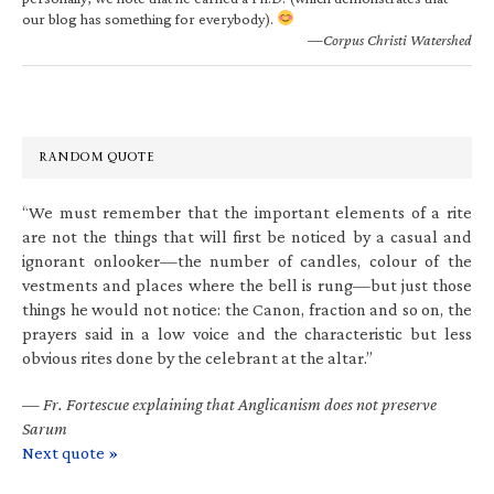
our blog has something for everybody).
—Corpus Christi Watershed
RANDOM QUOTE
“We must remember that the important elements of a rite
are not the things that will first be noticed by a casual and
ignorant onlooker—the number of candles, colour of the
vestments and places where the bell is rung—but just those
things he would not notice: the Canon, fraction and so on, the
prayers said in a low voice and the characteristic but less
obvious rites done by the celebrant at the altar.”
—
Fr. Fortescue explaining that Anglicanism does not preserve
Sarum
Next quote »