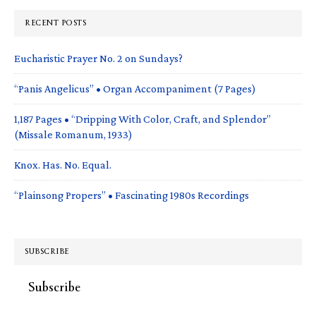
RECENT POSTS
Eucharistic Prayer No. 2 on Sundays?
“Panis Angelicus” • Organ Accompaniment (7 Pages)
1,187 Pages • “Dripping With Color, Craft, and Splendor”
(Missale Romanum, 1933)
Knox. Has. No. Equal.
“Plainsong Propers” • Fascinating 1980s Recordings
SUBSCRIBE
Subscribe