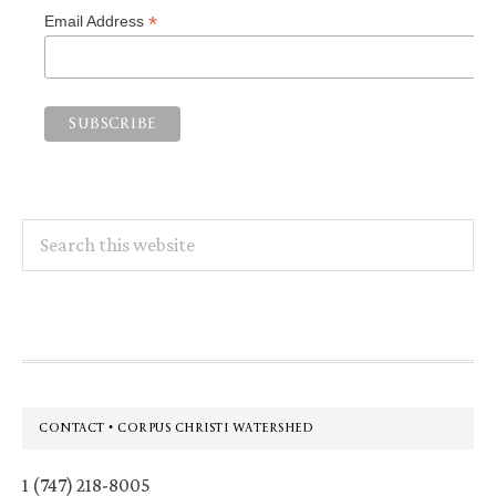
*
Email Address
Search
this
website
Footer
CONTACT • CORPUS CHRISTI WATERSHED
1 (747) 218-8005