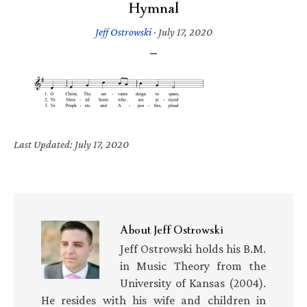
Hymnal
Jeff Ostrowski
·
July 17, 2020
Last Updated: July 17, 2020
About
Jeff Ostrowski
Jeff Ostrowski holds his B.M.
in Music Theory from the
University of Kansas (2004).
He resides with his wife and children in