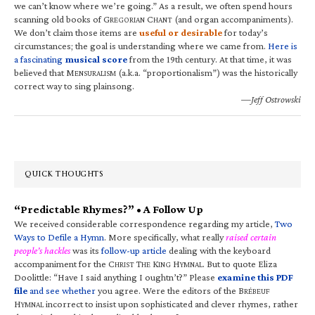
we can’t know where we’re going.” As a result, we often spend hours
scanning old books of G
C
(and organ accompaniments).
REGORIAN
HANT
We don’t claim those items are
useful or desirable
for today’s
circumstances; the goal is understanding where we came from.
Here is
a fascinating
musical score
from the 19th century. At that time, it was
believed that M
(a.k.a. “proportionalism”) was the historically
ENSURALISM
correct way to sing plainsong.
—Jeff Ostrowski
QUICK THOUGHTS
“Predictable Rhymes?” • A Follow Up
We received considerable correspondence regarding my article,
Two
Ways to Defile a Hymn
. More specifically, what really
raised certain
people’s hackles
was its
follow-up article
dealing with the keyboard
accompaniment for the C
T
K
H
. But to quote Eliza
HRIST
HE
ING
YMNAL
Doolittle: “Have I said anything I oughtn’t?” Please
examine this PDF
file
and see whether
you agree. Were the editors of the B
RÉBEUF
H
incorrect to insist upon sophisticated and clever rhymes, rather
YMNAL