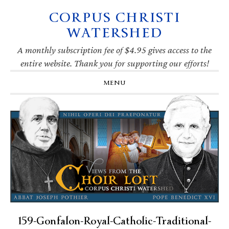
CORPUS CHRISTI
Skip
Skip
Skip
Skip
to
to
to
to
WATERSHED
primary
main
primary
footer
navigation
content
sidebar
A monthly subscription fee of $4.95 gives access to the
entire website. Thank you for supporting our efforts!
MENU
159-Gonfalon-Royal-Catholic-Traditional-