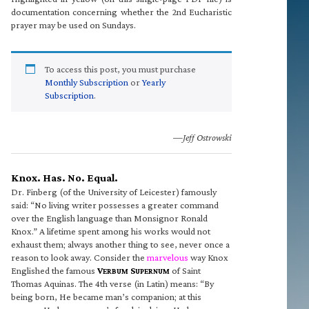
documentation concerning whether the 2nd Eucharistic
prayer may be used on Sundays.
To access this post, you must purchase
Monthly Subscription
or
Yearly
Subscription
.
—Jeff Ostrowski
Knox. Has. No. Equal.
Dr. Finberg (of the University of Leicester) famously
said: “No living writer possesses a greater command
over the English language than Monsignor Ronald
Knox.” A lifetime spent among his works would not
exhaust them; always another thing to see, never once a
reason to look away. Consider the
marvelous
way Knox
Englished the famous
V
S
of Saint
ERBUM
UPERNUM
Thomas Aquinas. The 4th verse (in Latin) means: “By
being born, He became man’s companion; at this