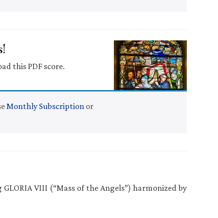
!
oad this PDF score.
se
Monthly Subscription
or
ng GLORIA VIII (“Mass of the Angels”) harmonized by