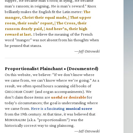
supper, He became man’s food; in dying, He became
man’s ransom; in reigning, He is man’s reward.” Knox
brilliantly makes the English fit the Latin meter:
The
manger, Christ their equal made, | That upper
room, their souls’ repast, | The Cross, their
ransom dearly paid, | And heav’n, their high
reward at last.
I believe the meaning of the French
word “manger” was not absent from his thoughts when
he penned that stanza.
—Jeff Ostrowski
Proportionalist Plainchant • (Documented)
On this website, we believe: “If we don’t know where
we came from, we can’t know where we’re going.” As a
result, we often spend hours scanning old books of
G
C
(and organ accompaniments). We
REGORIAN
HANT
don’t claim those items are
useful or desirable
for
today’s circumstances; the goal is understanding where
we came from.
Here is a fascinating
musical score
from the 19th century. At that time, it was believed that
M
(a.k.a. “proportionalism”) was the
ENSURALISM
historically correct way to sing plainsong.
—Jeff Ostrowski