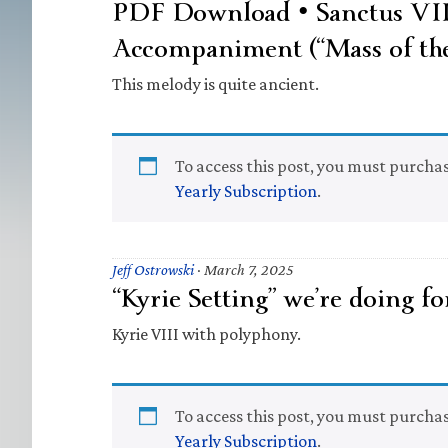
PDF Download • Sanctus VI
Accompaniment (“Mass of the
This melody is quite ancient.
To access this post, you must purcha
Yearly Subscription
.
Jeff Ostrowski
·
March 7, 2025
“Kyrie Setting” we’re doing fo
Kyrie VIII with polyphony.
To access this post, you must purcha
Yearly Subscription
.