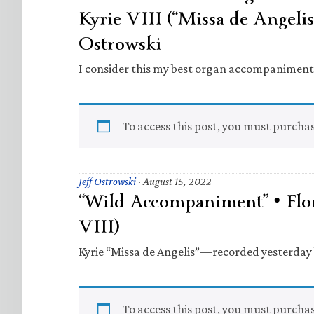
Kyrie VIII (“Missa de Angelis”
Ostrowski
I consider this my best organ accompaniment …
To access this post, you must purcha
Jeff Ostrowski
·
August 15, 2022
“Wild Accompaniment” • Flor
VIII)
Kyrie “Missa de Angelis”—recorded yesterday b
To access this post, you must purcha