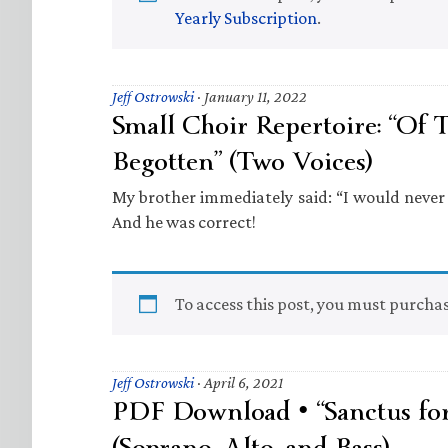
Yearly Subscription
.
Jeff Ostrowski
·
January 11, 2022
Small Choir Repertoire: “Of T
Begotten” (Two Voices)
My brother immediately said: “I would never use
And he was correct!
To access this post, you must purcha
Jeff Ostrowski
·
April 6, 2021
PDF Download • “Sanctus for
(Soprano, Alto, and Bass)