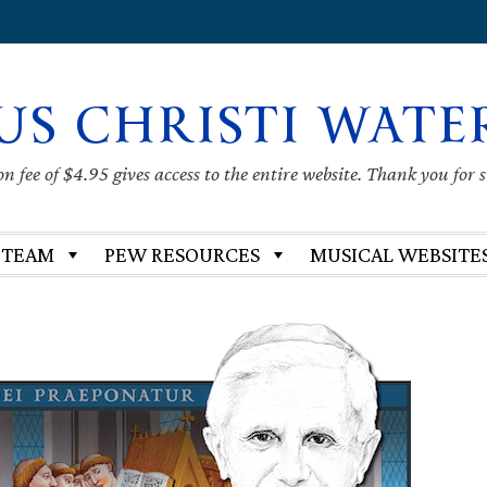
US CHRISTI WATE
 fee of $4.95 gives access to the entire website. Thank you for 
 TEAM
PEW RESOURCES
MUSICAL WEBSITE