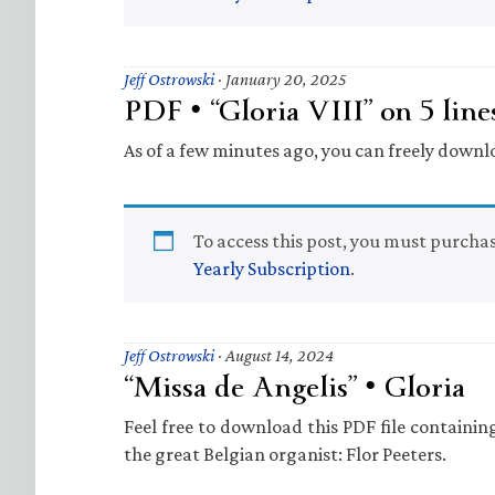
Jeff Ostrowski
·
January 20, 2025
PDF • “Gloria VIII” on 5 lines
As of a few minutes ago, you can freely downl
To access this post, you must purcha
Yearly Subscription
.
Jeff Ostrowski
·
August 14, 2024
“Missa de Angelis” • Gloria
Feel free to download this PDF file containi
the great Belgian organist: Flor Peeters.