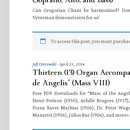
Can Gregorian Chant be harmonized? Does
Vyverman demonstrates for us!
To access this post, you must purcha
Jeff Ostrowski
·
April 25, 2014
Thirteen (13) Organ Accompa
de Angelis” (Mass VIII)
Free PDF downloads for “Mass of the Ange
Henri Potiron (1950), Achille Bragers (1937)
Franz Xaver Mathias (1906), Dr. Peter Wagn
Manzetti (1906), Julius Bas (1906), and more+