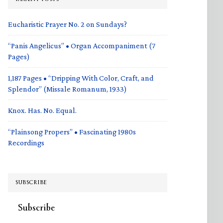
Eucharistic Prayer No. 2 on Sundays?
“Panis Angelicus” • Organ Accompaniment (7
Pages)
1,187 Pages • “Dripping With Color, Craft, and
Splendor” (Missale Romanum, 1933)
Knox. Has. No. Equal.
“Plainsong Propers” • Fascinating 1980s
Recordings
SUBSCRIBE
Subscribe