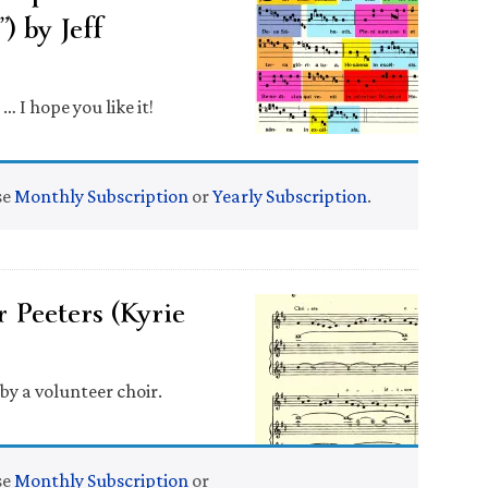
) by Jeff
 I hope you like it!
se
Monthly Subscription
or
Yearly Subscription
.
 Peeters (Kyrie
y a volunteer choir.
se
Monthly Subscription
or