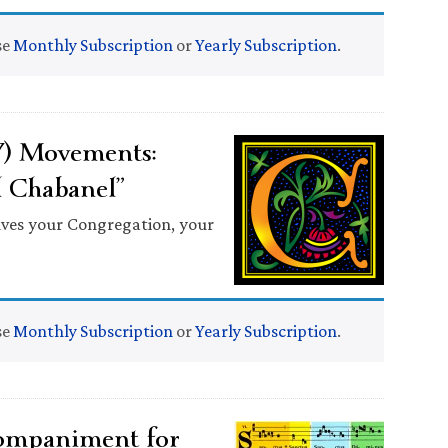
se
Monthly Subscription
or
Yearly Subscription
.
7) Movements:
l Chabanel”
lves your Congregation, your
se
Monthly Subscription
or
Yearly Subscription
.
ompaniment for