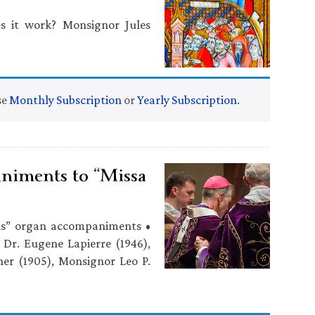
 it work? Monsignor Jules
se
Monthly Subscription
or
Yearly Subscription
.
niments to “Missa
ls” organ accompaniments •
, Dr. Eugene Lapierre (1946),
er (1905), Monsignor Leo P.