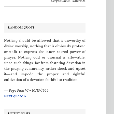
—Corpus Christi Watershed
RANDOM QUOTE
Nothing should be allowed that is unworthy of
divine worship, nothing that is obviously profane
or unfit to express the inner, sacred power of
prayer. Nothing odd or unusual is allowable,
since such things, far from fostering devotion in
the praying community, rather shock and upset
it—and impede the proper and rightful
cultivation of a devotion faithful to tradition.
—
Pope Paul VI • 10/13/1966
Next quote »
RECENT POSTS