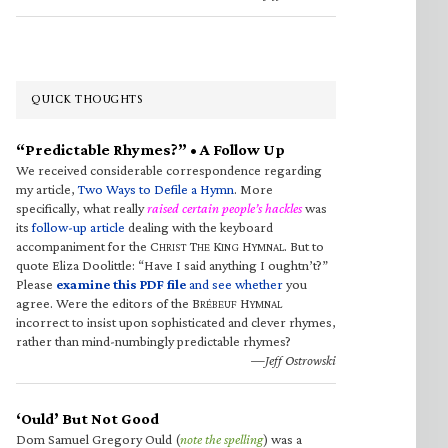
QUICK THOUGHTS
“Predictable Rhymes?” • A Follow Up
We received considerable correspondence regarding
my article,
Two Ways to Defile a Hymn
. More
specifically, what really
raised certain people’s hackles
was
its
follow-up article
dealing with the keyboard
accompaniment for the C
T
K
H
. But to
HRIST
HE
ING
YMNAL
quote Eliza Doolittle: “Have I said anything I oughtn’t?”
Please
examine this PDF file
and see whether
you
agree. Were the editors of the B
H
RÉBEUF
YMNAL
incorrect to insist upon sophisticated and clever rhymes,
rather than mind-numbingly predictable rhymes?
—Jeff Ostrowski
‘Ould’ But Not Good
Dom Samuel Gregory Ould (
note the spelling
) was a