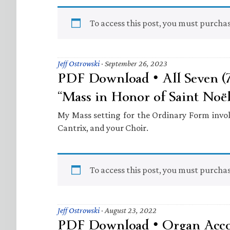
To access this post, you must purcha
Jeff Ostrowski
·
September 26, 2023
PDF Download • All Seven (
“Mass in Honor of Saint Noë
My Mass setting for the Ordinary Form invo
Cantrix, and your Choir.
To access this post, you must purcha
Jeff Ostrowski
·
August 23, 2022
PDF Download • Organ Acc