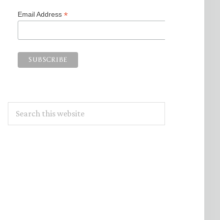
*
Email Address
Search
this
website