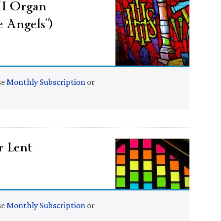
II Organ
 Angels”)
se
Monthly Subscription
or
r Lent
se
Monthly Subscription
or