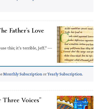
he Father’s Love
 this; it’s terrible, Jeff.” —
se
Monthly Subscription
or
Yearly Subscription
.
 Three Voices”