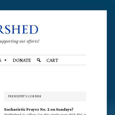
RSHED
supporting our efforts!
S
DONATE
CART
Primary
Sidebar
PRESIDENT’S CORNER
Eucharistic Prayer No. 2 on Sundays?
Highlighted in yellow (on this single-page PDF file) is