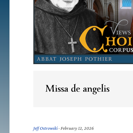
Missa de angelis
Jeff Ostrowski
·
February 12, 2026