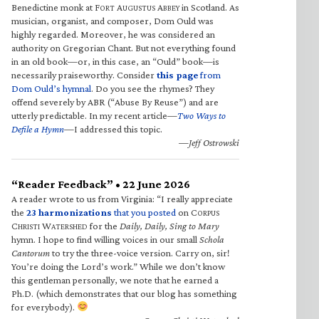
Benedictine monk at F
A
A
in Scotland. As
ORT
UGUSTUS
BBEY
musician, organist, and composer, Dom Ould was
highly regarded. Moreover, he was considered an
authority on Gregorian Chant. But not everything found
in an old book—or, in this case, an “Ould” book—is
necessarily praiseworthy. Consider
this page
from
Dom Ould’s hymnal
. Do you see the rhymes? They
offend severely by ABR (“Abuse By Reuse”) and are
utterly predictable. In my recent article—
Two Ways to
Defile a Hymn
—I addressed this topic.
—Jeff Ostrowski
“Reader Feedback” • 22 June 2026
A reader wrote to us from Virginia: “I really appreciate
the
23 harmonizations
that you posted
on C
ORPUS
C
W
for the
Daily, Daily, Sing to Mary
HRISTI
ATERSHED
hymn. I hope to find willing voices in our small
Schola
Cantorum
to try the three-voice version. Carry on, sir!
You’re doing the Lord’s work.” While we don’t know
this gentleman personally, we note that he earned a
Ph.D. (which demonstrates that our blog has something
for everybody).