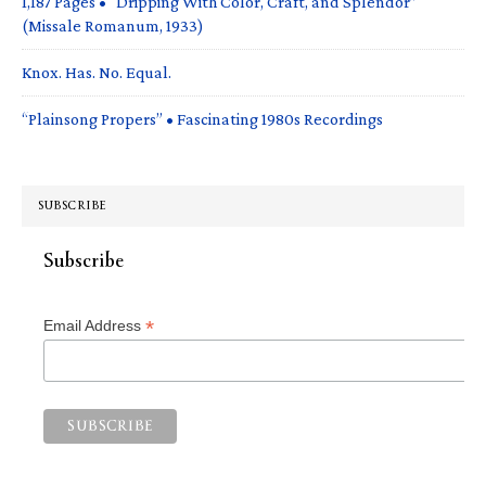
1,187 Pages • “Dripping With Color, Craft, and Splendor”
(Missale Romanum, 1933)
Knox. Has. No. Equal.
“Plainsong Propers” • Fascinating 1980s Recordings
SUBSCRIBE
Subscribe
*
Email Address