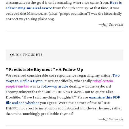
circumstances; the goal is understanding where we came from.
Here is
a fascinating
musical score
from the 19th century. At that time, it was
believed that M
(a.k.a. “proportionalism”) was the historically
ENSURALISM
correct way to sing plainsong.
—Jeff Ostrowski
QUICK THOUGHTS
“Predictable Rhymes?” • A Follow Up
We received considerable correspondence regarding my article,
Two
Ways to Defile a Hymn
. More specifically, what really
raised certain
people’s hackles
was its
follow-up article
dealing with the keyboard
accompaniment for the C
T
K
H
. But to quote Eliza
HRIST
HE
ING
YMNAL
Doolittle: “Have I said anything I oughtn’t?” Please
examine this PDF
file
and see whether
you agree. Were the editors of the B
RÉBEUF
H
incorrect to insist upon sophisticated and clever rhymes, rather
YMNAL
than mind-numbingly predictable rhymes?
—Jeff Ostrowski