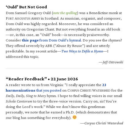
‘Ould’ But Not Good
Dom Samuel Gregory Ould (
note the spelling
) was a Benedictine monk at
F
A
A
in Scotland. As musician, organist, and composer,
ORT
UGUSTUS
BBEY
Dom Ould was highly regarded. Moreover, he was considered an
authority on Gregorian Chant. But not everything found in an old book
—or, in this case, an “Ould” book—is necessarily praiseworthy.
Consider
this page
from Dom Ould’s hymnal
. Do you see the rhymes?
They offend severely by ABR (“Abuse By Reuse”) and are utterly
predictable. In my recent article—
Two Ways to Defile a Hymn
—I
addressed this topic.
—Jeff Ostrowski
“Reader Feedback” • 22 June 2026
A reader wrote to us from Virginia: “I really appreciate the
23
harmonizations
that you posted
on C
C
W
for the
ORPUS
HRISTI
ATERSHED
Daily, Daily, Sing to Mary
hymn. I hope to find willing voices in our small
Schola Cantorum
to try the three-voice version. Carry on, sir! You’re
doing the Lord’s work.” While we don’t know this gentleman
personally, we note that he earned a Ph.D. (which demonstrates that
our blog has something for everybody).
—Corpus Christi Watershed