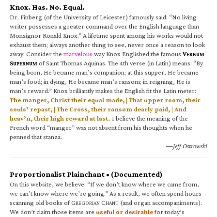
Knox. Has. No. Equal.
Dr. Finberg (of the University of Leicester) famously said: “No living
writer possesses a greater command over the English language than
Monsignor Ronald Knox.” A lifetime spent among his works would not
exhaust them; always another thing to see, never once a reason to look
away. Consider the
marvelous
way Knox Englished the famous
V
ERBUM
S
of Saint Thomas Aquinas. The 4th verse (in Latin) means: “By
UPERNUM
being born, He became man’s companion; at this supper, He became
man’s food; in dying, He became man’s ransom; in reigning, He is
man’s reward.” Knox brilliantly makes the English fit the Latin meter:
The manger, Christ their equal made, | That upper room, their
souls’ repast, | The Cross, their ransom dearly paid, | And
heav’n, their high reward at last.
I believe the meaning of the
French word “manger” was not absent from his thoughts when he
penned that stanza.
—Jeff Ostrowski
Proportionalist Plainchant • (Documented)
On this website, we believe: “If we don’t know where we came from,
we can’t know where we’re going.” As a result, we often spend hours
scanning old books of G
C
(and organ accompaniments).
REGORIAN
HANT
We don’t claim those items are
useful or desirable
for today’s