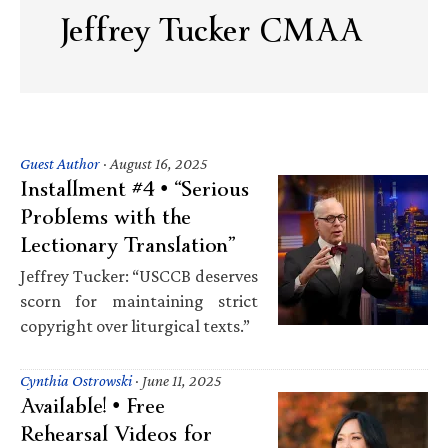
Jeffrey Tucker CMAA
Guest Author
·
August 16, 2025
Installment #4 • “Serious
Problems with the
Lectionary Translation”
Jeffrey Tucker: “USCCB deserves
scorn for maintaining strict
copyright over liturgical texts.”
Cynthia Ostrowski
·
June 11, 2025
Available! • Free
Rehearsal Videos for