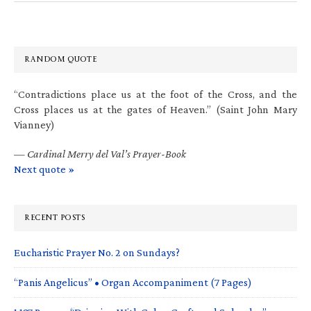
RANDOM QUOTE
“Contradictions place us at the foot of the Cross, and the
Cross places us at the gates of Heaven.” (Saint John Mary
Vianney)
—
Cardinal Merry del Val’s Prayer-Book
Next quote »
RECENT POSTS
Eucharistic Prayer No. 2 on Sundays?
“Panis Angelicus” • Organ Accompaniment (7 Pages)