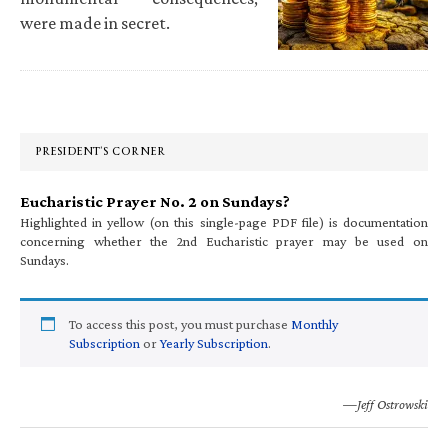
were made in secret.
Primary
Sidebar
PRESIDENT’S CORNER
Eucharistic Prayer No. 2 on Sundays?
Highlighted in yellow (on this single-page PDF file) is documentation
concerning whether the 2nd Eucharistic prayer may be used on
Sundays.
To access this post, you must purchase
Monthly
Subscription
or
Yearly Subscription
.
—Jeff Ostrowski