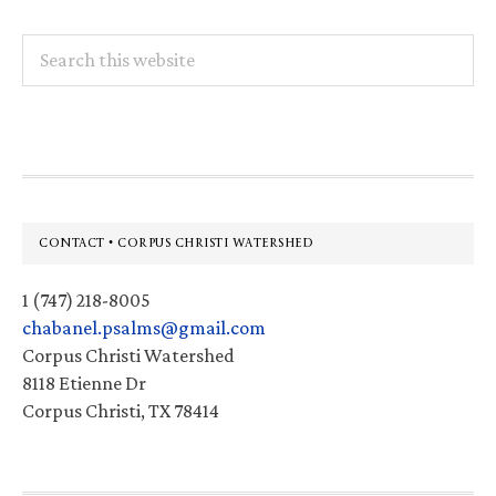
Search
this
website
Footer
CONTACT • CORPUS CHRISTI WATERSHED
1 (747) 218-8005
chabanel.psalms@gmail.com
Corpus Christi Watershed
8118 Etienne Dr
Corpus Christi, TX 78414