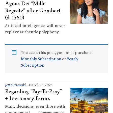
Agnus Dei “Mille
Regretz” after Gombert
(d. 1560)
Artificial intelligence will never
replace authentic polyphony.
To access this post, you must purchase
Monthly Subscription
or
Yearly
Subscription
.
Jeff Ostrowski
·
March 31, 2025
Regarding “Pay-To-Pray”
+ Lectionary Errors
Many decisions, even those with
monumental consequences,