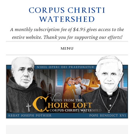
CORPUS CHRISTI
Skip
Skip
Skip
Skip
to
to
to
to
WATERSHED
primary
main
primary
footer
navigation
content
sidebar
A monthly subscription fee of $4.95 gives access to the
entire website. Thank you for supporting our efforts!
MENU