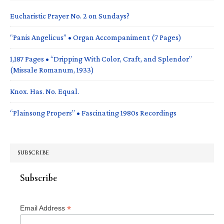
Eucharistic Prayer No. 2 on Sundays?
“Panis Angelicus” • Organ Accompaniment (7 Pages)
1,187 Pages • “Dripping With Color, Craft, and Splendor”
(Missale Romanum, 1933)
Knox. Has. No. Equal.
“Plainsong Propers” • Fascinating 1980s Recordings
SUBSCRIBE
Subscribe
*
Email Address