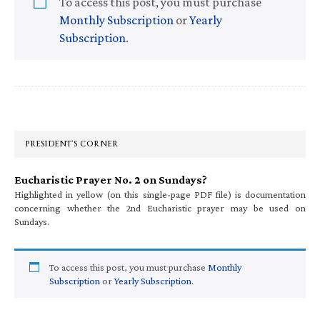
To access this post, you must purchase
Monthly Subscription
or
Yearly
Subscription
.
Primary
Sidebar
PRESIDENT’S CORNER
Eucharistic Prayer No. 2 on Sundays?
Highlighted in yellow (on this single-page PDF file) is documentation
concerning whether the 2nd Eucharistic prayer may be used on
Sundays.
To access this post, you must purchase
Monthly
Subscription
or
Yearly Subscription
.