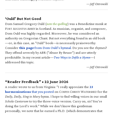
—Jeff Ostrowski
‘Ould’ But Not Good
Dom Samuel Gregory Ould (
note the spelling
) was a Benedictine monk at
F
A
A
in Scotland. As musician, organist, and composer,
ORT
UGUSTUS
BBEY
Dom Ould was highly regarded. Moreover, he was considered an
authority on Gregorian Chant. But not everything found in an old book
—or, in this case, an “Ould” book—is necessarily praiseworthy.
Consider
this page
from Dom Ould’s hymnal
. Do you see the rhymes?
They offend severely by ABR (“Abuse By Reuse”) and are utterly
predictable. In my recent article—
Two Ways to Defile a Hymn
—I
addressed this topic.
—Jeff Ostrowski
“Reader Feedback” • 22 June 2026
A reader wrote to us from Virginia: “I really appreciate the
23
harmonizations
that you posted
on C
C
W
for the
ORPUS
HRISTI
ATERSHED
Daily, Daily, Sing to Mary
hymn. I hope to find willing voices in our small
Schola Cantorum
to try the three-voice version. Carry on, sir! You’re
doing the Lord’s work.” While we don’t know this gentleman
personally, we note that he earned a Ph.D. (which demonstrates that