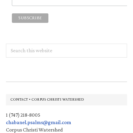
Search
this
website
Footer
CONTACT • CORPUS CHRISTI WATERSHED
1 (747) 218-8005
chabanel.psalms@gmail.com
Corpus Christi Watershed