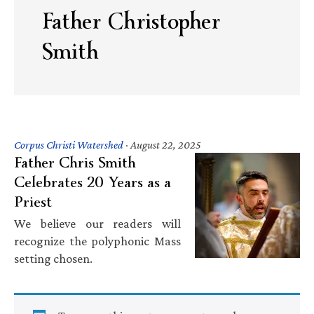
Father Christopher
Smith
Corpus Christi Watershed
·
August 22, 2025
Father Chris Smith
Celebrates 20 Years as a
Priest
We believe our readers will
recognize the polyphonic Mass
setting chosen.