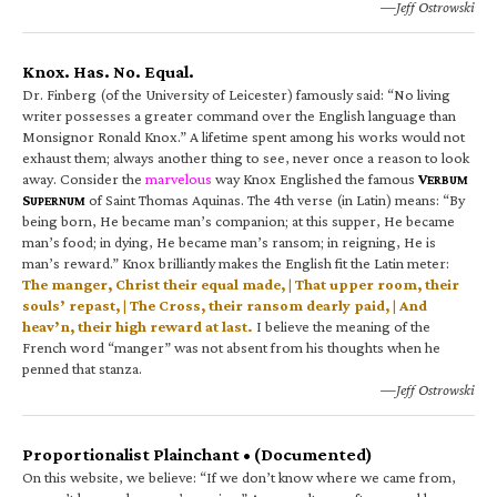
—Jeff Ostrowski
Knox. Has. No. Equal.
Dr. Finberg (of the University of Leicester) famously said: “No living
writer possesses a greater command over the English language than
Monsignor Ronald Knox.” A lifetime spent among his works would not
exhaust them; always another thing to see, never once a reason to look
away. Consider the
marvelous
way Knox Englished the famous
V
ERBUM
S
of Saint Thomas Aquinas. The 4th verse (in Latin) means: “By
UPERNUM
being born, He became man’s companion; at this supper, He became
man’s food; in dying, He became man’s ransom; in reigning, He is
man’s reward.” Knox brilliantly makes the English fit the Latin meter:
The manger, Christ their equal made, | That upper room, their
souls’ repast, | The Cross, their ransom dearly paid, | And
heav’n, their high reward at last.
I believe the meaning of the
French word “manger” was not absent from his thoughts when he
penned that stanza.
—Jeff Ostrowski
Proportionalist Plainchant • (Documented)
On this website, we believe: “If we don’t know where we came from,