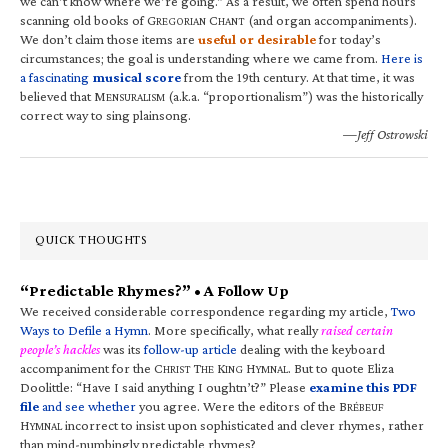
we can’t know where we’re going.” As a result, we often spend hours
scanning old books of G
C
(and organ accompaniments).
REGORIAN
HANT
We don’t claim those items are
useful or desirable
for today’s
circumstances; the goal is understanding where we came from.
Here is
a fascinating
musical score
from the 19th century. At that time, it was
believed that M
(a.k.a. “proportionalism”) was the historically
ENSURALISM
correct way to sing plainsong.
—Jeff Ostrowski
QUICK THOUGHTS
“Predictable Rhymes?” • A Follow Up
We received considerable correspondence regarding my article,
Two
Ways to Defile a Hymn
. More specifically, what really
raised certain
people’s hackles
was its
follow-up article
dealing with the keyboard
accompaniment for the C
T
K
H
. But to quote Eliza
HRIST
HE
ING
YMNAL
Doolittle: “Have I said anything I oughtn’t?” Please
examine this PDF
file
and see whether
you agree. Were the editors of the B
RÉBEUF
H
incorrect to insist upon sophisticated and clever rhymes, rather
YMNAL
than mind-numbingly predictable rhymes?