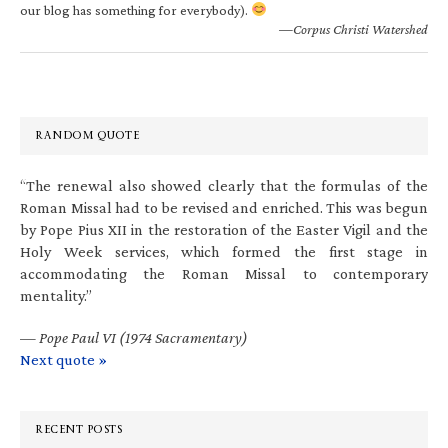
our blog has something for everybody).
—Corpus Christi Watershed
RANDOM QUOTE
“The renewal also showed clearly that the formulas of the
Roman Missal had to be revised and enriched. This was begun
by Pope Pius XII in the restoration of the Easter Vigil and the
Holy Week services, which formed the first stage in
accommodating the Roman Missal to contemporary
mentality.”
—
Pope Paul VI (1974 Sacramentary)
Next quote »
RECENT POSTS