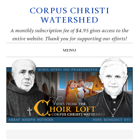
CORPUS CHRISTI
Skip
Skip
Skip
Skip
to
to
to
to
WATERSHED
primary
main
primary
footer
navigation
content
sidebar
A monthly subscription fee of $4.95 gives access to the
entire website. Thank you for supporting our efforts!
MENU