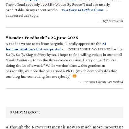
They offend severely by ABR (“Abuse By Reuse”) and are utterly
predictable. In my recent article—
Two Ways to Defile a Hymn
—I
addressed this topic.
—Jeff Ostrowski
“Reader Feedback” • 22 June 2026
A reader wrote to us from Virginia: “I really appreciate the
23
harmonizations
that you posted
on C
C
W
for the
ORPUS
HRISTI
ATERSHED
Daily, Daily, Sing to Mary
hymn. I hope to find willing voices in our small
Schola Cantorum
to try the three-voice version. Carry on, sir! You’re
doing the Lord’s work.” While we don’t know this gentleman
personally, we note that he earned a Ph.D. (which demonstrates that
our blog has something for everybody).
—Corpus Christi Watershed
RANDOM QUOTE
Although the New Testament is now so much more important