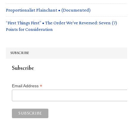
Proportionalist Plainchant • (Documented)
“First Things First” • The Order We’ve Reversed: Seven (7)
Points for Consideration
SUBSCRIBE
Subscribe
*
Email Address