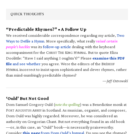
QUICK THOUGHTS
“Predictable Rhymes?” • A Follow Up
We received considerable correspondence regarding my article,
Two
Ways to Defile a Hymn
. More specifically, what really
raised certain
people’s hackles
was its
follow-up article
dealing with the keyboard
accompaniment for the C
T
K
H
. But to quote Eliza
HRIST
HE
ING
YMNAL
Doolittle: “Have I said anything I oughtn’t?” Please
examine this PDF
file
and see whether
you agree. Were the editors of the B
RÉBEUF
H
incorrect to insist upon sophisticated and clever rhymes, rather
YMNAL
than mind-numbingly predictable rhymes?
—Jeff Ostrowski
‘Ould’ But Not Good
Dom Samuel Gregory Ould (
note the spelling
) was a Benedictine monk at
F
A
A
in Scotland. As musician, organist, and composer,
ORT
UGUSTUS
BBEY
Dom Ould was highly regarded. Moreover, he was considered an
authority on Gregorian Chant. But not everything found in an old book
—or, in this case, an “Ould” book—is necessarily praiseworthy.
Consider
this page
from Dom Ould’s hymnal
. Do you see the rhymes?