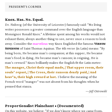
PRESIDENT’S CORNER
Knox. Has. No. Equal.
Dr. Finberg (of the University of Leicester) famously said: “No living
writer possesses a greater command over the English language than
Monsignor Ronald Knox.” A lifetime spent among his works would not
exhaust them; always another thing to see, never once a reason to look
away. Consider the
marvelous
way Knox Englished the famous
V
ERBUM
S
of Saint Thomas Aquinas. The 4th verse (in Latin) means: “By
UPERNUM
being born, He became man’s companion; at this supper, He became
man’s food; in dying, He became man’s ransom; in reigning, He is
man’s reward.” Knox brilliantly makes the English fit the Latin meter:
The manger, Christ their equal made, | That upper room, their
souls’ repast, | The Cross, their ransom dearly paid, | And
heav’n, their high reward at last.
I believe the meaning of the
French word “manger” was not absent from his thoughts when he
penned that stanza.
—Jeff Ostrowski
Proportionalist Plainchant • (Documented)
On this website, we believe: “If we don’t know where we came from,