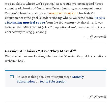
we can’t know where we’re going.” As a result, we often spend hours
scanning old books of G
C
(and organ accompaniments).
REGORIAN
HANT
We don’t claim those items are
useful or desirable
for today’s
circumstances; the goal is understanding where we came from.
Here is
a fascinating
musical score
from the 19th century. At that time, it was
believed that M
(a.k.a. “proportionalism”) was the historically
ENSURALISM
correct way to sing plainsong.
—Jeff Ostrowski
Garnier Alleluias • “Have They Moved?”
We received an email asking whether the “Garnier Gospel Acclamations
website” has…
To access this post, you must purchase
Monthly
Subscription
or
Yearly Subscription
.
—Jeff Ostrowski