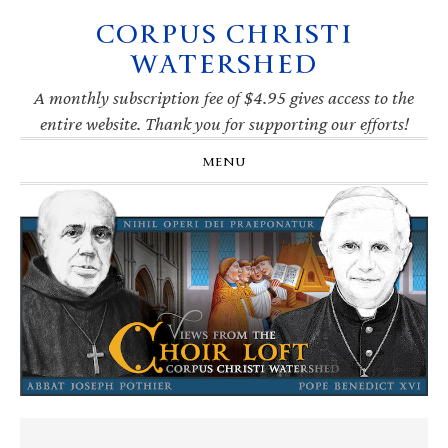
CORPUS CHRISTI
Skip
Skip
Skip
Skip
to
to
to
to
WATERSHED
primary
main
primary
footer
navigation
content
sidebar
A monthly subscription fee of $4.95 gives access to the
entire website. Thank you for supporting our efforts!
MENU