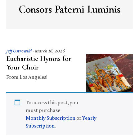
Consors Paterni Luminis
Jeff Ostrowski
·
March 16, 2026
Eucharistic Hymns for
Your Choir
From Los Angeles!
To access this post, you
must purchase
Monthly Subscription
or
Yearly
Subscription
.