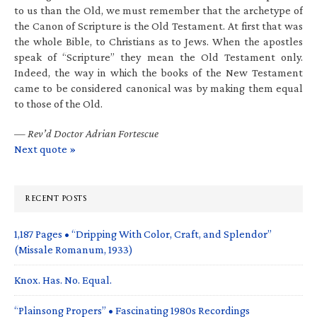
to us than the Old, we must remember that the archetype of
the Canon of Scripture is the Old Testament. At first that was
the whole Bible, to Christians as to Jews. When the apostles
speak of “Scripture” they mean the Old Testament only.
Indeed, the way in which the books of the New Testament
came to be considered canonical was by making them equal
to those of the Old.
—
Rev’d Doctor Adrian Fortescue
Next quote »
RECENT POSTS
1,187 Pages • “Dripping With Color, Craft, and Splendor”
(Missale Romanum, 1933)
Knox. Has. No. Equal.
“Plainsong Propers” • Fascinating 1980s Recordings