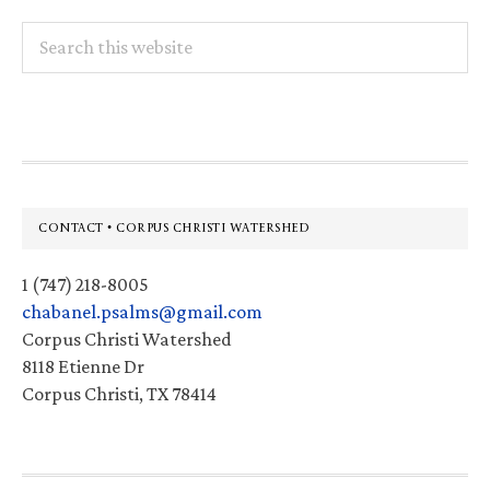
Search
this
website
Footer
CONTACT • CORPUS CHRISTI WATERSHED
1 (747) 218-8005
chabanel.psalms@gmail.com
Corpus Christi Watershed
8118 Etienne Dr
Corpus Christi, TX 78414