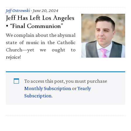
Jeff Ostrowski
·
June 20, 2024
Jeff Has Left Los Angeles
• “Final Communion”
We complain about the abysmal
state of music in the Catholic
Church—yet we ought to
rejoice!
To access this post, you must purchase
Monthly Subscription
or
Yearly
Subscription
.
Primary
Sidebar