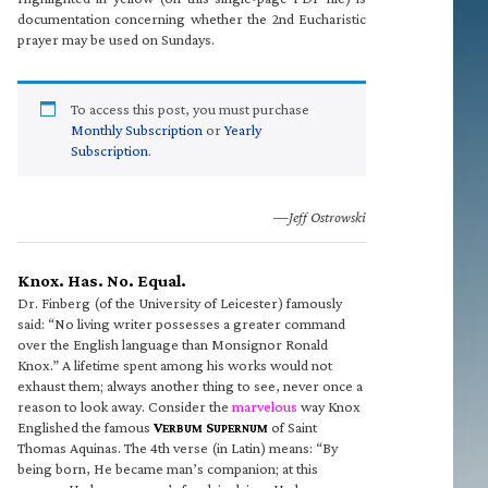
documentation concerning whether the 2nd Eucharistic
prayer may be used on Sundays.
To access this post, you must purchase
Monthly Subscription
or
Yearly
Subscription
.
—Jeff Ostrowski
Knox. Has. No. Equal.
Dr. Finberg (of the University of Leicester) famously
said: “No living writer possesses a greater command
over the English language than Monsignor Ronald
Knox.” A lifetime spent among his works would not
exhaust them; always another thing to see, never once a
reason to look away. Consider the
marvelous
way Knox
Englished the famous
V
S
of Saint
ERBUM
UPERNUM
Thomas Aquinas. The 4th verse (in Latin) means: “By
being born, He became man’s companion; at this