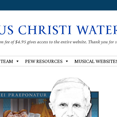
US CHRISTI WATE
 fee of $4.95 gives access to the entire website. Thank you for 
 TEAM
PEW RESOURCES
MUSICAL WEBSITE