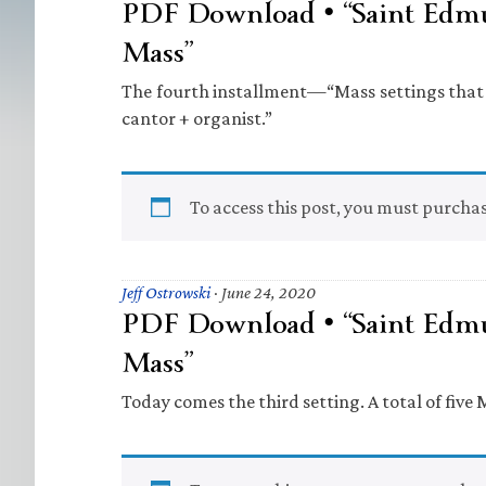
PDF Download • “Saint Edm
Mass”
The fourth installment—“Mass settings that 
cantor + organist.”
To access this post, you must purcha
Jeff Ostrowski
·
June 24, 2020
PDF Download • “Saint Edm
Mass”
Today comes the third setting. A total of five 