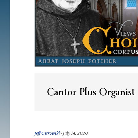
Cantor Plus Organist
Jeff Ostrowski
·
July 14, 2020