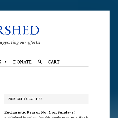
RSHED
supporting our efforts!
S
DONATE
CART
Primary
Sidebar
PRESIDENT’S CORNER
Eucharistic Prayer No. 2 on Sundays?
Highlighted in yellow (on this single-page PDF file) is