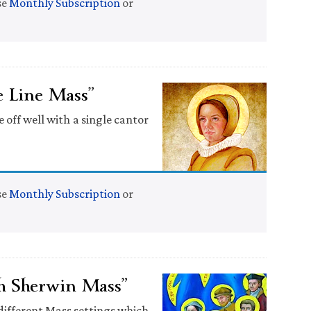
se
Monthly Subscription
or
 Line Mass”
e off well with a single cantor
se
Monthly Subscription
or
h Sherwin Mass”
) different Mass settings which