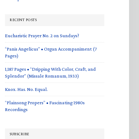
RECENT POSTS
Eucharistic Prayer No. 2 on Sundays?
“Panis Angelicus” • Organ Accompaniment (7
Pages)
1,187 Pages • “Dripping With Color, Craft, and
Splendor” (Missale Romanum, 1933)
Knox. Has. No. Equal.
“Plainsong Propers” • Fascinating 1980s
Recordings
SUBSCRIBE