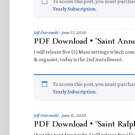
To access this post, you must purcha
Yearly Subscription
.
Jeff Ostrowski
·
June 17, 2020
PDF Download • “Saint Anne
I will release five (5) Mass settings which com
& organist; today is the 2nd installment.
To access this post, you must purcha
Yearly Subscription
.
Jeff Ostrowski
·
June 11, 2020
PDF Download • “Saint Ralp
Over the next few weeks, I will release five (5