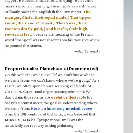
supper, He became man’s food; in dying, He became
man’s ransom; in reigning, He is man’s reward.” Knox
brilliantly makes the English fit the Latin meter:
The
manger, Christ their equal made, | That upper
room, their souls’ repast, | The Cross, their
ransom dearly paid, | And heav’n, their high
reward at last.
I believe the meaning of the French
word “manger” was not absent from his thoughts when
he penned that stanza.
—Jeff Ostrowski
Proportionalist Plainchant • (Documented)
On this website, we believe: “If we don’t know where
we came from, we can’t know where we’re going.” As a
result, we often spend hours scanning old books of
G
C
(and organ accompaniments). We
REGORIAN
HANT
don’t claim those items are
useful or desirable
for
today’s circumstances; the goal is understanding where
we came from.
Here is a fascinating
musical score
from the 19th century. At that time, it was believed that
M
(a.k.a. “proportionalism”) was the
ENSURALISM
historically correct way to sing plainsong.
—Jeff Ostrowski