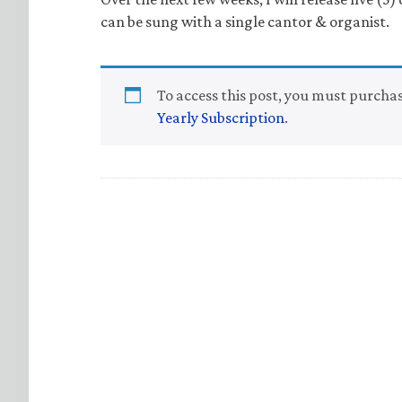
can be sung with a single cantor & organist.
To access this post, you must purcha
Yearly Subscription
.