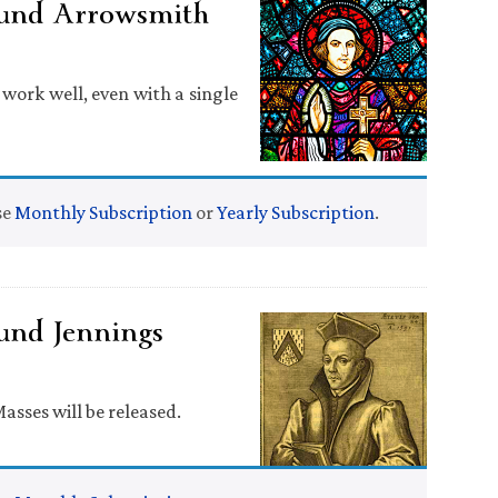
und Arrowsmith
work well, even with a single
se
Monthly Subscription
or
Yearly Subscription
.
und Jennings
Masses will be released.