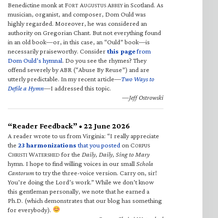
Benedictine monk at F
A
A
in Scotland. As
ORT
UGUSTUS
BBEY
musician, organist, and composer, Dom Ould was
highly regarded. Moreover, he was considered an
authority on Gregorian Chant. But not everything found
in an old book—or, in this case, an “Ould” book—is
necessarily praiseworthy. Consider
this page
from
Dom Ould’s hymnal
. Do you see the rhymes? They
offend severely by ABR (“Abuse By Reuse”) and are
utterly predictable. In my recent article—
Two Ways to
Defile a Hymn
—I addressed this topic.
—Jeff Ostrowski
“Reader Feedback” • 22 June 2026
A reader wrote to us from Virginia: “I really appreciate
the
23 harmonizations
that you posted
on C
ORPUS
C
W
for the
Daily, Daily, Sing to Mary
HRISTI
ATERSHED
hymn. I hope to find willing voices in our small
Schola
Cantorum
to try the three-voice version. Carry on, sir!
You’re doing the Lord’s work.” While we don’t know
this gentleman personally, we note that he earned a
Ph.D. (which demonstrates that our blog has something
for everybody).