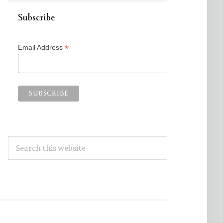
Subscribe
*
Email Address
Search
this
website