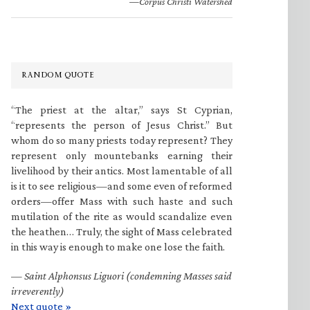
—Corpus Christi Watershed
RANDOM QUOTE
“The priest at the altar,” says St Cyprian,
“represents the person of Jesus Christ.” But
whom do so many priests today represent? They
represent only mountebanks earning their
livelihood by their antics. Most lamentable of all
is it to see religious—and some even of reformed
orders—offer Mass with such haste and such
mutilation of the rite as would scandalize even
the heathen… Truly, the sight of Mass celebrated
in this way is enough to make one lose the faith.
—
Saint Alphonsus Liguori (condemning Masses said
irreverently)
Next quote »