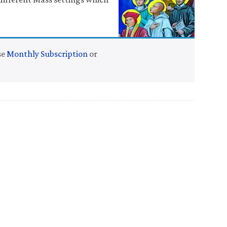
se
Monthly Subscription
or