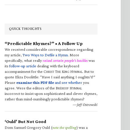
QUICK THOUGHTS
“Predictable Rhymes?” • A Follow Up
We received considerable correspondence regarding
my article,
Two Ways to Defile a Hymn
. More
specifically, what really
raised certain people’s hackles
was
its
follow-up article
dealing with the keyboard
accompaniment for the C
T
K
H
. But to
HRIST
HE
ING
YMNAL
quote Eliza Doolittle: “Have I said anything I oughtn’t?”
Please
examine this PDF file
and see whether
you
agree. Were the editors of the B
H
RÉBEUF
YMNAL
incorrect to insist upon sophisticated and clever rhymes,
rather than mind-numbingly predictable rhymes?
—Jeff Ostrowski
‘Ould’ But Not Good
Dom Samuel Gregory Ould (
note the spelling
) was a