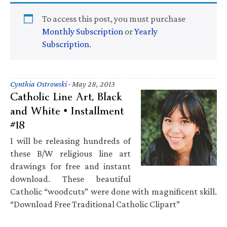
To access this post, you must purchase
Monthly Subscription
or
Yearly
Subscription
.
Cynthia Ostrowski
·
May 28, 2013
Catholic Line Art, Black
and White • Installment
#18
I will be releasing hundreds of
these B/W religious line art
drawings for free and instant
download. These beautiful
Catholic “woodcuts” were done with magnificent skill.
“Download Free Traditional Catholic Clipart”