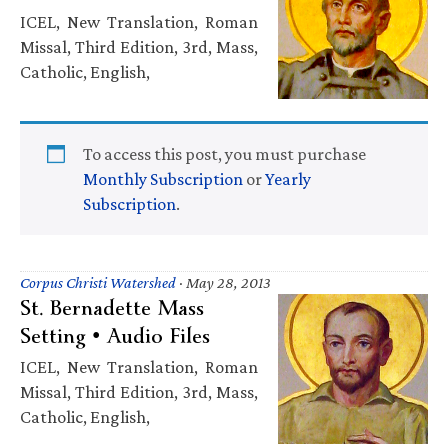
ICEL, New Translation, Roman
Missal, Third Edition, 3rd, Mass,
Catholic, English,
To access this post, you must purchase
Monthly Subscription
or
Yearly
Subscription
.
Corpus Christi Watershed
·
May 28, 2013
St. Bernadette Mass
Setting • Audio Files
ICEL, New Translation, Roman
Missal, Third Edition, 3rd, Mass,
Catholic, English,