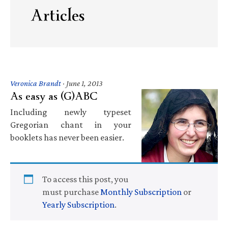
Articles
Veronica Brandt
·
June 1, 2013
As easy as (G)ABC
Including newly typeset
Gregorian chant in your
booklets has never been easier.
To access this post, you
must purchase
Monthly Subscription
or
Yearly Subscription
.