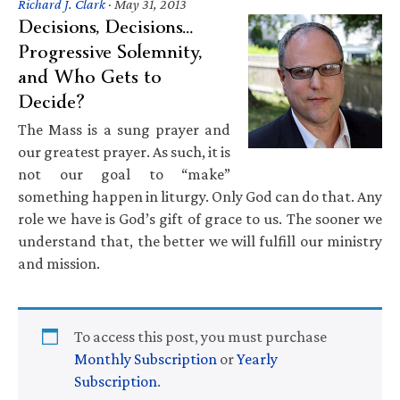
Richard J. Clark
·
May 31, 2013
Decisions, Decisions…
Progressive Solemnity,
and Who Gets to
Decide?
The Mass is a sung prayer and
our greatest prayer. As such, it is
not our goal to “make”
something happen in liturgy. Only God can do that. Any
role we have is God’s gift of grace to us. The sooner we
understand that, the better we will fulfill our ministry
and mission.
To access this post, you must purchase
Monthly Subscription
or
Yearly
Subscription
.