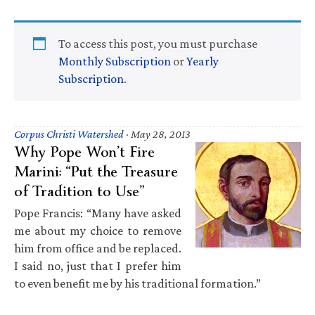
To access this post, you must purchase
Monthly Subscription
or
Yearly
Subscription
.
Corpus Christi Watershed
·
May 28, 2013
Why Pope Won’t Fire
Marini: “Put the Treasure
of Tradition to Use”
Pope Francis: “Many have asked
me about my choice to remove
him from office and be replaced.
I said no, just that I prefer him
to even benefit me by his traditional formation.”