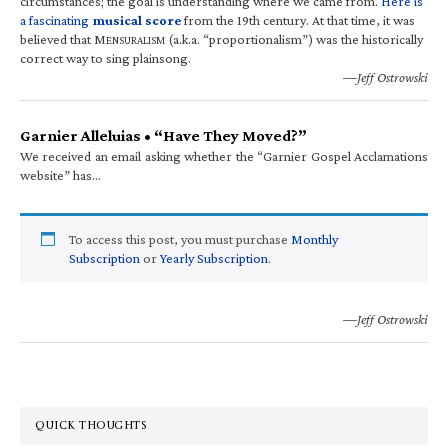
circumstances; the goal is understanding where we came from.
Here is
a fascinating
musical score
from the 19th century. At that time, it was
believed that M
(a.k.a. “proportionalism”) was the historically
ENSURALISM
correct way to sing plainsong.
—Jeff Ostrowski
Garnier Alleluias • “Have They Moved?”
We received an email asking whether the “Garnier Gospel Acclamations
website” has…
To access this post, you must purchase
Monthly
Subscription
or
Yearly Subscription
.
—Jeff Ostrowski
QUICK THOUGHTS