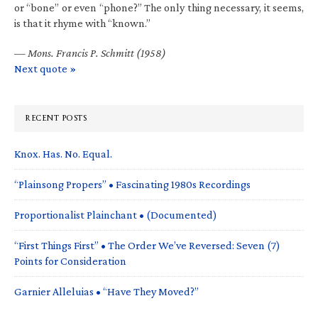
or “bone” or even “phone?” The only thing necessary, it seems,
is that it rhyme with “known.”
—
Mons. Francis P. Schmitt (1958)
Next quote »
RECENT POSTS
Knox. Has. No. Equal.
“Plainsong Propers” • Fascinating 1980s Recordings
Proportionalist Plainchant • (Documented)
“First Things First” • The Order We’ve Reversed: Seven (7)
Points for Consideration
Garnier Alleluias • “Have They Moved?”