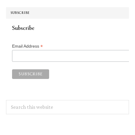
SUBSCRIBE
Subscribe
*
Email Address
Search
this
website