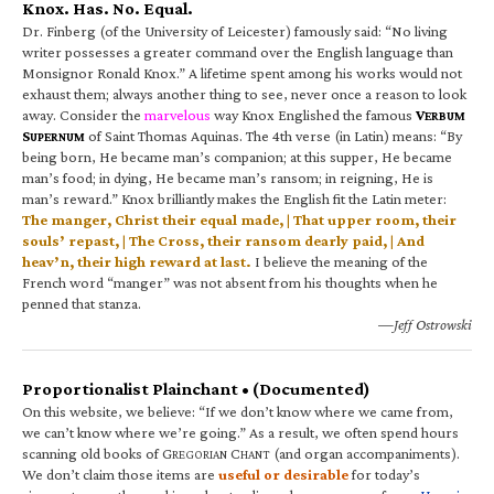
Knox. Has. No. Equal.
Dr. Finberg (of the University of Leicester) famously said: “No living
writer possesses a greater command over the English language than
Monsignor Ronald Knox.” A lifetime spent among his works would not
exhaust them; always another thing to see, never once a reason to look
away. Consider the
marvelous
way Knox Englished the famous
V
ERBUM
S
of Saint Thomas Aquinas. The 4th verse (in Latin) means: “By
UPERNUM
being born, He became man’s companion; at this supper, He became
man’s food; in dying, He became man’s ransom; in reigning, He is
man’s reward.” Knox brilliantly makes the English fit the Latin meter:
The manger, Christ their equal made, | That upper room, their
souls’ repast, | The Cross, their ransom dearly paid, | And
heav’n, their high reward at last.
I believe the meaning of the
French word “manger” was not absent from his thoughts when he
penned that stanza.
—Jeff Ostrowski
Proportionalist Plainchant • (Documented)
On this website, we believe: “If we don’t know where we came from,
we can’t know where we’re going.” As a result, we often spend hours
scanning old books of G
C
(and organ accompaniments).
REGORIAN
HANT
We don’t claim those items are
useful or desirable
for today’s