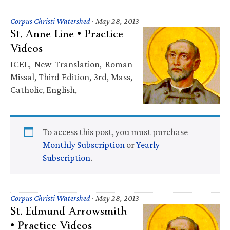
Corpus Christi Watershed
·
May 28, 2013
St. Anne Line • Practice
Videos
ICEL, New Translation, Roman
Missal, Third Edition, 3rd, Mass,
Catholic, English,
To access this post, you must purchase
Monthly Subscription
or
Yearly
Subscription
.
Corpus Christi Watershed
·
May 28, 2013
St. Edmund Arrowsmith
• Practice Videos