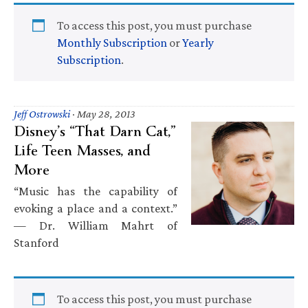
To access this post, you must purchase
Monthly Subscription
or
Yearly
Subscription
.
Jeff Ostrowski
·
May 28, 2013
Disney’s “That Darn Cat,”
Life Teen Masses, and
More
“Music has the capability of
evoking a place and a context.”
— Dr. William Mahrt of
Stanford
To access this post, you must purchase