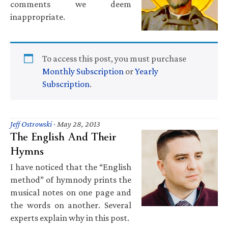
comments we deem
inappropriate.
To access this post, you must purchase
Monthly Subscription
or
Yearly
Subscription
.
Jeff Ostrowski
·
May 28, 2013
The English And Their
Hymns
I have noticed that the “English
method” of hymnody prints the
musical notes on one page and
the words on another. Several
experts explain why in this post.