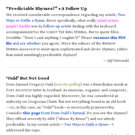
“Predictable Rhymes?” • A Follow Up
We received considerable correspondence regarding my article,
Two
Ways to Defile a Hymn
. More specifically, what really
raised certain
people’s hackles
was its
follow-up article
dealing with the keyboard
accompaniment for the C
T
K
H
. But to quote Eliza
HRIST
HE
ING
YMNAL
Doolittle: “Have I said anything I oughtn’t?” Please
examine this PDF
file
and see whether
you agree. Were the editors of the B
RÉBEUF
H
incorrect to insist upon sophisticated and clever rhymes, rather
YMNAL
than mind-numbingly predictable rhymes?
—Jeff Ostrowski
‘Ould’ But Not Good
Dom Samuel Gregory Ould (
note the spelling
) was a Benedictine monk at
F
A
A
in Scotland. As musician, organist, and composer,
ORT
UGUSTUS
BBEY
Dom Ould was highly regarded. Moreover, he was considered an
authority on Gregorian Chant. But not everything found in an old book
—or, in this case, an “Ould” book—is necessarily praiseworthy.
Consider
this page
from Dom Ould’s hymnal
. Do you see the rhymes?
They offend severely by ABR (“Abuse By Reuse”) and are utterly
predictable. In my recent article—
Two Ways to Defile a Hymn
—I
addressed this topic.