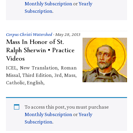
Monthly Subscription
or
Yearly
Subscription
.
Corpus Christi Watershed
·
May 28, 2013
Mass In Honor of St.
Ralph Sherwin • Practice
Videos
ICEL, New Translation, Roman
Missal, Third Edition, 3rd, Mass,
Catholic, English,
To access this post, you must purchase
Monthly Subscription
or
Yearly
Subscription
.