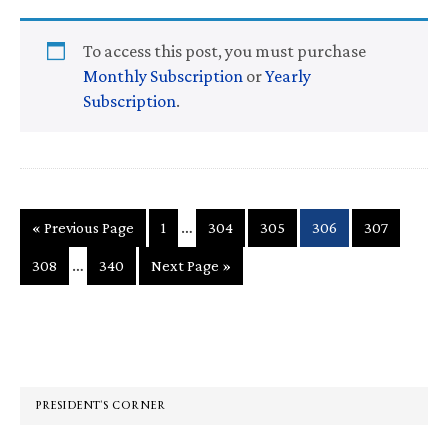
To access this post, you must purchase
Monthly Subscription
or
Yearly
Subscription
.
Interim
…
Go
Page
Page
Page
Page
Page
«
Previous Page
1
304
305
306
307
pages
to
Interim
…
Page
Page
Go
308
340
Next Page »
omitted
pages
to
omitted
Primary
Sidebar
PRESIDENT’S CORNER