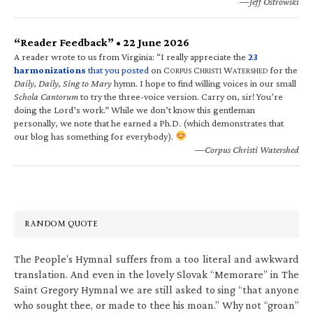
—Jeff Ostrowski
“Reader Feedback” • 22 June 2026
A reader wrote to us from Virginia: “I really appreciate the
23
harmonizations
that you posted
on C
C
W
for the
ORPUS
HRISTI
ATERSHED
Daily, Daily, Sing to Mary
hymn. I hope to find willing voices in our small
Schola Cantorum
to try the three-voice version. Carry on, sir! You’re
doing the Lord’s work.” While we don’t know this gentleman
personally, we note that he earned a Ph.D. (which demonstrates that
our blog has something for everybody).
—Corpus Christi Watershed
RANDOM QUOTE
The People’s Hymnal suffers from a too literal and awkward
translation. And even in the lovely Slovak “Memorare” in The
Saint Gregory Hymnal we are still asked to sing “that anyone
who sought thee, or made to thee his moan.” Why not “groan”