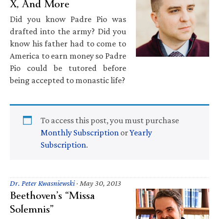
X, And More
Did you know Padre Pio was
drafted into the army? Did you
know his father had to come to
America to earn money so Padre
Pio could be tutored before
being accepted to monastic life?
To access this post, you must purchase
Monthly Subscription
or
Yearly
Subscription
.
Dr. Peter Kwasniewski
·
May 30, 2013
Beethoven’s “Missa
Solemnis”