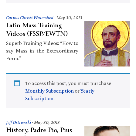
Corpus Christi Watershed
·
May 30, 2013
Latin Mass Training
Videos (FSSP/EWTN)
Superb Training Videos: “How to
say Mass in the Extraordinary
Form.”
To access this post, you must purchase
Monthly Subscription
or
Yearly
Subscription
.
Jeff Ostrowski
·
May 30, 2013
History, Padre Pio, Pius