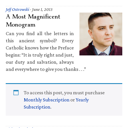
Jeff Ostrowski
·
June 1, 2013
A Most Magnificent
Monogram
Can you find all the letters in
this ancient symbol? Every
Catholic knows how the Preface
begins: “It is truly right and just,
our duty and salvation, always
and everywhere to give you thanks . . .”
To access this post, you must purchase
Monthly Subscription
or
Yearly
Subscription
.