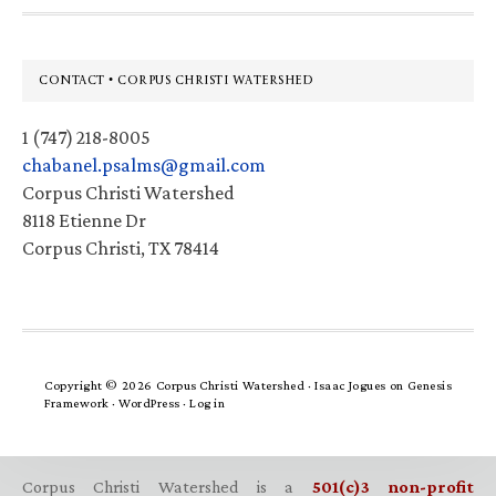
Footer
CONTACT • CORPUS CHRISTI WATERSHED
1 (747) 218-8005
chabanel.psalms@gmail.com
Corpus Christi Watershed
8118 Etienne Dr
Corpus Christi, TX 78414
Copyright © 2026 Corpus Christi Watershed ·
Isaac Jogues
on
Genesis
Framework
·
WordPress
·
Log in
Corpus Christi Watershed is a
501(c)3 non-profit