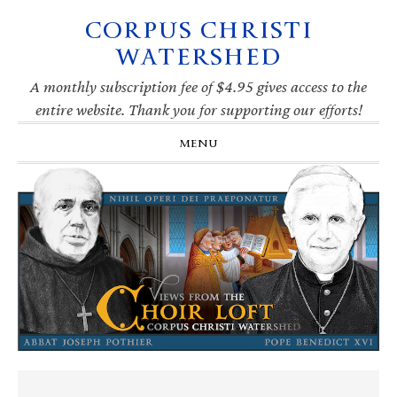
CORPUS CHRISTI
Skip
Skip
Skip
Skip
to
to
to
to
WATERSHED
primary
main
primary
footer
navigation
content
sidebar
A monthly subscription fee of $4.95 gives access to the
entire website. Thank you for supporting our efforts!
MENU