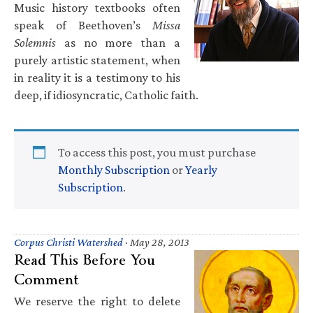
Music history textbooks often
speak of Beethoven’s
Missa
Solemnis
as no more than a
purely artistic statement, when
in reality it is a testimony to his
deep, if idiosyncratic, Catholic faith.
To access this post, you must purchase
Monthly Subscription
or
Yearly
Subscription
.
Corpus Christi Watershed
·
May 28, 2013
Read This Before You
Comment
We reserve the right to delete