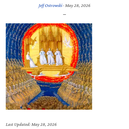
Jeff Ostrowski
·
May 28, 2026
Last Updated: May 28, 2026