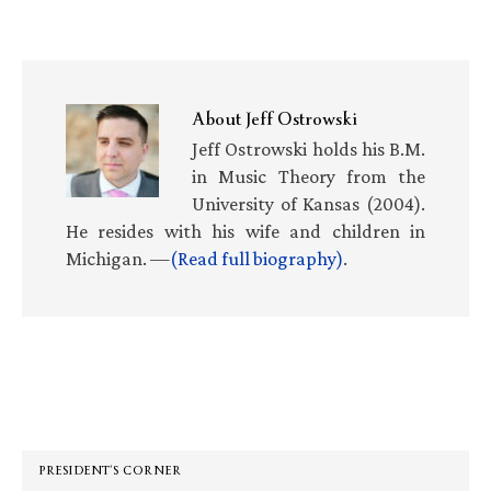
About
Jeff Ostrowski
Jeff Ostrowski holds his B.M.
in Music Theory from the
University of Kansas (2004).
He resides with his wife and children in
Michigan. —
(Read full biography)
.
Primary
Sidebar
PRESIDENT’S CORNER