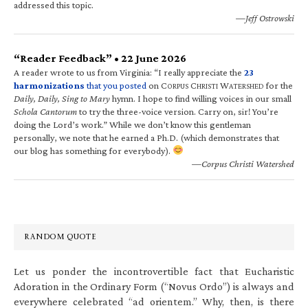
addressed this topic.
—Jeff Ostrowski
“Reader Feedback” • 22 June 2026
A reader wrote to us from Virginia: “I really appreciate the
23
harmonizations
that you posted
on C
C
W
for the
ORPUS
HRISTI
ATERSHED
Daily, Daily, Sing to Mary
hymn. I hope to find willing voices in our small
Schola Cantorum
to try the three-voice version. Carry on, sir! You’re
doing the Lord’s work.” While we don’t know this gentleman
personally, we note that he earned a Ph.D. (which demonstrates that
our blog has something for everybody).
—Corpus Christi Watershed
RANDOM QUOTE
Let us ponder the incontrovertible fact that Eucharistic
Adoration in the Ordinary Form (“Novus Ordo”) is always and
everywhere celebrated “ad orientem.” Why, then, is there