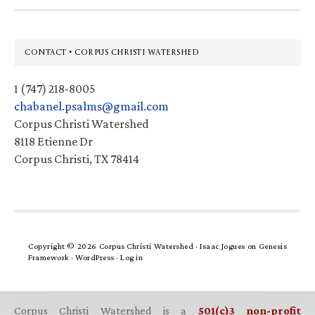
Footer
CONTACT • CORPUS CHRISTI WATERSHED
1 (747) 218-8005
chabanel.psalms@gmail.com
Corpus Christi Watershed
8118 Etienne Dr
Corpus Christi, TX 78414
Copyright © 2026 Corpus Christi Watershed ·
Isaac Jogues
on
Genesis
Framework
·
WordPress
·
Log in
Corpus Christi Watershed is a
501(c)3 non-profit