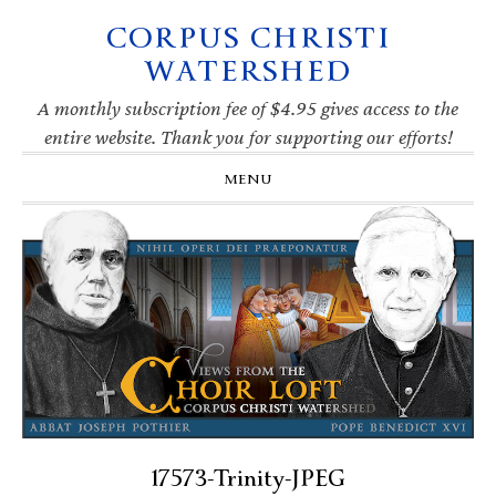
CORPUS CHRISTI
Skip
Skip
Skip
Skip
to
to
to
to
WATERSHED
primary
main
primary
footer
navigation
content
sidebar
A monthly subscription fee of $4.95 gives access to the
entire website. Thank you for supporting our efforts!
MENU
17573-Trinity-JPEG