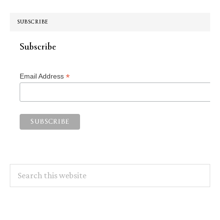
SUBSCRIBE
Subscribe
*
Email Address
Search
this
website