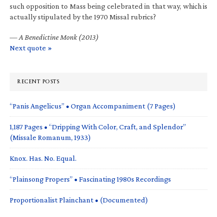
such opposition to Mass being celebrated in that way, which is
actually stipulated by the 1970 Missal rubrics?
—
A Benedictine Monk (2013)
Next quote »
RECENT POSTS
“Panis Angelicus” • Organ Accompaniment (7 Pages)
1,187 Pages • “Dripping With Color, Craft, and Splendor”
(Missale Romanum, 1933)
Knox. Has. No. Equal.
“Plainsong Propers” • Fascinating 1980s Recordings
Proportionalist Plainchant • (Documented)