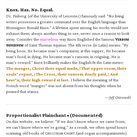
Knox. Has. No. Equal.
Dr. Finberg (of the University of Leicester) famously said: “No living
writer possesses a greater command over the English language than
Monsignor Ronald Knox.” A lifetime spent among his works would not
exhaust them; always another thing to see, never once a reason to look
away. Consider the
marvelous
way Knox Englished the famous
V
ERBUM
S
of Saint Thomas Aquinas. The 4th verse (in Latin) means: “By
UPERNUM
being born, He became man’s companion; at this supper, He became
man’s food; in dying, He became man’s ransom; in reigning, He is
man’s reward.” Knox brilliantly makes the English fit the Latin meter:
The manger, Christ their equal made, | That upper room, their
souls’ repast, | The Cross, their ransom dearly paid, | And
heav’n, their high reward at last.
I believe the meaning of the
French word “manger” was not absent from his thoughts when he
penned that stanza.
—Jeff Ostrowski
Proportionalist Plainchant • (Documented)
On this website, we believe: “If we don’t know where we came from,
we can’t know where we’re going.” As a result, we often spend hours
scanning old books of G
C
(and organ accompaniments).
REGORIAN
HANT