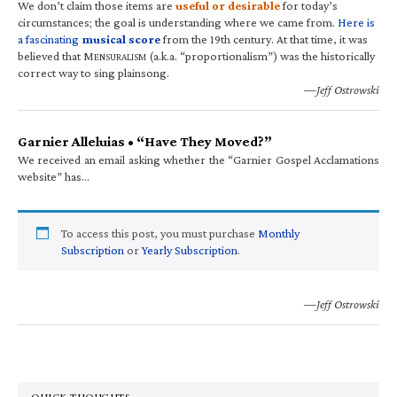
We don’t claim those items are
useful or desirable
for today’s
circumstances; the goal is understanding where we came from.
Here is
a fascinating
musical score
from the 19th century. At that time, it was
believed that M
(a.k.a. “proportionalism”) was the historically
ENSURALISM
correct way to sing plainsong.
—Jeff Ostrowski
Garnier Alleluias • “Have They Moved?”
We received an email asking whether the “Garnier Gospel Acclamations
website” has…
To access this post, you must purchase
Monthly
Subscription
or
Yearly Subscription
.
—Jeff Ostrowski