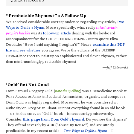
QUICK THOUGHTS
“Predictable Rhymes?” • A Follow Up
We received considerable correspondence regarding my article,
Two
Ways to Defile a Hymn
. More specifically, what really
raised certain
people’s hackles
was its
follow-up article
dealing with the keyboard
accompaniment for the C
T
K
H
. But to quote Eliza
HRIST
HE
ING
YMNAL
Doolittle: “Have I said anything I oughtn’t?” Please
examine this PDF
file
and see whether
you agree. Were the editors of the B
RÉBEUF
H
incorrect to insist upon sophisticated and clever rhymes, rather
YMNAL
than mind-numbingly predictable rhymes?
—Jeff Ostrowski
‘Ould’ But Not Good
Dom Samuel Gregory Ould (
note the spelling
) was a Benedictine monk at
F
A
A
in Scotland. As musician, organist, and composer,
ORT
UGUSTUS
BBEY
Dom Ould was highly regarded. Moreover, he was considered an
authority on Gregorian Chant. But not everything found in an old book
—or, in this case, an “Ould” book—is necessarily praiseworthy.
Consider
this page
from Dom Ould’s hymnal
. Do you see the rhymes?
They offend severely by ABR (“Abuse By Reuse”) and are utterly
predictable. In my recent article—
Two Ways to Defile a Hymn
—I