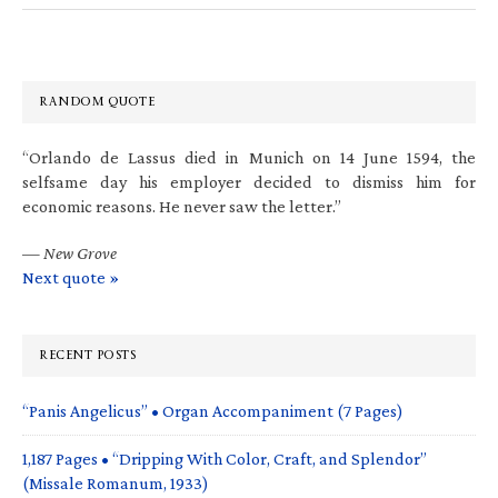
RANDOM QUOTE
“Orlando de Lassus died in Munich on 14 June 1594, the
selfsame day his employer decided to dismiss him for
economic reasons. He never saw the letter.”
—
New Grove
Next quote »
RECENT POSTS
“Panis Angelicus” • Organ Accompaniment (7 Pages)
1,187 Pages • “Dripping With Color, Craft, and Splendor”
(Missale Romanum, 1933)