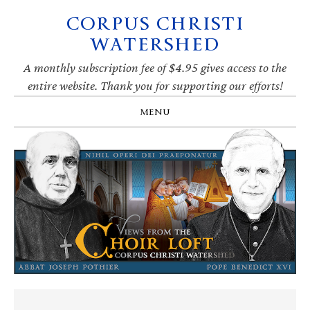
CORPUS CHRISTI
Skip
Skip
Skip
Skip
to
to
to
to
WATERSHED
primary
main
primary
footer
navigation
content
sidebar
A monthly subscription fee of $4.95 gives access to the
entire website. Thank you for supporting our efforts!
MENU