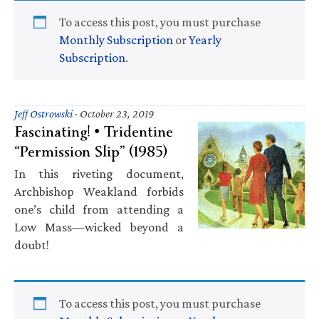
To access this post, you must purchase
Monthly Subscription
or
Yearly
Subscription
.
Jeff Ostrowski
·
October 23, 2019
Fascinating! • Tridentine
“Permission Slip” (1985)
In this riveting document,
Archbishop Weakland forbids
one’s child from attending a
Low Mass—wicked beyond a
doubt!
To access this post, you must purchase