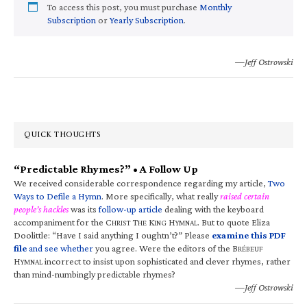
To access this post, you must purchase
Monthly
Subscription
or
Yearly Subscription
.
—Jeff Ostrowski
QUICK THOUGHTS
“Predictable Rhymes?” • A Follow Up
We received considerable correspondence regarding my article,
Two
Ways to Defile a Hymn
. More specifically, what really
raised certain
people’s hackles
was its
follow-up article
dealing with the keyboard
accompaniment for the C
T
K
H
. But to quote Eliza
HRIST
HE
ING
YMNAL
Doolittle: “Have I said anything I oughtn’t?” Please
examine this PDF
file
and see whether
you agree. Were the editors of the B
RÉBEUF
H
incorrect to insist upon sophisticated and clever rhymes, rather
YMNAL
than mind-numbingly predictable rhymes?
—Jeff Ostrowski