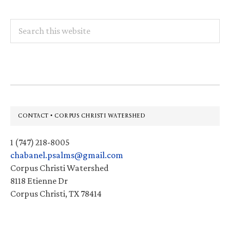
Search
this
website
Footer
CONTACT • CORPUS CHRISTI WATERSHED
1 (747) 218-8005
chabanel.psalms@gmail.com
Corpus Christi Watershed
8118 Etienne Dr
Corpus Christi, TX 78414