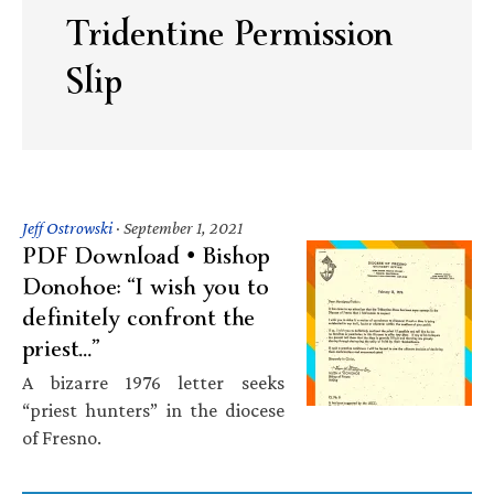
Tridentine Permission
Slip
Jeff Ostrowski
·
September 1, 2021
PDF Download • Bishop
Donohoe: “I wish you to
definitely confront the
priest…”
A bizarre 1976 letter seeks
“priest hunters” in the diocese
of Fresno.