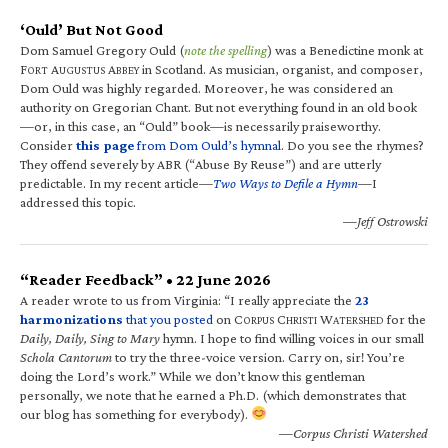
‘Ould’ But Not Good
Dom Samuel Gregory Ould (
note the spelling
) was a Benedictine monk at
F
A
A
in Scotland. As musician, organist, and composer,
ORT
UGUSTUS
BBEY
Dom Ould was highly regarded. Moreover, he was considered an
authority on Gregorian Chant. But not everything found in an old book
—or, in this case, an “Ould” book—is necessarily praiseworthy.
Consider
this page
from Dom Ould’s hymnal
. Do you see the rhymes?
They offend severely by ABR (“Abuse By Reuse”) and are utterly
predictable. In my recent article—
Two Ways to Defile a Hymn
—I
addressed this topic.
—Jeff Ostrowski
“Reader Feedback” • 22 June 2026
A reader wrote to us from Virginia: “I really appreciate the
23
harmonizations
that you posted
on C
C
W
for the
ORPUS
HRISTI
ATERSHED
Daily, Daily, Sing to Mary
hymn. I hope to find willing voices in our small
Schola Cantorum
to try the three-voice version. Carry on, sir! You’re
doing the Lord’s work.” While we don’t know this gentleman
personally, we note that he earned a Ph.D. (which demonstrates that
our blog has something for everybody).
—Corpus Christi Watershed