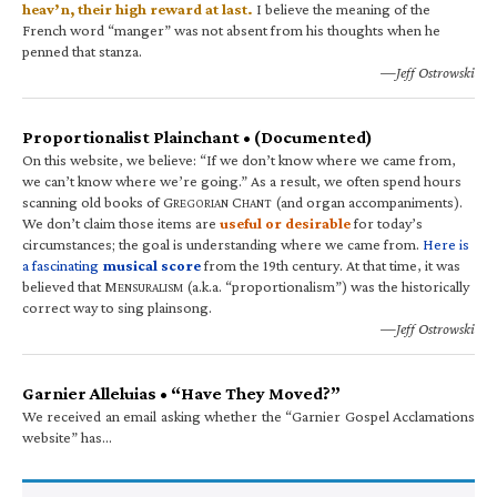
heav’n, their high reward at last.
I believe the meaning of the
French word “manger” was not absent from his thoughts when he
penned that stanza.
—Jeff Ostrowski
Proportionalist Plainchant • (Documented)
On this website, we believe: “If we don’t know where we came from,
we can’t know where we’re going.” As a result, we often spend hours
scanning old books of G
C
(and organ accompaniments).
REGORIAN
HANT
We don’t claim those items are
useful or desirable
for today’s
circumstances; the goal is understanding where we came from.
Here is
a fascinating
musical score
from the 19th century. At that time, it was
believed that M
(a.k.a. “proportionalism”) was the historically
ENSURALISM
correct way to sing plainsong.
—Jeff Ostrowski
Garnier Alleluias • “Have They Moved?”
We received an email asking whether the “Garnier Gospel Acclamations
website” has…