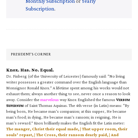
Monthly Subscription
or
Yearly
Subscription
.
Primary
Sidebar
PRESIDENT’S CORNER
Knox. Has. No. Equal.
Dr. Finberg (of the University of Leicester) famously said: “No living
writer possesses a greater command over the English language than
Monsignor Ronald Knox.” A lifetime spent among his works would not
exhaust them; always another thing to see, never once a reason to look
away. Consider the
marvelous
way Knox Englished the famous
V
ERBUM
S
of Saint Thomas Aquinas. The 4th verse (in Latin) means: “By
UPERNUM
being born, He became man’s companion; at this supper, He became
man’s food; in dying, He became man’s ransom; in reigning, He is
man’s reward.” Knox brilliantly makes the English fit the Latin meter:
The manger, Christ their equal made, | That upper room, their
souls’ repast, | The Cross, their ransom dearly paid, | And