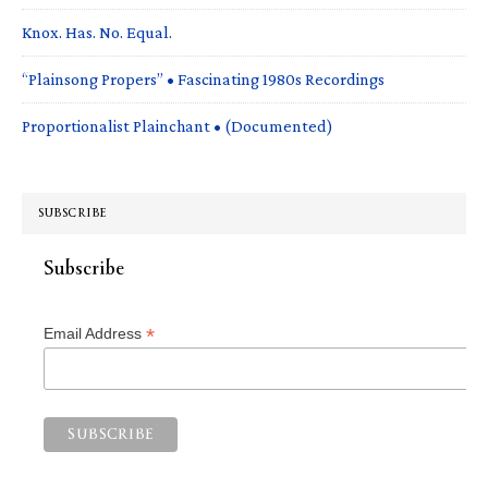
Knox. Has. No. Equal.
“Plainsong Propers” • Fascinating 1980s Recordings
Proportionalist Plainchant • (Documented)
SUBSCRIBE
Subscribe
*
Email Address