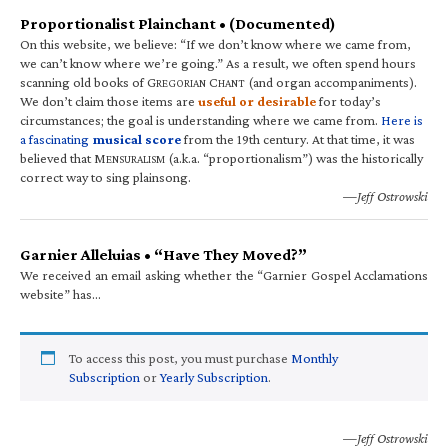
Proportionalist Plainchant • (Documented)
On this website, we believe: “If we don’t know where we came from,
we can’t know where we’re going.” As a result, we often spend hours
scanning old books of G
C
(and organ accompaniments).
REGORIAN
HANT
We don’t claim those items are
useful or desirable
for today’s
circumstances; the goal is understanding where we came from.
Here is
a fascinating
musical score
from the 19th century. At that time, it was
believed that M
(a.k.a. “proportionalism”) was the historically
ENSURALISM
correct way to sing plainsong.
—Jeff Ostrowski
Garnier Alleluias • “Have They Moved?”
We received an email asking whether the “Garnier Gospel Acclamations
website” has…
To access this post, you must purchase
Monthly
Subscription
or
Yearly Subscription
.
—Jeff Ostrowski