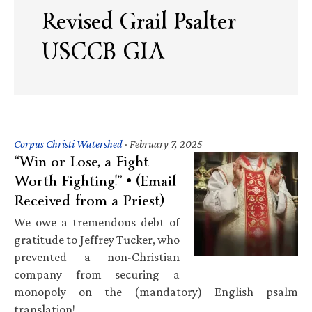
Revised Grail Psalter
USCCB GIA
Corpus Christi Watershed
·
February 7, 2025
“Win or Lose, a Fight
Worth Fighting!” • (Email
Received from a Priest)
We owe a tremendous debt of
gratitude to Jeffrey Tucker, who
prevented a non-Christian
company from securing a
monopoly on the (mandatory) English psalm
translation!