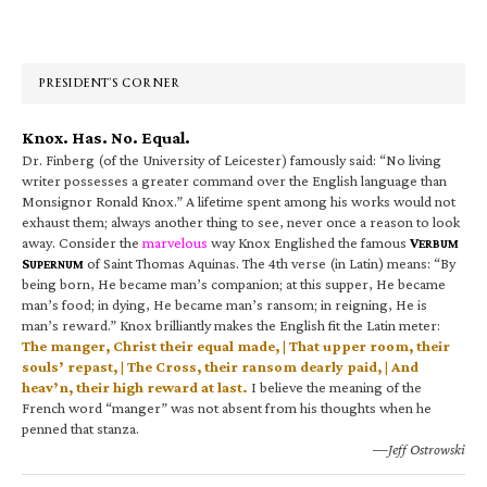
Primary
Sidebar
PRESIDENT’S CORNER
Knox. Has. No. Equal.
Dr. Finberg (of the University of Leicester) famously said: “No living
writer possesses a greater command over the English language than
Monsignor Ronald Knox.” A lifetime spent among his works would not
exhaust them; always another thing to see, never once a reason to look
away. Consider the
marvelous
way Knox Englished the famous
V
ERBUM
S
of Saint Thomas Aquinas. The 4th verse (in Latin) means: “By
UPERNUM
being born, He became man’s companion; at this supper, He became
man’s food; in dying, He became man’s ransom; in reigning, He is
man’s reward.” Knox brilliantly makes the English fit the Latin meter:
The manger, Christ their equal made, | That upper room, their
souls’ repast, | The Cross, their ransom dearly paid, | And
heav’n, their high reward at last.
I believe the meaning of the
French word “manger” was not absent from his thoughts when he
penned that stanza.
—Jeff Ostrowski