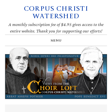
CORPUS CHRISTI
Skip
Skip
Skip
Skip
to
to
to
to
WATERSHED
primary
main
primary
footer
navigation
content
sidebar
A monthly subscription fee of $4.95 gives access to the
entire website. Thank you for supporting our efforts!
MENU