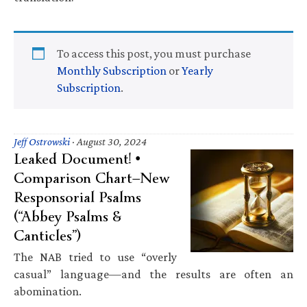
To access this post, you must purchase
Monthly Subscription
or
Yearly
Subscription
.
Jeff Ostrowski
·
August 30, 2024
Leaked Document! •
Comparison Chart—New
Responsorial Psalms
(“Abbey Psalms &
Canticles”)
The NAB tried to use “overly
casual” language—and the results are often an
abomination.