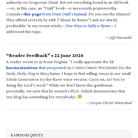
authority on Gregorian Chant. But not everything found in an old book
—or, in this case, an “Ould” book—is necessarily praiseworthy.
Consider
this page
from Dom Ould’s hymnal
. Do you see the rhymes?
They offend severely by ABR (“Abuse By Reuse”) and are utterly
predictable. In my recent article—
Two Ways to Defile a Hymn
—I
addressed this topic.
—Jeff Ostrowski
“Reader Feedback” • 22 June 2026
A reader wrote to us from Virginia: “I really appreciate the
23
harmonizations
that you posted
on C
C
W
for the
ORPUS
HRISTI
ATERSHED
Daily, Daily, Sing to Mary
hymn. I hope to find willing voices in our small
Schola Cantorum
to try the three-voice version. Carry on, sir! You’re
doing the Lord’s work.” While we don’t know this gentleman
personally, we note that he earned a Ph.D. (which demonstrates that
our blog has something for everybody).
—Corpus Christi Watershed
RANDOM QUOTE