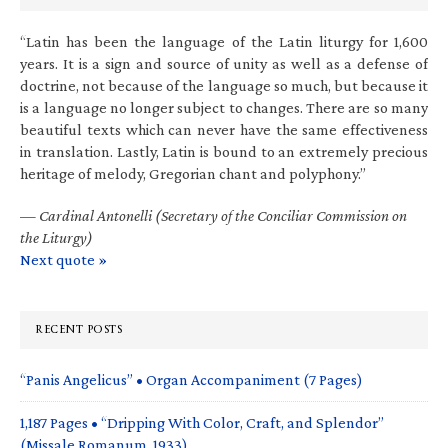
“Latin has been the language of the Latin liturgy for 1,600
years. It is a sign and source of unity as well as a defense of
doctrine, not because of the language so much, but because it
is a language no longer subject to changes. There are so many
beautiful texts which can never have the same effectiveness
in translation. Lastly, Latin is bound to an extremely precious
heritage of melody, Gregorian chant and polyphony.”
—
Cardinal Antonelli (Secretary of the Conciliar Commission on
the Liturgy)
Next quote »
RECENT POSTS
“Panis Angelicus” • Organ Accompaniment (7 Pages)
1,187 Pages • “Dripping With Color, Craft, and Splendor”
(Missale Romanum, 1933)