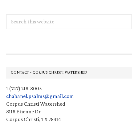
Search
this
website
Footer
CONTACT • CORPUS CHRISTI WATERSHED
1 (747) 218-8005
chabanel.psalms@gmail.com
Corpus Christi Watershed
8118 Etienne Dr
Corpus Christi, TX 78414