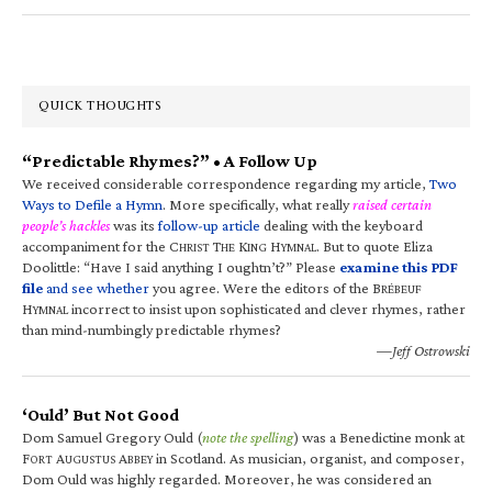
QUICK THOUGHTS
“Predictable Rhymes?” • A Follow Up
We received considerable correspondence regarding my article,
Two
Ways to Defile a Hymn
. More specifically, what really
raised certain
people’s hackles
was its
follow-up article
dealing with the keyboard
accompaniment for the C
T
K
H
. But to quote Eliza
HRIST
HE
ING
YMNAL
Doolittle: “Have I said anything I oughtn’t?” Please
examine this PDF
file
and see whether
you agree. Were the editors of the B
RÉBEUF
H
incorrect to insist upon sophisticated and clever rhymes, rather
YMNAL
than mind-numbingly predictable rhymes?
—Jeff Ostrowski
‘Ould’ But Not Good
Dom Samuel Gregory Ould (
note the spelling
) was a Benedictine monk at
F
A
A
in Scotland. As musician, organist, and composer,
ORT
UGUSTUS
BBEY
Dom Ould was highly regarded. Moreover, he was considered an