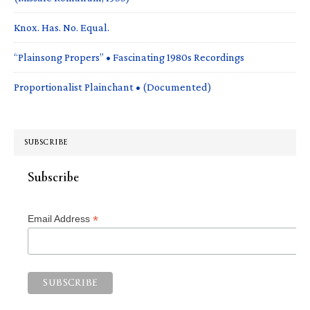
Knox. Has. No. Equal.
“Plainsong Propers” • Fascinating 1980s Recordings
Proportionalist Plainchant • (Documented)
SUBSCRIBE
Subscribe
*
Email Address