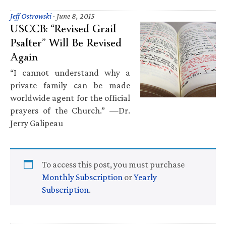
Jeff Ostrowski
·
June 8, 2015
USCCB: “Revised Grail
Psalter” Will Be Revised
Again
“I cannot understand why a
private family can be made
worldwide agent for the official
prayers of the Church.” —Dr.
Jerry Galipeau
To access this post, you must purchase
Monthly Subscription
or
Yearly
Subscription
.