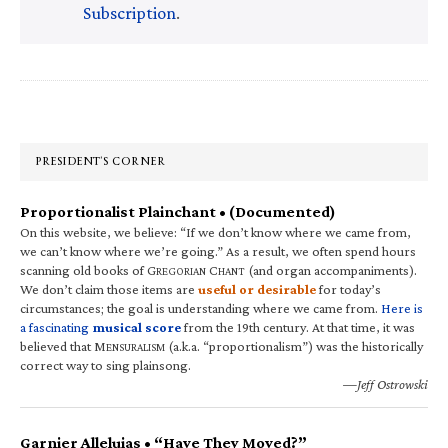
Subscription
.
Primary
Sidebar
PRESIDENT’S CORNER
Proportionalist Plainchant • (Documented)
On this website, we believe: “If we don’t know where we came from,
we can’t know where we’re going.” As a result, we often spend hours
scanning old books of G
C
(and organ accompaniments).
REGORIAN
HANT
We don’t claim those items are
useful or desirable
for today’s
circumstances; the goal is understanding where we came from.
Here is
a fascinating
musical score
from the 19th century. At that time, it was
believed that M
(a.k.a. “proportionalism”) was the historically
ENSURALISM
correct way to sing plainsong.
—Jeff Ostrowski
Garnier Alleluias • “Have They Moved?”