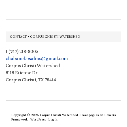
Footer
CONTACT • CORPUS CHRISTI WATERSHED
1 (747) 218-8005
chabanel.psalms@gmail.com
Corpus Christi Watershed
8118 Etienne Dr
Corpus Christi, TX 78414
Copyright © 2026 Corpus Christi Watershed ·
Isaac Jogues
on
Genesis
Framework
·
WordPress
·
Log in