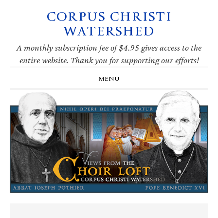
CORPUS CHRISTI
Skip
Skip
Skip
Skip
to
to
to
to
WATERSHED
primary
main
primary
footer
navigation
content
sidebar
A monthly subscription fee of $4.95 gives access to the
entire website. Thank you for supporting our efforts!
MENU