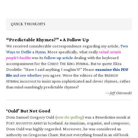
QUICK THOUGHTS
“Predictable Rhymes?” • A Follow Up
We received considerable correspondence regarding my article,
Two
Ways to Defile a Hymn
. More specifically, what really
raised certain
people’s hackles
was its
follow-up article
dealing with the keyboard
accompaniment for the C
T
K
H
. But to quote Eliza
HRIST
HE
ING
YMNAL
Doolittle: “Have I said anything I oughtn’t?” Please
examine this PDF
file
and see whether
you agree. Were the editors of the B
RÉBEUF
H
incorrect to insist upon sophisticated and clever rhymes, rather
YMNAL
than mind-numbingly predictable rhymes?
—Jeff Ostrowski
‘Ould’ But Not Good
Dom Samuel Gregory Ould (
note the spelling
) was a Benedictine monk at
F
A
A
in Scotland. As musician, organist, and composer,
ORT
UGUSTUS
BBEY
Dom Ould was highly regarded. Moreover, he was considered an
authority on Gregorian Chant. But not everything found in an old book