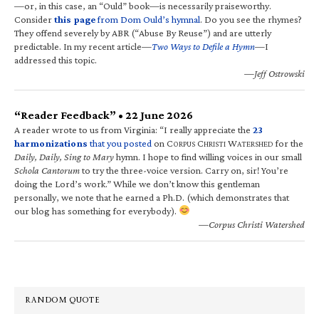
—or, in this case, an “Ould” book—is necessarily praiseworthy.
Consider
this page
from Dom Ould’s hymnal
. Do you see the rhymes?
They offend severely by ABR (“Abuse By Reuse”) and are utterly
predictable. In my recent article—
Two Ways to Defile a Hymn
—I
addressed this topic.
—Jeff Ostrowski
“Reader Feedback” • 22 June 2026
A reader wrote to us from Virginia: “I really appreciate the
23
harmonizations
that you posted
on C
C
W
for the
ORPUS
HRISTI
ATERSHED
Daily, Daily, Sing to Mary
hymn. I hope to find willing voices in our small
Schola Cantorum
to try the three-voice version. Carry on, sir! You’re
doing the Lord’s work.” While we don’t know this gentleman
personally, we note that he earned a Ph.D. (which demonstrates that
our blog has something for everybody).
—Corpus Christi Watershed
RANDOM QUOTE