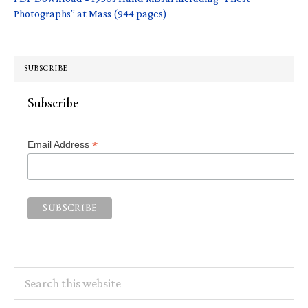
Photographs” at Mass (944 pages)
SUBSCRIBE
Subscribe
*
Email Address
Search
this
website