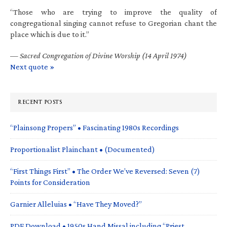
“Those who are trying to improve the quality of
congregational singing cannot refuse to Gregorian chant the
place which is due to it.”
—
Sacred Congregation of Divine Worship (14 April 1974)
Next quote »
RECENT POSTS
“Plainsong Propers” • Fascinating 1980s Recordings
Proportionalist Plainchant • (Documented)
“First Things First” • The Order We’ve Reversed: Seven (7)
Points for Consideration
Garnier Alleluias • “Have They Moved?”
PDF Download • 1950s Hand Missal including “Priest