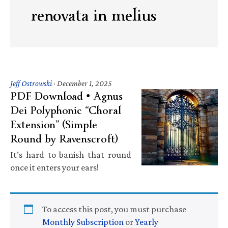
renovata in melius
Jeff Ostrowski
·
December 1, 2025
PDF Download • Agnus
Dei Polyphonic “Choral
Extension” (Simple
Round by Ravenscroft)
It’s hard to banish that round
once it enters your ears!
To access this post, you must purchase
Monthly Subscription
or
Yearly