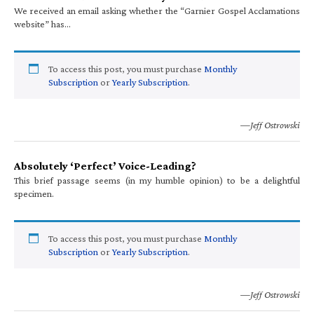
We received an email asking whether the “Garnier Gospel Acclamations
website” has…
To access this post, you must purchase
Monthly
Subscription
or
Yearly Subscription
.
—Jeff Ostrowski
Absolutely ‘Perfect’ Voice-Leading?
This brief passage seems (in my humble opinion) to be a delightful
specimen.
To access this post, you must purchase
Monthly
Subscription
or
Yearly Subscription
.
—Jeff Ostrowski