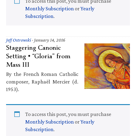
To access this post, you must purchase
Monthly Subscription
or
Yearly
Subscription
.
Jeff Ostrowski
·
January 14, 2016
Staggering Canonic
Setting • “Gloria” from
Mass III
By the French Roman Catholic
composer, Raphaël Mercier (d.
1953).
To access this post, you must purchase
Monthly Subscription
or
Yearly
Subscription
.