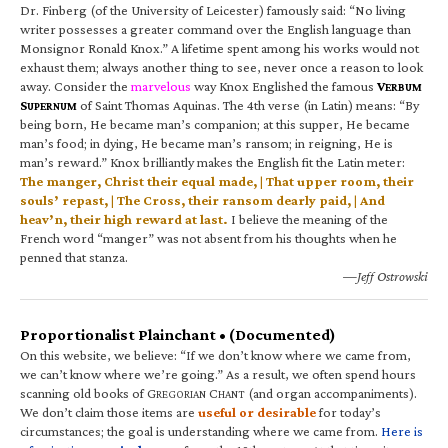
Dr. Finberg (of the University of Leicester) famously said: “No living
writer possesses a greater command over the English language than
Monsignor Ronald Knox.” A lifetime spent among his works would not
exhaust them; always another thing to see, never once a reason to look
away. Consider the
marvelous
way Knox Englished the famous
V
ERBUM
S
of Saint Thomas Aquinas. The 4th verse (in Latin) means: “By
UPERNUM
being born, He became man’s companion; at this supper, He became
man’s food; in dying, He became man’s ransom; in reigning, He is
man’s reward.” Knox brilliantly makes the English fit the Latin meter:
The manger, Christ their equal made, | That upper room, their
souls’ repast, | The Cross, their ransom dearly paid, | And
heav’n, their high reward at last.
I believe the meaning of the
French word “manger” was not absent from his thoughts when he
penned that stanza.
—Jeff Ostrowski
Proportionalist Plainchant • (Documented)
On this website, we believe: “If we don’t know where we came from,
we can’t know where we’re going.” As a result, we often spend hours
scanning old books of G
C
(and organ accompaniments).
REGORIAN
HANT
We don’t claim those items are
useful or desirable
for today’s
circumstances; the goal is understanding where we came from.
Here is