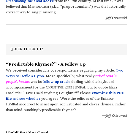
a fascinating
musical score
from the 19th century. At that time, it was
believed that M
(a.k.a. “proportionalism”) was the historically
ENSURALISM
correct way to sing plainsong.
—Jeff Ostrowski
QUICK THOUGHTS
“Predictable Rhymes?” • A Follow Up
We received considerable correspondence regarding my article,
Two
Ways to Defile a Hymn
. More specifically, what really
raised certain
people’s hackles
was its
follow-up article
dealing with the keyboard
accompaniment for the C
T
K
H
. But to quote Eliza
HRIST
HE
ING
YMNAL
Doolittle: “Have I said anything I oughtn’t?” Please
examine this PDF
file
and see whether
you agree. Were the editors of the B
RÉBEUF
H
incorrect to insist upon sophisticated and clever rhymes, rather
YMNAL
than mind-numbingly predictable rhymes?
—Jeff Ostrowski
‘Ould’ But Not Good