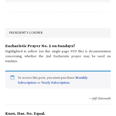
Primary
Sidebar
PRESIDENT’S CORNER
Eucharistic Prayer No. 2 on Sundays?
Highlighted in yellow (on this single-page PDF file) is documentation
concerning whether the 2nd Eucharistic prayer may be used on
Sundays.
To access this post, you must purchase
Monthly
Subscription
or
Yearly Subscription
.
—Jeff Ostrowski
Knox. Has. No. Equal.