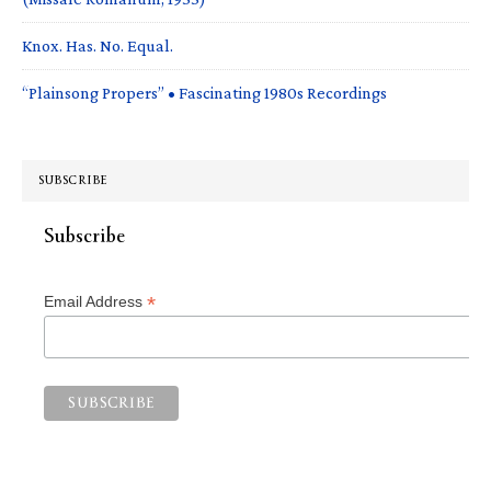
Knox. Has. No. Equal.
“Plainsong Propers” • Fascinating 1980s Recordings
SUBSCRIBE
Subscribe
*
Email Address