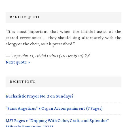
RANDOM QUOTE
“It is most important that when the faithful assist at the
sacred ceremonies … they should sing alternately with the
clergy or the choir, as it is prescribed.”
—
‘Pope Pius XI, Divini Cultus (20 Dec 1928) §9’
Next quote »
RECENT POSTS
Eucharistic Prayer No. 2 on Sundays?
“Panis Angelicus” • Organ Accompaniment (7 Pages)
1,187 Pages • “Dripping With Color, Craft, and Splendor”
(Missale Romanum, 1933)