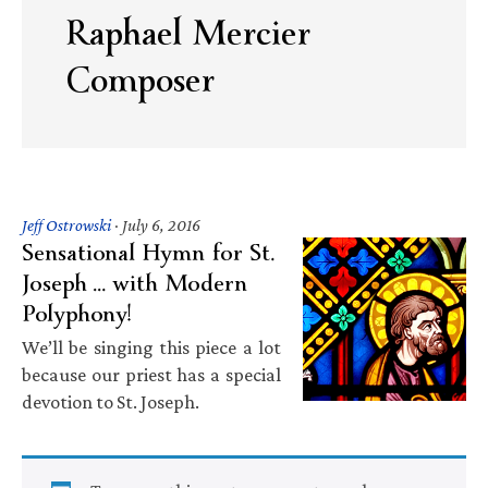
Raphael Mercier
Composer
Jeff Ostrowski
·
July 6, 2016
Sensational Hymn for St.
Joseph … with Modern
Polyphony!
We’ll be singing this piece a lot
because our priest has a special
devotion to St. Joseph.