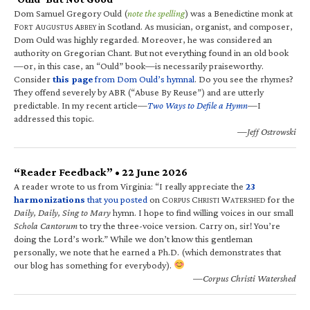
Dom Samuel Gregory Ould (
note the spelling
) was a Benedictine monk at
F
A
A
in Scotland. As musician, organist, and composer,
ORT
UGUSTUS
BBEY
Dom Ould was highly regarded. Moreover, he was considered an
authority on Gregorian Chant. But not everything found in an old book
—or, in this case, an “Ould” book—is necessarily praiseworthy.
Consider
this page
from Dom Ould’s hymnal
. Do you see the rhymes?
They offend severely by ABR (“Abuse By Reuse”) and are utterly
predictable. In my recent article—
Two Ways to Defile a Hymn
—I
addressed this topic.
—Jeff Ostrowski
“Reader Feedback” • 22 June 2026
A reader wrote to us from Virginia: “I really appreciate the
23
harmonizations
that you posted
on C
C
W
for the
ORPUS
HRISTI
ATERSHED
Daily, Daily, Sing to Mary
hymn. I hope to find willing voices in our small
Schola Cantorum
to try the three-voice version. Carry on, sir! You’re
doing the Lord’s work.” While we don’t know this gentleman
personally, we note that he earned a Ph.D. (which demonstrates that
our blog has something for everybody).
—Corpus Christi Watershed