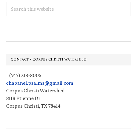
Search
this
website
Footer
CONTACT • CORPUS CHRISTI WATERSHED
1 (747) 218-8005
chabanel.psalms@gmail.com
Corpus Christi Watershed
8118 Etienne Dr
Corpus Christi, TX 78414