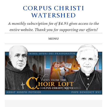
CORPUS CHRISTI
Skip
Skip
Skip
Skip
to
to
to
to
WATERSHED
primary
main
primary
footer
navigation
content
sidebar
A monthly subscription fee of $4.95 gives access to the
entire website. Thank you for supporting our efforts!
MENU