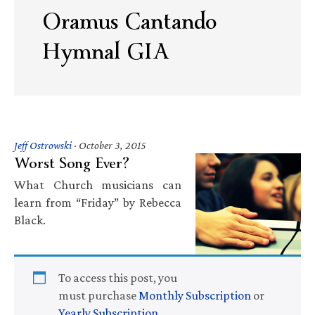
Oramus Cantando
Hymnal GIA
Jeff Ostrowski
·
October 3, 2015
Worst Song Ever?
What Church musicians can
learn from “Friday” by Rebecca
Black.
To access this post, you
must purchase
Monthly Subscription
or
Yearly Subscription
.