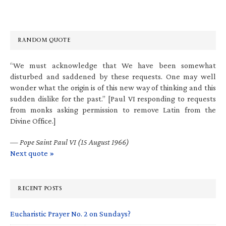
RANDOM QUOTE
“We must acknowledge that We have been somewhat
disturbed and saddened by these requests. One may well
wonder what the origin is of this new way of thinking and this
sudden dislike for the past.” [Paul VI responding to requests
from monks asking permission to remove Latin from the
Divine Office.]
—
Pope Saint Paul VI (15 August 1966)
Next quote »
RECENT POSTS
Eucharistic Prayer No. 2 on Sundays?