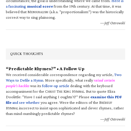
circumstances; the goal is understanding where we came from.
Here is
a fascinating
musical score
from the 19th century. At that time, it was
believed that M
(a.k.a. “proportionalism”) was the historically
ENSURALISM
correct way to sing plainsong.
—Jeff Ostrowski
QUICK THOUGHTS
“Predictable Rhymes?” • A Follow Up
We received considerable correspondence regarding my article,
Two
Ways to Defile a Hymn
. More specifically, what really
raised certain
people’s hackles
was its
follow-up article
dealing with the keyboard
accompaniment for the C
T
K
H
. But to quote Eliza
HRIST
HE
ING
YMNAL
Doolittle: “Have I said anything I oughtn’t?” Please
examine this PDF
file
and see whether
you agree. Were the editors of the B
RÉBEUF
H
incorrect to insist upon sophisticated and clever rhymes, rather
YMNAL
than mind-numbingly predictable rhymes?
—Jeff Ostrowski