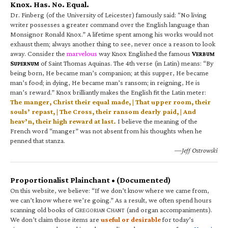
Knox. Has. No. Equal.
Dr. Finberg (of the University of Leicester) famously said: “No living
writer possesses a greater command over the English language than
Monsignor Ronald Knox.” A lifetime spent among his works would not
exhaust them; always another thing to see, never once a reason to look
away. Consider the
marvelous
way Knox Englished the famous
V
ERBUM
S
of Saint Thomas Aquinas. The 4th verse (in Latin) means: “By
UPERNUM
being born, He became man’s companion; at this supper, He became
man’s food; in dying, He became man’s ransom; in reigning, He is
man’s reward.” Knox brilliantly makes the English fit the Latin meter:
The manger, Christ their equal made, | That upper room, their
souls’ repast, | The Cross, their ransom dearly paid, | And
heav’n, their high reward at last.
I believe the meaning of the
French word “manger” was not absent from his thoughts when he
penned that stanza.
—Jeff Ostrowski
Proportionalist Plainchant • (Documented)
On this website, we believe: “If we don’t know where we came from,
we can’t know where we’re going.” As a result, we often spend hours
scanning old books of G
C
(and organ accompaniments).
REGORIAN
HANT
We don’t claim those items are
useful or desirable
for today’s