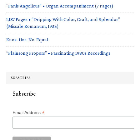
“Panis Angelicus” • Organ Accompaniment (7 Pages)
1,187 Pages • “Dripping With Color, Craft, and Splendor”
(Missale Romanum, 1933)
Knox. Has. No. Equal.
“Plainsong Propers” • Fascinating 1980s Recordings
SUBSCRIBE
Subscribe
*
Email Address