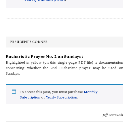
Primary
Sidebar
PRESIDENT’S CORNER
Eucharistic Prayer No. 2 on Sundays?
Highlighted in yellow (on this single-page PDF file) is documentation
concerning whether the 2nd Eucharistic prayer may be used on
Sundays.
To access this post, you must purchase
Monthly
Subscription
or
Yearly Subscription
.
—Jeff Ostrowski