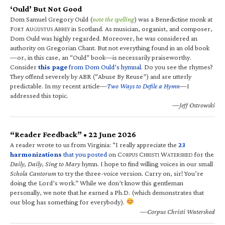
‘Ould’ But Not Good
Dom Samuel Gregory Ould (
note the spelling
) was a Benedictine monk at
F
A
A
in Scotland. As musician, organist, and composer,
ORT
UGUSTUS
BBEY
Dom Ould was highly regarded. Moreover, he was considered an
authority on Gregorian Chant. But not everything found in an old book
—or, in this case, an “Ould” book—is necessarily praiseworthy.
Consider
this page
from Dom Ould’s hymnal
. Do you see the rhymes?
They offend severely by ABR (“Abuse By Reuse”) and are utterly
predictable. In my recent article—
Two Ways to Defile a Hymn
—I
addressed this topic.
—Jeff Ostrowski
“Reader Feedback” • 22 June 2026
A reader wrote to us from Virginia: “I really appreciate the
23
harmonizations
that you posted
on C
C
W
for the
ORPUS
HRISTI
ATERSHED
Daily, Daily, Sing to Mary
hymn. I hope to find willing voices in our small
Schola Cantorum
to try the three-voice version. Carry on, sir! You’re
doing the Lord’s work.” While we don’t know this gentleman
personally, we note that he earned a Ph.D. (which demonstrates that
our blog has something for everybody).
—Corpus Christi Watershed