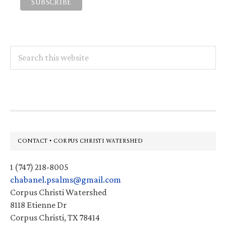
Search
this
website
Footer
CONTACT • CORPUS CHRISTI WATERSHED
1 (747) 218-8005
chabanel.psalms@gmail.com
Corpus Christi Watershed
8118 Etienne Dr
Corpus Christi, TX 78414