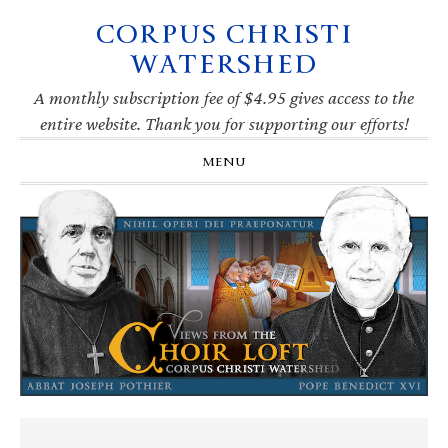
CORPUS CHRISTI
Skip
Skip
Skip
Skip
to
to
to
to
WATERSHED
primary
main
primary
footer
navigation
content
sidebar
A monthly subscription fee of $4.95 gives access to the
entire website. Thank you for supporting our efforts!
MENU