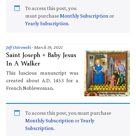
To access this post, you
must purchase
Monthly Subscription
or
Yearly Subscription
.
Jeff Ostrowski
·
March 19, 2021
Saint Joseph + Baby Jesus
In A Walker
This luscious manuscript was
created about A.D. 1453 for a
French Noblewoman.
To access this post, you must purchase
Monthly Subscription
or
Yearly
Subscription
.