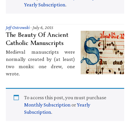
Yearly Subscription
.
Jeff Ostrowski
·
July 6, 2015
The Beauty Of Ancient
Catholic Manuscripts
Medieval manuscripts were
normally created by (at least)
two monks: one drew, one
wrote.
To access this post, you must purchase
Monthly Subscription
or
Yearly
Subscription
.