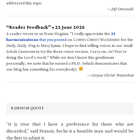
addressed this topic.
—Jeff Ostrowski
“Reader Feedback” • 22 June 2026
A reader wrote to us from Virginia: “I really appreciate the
23
harmonizations
that you posted
on C
C
W
for the
ORPUS
HRISTI
ATERSHED
Daily, Daily, Sing to Mary
hymn. I hope to find willing voices in our small
Schola Cantorum
to try the three-voice version. Carry on, sir! You’re
doing the Lord’s work.” While we don’t know this gentleman
personally, we note that he earned a Ph.D. (which demonstrates that
our blog has something for everybody).
—Corpus Christi Watershed
RANDOM QUOTE
“It is true that I have a preference for those who are
discarded,” said Francis, for he is a humble man and would be
the first to admit it.