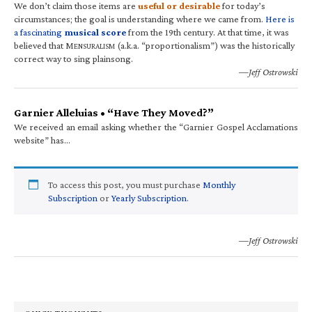
We don’t claim those items are
useful or desirable
for today’s
circumstances; the goal is understanding where we came from.
Here is
a fascinating
musical score
from the 19th century. At that time, it was
believed that M
(a.k.a. “proportionalism”) was the historically
ENSURALISM
correct way to sing plainsong.
—Jeff Ostrowski
Garnier Alleluias • “Have They Moved?”
We received an email asking whether the “Garnier Gospel Acclamations
website” has…
To access this post, you must purchase
Monthly
Subscription
or
Yearly Subscription
.
—Jeff Ostrowski