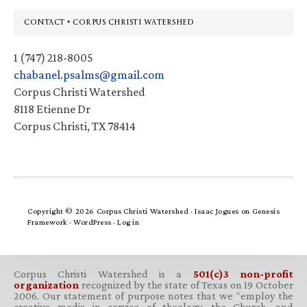
Footer
CONTACT • CORPUS CHRISTI WATERSHED
1 (747) 218-8005
chabanel.psalms@gmail.com
Corpus Christi Watershed
8118 Etienne Dr
Corpus Christi, TX 78414
Copyright © 2026 Corpus Christi Watershed ·
Isaac Jogues
on
Genesis
Framework
·
WordPress
·
Log in
Corpus Christi Watershed is a
501(c)3 non-profit
organization
recognized by the state of Texas on 19 October
2006. Our statement of purpose notes that we “employ the
creative media in service of theology, the Church, and