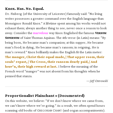
Knox. Has. No. Equal.
Dr. Finberg (of the University of Leicester) famously said: “No living
writer possesses a greater command over the English language than
Monsignor Ronald Knox.” A lifetime spent among his works would not
exhaust them; always another thing to see, never once a reason to look
away. Consider the
marvelous
way Knox Englished the famous
V
ERBUM
S
of Saint Thomas Aquinas. The 4th verse (in Latin) means: “By
UPERNUM
being born, He became man’s companion; at this supper, He became
man’s food; in dying, He became man’s ransom; in reigning, He is
man’s reward.” Knox brilliantly makes the English fit the Latin meter:
The manger, Christ their equal made, | That upper room, their
souls’ repast, | The Cross, their ransom dearly paid, | And
heav’n, their high reward at last.
I believe the meaning of the
French word “manger” was not absent from his thoughts when he
penned that stanza.
—Jeff Ostrowski
Proportionalist Plainchant • (Documented)
On this website, we believe: “If we don’t know where we came from,
we can’t know where we’re going.” As a result, we often spend hours
scanning old books of G
C
(and organ accompaniments).
REGORIAN
HANT