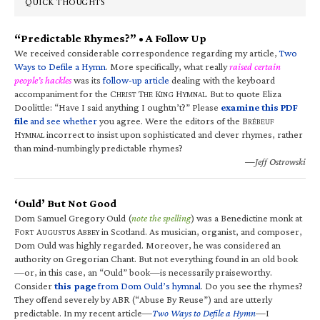
QUICK THOUGHTS
“Predictable Rhymes?” • A Follow Up
We received considerable correspondence regarding my article,
Two
Ways to Defile a Hymn
. More specifically, what really
raised certain
people’s hackles
was its
follow-up article
dealing with the keyboard
accompaniment for the C
T
K
H
. But to quote Eliza
HRIST
HE
ING
YMNAL
Doolittle: “Have I said anything I oughtn’t?” Please
examine this PDF
file
and see whether
you agree. Were the editors of the B
RÉBEUF
H
incorrect to insist upon sophisticated and clever rhymes, rather
YMNAL
than mind-numbingly predictable rhymes?
—Jeff Ostrowski
‘Ould’ But Not Good
Dom Samuel Gregory Ould (
note the spelling
) was a Benedictine monk at
F
A
A
in Scotland. As musician, organist, and composer,
ORT
UGUSTUS
BBEY
Dom Ould was highly regarded. Moreover, he was considered an
authority on Gregorian Chant. But not everything found in an old book
—or, in this case, an “Ould” book—is necessarily praiseworthy.
Consider
this page
from Dom Ould’s hymnal
. Do you see the rhymes?
They offend severely by ABR (“Abuse By Reuse”) and are utterly
predictable. In my recent article—
Two Ways to Defile a Hymn
—I