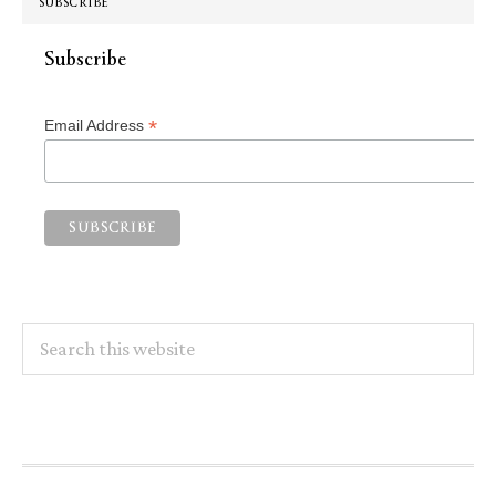
SUBSCRIBE
Subscribe
*
Email Address
Search
this
website