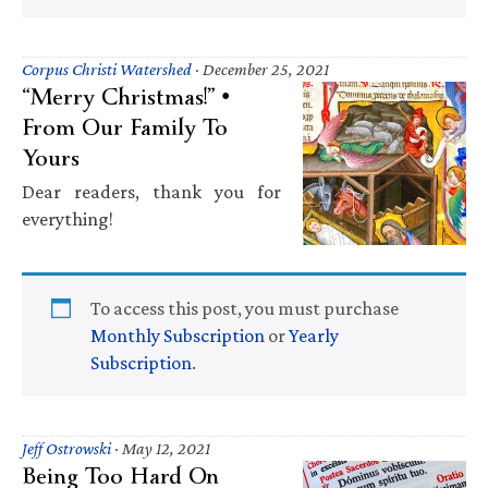
Corpus Christi Watershed
·
December 25, 2021
“Merry Christmas!” •
From Our Family To
Yours
Dear readers, thank you for
everything!
To access this post, you must purchase
Monthly Subscription
or
Yearly
Subscription
.
Jeff Ostrowski
·
May 12, 2021
Being Too Hard On