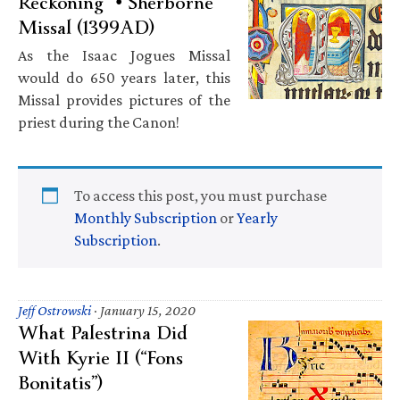
Reckoning” • Sherborne
Missal (1399AD)
As the Isaac Jogues Missal
would do 650 years later, this
Missal provides pictures of the
priest during the Canon!
To access this post, you must purchase
Monthly Subscription
or
Yearly
Subscription
.
Jeff Ostrowski
·
January 15, 2020
What Palestrina Did
With Kyrie II (“Fons
Bonitatis”)