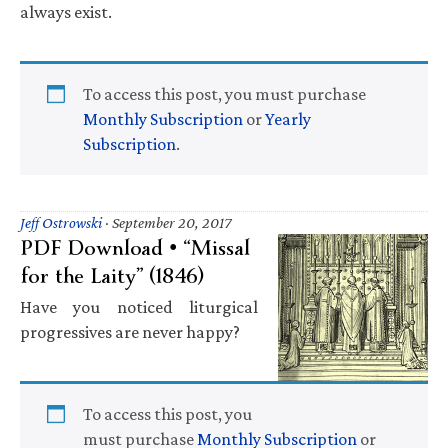
always exist.
To access this post, you must purchase
Monthly Subscription
or
Yearly
Subscription
.
Jeff Ostrowski
·
September 20, 2017
PDF Download • “Missal
for the Laity” (1846)
Have you noticed liturgical
progressives are never happy?
To access this post, you
must purchase
Monthly Subscription
or