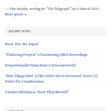
—
Tim Stanley, writing for “The Telegraph” on 13 March 2023
Next quote »
RECENT POSTS
Knox. Has. No. Equal.
“Plainsong Propers” • Fascinating 1980s Recordings
Proportionalist Plainchant • (Documented)
“First Things First” • The Order We’ve Reversed: Seven (7)
Points for Consideration
Garnier Alleluias • “Have They Moved?”