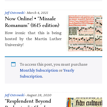
Jeff Ostrowski
·
March 4, 2021
Now Online! • “Missale
Romanum” (1615 edition)
How ironic that this is being
hosted by the Martin Luther
University!
To access this post, you must purchase
Monthly Subscription
or
Yearly
Subscription
.
Jeff Ostrowski
·
August 28, 2020
“Resplendent Beyond