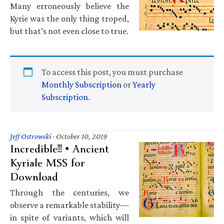
Many erroneously believe the
Kyrie was the only thing troped,
but that’s not even close to true.
To access this post, you must purchase
Monthly Subscription
or
Yearly
Subscription
.
Jeff Ostrowski
·
October 10, 2019
Incredible!!! • Ancient
Kyriale MSS for
Download
Through the centuries, we
observe a remarkable stability—
in spite of variants, which will