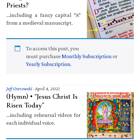
Priests?
…including a fancy capital “A”
from a medieval manuscript.
To access this post, you
must purchase
Monthly Subscription
or
Yearly Subscription
.
Jeff Ostrowski
·
April 4, 2021
(Hymn) • “Jesus Christ Is
Risen Today”
…including rehearsal videos for
each individual voice.