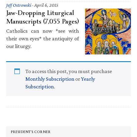
Jeff Ostrowski
·
April 6, 2015
Jaw-Dropping Liturgical
Manuscripts (7,055 Pages)
Catholics can now *see with
their own eyes* the antiquity of
our liturgy.
To access this post, you must purchase
Monthly Subscription
or
Yearly
Subscription
.
Primary
Sidebar
PRESIDENT’S CORNER