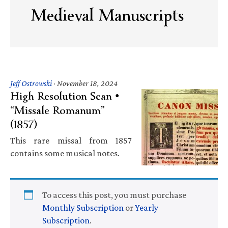
Medieval Manuscripts
Jeff Ostrowski
·
November 18, 2024
High Resolution Scan •
“Missale Romanum”
(1857)
This rare missal from 1857
contains some musical notes.
To access this post, you must purchase
Monthly Subscription
or
Yearly
Subscription
.