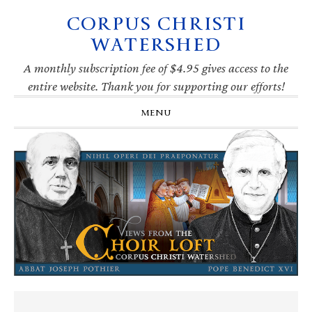
CORPUS CHRISTI
Skip
Skip
Skip
Skip
to
to
to
to
WATERSHED
primary
main
primary
footer
navigation
content
sidebar
A monthly subscription fee of $4.95 gives access to the
entire website. Thank you for supporting our efforts!
MENU