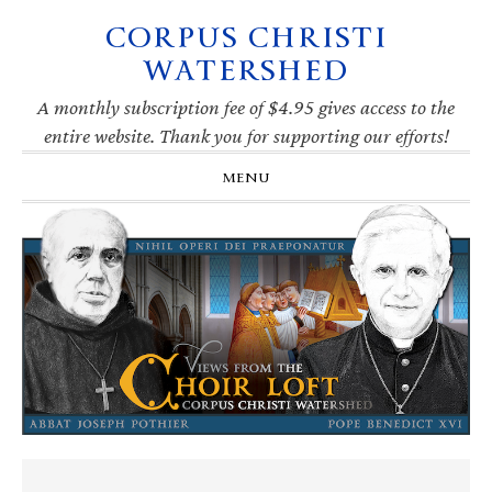
CORPUS CHRISTI
Skip
Skip
Skip
Skip
to
to
to
to
WATERSHED
primary
main
primary
footer
navigation
content
sidebar
A monthly subscription fee of $4.95 gives access to the
entire website. Thank you for supporting our efforts!
MENU