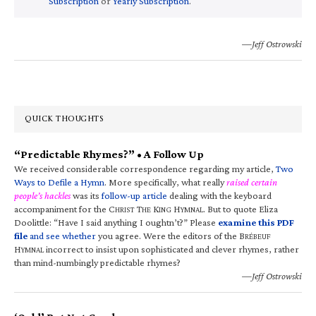
Subscription
or
Yearly Subscription
.
—Jeff Ostrowski
QUICK THOUGHTS
“Predictable Rhymes?” • A Follow Up
We received considerable correspondence regarding my article,
Two
Ways to Defile a Hymn
. More specifically, what really
raised certain
people’s hackles
was its
follow-up article
dealing with the keyboard
accompaniment for the C
T
K
H
. But to quote Eliza
HRIST
HE
ING
YMNAL
Doolittle: “Have I said anything I oughtn’t?” Please
examine this PDF
file
and see whether
you agree. Were the editors of the B
RÉBEUF
H
incorrect to insist upon sophisticated and clever rhymes, rather
YMNAL
than mind-numbingly predictable rhymes?
—Jeff Ostrowski