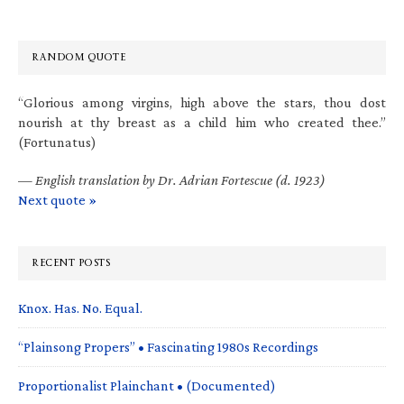
RANDOM QUOTE
“Glorious among virgins, high above the stars, thou dost
nourish at thy breast as a child him who created thee.”
(Fortunatus)
—
English translation by Dr. Adrian Fortescue (d. 1923)
Next quote »
RECENT POSTS
Knox. Has. No. Equal.
“Plainsong Propers” • Fascinating 1980s Recordings
Proportionalist Plainchant • (Documented)