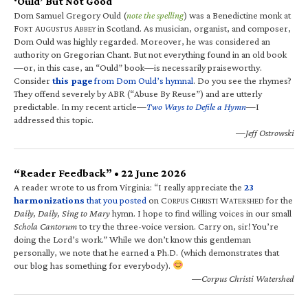
‘Ould’ But Not Good
Dom Samuel Gregory Ould (
note the spelling
) was a Benedictine monk at
F
A
A
in Scotland. As musician, organist, and composer,
ORT
UGUSTUS
BBEY
Dom Ould was highly regarded. Moreover, he was considered an
authority on Gregorian Chant. But not everything found in an old book
—or, in this case, an “Ould” book—is necessarily praiseworthy.
Consider
this page
from Dom Ould’s hymnal
. Do you see the rhymes?
They offend severely by ABR (“Abuse By Reuse”) and are utterly
predictable. In my recent article—
Two Ways to Defile a Hymn
—I
addressed this topic.
—Jeff Ostrowski
“Reader Feedback” • 22 June 2026
A reader wrote to us from Virginia: “I really appreciate the
23
harmonizations
that you posted
on C
C
W
for the
ORPUS
HRISTI
ATERSHED
Daily, Daily, Sing to Mary
hymn. I hope to find willing voices in our small
Schola Cantorum
to try the three-voice version. Carry on, sir! You’re
doing the Lord’s work.” While we don’t know this gentleman
personally, we note that he earned a Ph.D. (which demonstrates that
our blog has something for everybody).
—Corpus Christi Watershed