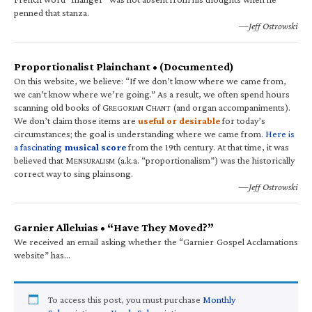
penned that stanza.
—Jeff Ostrowski
Proportionalist Plainchant • (Documented)
On this website, we believe: “If we don’t know where we came from,
we can’t know where we’re going.” As a result, we often spend hours
scanning old books of G
C
(and organ accompaniments).
REGORIAN
HANT
We don’t claim those items are
useful or desirable
for today’s
circumstances; the goal is understanding where we came from.
Here is
a fascinating
musical score
from the 19th century. At that time, it was
believed that M
(a.k.a. “proportionalism”) was the historically
ENSURALISM
correct way to sing plainsong.
—Jeff Ostrowski
Garnier Alleluias • “Have They Moved?”
We received an email asking whether the “Garnier Gospel Acclamations
website” has…
To access this post, you must purchase
Monthly