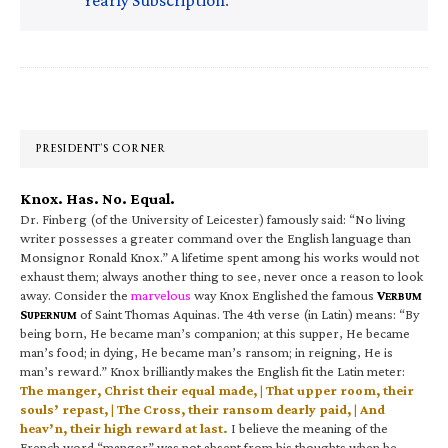
Primary
Sidebar
PRESIDENT’S CORNER
Knox. Has. No. Equal.
Dr. Finberg (of the University of Leicester) famously said: “No living
writer possesses a greater command over the English language than
Monsignor Ronald Knox.” A lifetime spent among his works would not
exhaust them; always another thing to see, never once a reason to look
away. Consider the
marvelous
way Knox Englished the famous
V
ERBUM
S
of Saint Thomas Aquinas. The 4th verse (in Latin) means: “By
UPERNUM
being born, He became man’s companion; at this supper, He became
man’s food; in dying, He became man’s ransom; in reigning, He is
man’s reward.” Knox brilliantly makes the English fit the Latin meter:
The manger, Christ their equal made, | That upper room, their
souls’ repast, | The Cross, their ransom dearly paid, | And
heav’n, their high reward at last.
I believe the meaning of the
French word “manger” was not absent from his thoughts when he