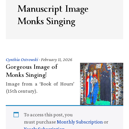
Manuscript Image
Monks Singing
Cynthia Ostrowski
·
February 11, 2026
Gorgeous Image of
Monks Singing!
Image from a ‘Book of Hours’
(15th century).
To access this post, you
must purchase
Monthly Subscription
or
Yearly Subscription
.