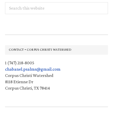
Search
this
website
Footer
CONTACT • CORPUS CHRISTI WATERSHED
1 (747) 218-8005
chabanel.psalms@gmail.com
Corpus Christi Watershed
8118 Etienne Dr
Corpus Christi, TX 78414