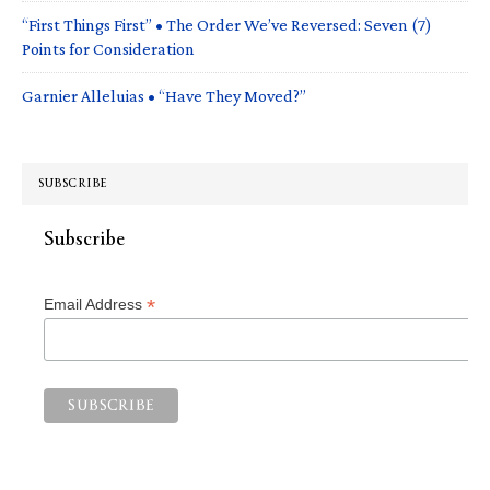
“First Things First” • The Order We’ve Reversed: Seven (7)
Points for Consideration
Garnier Alleluias • “Have They Moved?”
SUBSCRIBE
Subscribe
*
Email Address