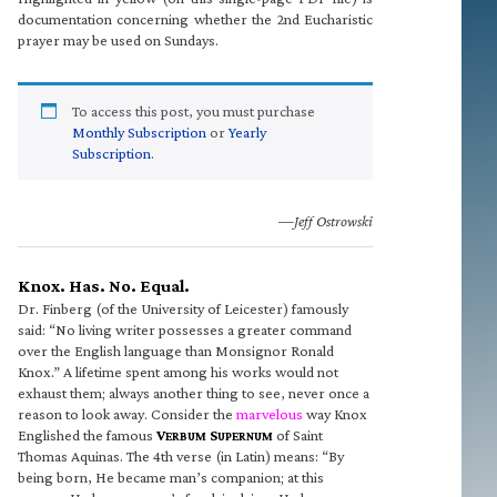
documentation concerning whether the 2nd Eucharistic
prayer may be used on Sundays.
To access this post, you must purchase
Monthly Subscription
or
Yearly
Subscription
.
—Jeff Ostrowski
Knox. Has. No. Equal.
Dr. Finberg (of the University of Leicester) famously
said: “No living writer possesses a greater command
over the English language than Monsignor Ronald
Knox.” A lifetime spent among his works would not
exhaust them; always another thing to see, never once a
reason to look away. Consider the
marvelous
way Knox
Englished the famous
V
S
of Saint
ERBUM
UPERNUM
Thomas Aquinas. The 4th verse (in Latin) means: “By
being born, He became man’s companion; at this