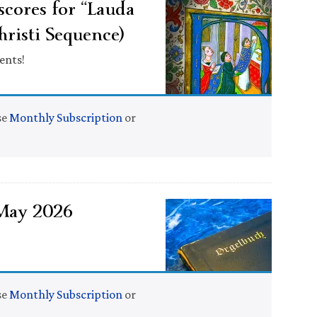
cores for “Lauda
hristi Sequence)
ents!
se
Monthly Subscription
or
 May 2026
se
Monthly Subscription
or