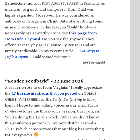
Benedictine monk at F
A
A
in Scotland. As
ORT
UGUSTUS
BBEY
musician, organist, and composer, Dom Ould was
highly regarded. Moreover, he was considered an
authority on Gregorian Chant. But not everything found
in an old book—or, in this case, an “Ould” book—is
necessarily praiseworthy. Consider
this page
from
Dom Ould’s hymnal
. Do you see the rhymes? They
offend severely by ABR (“Abuse By Reuse”) and are
utterly predictable. In my recent article—
Two Ways to
Defile a Hymn
—I addressed this topic.
—Jeff Ostrowski
“Reader Feedback” • 22 June 2026
A reader wrote to us from Virginia: “I really appreciate
the
23 harmonizations
that you posted
on C
ORPUS
C
W
for the
Daily, Daily, Sing to Mary
HRISTI
ATERSHED
hymn. I hope to find willing voices in our small
Schola
Cantorum
to try the three-voice version. Carry on, sir!
You’re doing the Lord’s work.” While we don’t know
this gentleman personally, we note that he earned a
Ph.D. (which demonstrates that our blog has something
for everybody).