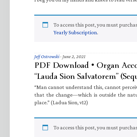
To access this post, you must purcha
Yearly Subscription
.
Jeff Ostrowski
·
June 2, 2021
PDF Download • Organ Acc
“Lauda Sion Salvatorem” (Seq
“Man cannot understand this, cannot perceive 
that the change—which is outside the nat
place.” (Ladua Sion, v12)
To access this post, you must purcha