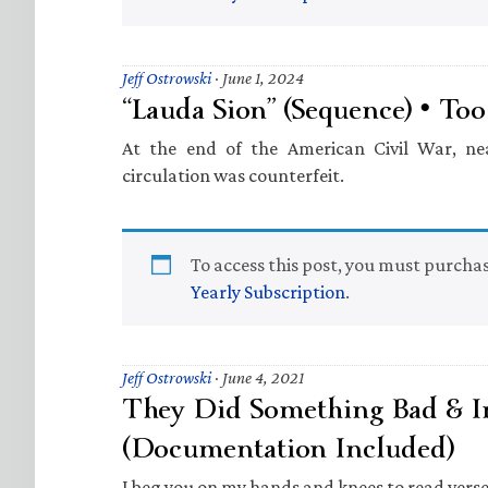
Jeff Ostrowski
·
June 1, 2024
“Lauda Sion” (Sequence) • To
At the end of the American Civil War, ne
circulation was counterfeit.
To access this post, you must purcha
Yearly Subscription
.
Jeff Ostrowski
·
June 4, 2021
They Did Something Bad & In
(Documentation Included)
I beg you on my hands and knees to read verse