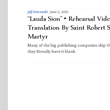
Jeff Ostrowski
·
June 2, 2015
“Lauda Sion” • Rehearsal Vid
Translation By Saint Robert S
Martyr
Many of the big publishing companies skip 
they literally leave it blank.