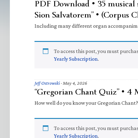
PDF Download • 35 musical s
Sion Salvatorem” • (Corpus C
Including many different organ accompanim
To access this post, you must purcha
Yearly Subscription
.
Jeff Ostrowski
·
May 4, 2026
“Gregorian Chant Quiz” • 4
How well do you know your Gregorian Chant?
To access this post, you must purcha
Yearly Subscription
.