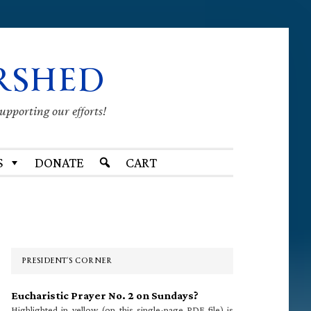
RSHED
supporting our efforts!
S
DONATE
CART
Primary
Sidebar
PRESIDENT’S CORNER
Eucharistic Prayer No. 2 on Sundays?
Highlighted in yellow (on this single-page PDF file) is