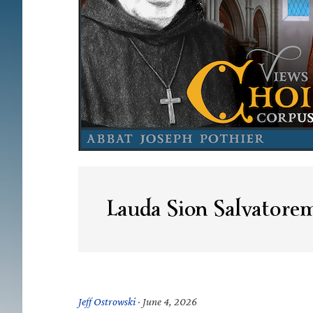
Lauda Sion Salvatore
Jeff Ostrowski
·
June 4, 2026