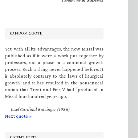
—Corpus Christi Watershed
RANDOM QUOTE
Yet, with all its advantages, the new Missal was
published as if it were a work put together by
professors, not a phase in a continual growth
process. Such a thing never happened before. It
is absolutely contrary to the laws of liturgical
growth, and it has resulted in the nonsensical
notion that Trent and Pius V had “produced” a
Missal four hundred years ago.
—
Josef Cardinal Ratzinger (1986)
Next quote »
RECENT POSTS