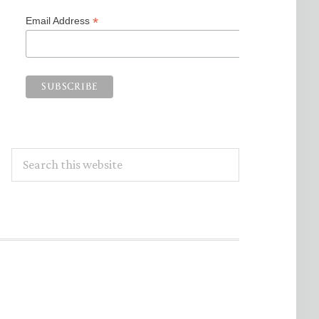
*
Email Address
Search
this
website