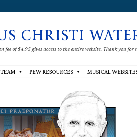
US CHRISTI WATE
 fee of $4.95 gives access to the entire website. Thank you for 
 TEAM
PEW RESOURCES
MUSICAL WEBSITE