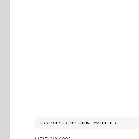
Footer
CONTACT • CORPUS CHRISTI WATERSHED
1 (747) 218-8005