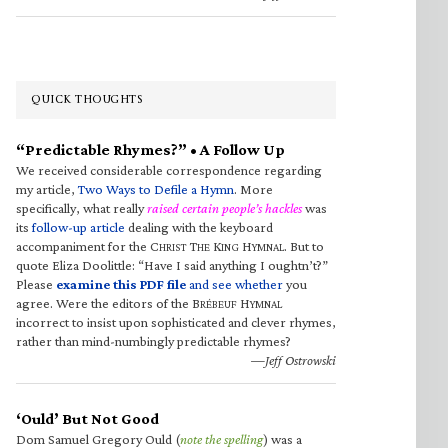
QUICK THOUGHTS
“Predictable Rhymes?” • A Follow Up
We received considerable correspondence regarding
my article,
Two Ways to Defile a Hymn
. More
specifically, what really
raised certain people’s hackles
was
its
follow-up article
dealing with the keyboard
accompaniment for the C
T
K
H
. But to
HRIST
HE
ING
YMNAL
quote Eliza Doolittle: “Have I said anything I oughtn’t?”
Please
examine this PDF file
and see whether
you
agree. Were the editors of the B
H
RÉBEUF
YMNAL
incorrect to insist upon sophisticated and clever rhymes,
rather than mind-numbingly predictable rhymes?
—Jeff Ostrowski
‘Ould’ But Not Good
Dom Samuel Gregory Ould (
note the spelling
) was a