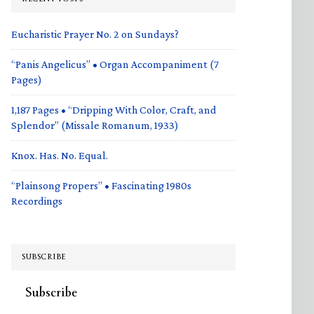
Eucharistic Prayer No. 2 on Sundays?
“Panis Angelicus” • Organ Accompaniment (7
Pages)
1,187 Pages • “Dripping With Color, Craft, and
Splendor” (Missale Romanum, 1933)
Knox. Has. No. Equal.
“Plainsong Propers” • Fascinating 1980s
Recordings
SUBSCRIBE
Subscribe