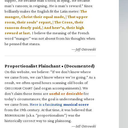
supper, He became man’s food; in dying, He became
man’s ransom; in reigning, He is man’s reward.” Knox
brilliantly makes the English fit the Latin meter:
The
manger, Christ their equal made, | That upper
room, their souls’ repast, | The Cross, their
ransom dearly paid, | And heav’n, their high
reward at last.
I believe the meaning of the French
word “manger” was not absent from his thoughts when
he penned that stanza.
—Jeff Ostrowski
Proportionalist Plainchant • (Documented)
On this website, we believe: “If we don’t know where
we came from, we can’t know where we’re going.” As a
result, we often spend hours scanning old books of
G
C
(and organ accompaniments). We
REGORIAN
HANT
don’t claim those items are
useful or desirable
for
today’s circumstances; the goal is understanding where
we came from.
Here is a fascinating
musical score
from the 19th century. At that time, it was believed that
M
(a.k.a. “proportionalism”) was the
ENSURALISM
historically correct way to sing plainsong.
—Jeff Ostrowski