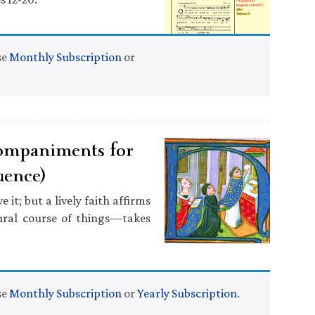
se
Monthly Subscription
or
ompaniments for
uence)
it; but a lively faith affirms
ural course of things—takes
se
Monthly Subscription
or
Yearly Subscription
.