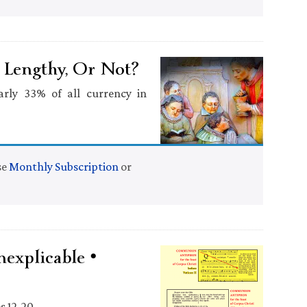
o Lengthy, Or Not?
arly 33% of all currency in
se
Monthly Subscription
or
explicable •
s 12-20.