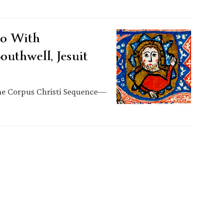
eo With
outhwell, Jesuit
the Corpus Christi Sequence—