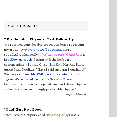
QUICK THOUGHTS
“Predictable Rhymes?” • A Follow Up
We received considerable correspondence regarding
my article,
Two Ways to Defile a Hymn
. More
specifically, what really
raised certain people’s hackles
was
its
follow-up article
dealing with the keyboard
accompaniment for the C
T
K
H
. But to
HRIST
HE
ING
YMNAL
quote Eliza Doolittle: “Have I said anything I oughtn’t?”
Please
examine this PDF file
and see whether
you
agree. Were the editors of the B
H
RÉBEUF
YMNAL
incorrect to insist upon sophisticated and clever rhymes,
rather than mind-numbingly predictable rhymes?
—Jeff Ostrowski
‘Ould’ But Not Good
Dom Samuel Gregory Ould (
note the spelling
) was a