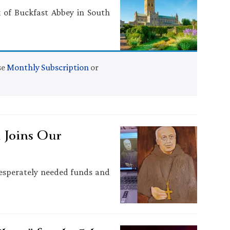
of Buckfast Abbey in South
se
Monthly Subscription
or
 Joins Our
desperately needed funds and