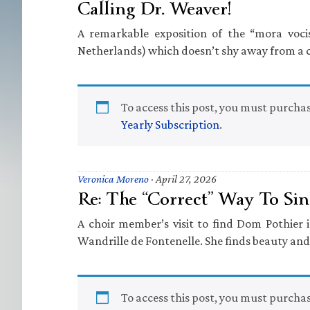
Calling Dr. Weaver!
A remarkable exposition of the “mora vocis
Netherlands) which doesn’t shy away from a c
To access this post, you must purcha
Yearly Subscription
.
Veronica Moreno
·
April 27, 2026
Re: The “Correct” Way To Si
A choir member’s visit to find Dom Pothier
Wandrille de Fontenelle. She finds beauty and
To access this post, you must purcha