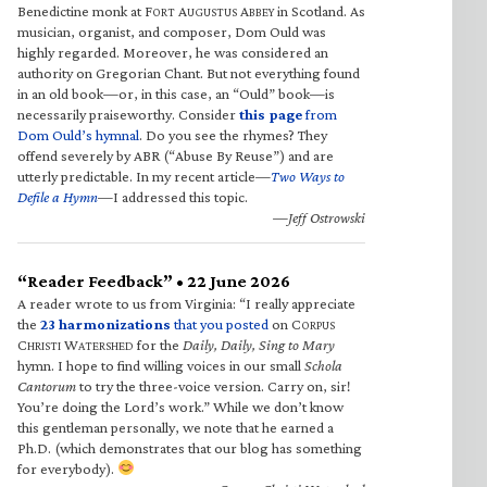
Benedictine monk at F
A
A
in Scotland. As
ORT
UGUSTUS
BBEY
musician, organist, and composer, Dom Ould was
highly regarded. Moreover, he was considered an
authority on Gregorian Chant. But not everything found
in an old book—or, in this case, an “Ould” book—is
necessarily praiseworthy. Consider
this page
from
Dom Ould’s hymnal
. Do you see the rhymes? They
offend severely by ABR (“Abuse By Reuse”) and are
utterly predictable. In my recent article—
Two Ways to
Defile a Hymn
—I addressed this topic.
—Jeff Ostrowski
“Reader Feedback” • 22 June 2026
A reader wrote to us from Virginia: “I really appreciate
the
23 harmonizations
that you posted
on C
ORPUS
C
W
for the
Daily, Daily, Sing to Mary
HRISTI
ATERSHED
hymn. I hope to find willing voices in our small
Schola
Cantorum
to try the three-voice version. Carry on, sir!
You’re doing the Lord’s work.” While we don’t know
this gentleman personally, we note that he earned a
Ph.D. (which demonstrates that our blog has something
for everybody).