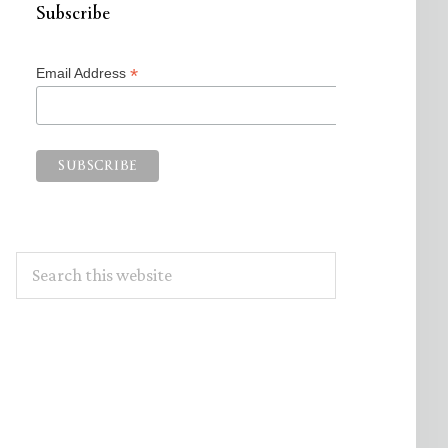
Subscribe
*
Email Address
Search
this
website