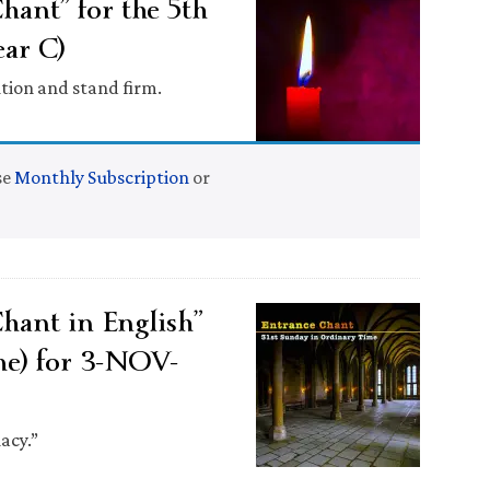
ant” for the 5th
ar C)
tion and stand firm.
se
Monthly Subscription
or
ant in English”
me) for 3-NOV-
acy.”