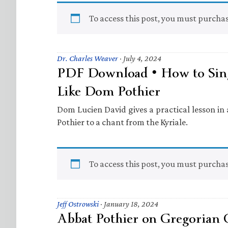
To access this post, you must purcha
Dr. Charles Weaver
·
July 4, 2024
PDF Download • How to Sin
Like Dom Pothier
Dom Lucien David gives a practical lesson i
Pothier to a chant from the Kyriale.
To access this post, you must purcha
Jeff Ostrowski
·
January 18, 2024
Abbat Pothier on Gregorian 