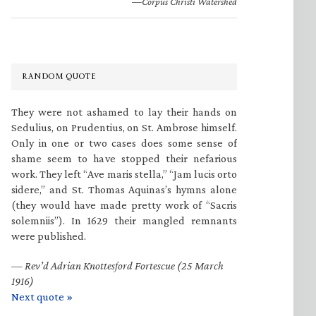
—Corpus Christi Watershed
RANDOM QUOTE
They were not ashamed to lay their hands on
Sedulius, on Prudentius, on St. Ambrose himself.
Only in one or two cases does some sense of
shame seem to have stopped their nefarious
work. They left “Ave maris stella,” “Jam lucis orto
sidere,” and St. Thomas Aquinas’s hymns alone
(they would have made pretty work of “Sacris
solemniis”). In 1629 their mangled remnants
were published.
—
Rev’d Adrian Knottesford Fortescue (25 March
1916)
Next quote »