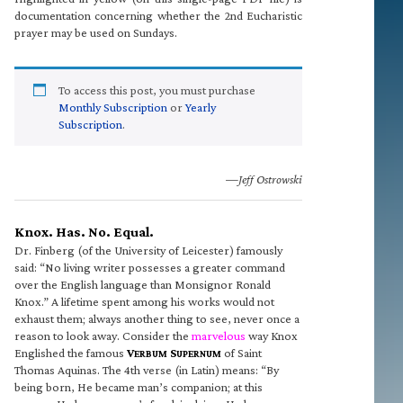
documentation concerning whether the 2nd Eucharistic
prayer may be used on Sundays.
To access this post, you must purchase
Monthly Subscription
or
Yearly
Subscription
.
—Jeff Ostrowski
Knox. Has. No. Equal.
Dr. Finberg (of the University of Leicester) famously
said: “No living writer possesses a greater command
over the English language than Monsignor Ronald
Knox.” A lifetime spent among his works would not
exhaust them; always another thing to see, never once a
reason to look away. Consider the
marvelous
way Knox
Englished the famous
V
S
of Saint
ERBUM
UPERNUM
Thomas Aquinas. The 4th verse (in Latin) means: “By
being born, He became man’s companion; at this