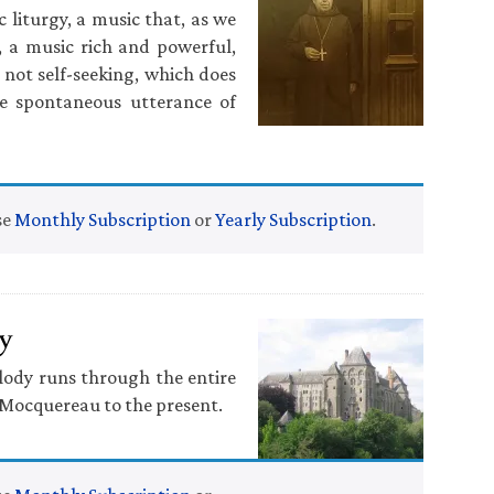
c liturgy, a music that, as we
, a music rich and powerful,
 not self-seeking, which does
he spontaneous utterance of
se
Monthly Subscription
or
Yearly Subscription
.
y
elody runs through the entire
o Mocquereau to the present.