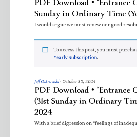
PDF Download • “Entrance Ch
Sunday in Ordinary Time (Ye
I would argue we must renew our good resolu
To access this post, you must purcha
Yearly Subscription
.
Jeff Ostrowski
·
October 30, 2024
PDF Download • “Entrance Ch
(31st Sunday in Ordinary Ti
2024
With a brief digression on “feelings of inadequ