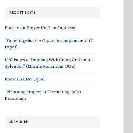
RECENT POSTS
Eucharistic Prayer No. 2 on Sundays?
“Panis Angelicus” • Organ Accompaniment (7
Pages)
1,187 Pages • “Dripping With Color, Craft, and
Splendor” (Missale Romanum, 1933)
Knox. Has. No. Equal.
“Plainsong Propers” • Fascinating 1980s
Recordings
SUBSCRIBE