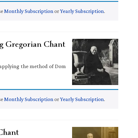
se
Monthly Subscription
or
Yearly Subscription
.
g Gregorian Chant
n applying the method of Dom
se
Monthly Subscription
or
Yearly Subscription
.
Chant