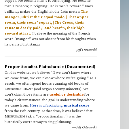
supper, He became man’s food; in dying, He became
man’s ransom; in reigning, He is man’s reward.” Knox
brilliantly makes the English fit the Latin meter:
The
manger, Christ their equal made, | That upper
room, their souls’ repast, | The Cross, their
ransom dearly paid, | And heav’n, their high
reward at last.
I believe the meaning of the French
word “manger” was not absent from his thoughts when
he penned that stanza.
—Jeff Ostrowski
Proportionalist Plainchant • (Documented)
On this website, we believe: “If we don’t know where
we came from, we can’t know where we’re going.” As a
result, we often spend hours scanning old books of
G
C
(and organ accompaniments). We
REGORIAN
HANT
don’t claim those items are
useful or desirable
for
today’s circumstances; the goal is understanding where
we came from.
Here is a fascinating
musical score
from the 19th century. At that time, it was believed that
M
(a.k.a. “proportionalism”) was the
ENSURALISM
historically correct way to sing plainsong.
—Jeff Ostrowski