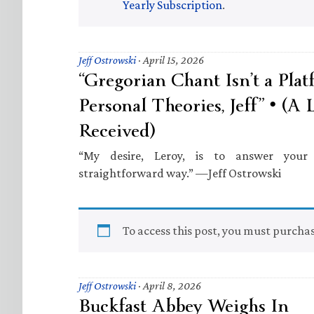
Yearly Subscription
.
Jeff Ostrowski
·
April 15, 2026
“Gregorian Chant Isn’t a Pla
Personal Theories, Jeff” • (A 
Received)
“My desire, Leroy, is to answer your 
straightforward way.” —Jeff Ostrowski
To access this post, you must purcha
Jeff Ostrowski
·
April 8, 2026
Buckfast Abbey Weighs In