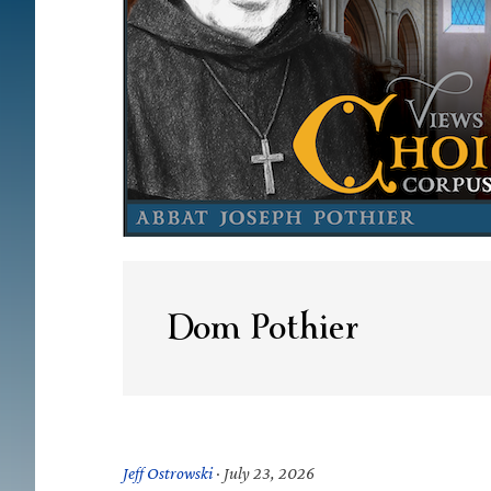
Dom Pothier
Jeff Ostrowski
·
July 23, 2026