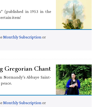
” (published in 1953 in the
ertain item!
se
Monthly Subscription
or
ng Gregorian Chant
 in Normandy’s Abbaye Saint-
 peace.
se
Monthly Subscription
or