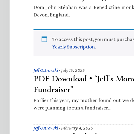
Dom John Stéphan was a Benedictine monk 
Devon, England.
To access this post, you must purcha
Yearly Subscription
.
Jeff Ostrowski
·
July 15, 2025
PDF Download • “Jeff’s Mom
Fundraiser”
Earlier this year, my mother found out we 
were planning to run a fundraiser…
Jeff Ostrowski
·
February 4, 2025