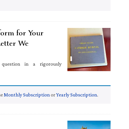
tform for Your
Letter We
question in a rigorously
se
Monthly Subscription
or
Yearly Subscription
.