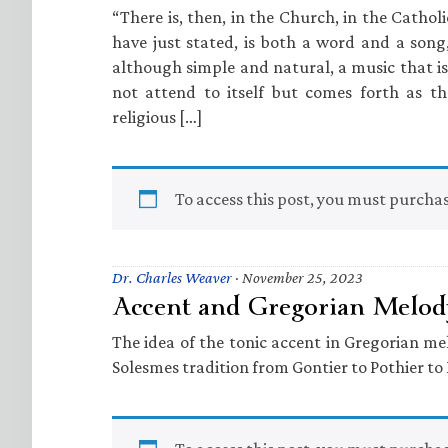
“There is, then, in the Church, in the Catholi
have just stated, is both a word and a song
although simple and natural, a music that is
not attend to itself but comes forth as t
religious […]
To access this post, you must purcha
Dr. Charles Weaver
·
November 25, 2023
Accent and Gregorian Melod
The idea of the tonic accent in Gregorian m
Solesmes tradition from Gontier to Pothier t