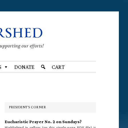
RSHED
supporting our efforts!
S
DONATE
CART
Primary
Sidebar
PRESIDENT’S CORNER
Eucharistic Prayer No. 2 on Sundays?
Highlighted in yellow (on this single-page PDF file) is