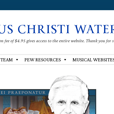
US CHRISTI WATE
 fee of $4.95 gives access to the entire website. Thank you for 
 TEAM
PEW RESOURCES
MUSICAL WEBSITE