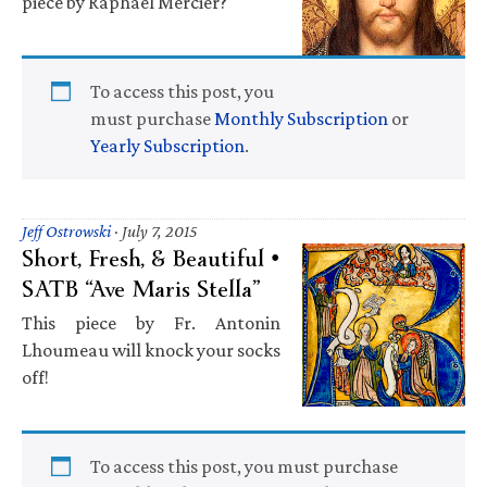
piece by Raphaël Mercier?
To access this post, you
must purchase
Monthly Subscription
or
Yearly Subscription
.
Jeff Ostrowski
·
July 7, 2015
Short, Fresh, & Beautiful •
SATB “Ave Maris Stella”
This piece by Fr. Antonin
Lhoumeau will knock your socks
off!
To access this post, you must purchase