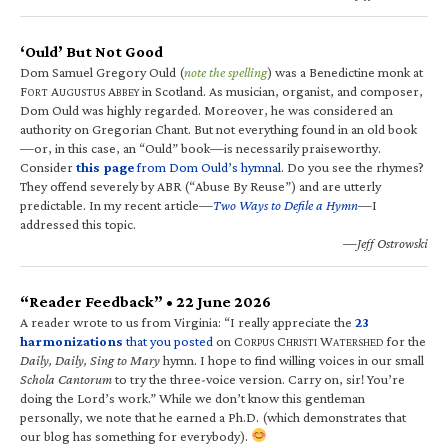
‘Ould’ But Not Good
Dom Samuel Gregory Ould (
note the spelling
) was a Benedictine monk at
F
A
A
in Scotland. As musician, organist, and composer,
ORT
UGUSTUS
BBEY
Dom Ould was highly regarded. Moreover, he was considered an
authority on Gregorian Chant. But not everything found in an old book
—or, in this case, an “Ould” book—is necessarily praiseworthy.
Consider
this page
from Dom Ould’s hymnal
. Do you see the rhymes?
They offend severely by ABR (“Abuse By Reuse”) and are utterly
predictable. In my recent article—
Two Ways to Defile a Hymn
—I
addressed this topic.
—Jeff Ostrowski
“Reader Feedback” • 22 June 2026
A reader wrote to us from Virginia: “I really appreciate the
23
harmonizations
that you posted
on C
C
W
for the
ORPUS
HRISTI
ATERSHED
Daily, Daily, Sing to Mary
hymn. I hope to find willing voices in our small
Schola Cantorum
to try the three-voice version. Carry on, sir! You’re
doing the Lord’s work.” While we don’t know this gentleman
personally, we note that he earned a Ph.D. (which demonstrates that
our blog has something for everybody).