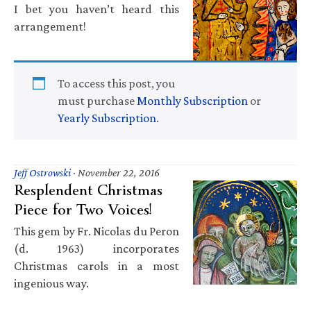
I bet you haven’t heard this
arrangement!
To access this post, you
must purchase
Monthly Subscription
or
Yearly Subscription
.
Jeff Ostrowski
·
November 22, 2016
Resplendent Christmas
Piece for Two Voices!
This gem by Fr. Nicolas du Peron
(d. 1963) incorporates
Christmas carols in a most
ingenious way.