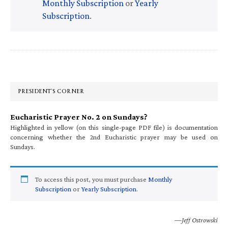
Monthly Subscription
or
Yearly
Subscription
.
Primary
Sidebar
PRESIDENT’S CORNER
Eucharistic Prayer No. 2 on Sundays?
Highlighted in yellow (on this single-page PDF file) is documentation
concerning whether the 2nd Eucharistic prayer may be used on
Sundays.
To access this post, you must purchase
Monthly
Subscription
or
Yearly Subscription
.
—Jeff Ostrowski