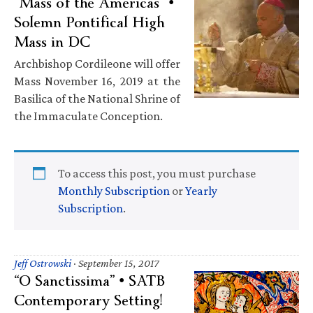
“Mass of the Americas” •
Solemn Pontifical High
Mass in DC
Archbishop Cordileone will offer
Mass November 16, 2019 at the
Basilica of the National Shrine of
the Immaculate Conception.
To access this post, you must purchase
Monthly Subscription
or
Yearly
Subscription
.
Jeff Ostrowski
·
September 15, 2017
“O Sanctissima” • SATB
Contemporary Setting!