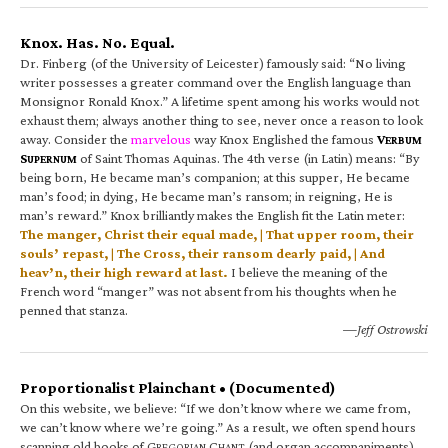
Knox. Has. No. Equal.
Dr. Finberg (of the University of Leicester) famously said: “No living
writer possesses a greater command over the English language than
Monsignor Ronald Knox.” A lifetime spent among his works would not
exhaust them; always another thing to see, never once a reason to look
away. Consider the
marvelous
way Knox Englished the famous
V
ERBUM
S
of Saint Thomas Aquinas. The 4th verse (in Latin) means: “By
UPERNUM
being born, He became man’s companion; at this supper, He became
man’s food; in dying, He became man’s ransom; in reigning, He is
man’s reward.” Knox brilliantly makes the English fit the Latin meter:
The manger, Christ their equal made, | That upper room, their
souls’ repast, | The Cross, their ransom dearly paid, | And
heav’n, their high reward at last.
I believe the meaning of the
French word “manger” was not absent from his thoughts when he
penned that stanza.
—Jeff Ostrowski
Proportionalist Plainchant • (Documented)
On this website, we believe: “If we don’t know where we came from,
we can’t know where we’re going.” As a result, we often spend hours
scanning old books of G
C
(and organ accompaniments).
REGORIAN
HANT