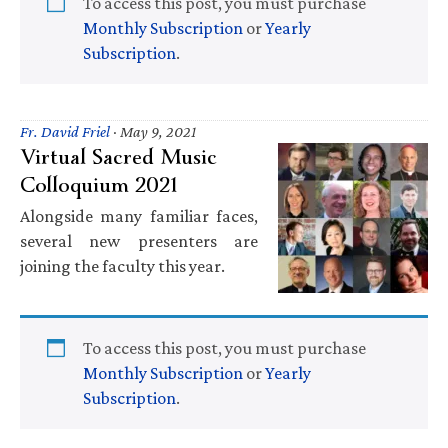
To access this post, you must purchase
Monthly Subscription
or
Yearly
Subscription
.
Fr. David Friel
·
May 9, 2021
Virtual Sacred Music
Colloquium 2021
Alongside many familiar faces,
several new presenters are
joining the faculty this year.
To access this post, you must purchase
Monthly Subscription
or
Yearly
Subscription
.