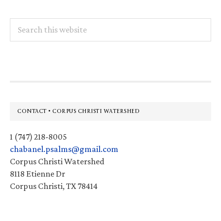
Search
this
website
Footer
CONTACT • CORPUS CHRISTI WATERSHED
1 (747) 218-8005
chabanel.psalms@gmail.com
Corpus Christi Watershed
8118 Etienne Dr
Corpus Christi, TX 78414