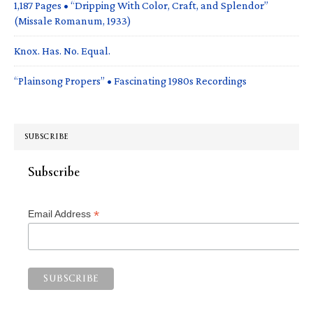
1,187 Pages • “Dripping With Color, Craft, and Splendor”
(Missale Romanum, 1933)
Knox. Has. No. Equal.
“Plainsong Propers” • Fascinating 1980s Recordings
SUBSCRIBE
Subscribe
*
Email Address