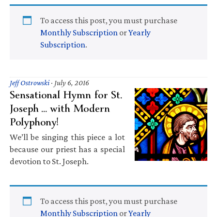
To access this post, you must purchase
Monthly Subscription
or
Yearly
Subscription
.
Jeff Ostrowski
·
July 6, 2016
Sensational Hymn for St.
Joseph … with Modern
Polyphony!
We’ll be singing this piece a lot
because our priest has a special
devotion to St. Joseph.
To access this post, you must purchase
Monthly Subscription
or
Yearly