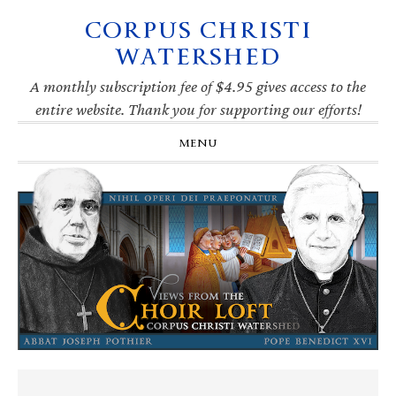
CORPUS CHRISTI
Skip
Skip
Skip
Skip
to
to
to
to
WATERSHED
primary
main
primary
footer
navigation
content
sidebar
A monthly subscription fee of $4.95 gives access to the
entire website. Thank you for supporting our efforts!
MENU