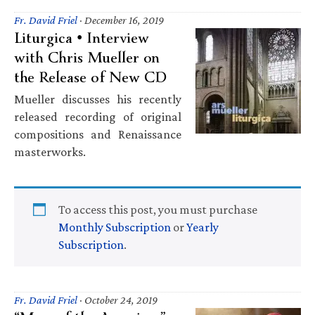
Fr. David Friel
·
December 16, 2019
Liturgica • Interview
with Chris Mueller on
the Release of New CD
Mueller discusses his recently
released recording of original
compositions and Renaissance
masterworks.
To access this post, you must purchase
Monthly Subscription
or
Yearly
Subscription
.
Fr. David Friel
·
October 24, 2019