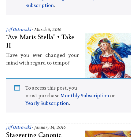
Subscription
.
Jeff Ostrowski
·
March 5, 2016
“Ave Maris Stella” • Take
II
Have you ever changed your
mind with regard to tempo?
To access this post, you
must purchase
Monthly Subscription
or
Yearly Subscription
.
Jeff Ostrowski
·
January 14, 2016
Staggering Canonic