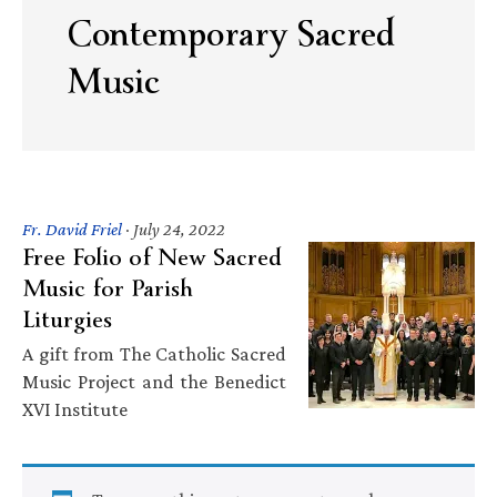
Contemporary Sacred
Music
Fr. David Friel
·
July 24, 2022
Free Folio of New Sacred
Music for Parish
Liturgies
A gift from The Catholic Sacred
Music Project and the Benedict
XVI Institute