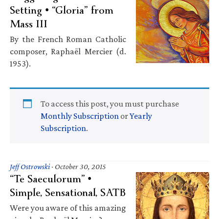
Setting • “Gloria” from
Mass III
By the French Roman Catholic
composer, Raphaël Mercier (d.
1953).
To access this post, you must purchase
Monthly Subscription
or
Yearly
Subscription
.
Jeff Ostrowski
·
October 30, 2015
“Te Saeculorum” •
Simple, Sensational, SATB
Were you aware of this amazing