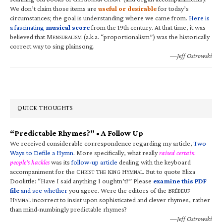
We don’t claim those items are
useful or desirable
for today’s
circumstances; the goal is understanding where we came from.
Here is
a fascinating
musical score
from the 19th century. At that time, it was
believed that M
(a.k.a. “proportionalism”) was the historically
ENSURALISM
correct way to sing plainsong.
—Jeff Ostrowski
QUICK THOUGHTS
“Predictable Rhymes?” • A Follow Up
We received considerable correspondence regarding my article,
Two
Ways to Defile a Hymn
. More specifically, what really
raised certain
people’s hackles
was its
follow-up article
dealing with the keyboard
accompaniment for the C
T
K
H
. But to quote Eliza
HRIST
HE
ING
YMNAL
Doolittle: “Have I said anything I oughtn’t?” Please
examine this PDF
file
and see whether
you agree. Were the editors of the B
RÉBEUF
H
incorrect to insist upon sophisticated and clever rhymes, rather
YMNAL
than mind-numbingly predictable rhymes?
—Jeff Ostrowski