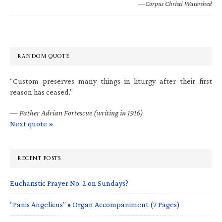
—Corpus Christi Watershed
RANDOM QUOTE
“Custom preserves many things in liturgy after their first
reason has ceased.”
—
Father Adrian Fortescue (writing in 1916)
Next quote »
RECENT POSTS
Eucharistic Prayer No. 2 on Sundays?
“Panis Angelicus” • Organ Accompaniment (7 Pages)