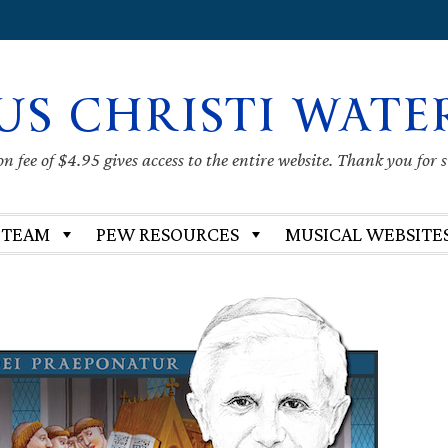
US CHRISTI WATE
 fee of $4.95 gives access to the entire website. Thank you for 
 TEAM
PEW RESOURCES
MUSICAL WEBSITE