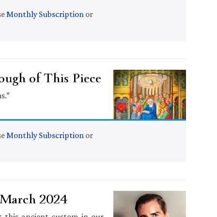
se
Monthly Subscription
or
ugh of This Piece
s.”
se
Monthly Subscription
or
1 March 2024
 this ancient custom in our