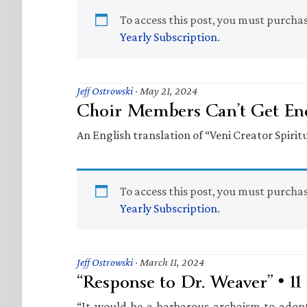
To access this post, you must purcha
Yearly Subscription
.
Jeff Ostrowski
·
May 21, 2024
Choir Members Can’t Get Eno
An English translation of “Veni Creator Spiritu
To access this post, you must purcha
Yearly Subscription
.
Jeff Ostrowski
·
March 11, 2024
“Response to Dr. Weaver” • 1
“It would be a barbarous archaism to adopt