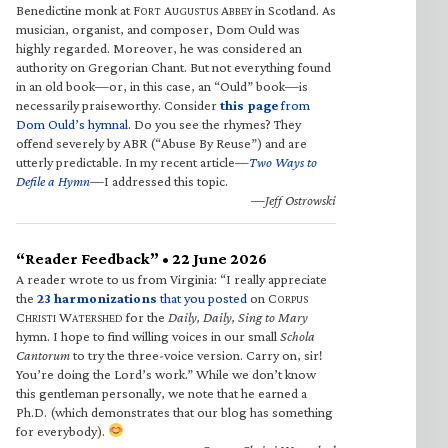
Benedictine monk at F
A
A
in Scotland. As
ORT
UGUSTUS
BBEY
musician, organist, and composer, Dom Ould was
highly regarded. Moreover, he was considered an
authority on Gregorian Chant. But not everything found
in an old book—or, in this case, an “Ould” book—is
necessarily praiseworthy. Consider
this page
from
Dom Ould’s hymnal
. Do you see the rhymes? They
offend severely by ABR (“Abuse By Reuse”) and are
utterly predictable. In my recent article—
Two Ways to
Defile a Hymn
—I addressed this topic.
—Jeff Ostrowski
“Reader Feedback” • 22 June 2026
A reader wrote to us from Virginia: “I really appreciate
the
23 harmonizations
that you posted
on C
ORPUS
C
W
for the
Daily, Daily, Sing to Mary
HRISTI
ATERSHED
hymn. I hope to find willing voices in our small
Schola
Cantorum
to try the three-voice version. Carry on, sir!
You’re doing the Lord’s work.” While we don’t know
this gentleman personally, we note that he earned a
Ph.D. (which demonstrates that our blog has something
for everybody).