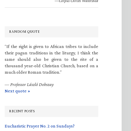
—Corpus Christi Watershed
RANDOM QUOTE
“If the right is given to African tribes to include
their pagan traditions in the liturgy, I think the
same should also be given to the rite of a
thousand year-old Christian Church, based on a
much older Roman tradition.”
—
Professor László Dobszay
Next quote »
RECENT POSTS
Eucharistic Prayer No. 2 on Sundays?