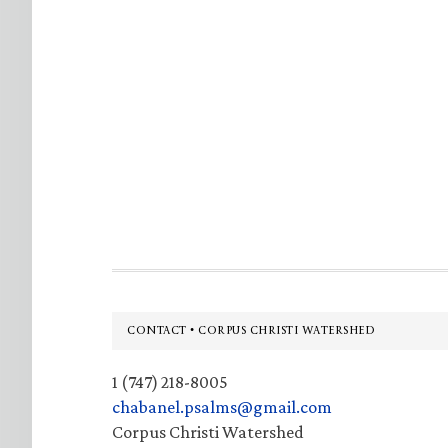
Footer
CONTACT • CORPUS CHRISTI WATERSHED
1 (747) 218-8005
chabanel.psalms@gmail.com
Corpus Christi Watershed