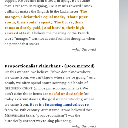
supper, He became man’s food; in dying, He became
man’s ransom; in reigning, He is man’s reward.” Knox
brilliantly makes the English fit the Latin meter:
The
manger, Christ their equal made, | That upper
room, their souls’ repast, | The Cross, their
ransom dearly paid, | And heav’n, their high
reward at last.
I believe the meaning of the French
word “manger” was not absent from his thoughts when
he penned that stanza.
—Jeff Ostrowski
Proportionalist Plainchant • (Documented)
On this website, we believe: “If we don’t know where
we came from, we can’t know where we’re going.” As a
result, we often spend hours scanning old books of
G
C
(and organ accompaniments). We
REGORIAN
HANT
don’t claim those items are
useful or desirable
for
today’s circumstances; the goal is understanding where
we came from.
Here is a fascinating
musical score
from the 19th century. At that time, it was believed that
M
(a.k.a. “proportionalism”) was the
ENSURALISM
historically correct way to sing plainsong.
—Jeff Ostrowski