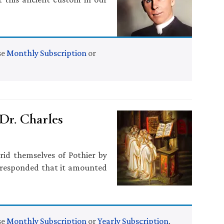
se
Monthly Subscription
or
Dr. Charles
rid themselves of Pothier by
 responded that it amounted
se
Monthly Subscription
or
Yearly Subscription
.