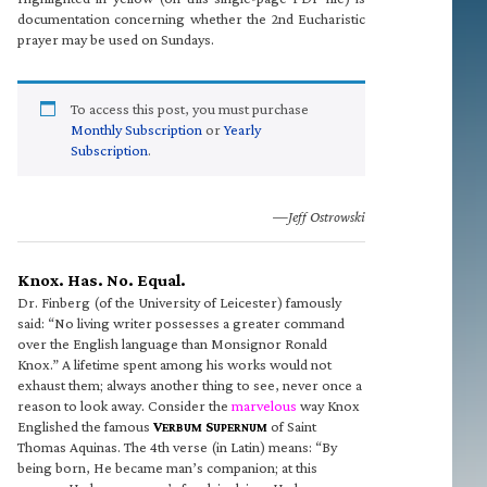
documentation concerning whether the 2nd Eucharistic
prayer may be used on Sundays.
To access this post, you must purchase
Monthly Subscription
or
Yearly
Subscription
.
—Jeff Ostrowski
Knox. Has. No. Equal.
Dr. Finberg (of the University of Leicester) famously
said: “No living writer possesses a greater command
over the English language than Monsignor Ronald
Knox.” A lifetime spent among his works would not
exhaust them; always another thing to see, never once a
reason to look away. Consider the
marvelous
way Knox
Englished the famous
V
S
of Saint
ERBUM
UPERNUM
Thomas Aquinas. The 4th verse (in Latin) means: “By
being born, He became man’s companion; at this