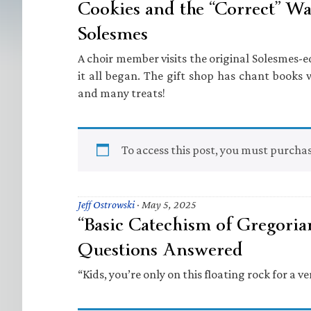
Cookies and the “Correct” Way
Solesmes
A choir member visits the original Solesmes-ed
it all began. The gift shop has chant books w
and many treats!
To access this post, you must purcha
Jeff Ostrowski
·
May 5, 2025
“Basic Catechism of Gregoria
Questions Answered
“Kids, you’re only on this floating rock for a ve