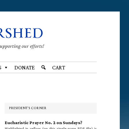
RSHED
supporting our efforts!
S
DONATE
CART
Primary
Sidebar
PRESIDENT’S CORNER
Eucharistic Prayer No. 2 on Sundays?
Highlighted in yellow (on this single-page PDF file) is