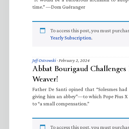
time.” —Dom Guéranger
To access this post, you must purcha
Yearly Subscription
.
Jeff Ostrowski
·
February 2, 2024
Abbat Bourigaud Challenges 
Weaver!
Father De Santi opined that “Solesmes had 
giving him an abbey”—to which Pope Pius X
to “a small compensation.”
To access this post, you must purcha