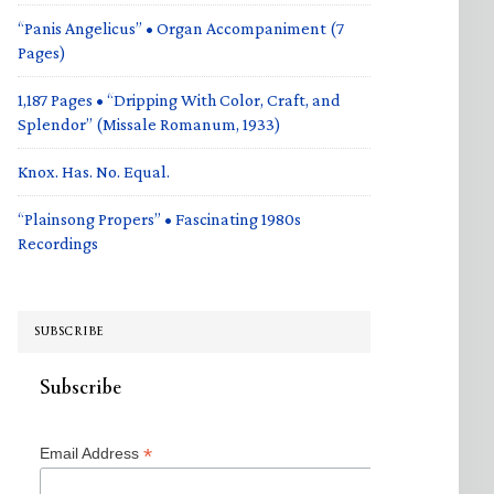
“Panis Angelicus” • Organ Accompaniment (7
Pages)
1,187 Pages • “Dripping With Color, Craft, and
Splendor” (Missale Romanum, 1933)
Knox. Has. No. Equal.
“Plainsong Propers” • Fascinating 1980s
Recordings
SUBSCRIBE
Subscribe
*
Email Address