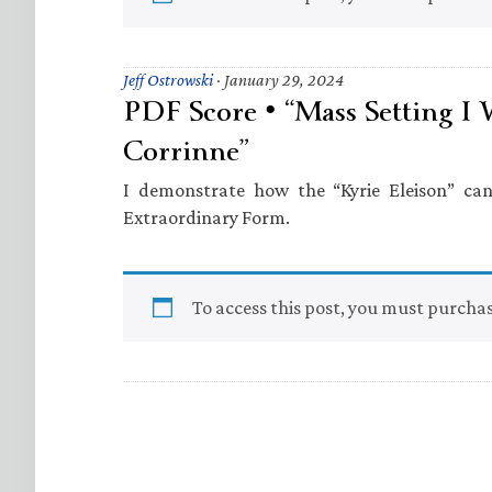
Jeff Ostrowski
·
January 29, 2024
PDF Score • “Mass Setting I 
Corrinne”
I demonstrate how the “Kyrie Eleison” ca
Extraordinary Form.
To access this post, you must purcha