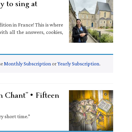
 to sing at
ition in France! This is where
ith all the answers, cookies,
se
Monthly Subscription
or
Yearly Subscription
.
n Chant” • Fifteen
ry short time.”