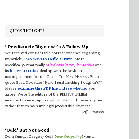
QUICK THOUGHTS
“Predictable Rhymes?” • A Follow Up
We received considerable correspondence regarding
my article,
Two Ways to Defile a Hymn
. More
specifically, what really
raised certain people’s hackles
was
its
follow-up article
dealing with the keyboard
accompaniment for the C
T
K
H
. But to
HRIST
HE
ING
YMNAL
quote Eliza Doolittle: “Have I said anything I oughtn’t?”
Please
examine this PDF file
and see whether
you
agree. Were the editors of the B
H
RÉBEUF
YMNAL
incorrect to insist upon sophisticated and clever rhymes,
rather than mind-numbingly predictable rhymes?
—Jeff Ostrowski
‘Ould’ But Not Good
Dom Samuel Gregory Ould (
note the spelling
) was a