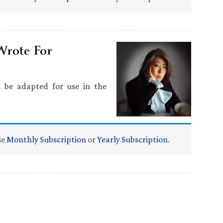
Wrote For
n be adapted for use in the
se
Monthly Subscription
or
Yearly Subscription
.