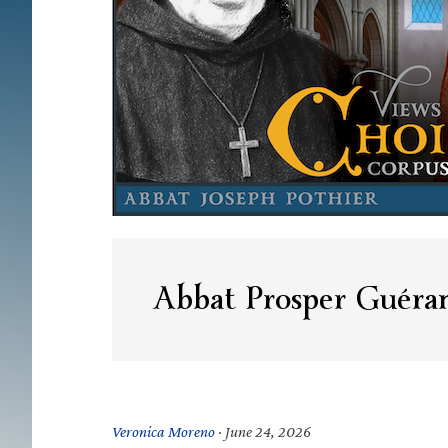
Abbat Prosper Guéra
Veronica Moreno
·
June 24, 2026