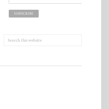
Search
this
website