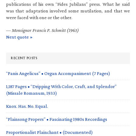
publications of his own “Fides Jubilans” press. What he said
was that adaptation involved some mutilation, and that we
were faced with one or the other.
—
Monsignor Francis P. Schmitt (1963)
Next quote »
RECENT POSTS
“Panis Angelicus” • Organ Accompaniment (7 Pages)
1,187 Pages • “Dripping With Color, Craft, and Splendor”
(Missale Romanum, 1933)
Knox. Has. No. Equal.
“Plainsong Propers” • Fascinating 1980s Recordings
Proportionalist Plainchant • (Documented)