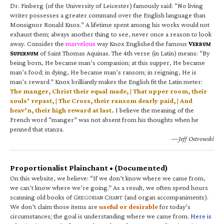
Dr. Finberg (of the University of Leicester) famously said: “No living
writer possesses a greater command over the English language than
Monsignor Ronald Knox.” A lifetime spent among his works would not
exhaust them; always another thing to see, never once a reason to look
away. Consider the
marvelous
way Knox Englished the famous
V
ERBUM
S
of Saint Thomas Aquinas. The 4th verse (in Latin) means: “By
UPERNUM
being born, He became man’s companion; at this supper, He became
man’s food; in dying, He became man’s ransom; in reigning, He is
man’s reward.” Knox brilliantly makes the English fit the Latin meter:
The manger, Christ their equal made, | That upper room, their
souls’ repast, | The Cross, their ransom dearly paid, | And
heav’n, their high reward at last.
I believe the meaning of the
French word “manger” was not absent from his thoughts when he
penned that stanza.
—Jeff Ostrowski
Proportionalist Plainchant • (Documented)
On this website, we believe: “If we don’t know where we came from,
we can’t know where we’re going.” As a result, we often spend hours
scanning old books of G
C
(and organ accompaniments).
REGORIAN
HANT
We don’t claim those items are
useful or desirable
for today’s
circumstances; the goal is understanding where we came from.
Here is