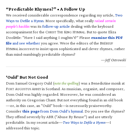
“Predictable Rhymes?” • A Follow Up
We received considerable correspondence regarding my article,
Two
Ways to Defile a Hymn
. More specifically, what really
raised certain
people’s hackles
was its
follow-up article
dealing with the keyboard
accompaniment for the C
T
K
H
. But to quote Eliza
HRIST
HE
ING
YMNAL
Doolittle: “Have I said anything I oughtn’t?” Please
examine this PDF
file
and see whether
you agree. Were the editors of the B
RÉBEUF
H
incorrect to insist upon sophisticated and clever rhymes, rather
YMNAL
than mind-numbingly predictable rhymes?
—Jeff Ostrowski
‘Ould’ But Not Good
Dom Samuel Gregory Ould (
note the spelling
) was a Benedictine monk at
F
A
A
in Scotland. As musician, organist, and composer,
ORT
UGUSTUS
BBEY
Dom Ould was highly regarded. Moreover, he was considered an
authority on Gregorian Chant. But not everything found in an old book
—or, in this case, an “Ould” book—is necessarily praiseworthy.
Consider
this page
from Dom Ould’s hymnal
. Do you see the rhymes?
They offend severely by ABR (“Abuse By Reuse”) and are utterly
predictable. In my recent article—
Two Ways to Defile a Hymn
—I
addressed this topic.