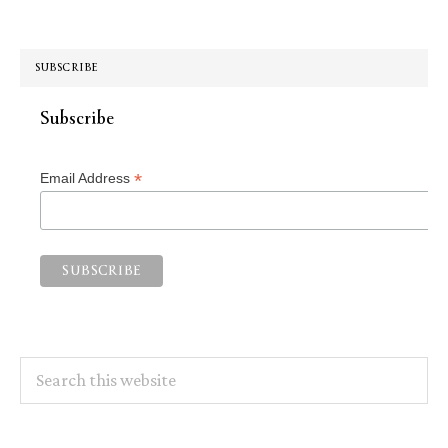
SUBSCRIBE
Subscribe
*
Email Address
Search
this
website