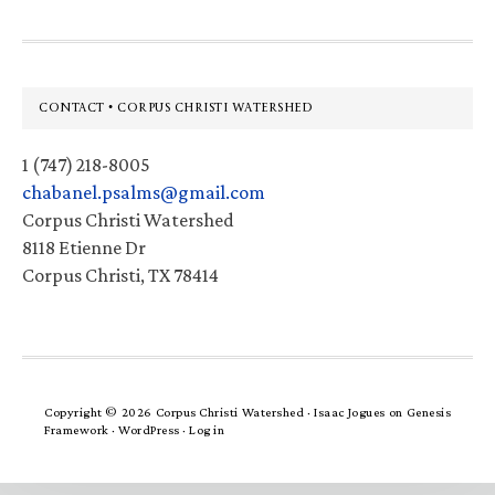
Footer
CONTACT • CORPUS CHRISTI WATERSHED
1 (747) 218-8005
chabanel.psalms@gmail.com
Corpus Christi Watershed
8118 Etienne Dr
Corpus Christi, TX 78414
Copyright © 2026 Corpus Christi Watershed ·
Isaac Jogues
on
Genesis
Framework
·
WordPress
·
Log in