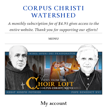
CORPUS CHRISTI
Skip
Skip
Skip
Skip
to
to
to
to
WATERSHED
primary
main
primary
footer
navigation
content
sidebar
A monthly subscription fee of $4.95 gives access to the
entire website. Thank you for supporting our efforts!
MENU
My account