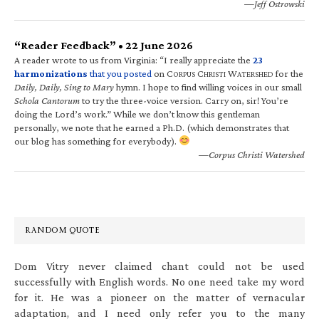
—Jeff Ostrowski
“Reader Feedback” • 22 June 2026
A reader wrote to us from Virginia: “I really appreciate the
23
harmonizations
that you posted
on C
C
W
for the
ORPUS
HRISTI
ATERSHED
Daily, Daily, Sing to Mary
hymn. I hope to find willing voices in our small
Schola Cantorum
to try the three-voice version. Carry on, sir! You’re
doing the Lord’s work.” While we don’t know this gentleman
personally, we note that he earned a Ph.D. (which demonstrates that
our blog has something for everybody).
—Corpus Christi Watershed
RANDOM QUOTE
Dom Vitry never claimed chant could not be used
successfully with English words. No one need take my word
for it. He was a pioneer on the matter of vernacular
adaptation, and I need only refer you to the many