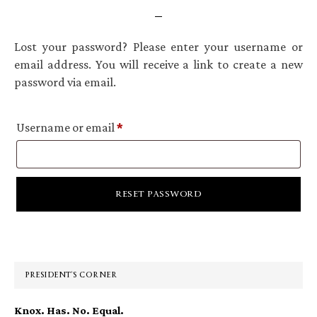
Lost your password? Please enter your username or
email address. You will receive a link to create a new
password via email.
Required
Username or email
*
RESET PASSWORD
Primary
Sidebar
PRESIDENT’S CORNER
Knox. Has. No. Equal.