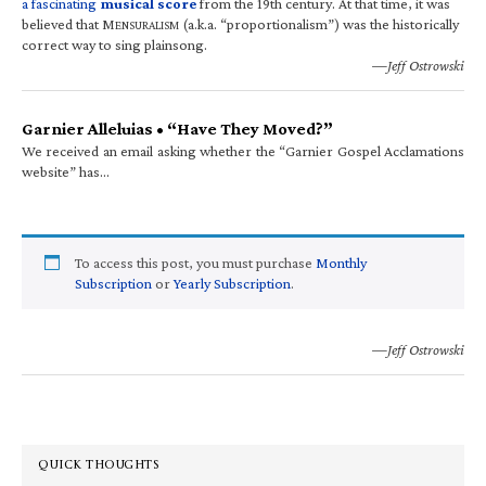
a fascinating
musical score
from the 19th century. At that time, it was
believed that M
(a.k.a. “proportionalism”) was the historically
ENSURALISM
correct way to sing plainsong.
—Jeff Ostrowski
Garnier Alleluias • “Have They Moved?”
We received an email asking whether the “Garnier Gospel Acclamations
website” has…
To access this post, you must purchase
Monthly
Subscription
or
Yearly Subscription
.
—Jeff Ostrowski
QUICK THOUGHTS