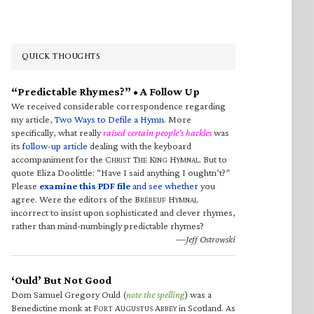
QUICK THOUGHTS
“Predictable Rhymes?” • A Follow Up
We received considerable correspondence regarding
my article,
Two Ways to Defile a Hymn
. More
specifically, what really
raised certain people’s hackles
was
its
follow-up article
dealing with the keyboard
accompaniment for the C
T
K
H
. But to
HRIST
HE
ING
YMNAL
quote Eliza Doolittle: “Have I said anything I oughtn’t?”
Please
examine this PDF file
and see whether
you
agree. Were the editors of the B
H
RÉBEUF
YMNAL
incorrect to insist upon sophisticated and clever rhymes,
rather than mind-numbingly predictable rhymes?
—Jeff Ostrowski
‘Ould’ But Not Good
Dom Samuel Gregory Ould (
note the spelling
) was a
Benedictine monk at F
A
A
in Scotland. As
ORT
UGUSTUS
BBEY