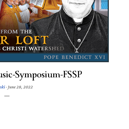
usic-Symposium-FSSP
ski
·
June 28, 2022