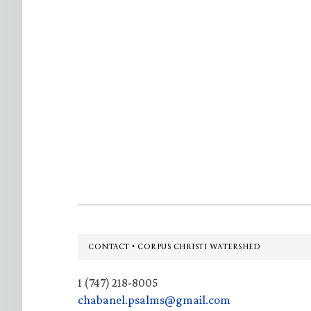
Footer
CONTACT • CORPUS CHRISTI WATERSHED
1 (747) 218-8005
chabanel.psalms@gmail.com