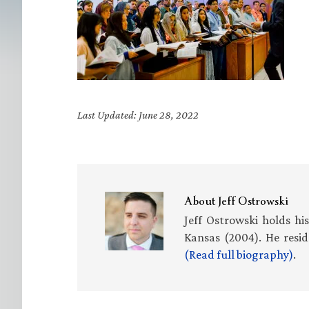
Last Updated: June 28, 2022
About
Jeff Ostrowski
Jeff Ostrowski holds hi
Kansas (2004). He resid
(Read full biography)
.