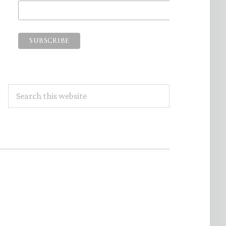
Search
this
website