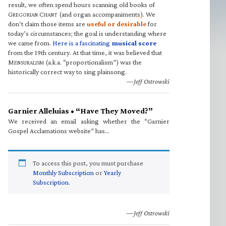
result, we often spend hours scanning old books of
G
C
(and organ accompaniments). We
REGORIAN
HANT
don’t claim those items are
useful or desirable
for
today’s circumstances; the goal is understanding where
we came from.
Here is a fascinating
musical score
from the 19th century. At that time, it was believed that
M
(a.k.a. “proportionalism”) was the
ENSURALISM
historically correct way to sing plainsong.
—Jeff Ostrowski
Garnier Alleluias • “Have They Moved?”
We received an email asking whether the “Garnier
Gospel Acclamations website” has…
To access this post, you must purchase
Monthly Subscription
or
Yearly
Subscription
.
—Jeff Ostrowski