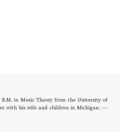
s B.M. in Music Theory from the University of
es with his wife and children in Michigan. —