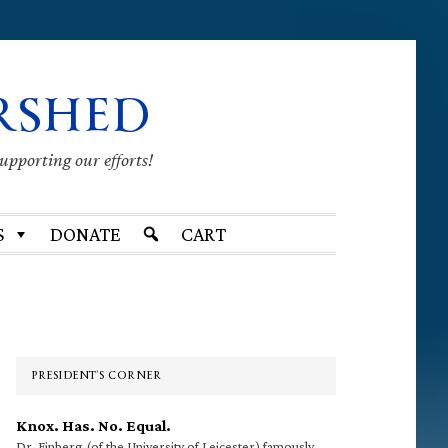
RSHED
supporting our efforts!
S
DONATE
CART
Primary
Sidebar
PRESIDENT’S CORNER
Knox. Has. No. Equal.
Dr. Finberg (of the University of Leicester) famously