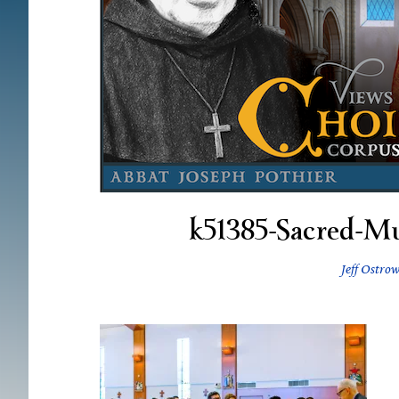
k51385-Sacred-M
Jeff Ostrow