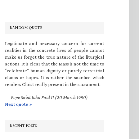
RANDOM QUOTE
Legitimate and necessary concern for current
realities in the concrete lives of people cannot
make us forget the true nature of the liturgical
actions. It is clear that the Mass is not the time to
“celebrate” human dignity or purely terrestrial
claims or hopes. It is rather the sacrifice which
renders Christ really present in the sacrament.
—
Pope Saint John Paul II (20 March 1990)
Next quote »
RECENT POSTS