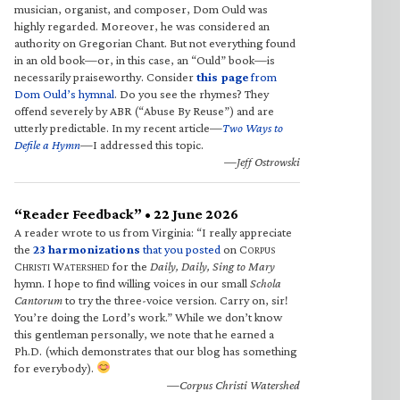
musician, organist, and composer, Dom Ould was
highly regarded. Moreover, he was considered an
authority on Gregorian Chant. But not everything found
in an old book—or, in this case, an “Ould” book—is
necessarily praiseworthy. Consider
this page
from
Dom Ould’s hymnal
. Do you see the rhymes? They
offend severely by ABR (“Abuse By Reuse”) and are
utterly predictable. In my recent article—
Two Ways to
Defile a Hymn
—I addressed this topic.
—Jeff Ostrowski
“Reader Feedback” • 22 June 2026
A reader wrote to us from Virginia: “I really appreciate
the
23 harmonizations
that you posted
on C
ORPUS
C
W
for the
Daily, Daily, Sing to Mary
HRISTI
ATERSHED
hymn. I hope to find willing voices in our small
Schola
Cantorum
to try the three-voice version. Carry on, sir!
You’re doing the Lord’s work.” While we don’t know
this gentleman personally, we note that he earned a
Ph.D. (which demonstrates that our blog has something
for everybody).
—Corpus Christi Watershed