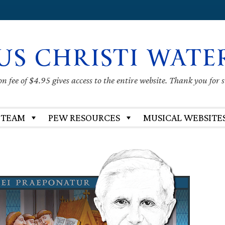
US CHRISTI WATE
 fee of $4.95 gives access to the entire website. Thank you for 
 TEAM
PEW RESOURCES
MUSICAL WEBSITE