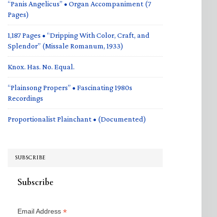
“Panis Angelicus” • Organ Accompaniment (7
Pages)
1,187 Pages • “Dripping With Color, Craft, and
Splendor” (Missale Romanum, 1933)
Knox. Has. No. Equal.
“Plainsong Propers” • Fascinating 1980s
Recordings
Proportionalist Plainchant • (Documented)
SUBSCRIBE
Subscribe
*
Email Address