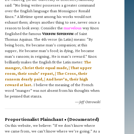
said: “No living writer possesses a greater command
over the English language than Monsignor Ronald
Knox.” A lifetime spent among his works would not
exhaust them; always another thing to see, never once a
reason to look away. Consider the
marvelous
way Knox
Englished the famous
V
S
of Saint
ERBUM
UPERNUM
Thomas Aquinas. The 4th verse (in Latin) means: “By
being born, He became man’s companion; at this
supper, He became man’s food; in dying, He became
man’s ransom; in reigning, He is man’s reward.” Knox
brilliantly makes the English fit the Latin meter:
The
manger, Christ their equal made, | That upper
room, their souls’ repast, | The Cross, their
ransom dearly paid, | And heav’n, their high
reward at last.
I believe the meaning of the French
word “manger” was not absent from his thoughts when
he penned that stanza.
—Jeff Ostrowski
Proportionalist Plainchant • (Documented)
On this website, we believe: “If we don’t know where
we came from, we can’t know where we’re going.” As a