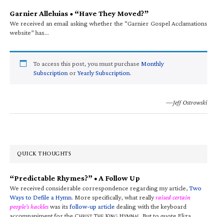
Garnier Alleluias • “Have They Moved?”
We received an email asking whether the “Garnier Gospel Acclamations
website” has…
To access this post, you must purchase
Monthly
Subscription
or
Yearly Subscription
.
—Jeff Ostrowski
QUICK THOUGHTS
“Predictable Rhymes?” • A Follow Up
We received considerable correspondence regarding my article,
Two
Ways to Defile a Hymn
. More specifically, what really
raised certain
people’s hackles
was its
follow-up article
dealing with the keyboard
accompaniment for the C
T
K
H
. But to quote Eliza
HRIST
HE
ING
YMNAL