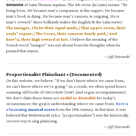
S
of Saint Thomas Aquinas. The 4th verse (in Latin) means: “By
UPERNUM
being born, He became man’s companion; at this supper, He became
man’s food; in dying, He became man’s ransom; in reigning, He is
man’s reward.” Knox brilliantly makes the English fit the Latin meter:
The manger, Christ their equal made, | That upper room, their
souls’ repast, | The Cross, their ransom dearly paid, | And
heav’n, their high reward at last.
I believe the meaning of the
French word “manger” was not absent from his thoughts when he
penned that stanza.
—Jeff Ostrowski
Proportionalist Plainchant • (Documented)
On this website, we believe: “If we don’t know where we came from,
we can’t know where we’re going.” As a result, we often spend hours
scanning old books of G
C
(and organ accompaniments).
REGORIAN
HANT
We don’t claim those items are
useful or desirable
for today’s
circumstances; the goal is understanding where we came from.
Here is
a fascinating
musical score
from the 19th century. At that time, it was
believed that M
(a.k.a. “proportionalism”) was the historically
ENSURALISM
correct way to sing plainsong.
—Jeff Ostrowski