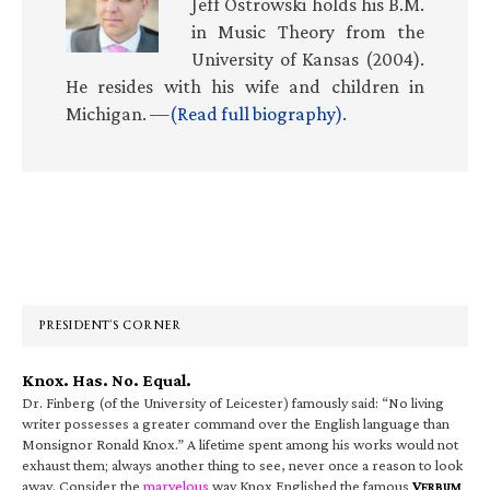
Jeff Ostrowski holds his B.M.
in Music Theory from the
University of Kansas (2004).
He resides with his wife and children in
Michigan. —
(Read full biography)
.
Primary
Sidebar
PRESIDENT’S CORNER
Knox. Has. No. Equal.
Dr. Finberg (of the University of Leicester) famously said: “No living
writer possesses a greater command over the English language than
Monsignor Ronald Knox.” A lifetime spent among his works would not
exhaust them; always another thing to see, never once a reason to look
away. Consider the
marvelous
way Knox Englished the famous
V
ERBUM