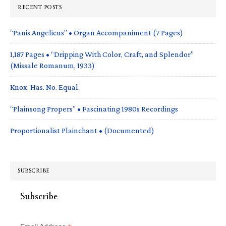
RECENT POSTS
“Panis Angelicus” • Organ Accompaniment (7 Pages)
1,187 Pages • “Dripping With Color, Craft, and Splendor”
(Missale Romanum, 1933)
Knox. Has. No. Equal.
“Plainsong Propers” • Fascinating 1980s Recordings
Proportionalist Plainchant • (Documented)
SUBSCRIBE
Subscribe