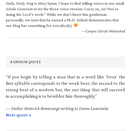
Daily, Daily, Sing to Mary
hymn. I hope to find willing voices in our small
Schola Cantorum
to try the three-voice version. Carry on, sir! You’re
doing the Lord’s work.” While we don’t know this gentleman
personally, we note that he earned a Ph.D. (which demonstrates that
our blog has something for everybody).
—Corpus Christi Watershed
RANDOM QUOTE
“If you begin by telling a man that in a word like ‘Deus’ the
first syllable corresponds to the weak beat, the second to the
strong beat of a modern bar, the one thing that will succeed
in accomplishing is to bewilder him thoroughly.”
—
Father Heinrich Bewerunge writing to Dame Laurentia
Next quote »