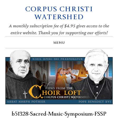
CORPUS CHRISTI
Skip
Skip
Skip
Skip
to
to
to
to
WATERSHED
primary
main
primary
footer
navigation
content
sidebar
A monthly subscription fee of $4.95 gives access to the
entire website. Thank you for supporting our efforts!
MENU
b51328-Sacred-Music-Symposium-FSSP