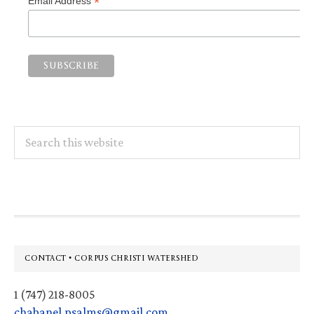
*
Email Address
Search
this
website
Footer
CONTACT • CORPUS CHRISTI WATERSHED
1 (747) 218-8005
chabanel.psalms@gmail.com