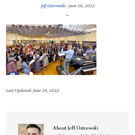
Jeff Ostrowski
·
June 28, 2022
Last Updated: June 28, 2022
About
Jeff Ostrowski