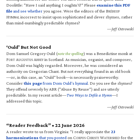
Doolittle: “Have I said anything I oughtn’t?” Please
examine this PDF
file
and see whether
you agree. Were the editors of the B
RÉBEUF
H
incorrect to insist upon sophisticated and clever rhymes, rather
YMNAL
than mind-numbingly predictable rhymes?
—Jeff Ostrowski
‘Ould’ But Not Good
Dom Samuel Gregory Ould (
note the spelling
) was a Benedictine monk at
F
A
A
in Scotland. As musician, organist, and composer,
ORT
UGUSTUS
BBEY
Dom Ould was highly regarded. Moreover, he was considered an
authority on Gregorian Chant. But not everything found in an old book
—or, in this case, an “Ould” book—is necessarily praiseworthy.
Consider
this page
from Dom Ould’s hymnal
. Do you see the rhymes?
They offend severely by ABR (“Abuse By Reuse”) and are utterly
predictable. In my recent article—
Two Ways to Defile a Hymn
—I
addressed this topic.
—Jeff Ostrowski
“Reader Feedback” • 22 June 2026
A reader wrote to us from Virginia: “I really appreciate the
23
harmonizations
that you posted
on C
C
W
for the
ORPUS
HRISTI
ATERSHED