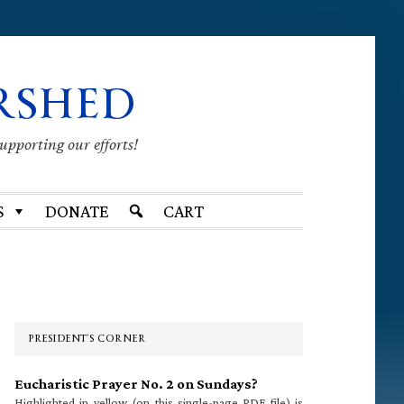
RSHED
supporting our efforts!
S
DONATE
CART
Primary
Sidebar
PRESIDENT’S CORNER
Eucharistic Prayer No. 2 on Sundays?
Highlighted in yellow (on this single-page PDF file) is