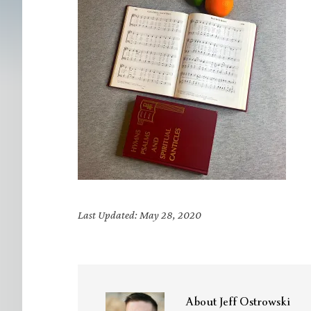
Last Updated: May 28, 2020
About
Jeff Ostrowski