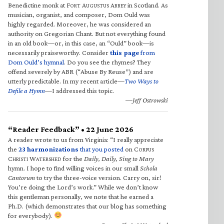
Benedictine monk at F
A
A
in Scotland. As
ORT
UGUSTUS
BBEY
musician, organist, and composer, Dom Ould was
highly regarded. Moreover, he was considered an
authority on Gregorian Chant. But not everything found
in an old book—or, in this case, an “Ould” book—is
necessarily praiseworthy. Consider
this page
from
Dom Ould’s hymnal
. Do you see the rhymes? They
offend severely by ABR (“Abuse By Reuse”) and are
utterly predictable. In my recent article—
Two Ways to
Defile a Hymn
—I addressed this topic.
—Jeff Ostrowski
“Reader Feedback” • 22 June 2026
A reader wrote to us from Virginia: “I really appreciate
the
23 harmonizations
that you posted
on C
ORPUS
C
W
for the
Daily, Daily, Sing to Mary
HRISTI
ATERSHED
hymn. I hope to find willing voices in our small
Schola
Cantorum
to try the three-voice version. Carry on, sir!
You’re doing the Lord’s work.” While we don’t know
this gentleman personally, we note that he earned a
Ph.D. (which demonstrates that our blog has something
for everybody).