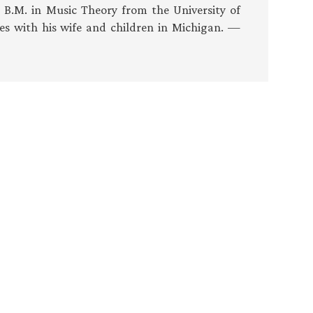
s B.M. in Music Theory from the University of
es with his wife and children in Michigan. —