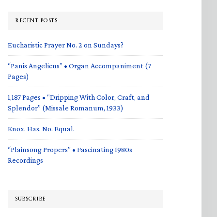
RECENT POSTS
Eucharistic Prayer No. 2 on Sundays?
“Panis Angelicus” • Organ Accompaniment (7
Pages)
1,187 Pages • “Dripping With Color, Craft, and
Splendor” (Missale Romanum, 1933)
Knox. Has. No. Equal.
“Plainsong Propers” • Fascinating 1980s
Recordings
SUBSCRIBE