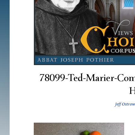
78099-Ted-Marier-Com
Jeff Ostrow