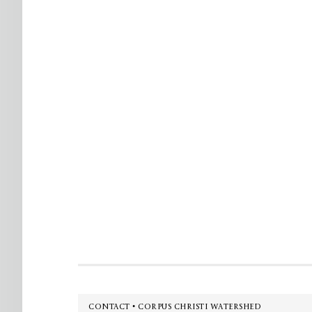
Footer
CONTACT • CORPUS CHRISTI WATERSHED