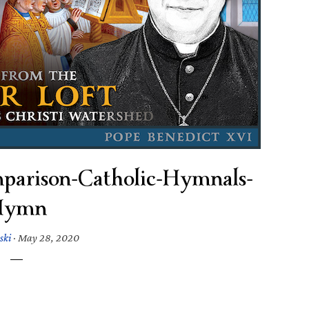
parison-Catholic-Hymnals-
Hymn
ski
·
May 28, 2020