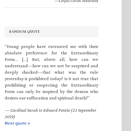
—Corpus Christi Watershed
RANDOM QUOTE
“Young people have entrusted me with their
absolute preference for the Extraordinary
Form… […] But, above all, how can we
understand—how can we not be surprised and
deeply shocked—that what was the rule
yesterday is prohibited today? Is it not true that
prohibiting or suspecting the Extraordinary
Form can only be inspired by the demon who
desires our suffocation and spiritual death?”
—
Cardinal Sarah to Edward Pentin (23 September
2019)
Next quote »