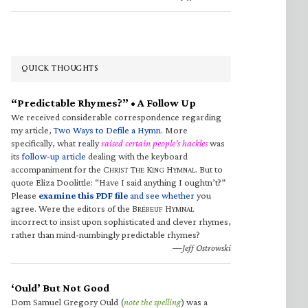
QUICK THOUGHTS
“Predictable Rhymes?” • A Follow Up
We received considerable correspondence regarding
my article,
Two Ways to Defile a Hymn
. More
specifically, what really
raised certain people’s hackles
was
its
follow-up article
dealing with the keyboard
accompaniment for the C
T
K
H
. But to
HRIST
HE
ING
YMNAL
quote Eliza Doolittle: “Have I said anything I oughtn’t?”
Please
examine this PDF file
and see whether
you
agree. Were the editors of the B
H
RÉBEUF
YMNAL
incorrect to insist upon sophisticated and clever rhymes,
rather than mind-numbingly predictable rhymes?
—Jeff Ostrowski
‘Ould’ But Not Good
Dom Samuel Gregory Ould (
note the spelling
) was a