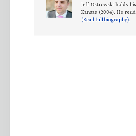
Jeff Ostrowski holds hi
Kansas (2004). He resid
(Read full biography)
.