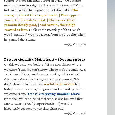
supper, He became man’s food; in dying, He became
man’s ransom; in reigning, He is man’s reward.” Knox
brilliantly makes the English fit the Latin meter:
The
manger, Christ their equal made, | That upper
room, their souls’ repast, | The Cross, their
ransom dearly paid, | And heav’n, their high
reward at last.
I believe the meaning of the French
word “manger” was not absent from his thoughts when
he penned that stanza.
—Jeff Ostrowski
Proportionalist Plainchant • (Documented)
On this website, we believe: “If we don’t know where
we came from, we can’t know where we’re going.” As a
result, we often spend hours scanning old books of
G
C
(and organ accompaniments). We
REGORIAN
HANT
don’t claim those items are
useful or desirable
for
today’s circumstances; the goal is understanding where
we came from.
Here is a fascinating
musical score
from the 19th century. At that time, it was believed that
M
(a.k.a. “proportionalism”) was the
ENSURALISM
historically correct way to sing plainsong.
—Jeff Ostrowski