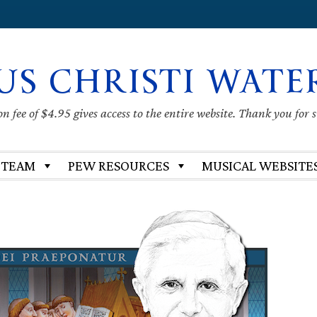
US CHRISTI WATE
 fee of $4.95 gives access to the entire website. Thank you for 
 TEAM
PEW RESOURCES
MUSICAL WEBSITE