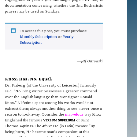
documentation concerning whether the 2nd Eucharistic
prayer may be used on Sundays.
To access this post, you must purchase
Monthly Subscription
or
Yearly
Subscription
.
—Jeff Ostrowski
Knox. Has. No. Equal.
Dr. Finberg (of the University of Leicester) famously
said: “No living writer possesses a greater command
over the English language than Monsignor Ronald
Knox.” A lifetime spent among his works would not
exhaust them; always another thing to see, never once a
reason to look away. Consider the
marvelous
way Knox
Englished the famous
V
S
of Saint
ERBUM
UPERNUM
Thomas Aquinas. The 4th verse (in Latin) means: “By
being born, He became man’s companion; at this