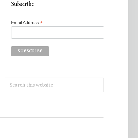
Subscribe
*
Email Address
Search
this
website