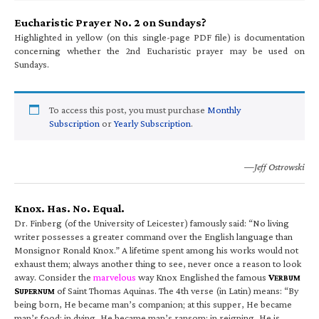
Eucharistic Prayer No. 2 on Sundays?
Highlighted in yellow (on this single-page PDF file) is documentation
concerning whether the 2nd Eucharistic prayer may be used on
Sundays.
To access this post, you must purchase
Monthly
Subscription
or
Yearly Subscription
.
—Jeff Ostrowski
Knox. Has. No. Equal.
Dr. Finberg (of the University of Leicester) famously said: “No living
writer possesses a greater command over the English language than
Monsignor Ronald Knox.” A lifetime spent among his works would not
exhaust them; always another thing to see, never once a reason to look
away. Consider the
marvelous
way Knox Englished the famous
V
ERBUM
S
of Saint Thomas Aquinas. The 4th verse (in Latin) means: “By
UPERNUM
being born, He became man’s companion; at this supper, He became
man’s food; in dying, He became man’s ransom; in reigning, He is