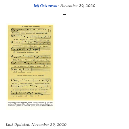
Jeff Ostrowski
·
November 29, 2020
Last Updated: November 29, 2020