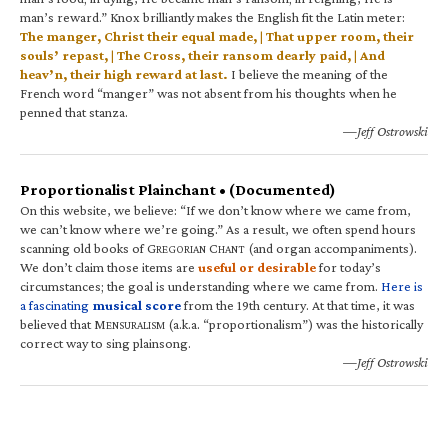
man’s reward.” Knox brilliantly makes the English fit the Latin meter:
The manger, Christ their equal made, | That upper room, their
souls’ repast, | The Cross, their ransom dearly paid, | And
heav’n, their high reward at last.
I believe the meaning of the
French word “manger” was not absent from his thoughts when he
penned that stanza.
—Jeff Ostrowski
Proportionalist Plainchant • (Documented)
On this website, we believe: “If we don’t know where we came from,
we can’t know where we’re going.” As a result, we often spend hours
scanning old books of G
C
(and organ accompaniments).
REGORIAN
HANT
We don’t claim those items are
useful or desirable
for today’s
circumstances; the goal is understanding where we came from.
Here is
a fascinating
musical score
from the 19th century. At that time, it was
believed that M
(a.k.a. “proportionalism”) was the historically
ENSURALISM
correct way to sing plainsong.
—Jeff Ostrowski