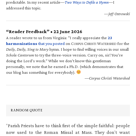
predictable. In my recent article—
Two Ways to Defile a Hymn
—I
addressed this topic.
—Jeff Ostrowski
“Reader Feedback” • 22 June 2026
A reader wrote to us from Virginia: “I really appreciate the
23
harmonizations
that you posted
on C
C
W
for the
ORPUS
HRISTI
ATERSHED
Daily, Daily, Sing to Mary
hymn. I hope to find willing voices in our small
Schola Cantorum
to try the three-voice version. Carry on, sir! You’re
doing the Lord’s work.” While we don’t know this gentleman
personally, we note that he earned a Ph.D. (which demonstrates that
our blog has something for everybody).
—Corpus Christi Watershed
RANDOM QUOTE
“Parish Priests have to think first of the simple faithful: people
now used to the Roman Missal at Mass. They don’t want