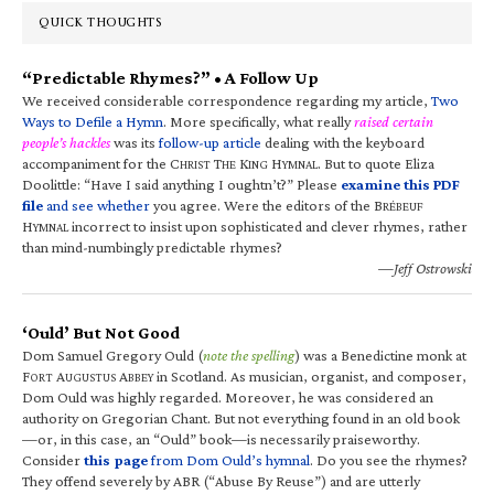
QUICK THOUGHTS
“Predictable Rhymes?” • A Follow Up
We received considerable correspondence regarding my article,
Two
Ways to Defile a Hymn
. More specifically, what really
raised certain
people’s hackles
was its
follow-up article
dealing with the keyboard
accompaniment for the C
T
K
H
. But to quote Eliza
HRIST
HE
ING
YMNAL
Doolittle: “Have I said anything I oughtn’t?” Please
examine this PDF
file
and see whether
you agree. Were the editors of the B
RÉBEUF
H
incorrect to insist upon sophisticated and clever rhymes, rather
YMNAL
than mind-numbingly predictable rhymes?
—Jeff Ostrowski
‘Ould’ But Not Good
Dom Samuel Gregory Ould (
note the spelling
) was a Benedictine monk at
F
A
A
in Scotland. As musician, organist, and composer,
ORT
UGUSTUS
BBEY
Dom Ould was highly regarded. Moreover, he was considered an
authority on Gregorian Chant. But not everything found in an old book
—or, in this case, an “Ould” book—is necessarily praiseworthy.
Consider
this page
from Dom Ould’s hymnal
. Do you see the rhymes?
They offend severely by ABR (“Abuse By Reuse”) and are utterly