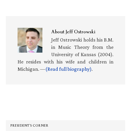
About
Jeff Ostrowski
Jeff Ostrowski holds his B.M.
in Music Theory from the
University of Kansas (2004).
He resides with his wife and children in
Michigan. —
(Read full biography)
.
Primary
Sidebar
PRESIDENT’S CORNER