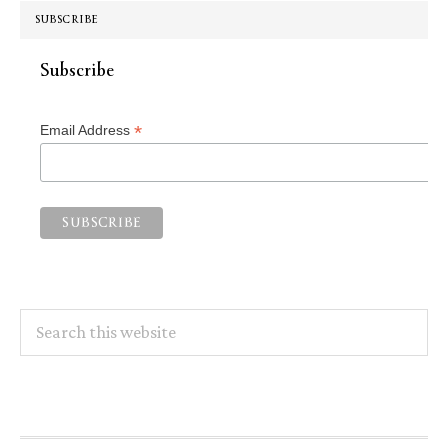
SUBSCRIBE
Subscribe
*
Email Address
Search
this
website