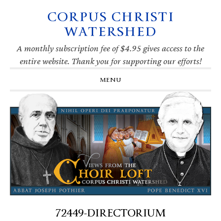
CORPUS CHRISTI
Skip
Skip
Skip
Skip
to
to
to
to
WATERSHED
primary
main
primary
footer
navigation
content
sidebar
A monthly subscription fee of $4.95 gives access to the
entire website. Thank you for supporting our efforts!
MENU
72449-DIRECTORIUM