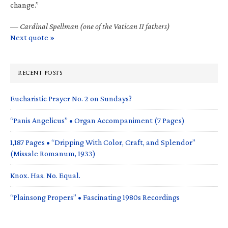
change.”
—
Cardinal Spellman (one of the Vatican II fathers)
Next quote »
RECENT POSTS
Eucharistic Prayer No. 2 on Sundays?
“Panis Angelicus” • Organ Accompaniment (7 Pages)
1,187 Pages • “Dripping With Color, Craft, and Splendor”
(Missale Romanum, 1933)
Knox. Has. No. Equal.
“Plainsong Propers” • Fascinating 1980s Recordings