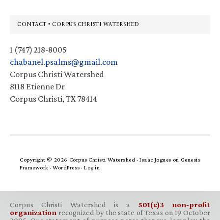
Footer
CONTACT • CORPUS CHRISTI WATERSHED
1 (747) 218-8005
chabanel.psalms@gmail.com
Corpus Christi Watershed
8118 Etienne Dr
Corpus Christi, TX 78414
Copyright © 2026 Corpus Christi Watershed ·
Isaac Jogues
on
Genesis
Framework
·
WordPress
·
Log in
Corpus Christi Watershed is a
501(c)3 non-profit
organization
recognized by the state of Texas on 19 October