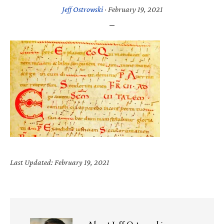
Jeff Ostrowski
·
February 19, 2021
Last Updated: February 19, 2021