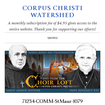
CORPUS CHRISTI
Skip
Skip
Skip
Skip
to
to
to
to
WATERSHED
primary
main
primary
footer
navigation
content
sidebar
A monthly subscription fee of $4.95 gives access to the
entire website. Thank you for supporting our efforts!
MENU
71234-COMM-StMaur-1079