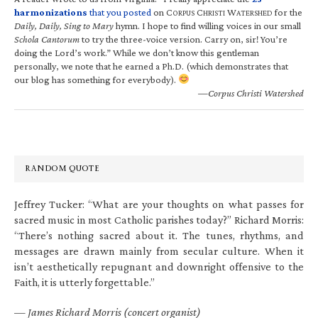
harmonizations
that you posted
on C
C
W
for the
ORPUS
HRISTI
ATERSHED
Daily, Daily, Sing to Mary
hymn. I hope to find willing voices in our small
Schola Cantorum
to try the three-voice version. Carry on, sir! You’re
doing the Lord’s work.” While we don’t know this gentleman
personally, we note that he earned a Ph.D. (which demonstrates that
our blog has something for everybody).
—Corpus Christi Watershed
RANDOM QUOTE
Jeffrey Tucker: “What are your thoughts on what passes for
sacred music in most Catholic parishes today?” Richard Morris:
“There’s nothing sacred about it. The tunes, rhythms, and
messages are drawn mainly from secular culture. When it
isn’t aesthetically repugnant and downright offensive to the
Faith, it is utterly forgettable.”
—
James Richard Morris (concert organist)