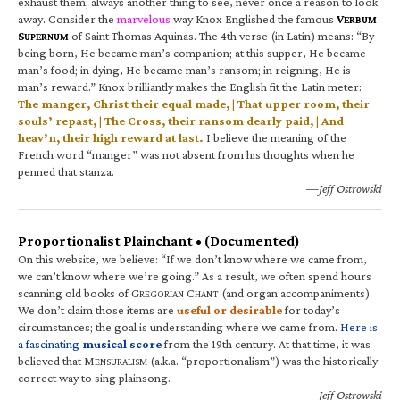
exhaust them; always another thing to see, never once a reason to look
away. Consider the
marvelous
way Knox Englished the famous
V
ERBUM
S
of Saint Thomas Aquinas. The 4th verse (in Latin) means: “By
UPERNUM
being born, He became man’s companion; at this supper, He became
man’s food; in dying, He became man’s ransom; in reigning, He is
man’s reward.” Knox brilliantly makes the English fit the Latin meter:
The manger, Christ their equal made, | That upper room, their
souls’ repast, | The Cross, their ransom dearly paid, | And
heav’n, their high reward at last.
I believe the meaning of the
French word “manger” was not absent from his thoughts when he
penned that stanza.
—Jeff Ostrowski
Proportionalist Plainchant • (Documented)
On this website, we believe: “If we don’t know where we came from,
we can’t know where we’re going.” As a result, we often spend hours
scanning old books of G
C
(and organ accompaniments).
REGORIAN
HANT
We don’t claim those items are
useful or desirable
for today’s
circumstances; the goal is understanding where we came from.
Here is
a fascinating
musical score
from the 19th century. At that time, it was
believed that M
(a.k.a. “proportionalism”) was the historically
ENSURALISM
correct way to sing plainsong.
—Jeff Ostrowski