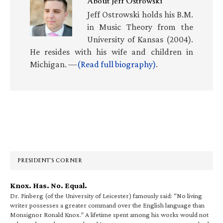
About
Jeff Ostrowski
Jeff Ostrowski holds his B.M.
in Music Theory from the
University of Kansas (2004).
He resides with his wife and children in
Michigan. —
(Read full biography)
.
Primary
Sidebar
PRESIDENT’S CORNER
Knox. Has. No. Equal.
Dr. Finberg (of the University of Leicester) famously said: “No living
writer possesses a greater command over the English language than
Monsignor Ronald Knox.” A lifetime spent among his works would not