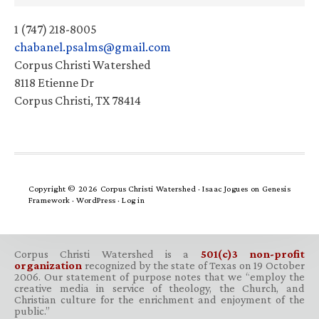
1 (747) 218-8005
chabanel.psalms@gmail.com
Corpus Christi Watershed
8118 Etienne Dr
Corpus Christi, TX 78414
Copyright © 2026 Corpus Christi Watershed ·
Isaac Jogues
on
Genesis
Framework
·
WordPress
·
Log in
Corpus Christi Watershed is a
501(c)3 non-profit
organization
recognized by the state of Texas on 19 October
2006. Our statement of purpose notes that we “employ the
creative media in service of theology, the Church, and
Christian culture for the enrichment and enjoyment of the
public.”