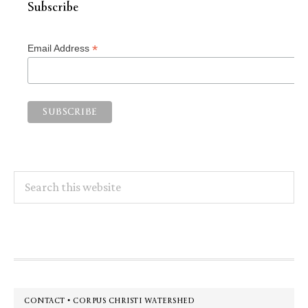
Subscribe
*
Email Address
Search
this
website
Footer
CONTACT • CORPUS CHRISTI WATERSHED