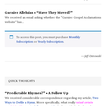
Garnier Alleluias • “Have They Moved?”
We received an email asking whether the “Garnier Gospel Acclamations
website” has…
To access this post, you must purchase
Monthly
Subscription
or
Yearly Subscription
.
—Jeff Ostrowski
QUICK THOUGHTS
“Predictable Rhymes?” • A Follow Up
We received considerable correspondence regarding my article,
Two
Ways to Defile a Hymn
. More specifically, what really
raised certain