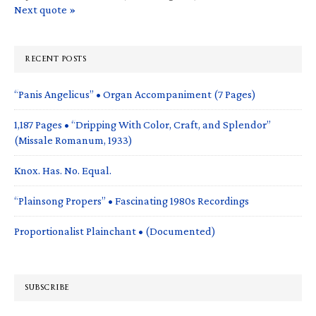
Next quote »
RECENT POSTS
“Panis Angelicus” • Organ Accompaniment (7 Pages)
1,187 Pages • “Dripping With Color, Craft, and Splendor”
(Missale Romanum, 1933)
Knox. Has. No. Equal.
“Plainsong Propers” • Fascinating 1980s Recordings
Proportionalist Plainchant • (Documented)
SUBSCRIBE