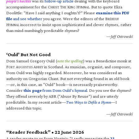
people’s hackles
was its
follow-up article
dealing with the keyboard
accompaniment for the C
T
K
H
. But to quote Eliza
HRIST
HE
ING
YMNAL
Doolittle: “Have I said anything I oughtn’t?” Please
examine this PDF
file
and see whether
you agree. Were the editors of the B
RÉBEUF
H
incorrect to insist upon sophisticated and clever rhymes, rather
YMNAL
than mind-numbingly predictable rhymes?
—Jeff Ostrowski
‘Ould’ But Not Good
Dom Samuel Gregory Ould (
note the spelling
) was a Benedictine monk at
F
A
A
in Scotland. As musician, organist, and composer,
ORT
UGUSTUS
BBEY
Dom Ould was highly regarded. Moreover, he was considered an
authority on Gregorian Chant. But not everything found in an old book
—or, in this case, an “Ould” book—is necessarily praiseworthy.
Consider
this page
from Dom Ould’s hymnal
. Do you see the rhymes?
They offend severely by ABR (“Abuse By Reuse”) and are utterly
predictable. In my recent article—
Two Ways to Defile a Hymn
—I
addressed this topic.
—Jeff Ostrowski
“Reader Feedback” • 22 June 2026
A reader wrote to us from Virginia: “I really appreciate the
23