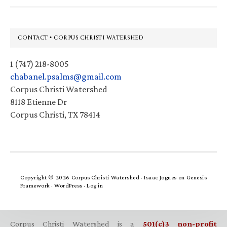
Footer
CONTACT • CORPUS CHRISTI WATERSHED
1 (747) 218-8005
chabanel.psalms@gmail.com
Corpus Christi Watershed
8118 Etienne Dr
Corpus Christi, TX 78414
Copyright © 2026 Corpus Christi Watershed ·
Isaac Jogues
on
Genesis
Framework
·
WordPress
·
Log in
Corpus Christi Watershed is a
501(c)3 non-profit