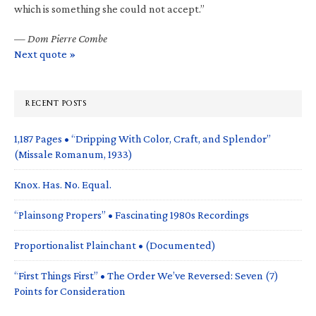
which is something she could not accept.”
—
Dom Pierre Combe
Next quote »
RECENT POSTS
1,187 Pages • “Dripping With Color, Craft, and Splendor”
(Missale Romanum, 1933)
Knox. Has. No. Equal.
“Plainsong Propers” • Fascinating 1980s Recordings
Proportionalist Plainchant • (Documented)
“First Things First” • The Order We’ve Reversed: Seven (7)
Points for Consideration