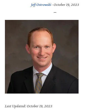
Jeff Ostrowski
·
October 19, 2023
Last Updated: October 19, 2023