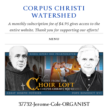
CORPUS CHRISTI
Skip
Skip
Skip
Skip
to
to
to
to
WATERSHED
primary
main
primary
footer
navigation
content
sidebar
A monthly subscription fee of $4.95 gives access to the
entire website. Thank you for supporting our efforts!
MENU
37732-Jerome-Cole-ORGANIST