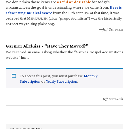
We don’t claim those items are
useful or desirable
for today’s
circumstances; the goal is understanding where we came from.
Here is
a fascinating
musical score
from the 19th century. At that time, it was
believed that M
(a.k.a. “proportionalism”) was the historically
ENSURALISM
correct way to sing plainsong.
—Jeff Ostrowski
Garnier Alleluias • “Have They Moved?”
We received an email asking whether the “Garnier Gospel Acclamations
website” has…
To access this post, you must purchase
Monthly
Subscription
or
Yearly Subscription
.
—Jeff Ostrowski