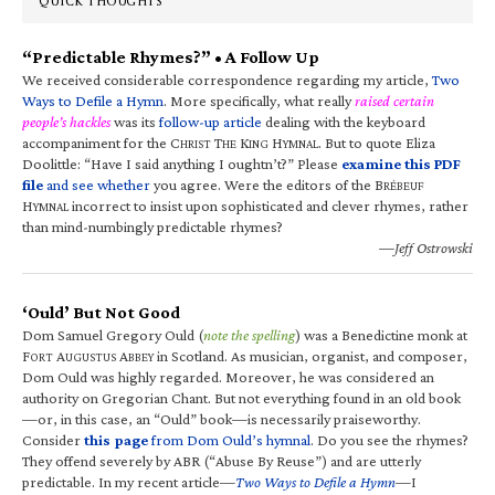
QUICK THOUGHTS
“Predictable Rhymes?” • A Follow Up
We received considerable correspondence regarding my article,
Two
Ways to Defile a Hymn
. More specifically, what really
raised certain
people’s hackles
was its
follow-up article
dealing with the keyboard
accompaniment for the C
T
K
H
. But to quote Eliza
HRIST
HE
ING
YMNAL
Doolittle: “Have I said anything I oughtn’t?” Please
examine this PDF
file
and see whether
you agree. Were the editors of the B
RÉBEUF
H
incorrect to insist upon sophisticated and clever rhymes, rather
YMNAL
than mind-numbingly predictable rhymes?
—Jeff Ostrowski
‘Ould’ But Not Good
Dom Samuel Gregory Ould (
note the spelling
) was a Benedictine monk at
F
A
A
in Scotland. As musician, organist, and composer,
ORT
UGUSTUS
BBEY
Dom Ould was highly regarded. Moreover, he was considered an
authority on Gregorian Chant. But not everything found in an old book
—or, in this case, an “Ould” book—is necessarily praiseworthy.
Consider
this page
from Dom Ould’s hymnal
. Do you see the rhymes?
They offend severely by ABR (“Abuse By Reuse”) and are utterly
predictable. In my recent article—
Two Ways to Defile a Hymn
—I