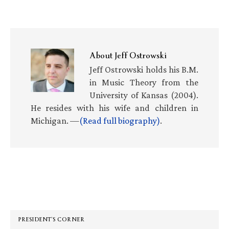
About
Jeff Ostrowski
Jeff Ostrowski holds his B.M.
in Music Theory from the
University of Kansas (2004).
He resides with his wife and children in
Michigan. —
(Read full biography)
.
Primary
Sidebar
PRESIDENT’S CORNER