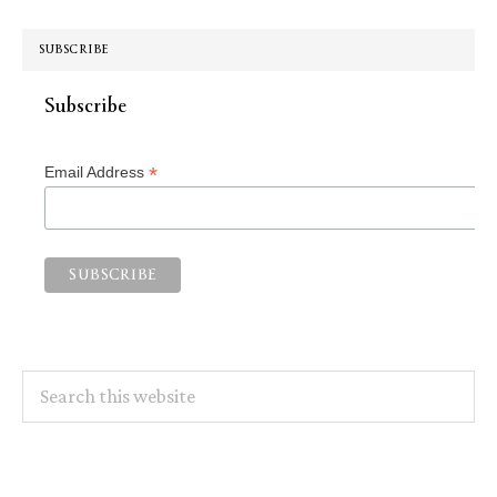
SUBSCRIBE
Subscribe
*
Email Address
Search
this
website