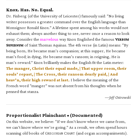
Knox. Has. No. Equal.
Dr. Finberg (of the University of Leicester) famously said: “No living
writer possesses a greater command over the English language than
Monsignor Ronald Knox.” A lifetime spent among his works would not
exhaust them; always another thing to see, never once a reason to look
away. Consider the
marvelous
way Knox Englished the famous
V
ERBUM
S
of Saint Thomas Aquinas. The 4th verse (in Latin) means: “By
UPERNUM
being born, He became man’s companion; at this supper, He became
man’s food; in dying, He became man’s ransom; in reigning, He is
man’s reward.” Knox brilliantly makes the English fit the Latin meter:
The manger, Christ their equal made, | That upper room, their
souls’ repast, | The Cross, their ransom dearly paid, | And
heav’n, their high reward at last.
I believe the meaning of the
French word “manger” was not absent from his thoughts when he
penned that stanza.
—Jeff Ostrowski
Proportionalist Plainchant • (Documented)
On this website, we believe: “If we don’t know where we came from,
we can’t know where we’re going.” As a result, we often spend hours
scanning old books of G
C
(and organ accompaniments).
REGORIAN
HANT