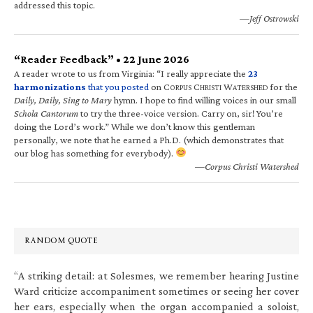
addressed this topic.
—Jeff Ostrowski
“Reader Feedback” • 22 June 2026
A reader wrote to us from Virginia: “I really appreciate the
23
harmonizations
that you posted
on C
C
W
for the
ORPUS
HRISTI
ATERSHED
Daily, Daily, Sing to Mary
hymn. I hope to find willing voices in our small
Schola Cantorum
to try the three-voice version. Carry on, sir! You’re
doing the Lord’s work.” While we don’t know this gentleman
personally, we note that he earned a Ph.D. (which demonstrates that
our blog has something for everybody).
—Corpus Christi Watershed
RANDOM QUOTE
“A striking detail: at Solesmes, we remember hearing Justine
Ward criticize accompaniment sometimes or seeing her cover
her ears, especially when the organ accompanied a soloist,