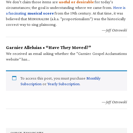
We don’t claim those items are
useful or desirable
for today’s
circumstances; the goal is understanding where we came from.
Here is
a fascinating
musical score
from the 19th century. At that time, it was
believed that M
(a.k.a. “proportionalism”) was the historically
ENSURALISM
correct way to sing plainsong.
—Jeff Ostrowski
Garnier Alleluias • “Have They Moved?”
We received an email asking whether the “Garnier Gospel Acclamations
website” has…
To access this post, you must purchase
Monthly
Subscription
or
Yearly Subscription
.
—Jeff Ostrowski