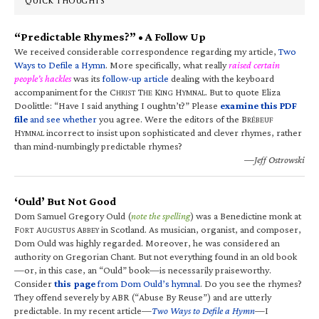
QUICK THOUGHTS
“Predictable Rhymes?” • A Follow Up
We received considerable correspondence regarding my article,
Two
Ways to Defile a Hymn
. More specifically, what really
raised certain
people’s hackles
was its
follow-up article
dealing with the keyboard
accompaniment for the C
T
K
H
. But to quote Eliza
HRIST
HE
ING
YMNAL
Doolittle: “Have I said anything I oughtn’t?” Please
examine this PDF
file
and see whether
you agree. Were the editors of the B
RÉBEUF
H
incorrect to insist upon sophisticated and clever rhymes, rather
YMNAL
than mind-numbingly predictable rhymes?
—Jeff Ostrowski
‘Ould’ But Not Good
Dom Samuel Gregory Ould (
note the spelling
) was a Benedictine monk at
F
A
A
in Scotland. As musician, organist, and composer,
ORT
UGUSTUS
BBEY
Dom Ould was highly regarded. Moreover, he was considered an
authority on Gregorian Chant. But not everything found in an old book
—or, in this case, an “Ould” book—is necessarily praiseworthy.
Consider
this page
from Dom Ould’s hymnal
. Do you see the rhymes?
They offend severely by ABR (“Abuse By Reuse”) and are utterly
predictable. In my recent article—
Two Ways to Defile a Hymn
—I