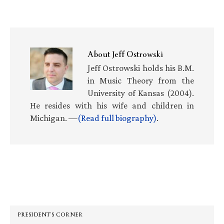
About
Jeff Ostrowski
Jeff Ostrowski holds his B.M.
in Music Theory from the
University of Kansas (2004).
He resides with his wife and children in
Michigan. —
(Read full biography)
.
Primary
Sidebar
PRESIDENT’S CORNER