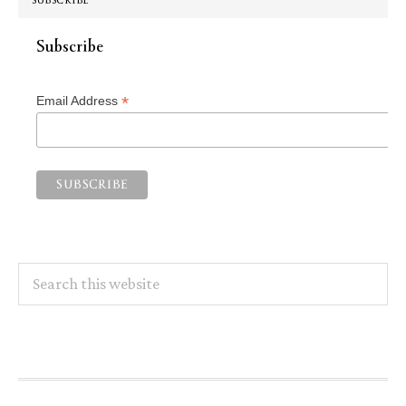
SUBSCRIBE
Subscribe
*
Email Address
Search
this
website