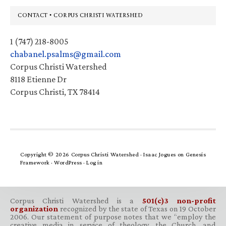
Footer
CONTACT • CORPUS CHRISTI WATERSHED
1 (747) 218-8005
chabanel.psalms@gmail.com
Corpus Christi Watershed
8118 Etienne Dr
Corpus Christi, TX 78414
Copyright © 2026 Corpus Christi Watershed ·
Isaac Jogues
on
Genesis
Framework
·
WordPress
·
Log in
Corpus Christi Watershed is a
501(c)3 non-profit
organization
recognized by the state of Texas on 19 October
2006. Our statement of purpose notes that we “employ the
creative media in service of theology, the Church, and