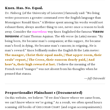
Knox. Has. No. Equal.
Dr. Finberg (of the University of Leicester) famously said: “No living
writer possesses a greater command over the English language than
Monsignor Ronald Knox.” A lifetime spent among his works would not
exhaust them; always another thing to see, never once a reason to look
away. Consider the
marvelous
way Knox Englished the famous
V
ERBUM
S
of Saint Thomas Aquinas. The 4th verse (in Latin) means: “By
UPERNUM
being born, He became man’s companion; at this supper, He became
man’s food; in dying, He became man’s ransom; in reigning, He is
man’s reward.” Knox brilliantly makes the English fit the Latin meter:
The manger, Christ their equal made, | That upper room, their
souls’ repast, | The Cross, their ransom dearly paid, | And
heav’n, their high reward at last.
I believe the meaning of the
French word “manger” was not absent from his thoughts when he
penned that stanza.
—Jeff Ostrowski
Proportionalist Plainchant • (Documented)
On this website, we believe: “If we don’t know where we came from,
we can’t know where we’re going.” As a result, we often spend hours
scanning old books of G
C
(and organ accompaniments).
REGORIAN
HANT