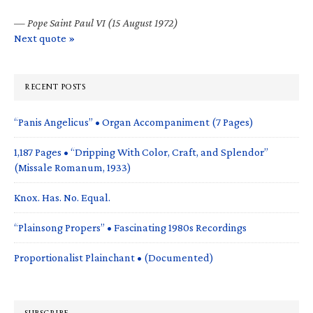
—
Pope Saint Paul VI (15 August 1972)
Next quote »
RECENT POSTS
“Panis Angelicus” • Organ Accompaniment (7 Pages)
1,187 Pages • “Dripping With Color, Craft, and Splendor”
(Missale Romanum, 1933)
Knox. Has. No. Equal.
“Plainsong Propers” • Fascinating 1980s Recordings
Proportionalist Plainchant • (Documented)