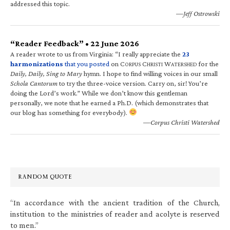
addressed this topic.
—Jeff Ostrowski
“Reader Feedback” • 22 June 2026
A reader wrote to us from Virginia: “I really appreciate the
23
harmonizations
that you posted
on C
C
W
for the
ORPUS
HRISTI
ATERSHED
Daily, Daily, Sing to Mary
hymn. I hope to find willing voices in our small
Schola Cantorum
to try the three-voice version. Carry on, sir! You’re
doing the Lord’s work.” While we don’t know this gentleman
personally, we note that he earned a Ph.D. (which demonstrates that
our blog has something for everybody).
—Corpus Christi Watershed
RANDOM QUOTE
“In accordance with the ancient tradition of the Church,
institution to the ministries of reader and acolyte is reserved
to men.”