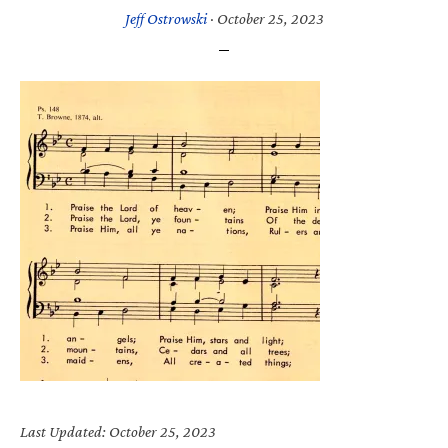
Jeff Ostrowski
·
October 25, 2023
Last Updated: October 25, 2023