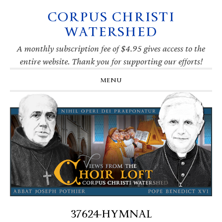
CORPUS CHRISTI
Skip
Skip
Skip
Skip
to
to
to
to
WATERSHED
primary
main
primary
footer
navigation
content
sidebar
A monthly subscription fee of $4.95 gives access to the
entire website. Thank you for supporting our efforts!
MENU
37624-HYMNAL