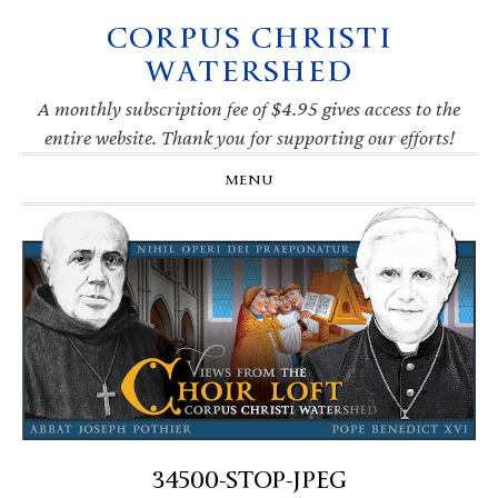
CORPUS CHRISTI
Skip
Skip
Skip
Skip
to
to
to
to
WATERSHED
primary
main
primary
footer
navigation
content
sidebar
A monthly subscription fee of $4.95 gives access to the
entire website. Thank you for supporting our efforts!
MENU
34500-STOP-JPEG