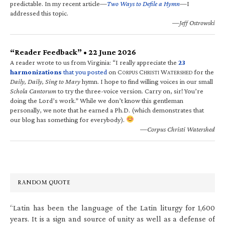
predictable. In my recent article—
Two Ways to Defile a Hymn
—I
addressed this topic.
—Jeff Ostrowski
“Reader Feedback” • 22 June 2026
A reader wrote to us from Virginia: “I really appreciate the
23
harmonizations
that you posted
on C
C
W
for the
ORPUS
HRISTI
ATERSHED
Daily, Daily, Sing to Mary
hymn. I hope to find willing voices in our small
Schola Cantorum
to try the three-voice version. Carry on, sir! You’re
doing the Lord’s work.” While we don’t know this gentleman
personally, we note that he earned a Ph.D. (which demonstrates that
our blog has something for everybody).
—Corpus Christi Watershed
RANDOM QUOTE
“Latin has been the language of the Latin liturgy for 1,600
years. It is a sign and source of unity as well as a defense of