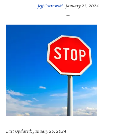
Jeff Ostrowski
·
January 25, 2024
Last Updated: January 25, 2024