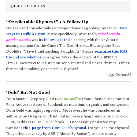
QUICK THOUGHTS
“Predictable Rhymes?” • A Follow Up
We received considerable correspondence regarding my article,
Two
Ways to Defile a Hymn
. More specifically, what really
raised certain
people’s hackles
was its
follow-up article
dealing with the keyboard
accompaniment for the C
T
K
H
. But to quote Eliza
HRIST
HE
ING
YMNAL
Doolittle: “Have I said anything I oughtn’t?” Please
examine this PDF
file
and see whether
you agree. Were the editors of the B
RÉBEUF
H
incorrect to insist upon sophisticated and clever rhymes, rather
YMNAL
than mind-numbingly predictable rhymes?
—Jeff Ostrowski
‘Ould’ But Not Good
Dom Samuel Gregory Ould (
note the spelling
) was a Benedictine monk at
F
A
A
in Scotland. As musician, organist, and composer,
ORT
UGUSTUS
BBEY
Dom Ould was highly regarded. Moreover, he was considered an
authority on Gregorian Chant. But not everything found in an old book
—or, in this case, an “Ould” book—is necessarily praiseworthy.
Consider
this page
from Dom Ould’s hymnal
. Do you see the rhymes?
They offend severely by ABR (“Abuse By Reuse”) and are utterly