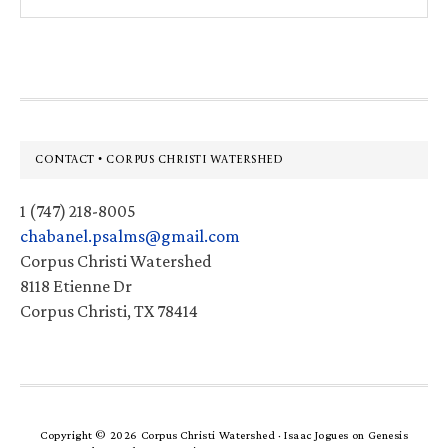
this
website
Footer
CONTACT • CORPUS CHRISTI WATERSHED
1 (747) 218-8005
chabanel.psalms@gmail.com
Corpus Christi Watershed
8118 Etienne Dr
Corpus Christi, TX 78414
Copyright © 2026 Corpus Christi Watershed ·
Isaac Jogues
on
Genesis