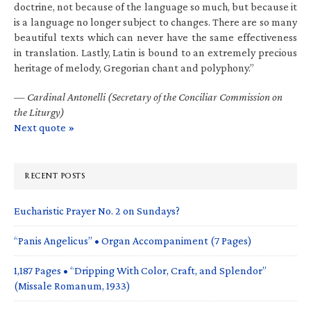
doctrine, not because of the language so much, but because it
is a language no longer subject to changes. There are so many
beautiful texts which can never have the same effectiveness
in translation. Lastly, Latin is bound to an extremely precious
heritage of melody, Gregorian chant and polyphony.”
—
Cardinal Antonelli (Secretary of the Conciliar Commission on
the Liturgy)
Next quote »
RECENT POSTS
Eucharistic Prayer No. 2 on Sundays?
“Panis Angelicus” • Organ Accompaniment (7 Pages)
1,187 Pages • “Dripping With Color, Craft, and Splendor”
(Missale Romanum, 1933)