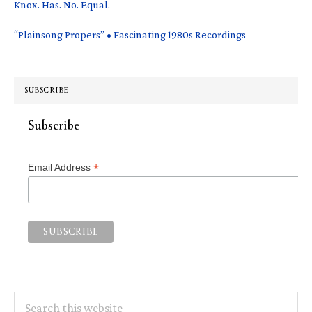
Knox. Has. No. Equal.
“Plainsong Propers” • Fascinating 1980s Recordings
SUBSCRIBE
Subscribe
*
Email Address
Search