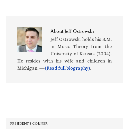
About
Jeff Ostrowski
Jeff Ostrowski holds his B.M.
in Music Theory from the
University of Kansas (2004).
He resides with his wife and children in
Michigan. —
(Read full biography)
.
Primary
Sidebar
PRESIDENT’S CORNER