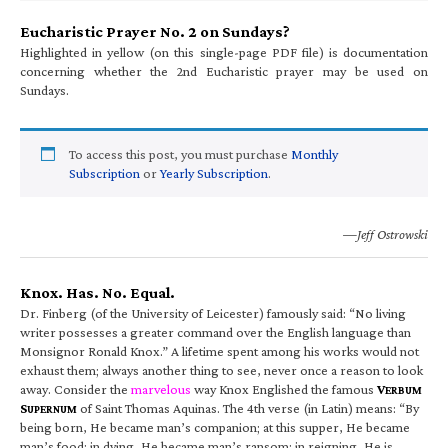
Eucharistic Prayer No. 2 on Sundays?
Highlighted in yellow (on this single-page PDF file) is documentation
concerning whether the 2nd Eucharistic prayer may be used on
Sundays.
To access this post, you must purchase
Monthly
Subscription
or
Yearly Subscription
.
—Jeff Ostrowski
Knox. Has. No. Equal.
Dr. Finberg (of the University of Leicester) famously said: “No living
writer possesses a greater command over the English language than
Monsignor Ronald Knox.” A lifetime spent among his works would not
exhaust them; always another thing to see, never once a reason to look
away. Consider the
marvelous
way Knox Englished the famous
V
ERBUM
S
of Saint Thomas Aquinas. The 4th verse (in Latin) means: “By
UPERNUM
being born, He became man’s companion; at this supper, He became
man’s food; in dying, He became man’s ransom; in reigning, He is