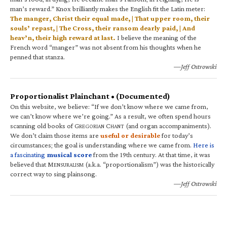
man’s reward.” Knox brilliantly makes the English fit the Latin meter:
The manger, Christ their equal made, | That upper room, their
souls’ repast, | The Cross, their ransom dearly paid, | And
heav’n, their high reward at last.
I believe the meaning of the
French word “manger” was not absent from his thoughts when he
penned that stanza.
—Jeff Ostrowski
Proportionalist Plainchant • (Documented)
On this website, we believe: “If we don’t know where we came from,
we can’t know where we’re going.” As a result, we often spend hours
scanning old books of G
C
(and organ accompaniments).
REGORIAN
HANT
We don’t claim those items are
useful or desirable
for today’s
circumstances; the goal is understanding where we came from.
Here is
a fascinating
musical score
from the 19th century. At that time, it was
believed that M
(a.k.a. “proportionalism”) was the historically
ENSURALISM
correct way to sing plainsong.
—Jeff Ostrowski