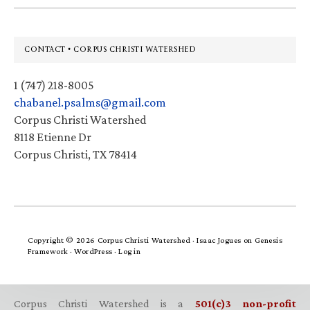
Footer
CONTACT • CORPUS CHRISTI WATERSHED
1 (747) 218-8005
chabanel.psalms@gmail.com
Corpus Christi Watershed
8118 Etienne Dr
Corpus Christi, TX 78414
Copyright © 2026 Corpus Christi Watershed ·
Isaac Jogues
on
Genesis
Framework
·
WordPress
·
Log in
Corpus Christi Watershed is a
501(c)3 non-profit