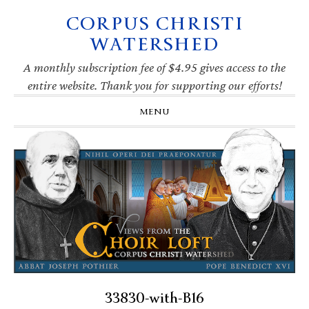
CORPUS CHRISTI
Skip
Skip
Skip
Skip
to
to
to
to
WATERSHED
primary
main
primary
footer
navigation
content
sidebar
A monthly subscription fee of $4.95 gives access to the
entire website. Thank you for supporting our efforts!
MENU
33830-with-B16