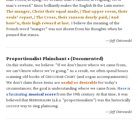
man’s reward.” Knox brilliantly makes the English fit the Latin meter:
The manger, Christ their equal made, | That upper room, their
souls’ repast, | The Cross, their ransom dearly paid, | And
heav’n, their high reward at last.
I believe the meaning of the
French word “manger” was not absent from his thoughts when he
penned that stanza.
—Jeff Ostrowski
Proportionalist Plainchant • (Documented)
On this website, we believe: “If we don’t know where we came from,
we can’t know where we’re going.” As a result, we often spend hours
scanning old books of G
C
(and organ accompaniments).
REGORIAN
HANT
We don’t claim those items are
useful or desirable
for today’s
circumstances; the goal is understanding where we came from.
Here is
a fascinating
musical score
from the 19th century. At that time, it was
believed that M
(a.k.a. “proportionalism”) was the historically
ENSURALISM
correct way to sing plainsong.
—Jeff Ostrowski