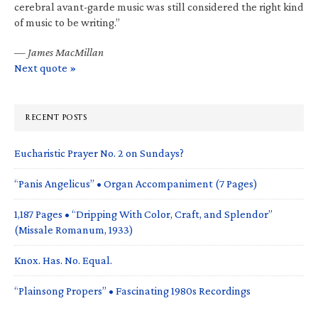
cerebral avant-garde music was still considered the right kind
of music to be writing.”
—
James MacMillan
Next quote »
RECENT POSTS
Eucharistic Prayer No. 2 on Sundays?
“Panis Angelicus” • Organ Accompaniment (7 Pages)
1,187 Pages • “Dripping With Color, Craft, and Splendor”
(Missale Romanum, 1933)
Knox. Has. No. Equal.
“Plainsong Propers” • Fascinating 1980s Recordings