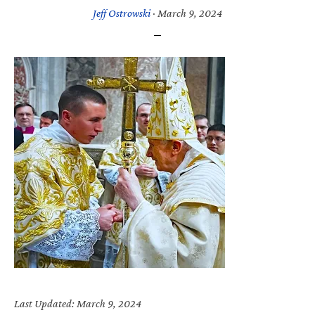
Jeff Ostrowski
·
March 9, 2024
Last Updated: March 9, 2024