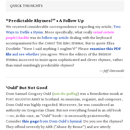
QUICK THOUGHTS
“Predictable Rhymes?” • A Follow Up
We received considerable correspondence regarding my article,
Two
Ways to Defile a Hymn
. More specifically, what really
raised certain
people’s hackles
was its
follow-up article
dealing with the keyboard
accompaniment for the C
T
K
H
. But to quote Eliza
HRIST
HE
ING
YMNAL
Doolittle: “Have I said anything I oughtn’t?” Please
examine this PDF
file
and see whether
you agree. Were the editors of the B
RÉBEUF
H
incorrect to insist upon sophisticated and clever rhymes, rather
YMNAL
than mind-numbingly predictable rhymes?
—Jeff Ostrowski
‘Ould’ But Not Good
Dom Samuel Gregory Ould (
note the spelling
) was a Benedictine monk at
F
A
A
in Scotland. As musician, organist, and composer,
ORT
UGUSTUS
BBEY
Dom Ould was highly regarded. Moreover, he was considered an
authority on Gregorian Chant. But not everything found in an old book
—or, in this case, an “Ould” book—is necessarily praiseworthy.
Consider
this page
from Dom Ould’s hymnal
. Do you see the rhymes?
They offend severely by ABR (“Abuse By Reuse”) and are utterly