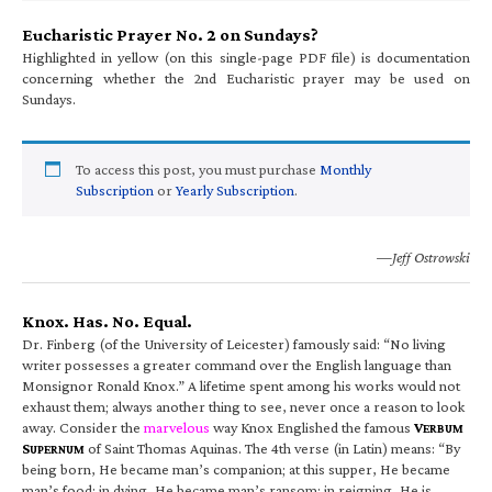
Eucharistic Prayer No. 2 on Sundays?
Highlighted in yellow (on this single-page PDF file) is documentation
concerning whether the 2nd Eucharistic prayer may be used on
Sundays.
To access this post, you must purchase
Monthly
Subscription
or
Yearly Subscription
.
—Jeff Ostrowski
Knox. Has. No. Equal.
Dr. Finberg (of the University of Leicester) famously said: “No living
writer possesses a greater command over the English language than
Monsignor Ronald Knox.” A lifetime spent among his works would not
exhaust them; always another thing to see, never once a reason to look
away. Consider the
marvelous
way Knox Englished the famous
V
ERBUM
S
of Saint Thomas Aquinas. The 4th verse (in Latin) means: “By
UPERNUM
being born, He became man’s companion; at this supper, He became
man’s food; in dying, He became man’s ransom; in reigning, He is