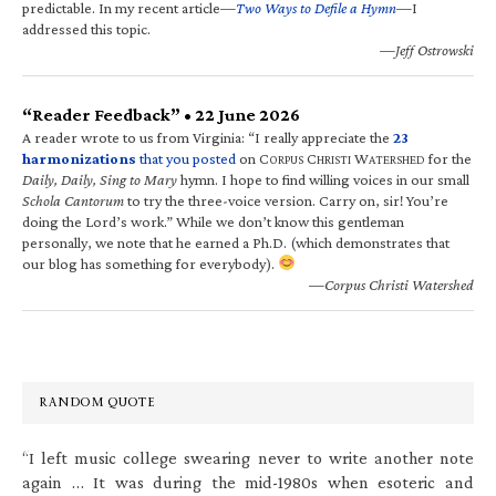
predictable. In my recent article—
Two Ways to Defile a Hymn
—I
addressed this topic.
—Jeff Ostrowski
“Reader Feedback” • 22 June 2026
A reader wrote to us from Virginia: “I really appreciate the
23
harmonizations
that you posted
on C
C
W
for the
ORPUS
HRISTI
ATERSHED
Daily, Daily, Sing to Mary
hymn. I hope to find willing voices in our small
Schola Cantorum
to try the three-voice version. Carry on, sir! You’re
doing the Lord’s work.” While we don’t know this gentleman
personally, we note that he earned a Ph.D. (which demonstrates that
our blog has something for everybody).
—Corpus Christi Watershed
RANDOM QUOTE
“I left music college swearing never to write another note
again … It was during the mid-1980s when esoteric and