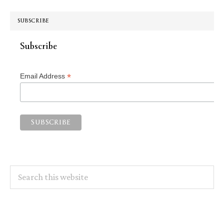
SUBSCRIBE
Subscribe
*
Email Address
Search
this
website