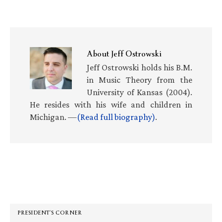
About
Jeff Ostrowski
Jeff Ostrowski holds his B.M.
in Music Theory from the
University of Kansas (2004).
He resides with his wife and children in
Michigan. —
(Read full biography)
.
Primary
Sidebar
PRESIDENT’S CORNER