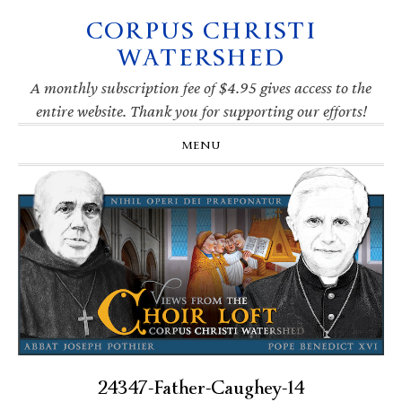
CORPUS CHRISTI
Skip
Skip
Skip
Skip
to
to
to
to
WATERSHED
primary
main
primary
footer
navigation
content
sidebar
A monthly subscription fee of $4.95 gives access to the
entire website. Thank you for supporting our efforts!
MENU
24347-Father-Caughey-14