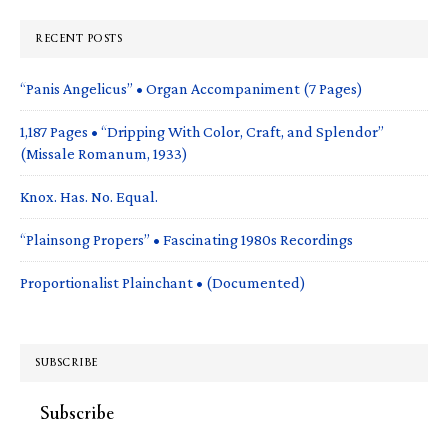
RECENT POSTS
“Panis Angelicus” • Organ Accompaniment (7 Pages)
1,187 Pages • “Dripping With Color, Craft, and Splendor”
(Missale Romanum, 1933)
Knox. Has. No. Equal.
“Plainsong Propers” • Fascinating 1980s Recordings
Proportionalist Plainchant • (Documented)
SUBSCRIBE
Subscribe