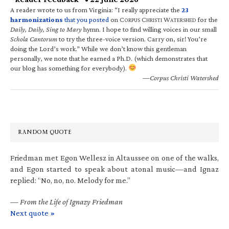
A reader wrote to us from Virginia: “I really appreciate the
23
harmonizations
that you posted
on C
C
W
for the
ORPUS
HRISTI
ATERSHED
Daily, Daily, Sing to Mary
hymn. I hope to find willing voices in our small
Schola Cantorum
to try the three-voice version. Carry on, sir! You’re
doing the Lord’s work.” While we don’t know this gentleman
personally, we note that he earned a Ph.D. (which demonstrates that
our blog has something for everybody).
—Corpus Christi Watershed
RANDOM QUOTE
Friedman met Egon Wellesz in Altaussee on one of the walks,
and Egon started to speak about atonal music—and Ignaz
replied: “No, no, no. Melody for me.”
—
From the Life of Ignazy Friedman
Next quote »