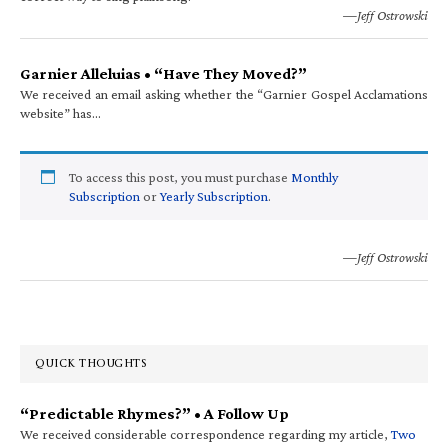
—Jeff Ostrowski
Garnier Alleluias • “Have They Moved?”
We received an email asking whether the “Garnier Gospel Acclamations
website” has…
To access this post, you must purchase
Monthly
Subscription
or
Yearly Subscription
.
—Jeff Ostrowski
QUICK THOUGHTS
“Predictable Rhymes?” • A Follow Up
We received considerable correspondence regarding my article,
Two