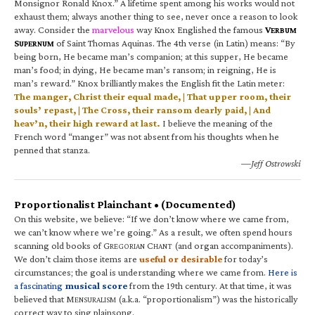
Monsignor Ronald Knox.” A lifetime spent among his works would not
exhaust them; always another thing to see, never once a reason to look
away. Consider the
marvelous
way Knox Englished the famous
V
ERBUM
S
of Saint Thomas Aquinas. The 4th verse (in Latin) means: “By
UPERNUM
being born, He became man’s companion; at this supper, He became
man’s food; in dying, He became man’s ransom; in reigning, He is
man’s reward.” Knox brilliantly makes the English fit the Latin meter:
The manger, Christ their equal made, | That upper room, their
souls’ repast, | The Cross, their ransom dearly paid, | And
heav’n, their high reward at last.
I believe the meaning of the
French word “manger” was not absent from his thoughts when he
penned that stanza.
—Jeff Ostrowski
Proportionalist Plainchant • (Documented)
On this website, we believe: “If we don’t know where we came from,
we can’t know where we’re going.” As a result, we often spend hours
scanning old books of G
C
(and organ accompaniments).
REGORIAN
HANT
We don’t claim those items are
useful or desirable
for today’s
circumstances; the goal is understanding where we came from.
Here is
a fascinating
musical score
from the 19th century. At that time, it was
believed that M
(a.k.a. “proportionalism”) was the historically
ENSURALISM
correct way to sing plainsong.