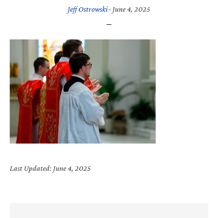
Jeff Ostrowski
·
June 4, 2025
Last Updated: June 4, 2025