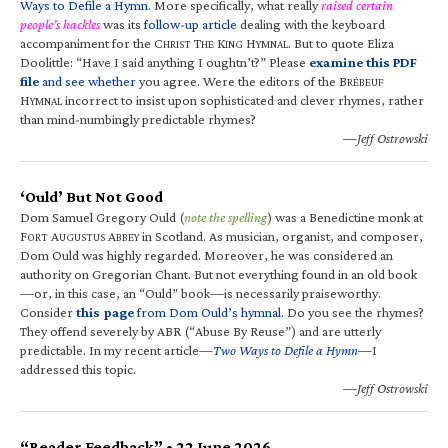
Ways to Defile a Hymn
. More specifically, what really
raised certain
people’s hackles
was its
follow-up article
dealing with the keyboard
accompaniment for the C
T
K
H
. But to quote Eliza
HRIST
HE
ING
YMNAL
Doolittle: “Have I said anything I oughtn’t?” Please
examine this PDF
file
and see whether
you agree. Were the editors of the B
RÉBEUF
H
incorrect to insist upon sophisticated and clever rhymes, rather
YMNAL
than mind-numbingly predictable rhymes?
—Jeff Ostrowski
‘Ould’ But Not Good
Dom Samuel Gregory Ould (
note the spelling
) was a Benedictine monk at
F
A
A
in Scotland. As musician, organist, and composer,
ORT
UGUSTUS
BBEY
Dom Ould was highly regarded. Moreover, he was considered an
authority on Gregorian Chant. But not everything found in an old book
—or, in this case, an “Ould” book—is necessarily praiseworthy.
Consider
this page
from Dom Ould’s hymnal
. Do you see the rhymes?
They offend severely by ABR (“Abuse By Reuse”) and are utterly
predictable. In my recent article—
Two Ways to Defile a Hymn
—I
addressed this topic.
—Jeff Ostrowski
“Reader Feedback” • 22 June 2026