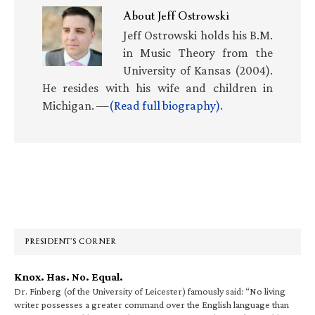
About
Jeff Ostrowski
Jeff Ostrowski holds his B.M.
in Music Theory from the
University of Kansas (2004).
He resides with his wife and children in
Michigan. —
(Read full biography)
.
Primary
Sidebar
PRESIDENT’S CORNER
Knox. Has. No. Equal.
Dr. Finberg (of the University of Leicester) famously said: “No living
writer possesses a greater command over the English language than