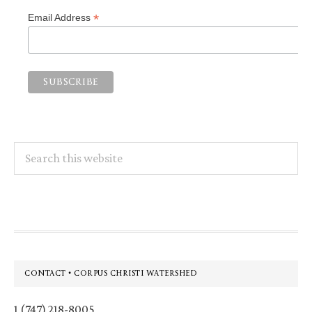
*
Email Address
Search
this
website
Footer
CONTACT • CORPUS CHRISTI WATERSHED
1 (747) 218-8005