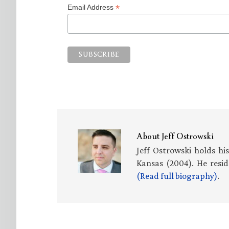
*
Email Address
About
Jeff Ostrowski
Jeff Ostrowski holds hi
Kansas (2004). He resid
(Read full biography)
.