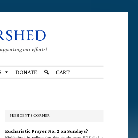
RSHED
supporting our efforts!
S
DONATE
CART
Primary
Sidebar
PRESIDENT’S CORNER
Eucharistic Prayer No. 2 on Sundays?
Highlighted in yellow (on this single-page PDF file) is