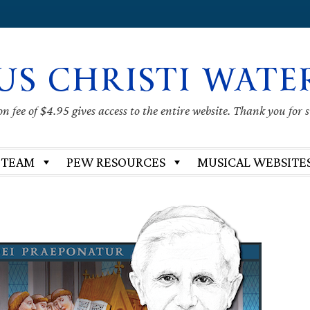
US CHRISTI WATE
 fee of $4.95 gives access to the entire website. Thank you for 
 TEAM
PEW RESOURCES
MUSICAL WEBSITE