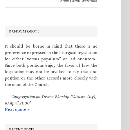
—Corpus Christi Watershed
RANDOM QUOTE
It should be borne in mind that there is no
preference expressed in the liturgical legislation
for either “versus populum” or “ad orientem.”
Since both positions enjoy the favor of law, the
legislation may not be invoked to say that one
position or the other accords more closely with
the mind of the Church.
—
‘Congregation for Divine Worship (Vatican City),
10 April 2000’
Next quote »
RECENT POSTS