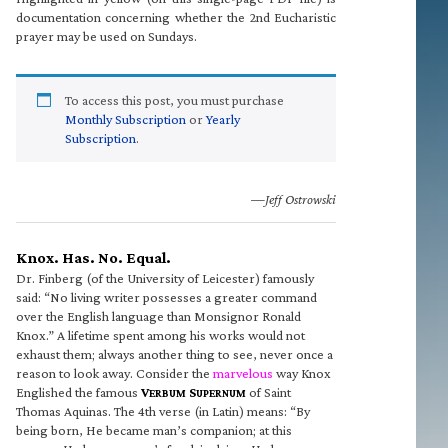
documentation concerning whether the 2nd Eucharistic
prayer may be used on Sundays.
To access this post, you must purchase
Monthly Subscription
or
Yearly
Subscription
.
—Jeff Ostrowski
Knox. Has. No. Equal.
Dr. Finberg (of the University of Leicester) famously
said: “No living writer possesses a greater command
over the English language than Monsignor Ronald
Knox.” A lifetime spent among his works would not
exhaust them; always another thing to see, never once a
reason to look away. Consider the
marvelous
way Knox
Englished the famous
V
S
of Saint
ERBUM
UPERNUM
Thomas Aquinas. The 4th verse (in Latin) means: “By
being born, He became man’s companion; at this