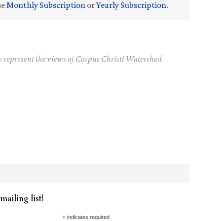
se
Monthly Subscription
or
Yearly Subscription
.
y represent the views of Corpus Christi Watershed.
mailing list!
*
indicates required