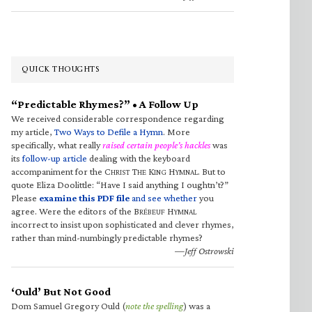
QUICK THOUGHTS
“Predictable Rhymes?” • A Follow Up
We received considerable correspondence regarding
my article,
Two Ways to Defile a Hymn
. More
specifically, what really
raised certain people’s hackles
was
its
follow-up article
dealing with the keyboard
accompaniment for the C
T
K
H
. But to
HRIST
HE
ING
YMNAL
quote Eliza Doolittle: “Have I said anything I oughtn’t?”
Please
examine this PDF file
and see whether
you
agree. Were the editors of the B
H
RÉBEUF
YMNAL
incorrect to insist upon sophisticated and clever rhymes,
rather than mind-numbingly predictable rhymes?
—Jeff Ostrowski
‘Ould’ But Not Good
Dom Samuel Gregory Ould (
note the spelling
) was a