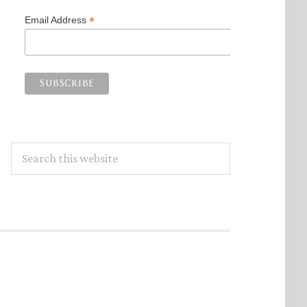
*
Email Address
Search
this
website