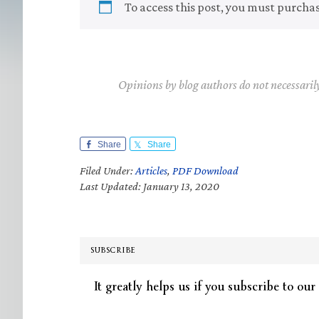
To access this post, you must purcha
Opinions by blog authors do not necessaril
Share
Share
Filed Under:
Articles
,
PDF Download
Last Updated: January 13, 2020
SUBSCRIBE
It greatly helps us if you subscribe to our 