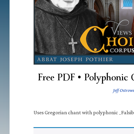
Free PDF • Polyphonic 
Jeff Ostrows
Uses Gregorian chant with polyphonic _Falsib