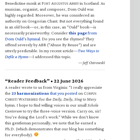
Benedictine monk at F
A
A
in Scotland. As
ORT
UGUSTUS
BBEY
musician, organist, and composer, Dom Ould was
highly regarded. Moreover, he was considered an
authority on Gregorian Chant. But not everything found
in an old book—or, in this case, an “Ould” book—is
necessarily praiseworthy. Consider
this page
from
Dom Ould’s hymnal
. Do you see the rhymes? They
offend severely by ABR (“Abuse By Reuse”) and are
utterly predictable. In my recent article—
Two Ways to
Defile a Hymn
—I addressed this topic.
—Jeff Ostrowski
“Reader Feedback” • 22 June 2026
A reader wrote to us from Virginia: “I really appreciate
the
23 harmonizations
that you posted
on C
ORPUS
C
W
for the
Daily, Daily, Sing to Mary
HRISTI
ATERSHED
hymn. I hope to find willing voices in our small
Schola
Cantorum
to try the three-voice version. Carry on, sir!
You’re doing the Lord’s work.” While we don’t know
this gentleman personally, we note that he earned a
Ph.D. (which demonstrates that our blog has something
for everybody).