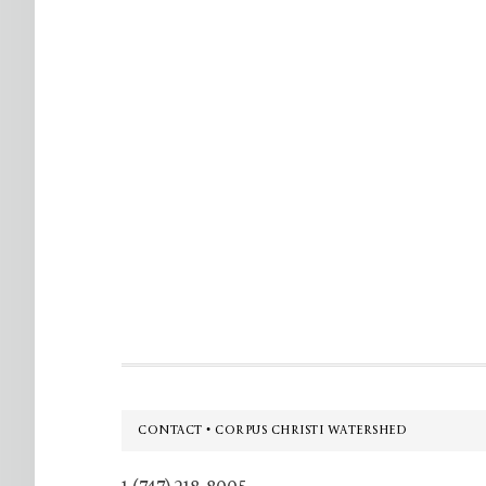
Footer
CONTACT • CORPUS CHRISTI WATERSHED
1 (747) 218-8005