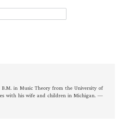
s B.M. in Music Theory from the University of
es with his wife and children in Michigan. —