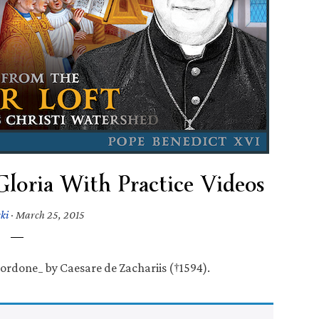
Gloria With Practice Videos
ki
·
March 25, 2015
ordone_ by Caesare de Zachariis (†1594).