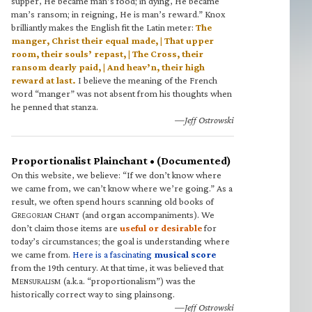
supper, He became man’s food; in dying, He became
man’s ransom; in reigning, He is man’s reward.” Knox
brilliantly makes the English fit the Latin meter:
The
manger, Christ their equal made, | That upper
room, their souls’ repast, | The Cross, their
ransom dearly paid, | And heav’n, their high
reward at last.
I believe the meaning of the French
word “manger” was not absent from his thoughts when
he penned that stanza.
—Jeff Ostrowski
Proportionalist Plainchant • (Documented)
On this website, we believe: “If we don’t know where
we came from, we can’t know where we’re going.” As a
result, we often spend hours scanning old books of
G
C
(and organ accompaniments). We
REGORIAN
HANT
don’t claim those items are
useful or desirable
for
today’s circumstances; the goal is understanding where
we came from.
Here is a fascinating
musical score
from the 19th century. At that time, it was believed that
M
(a.k.a. “proportionalism”) was the
ENSURALISM
historically correct way to sing plainsong.
—Jeff Ostrowski