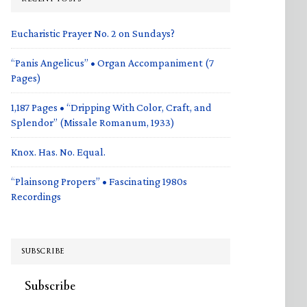
Eucharistic Prayer No. 2 on Sundays?
“Panis Angelicus” • Organ Accompaniment (7
Pages)
1,187 Pages • “Dripping With Color, Craft, and
Splendor” (Missale Romanum, 1933)
Knox. Has. No. Equal.
“Plainsong Propers” • Fascinating 1980s
Recordings
SUBSCRIBE
Subscribe