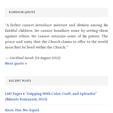
RANDOM QUOTE
“A father cannot introduce mistrust and division among his
faithful children. He cannot humiliate some by setting them
against others. He cannot ostracize some of his priests. The
peace and unity that the Church claims to offer to the world
must first be lived within the Church. ”
—
Cardinal Sarah (14 August 2021)
Next quote »
RECENT POSTS
1,187 Pages • “Dripping With Color, Craft, and Splendor”
(Missale Romanum, 1933)
Knox. Has. No. Equal.