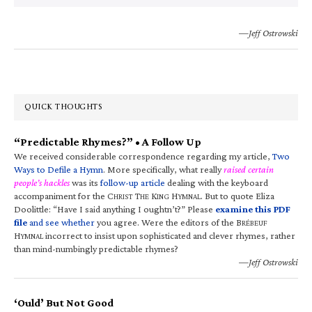
—Jeff Ostrowski
QUICK THOUGHTS
“Predictable Rhymes?” • A Follow Up
We received considerable correspondence regarding my article,
Two
Ways to Defile a Hymn
. More specifically, what really
raised certain
people’s hackles
was its
follow-up article
dealing with the keyboard
accompaniment for the C
T
K
H
. But to quote Eliza
HRIST
HE
ING
YMNAL
Doolittle: “Have I said anything I oughtn’t?” Please
examine this PDF
file
and see whether
you agree. Were the editors of the B
RÉBEUF
H
incorrect to insist upon sophisticated and clever rhymes, rather
YMNAL
than mind-numbingly predictable rhymes?
—Jeff Ostrowski
‘Ould’ But Not Good