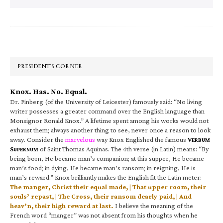
Primary
Sidebar
PRESIDENT’S CORNER
Knox. Has. No. Equal.
Dr. Finberg (of the University of Leicester) famously said: “No living
writer possesses a greater command over the English language than
Monsignor Ronald Knox.” A lifetime spent among his works would not
exhaust them; always another thing to see, never once a reason to look
away. Consider the
marvelous
way Knox Englished the famous
V
ERBUM
S
of Saint Thomas Aquinas. The 4th verse (in Latin) means: “By
UPERNUM
being born, He became man’s companion; at this supper, He became
man’s food; in dying, He became man’s ransom; in reigning, He is
man’s reward.” Knox brilliantly makes the English fit the Latin meter:
The manger, Christ their equal made, | That upper room, their
souls’ repast, | The Cross, their ransom dearly paid, | And
heav’n, their high reward at last.
I believe the meaning of the
French word “manger” was not absent from his thoughts when he