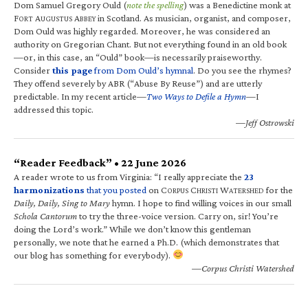
Dom Samuel Gregory Ould (
note the spelling
) was a Benedictine monk at
F
A
A
in Scotland. As musician, organist, and composer,
ORT
UGUSTUS
BBEY
Dom Ould was highly regarded. Moreover, he was considered an
authority on Gregorian Chant. But not everything found in an old book
—or, in this case, an “Ould” book—is necessarily praiseworthy.
Consider
this page
from Dom Ould’s hymnal
. Do you see the rhymes?
They offend severely by ABR (“Abuse By Reuse”) and are utterly
predictable. In my recent article—
Two Ways to Defile a Hymn
—I
addressed this topic.
—Jeff Ostrowski
“Reader Feedback” • 22 June 2026
A reader wrote to us from Virginia: “I really appreciate the
23
harmonizations
that you posted
on C
C
W
for the
ORPUS
HRISTI
ATERSHED
Daily, Daily, Sing to Mary
hymn. I hope to find willing voices in our small
Schola Cantorum
to try the three-voice version. Carry on, sir! You’re
doing the Lord’s work.” While we don’t know this gentleman
personally, we note that he earned a Ph.D. (which demonstrates that
our blog has something for everybody).
—Corpus Christi Watershed