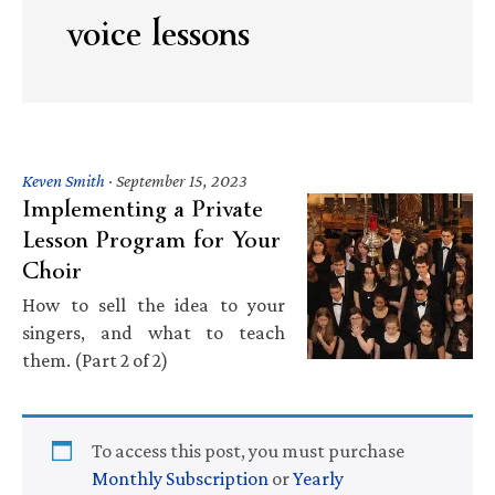
voice lessons
Keven Smith
·
September 15, 2023
Implementing a Private
Lesson Program for Your
Choir
How to sell the idea to your
singers, and what to teach
them. (Part 2 of 2)
To access this post, you must purchase
Monthly Subscription
or
Yearly