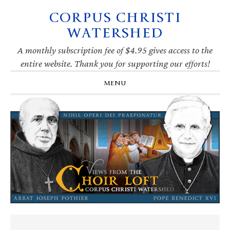
CORPUS CHRISTI
Skip
Skip
Skip
Skip
to
to
to
to
WATERSHED
primary
main
primary
footer
navigation
content
sidebar
A monthly subscription fee of $4.95 gives access to the
entire website. Thank you for supporting our efforts!
MENU