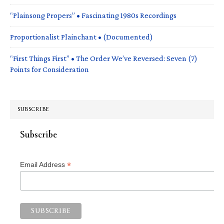
“Plainsong Propers” • Fascinating 1980s Recordings
Proportionalist Plainchant • (Documented)
“First Things First” • The Order We’ve Reversed: Seven (7)
Points for Consideration
SUBSCRIBE
Subscribe
*
Email Address