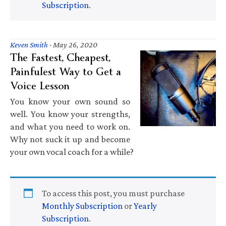
Subscription
.
Keven Smith
·
May 26, 2020
The Fastest, Cheapest,
Painfulest Way to Get a
Voice Lesson
You know your own sound so
well. You know your strengths,
and what you need to work on.
Why not suck it up and become
your own vocal coach for a while?
To access this post, you must purchase
Monthly Subscription
or
Yearly
Subscription
.