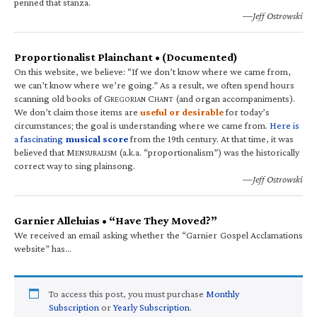
penned that stanza.
—Jeff Ostrowski
Proportionalist Plainchant • (Documented)
On this website, we believe: “If we don’t know where we came from,
we can’t know where we’re going.” As a result, we often spend hours
scanning old books of G
C
(and organ accompaniments).
REGORIAN
HANT
We don’t claim those items are
useful or desirable
for today’s
circumstances; the goal is understanding where we came from.
Here is
a fascinating
musical score
from the 19th century. At that time, it was
believed that M
(a.k.a. “proportionalism”) was the historically
ENSURALISM
correct way to sing plainsong.
—Jeff Ostrowski
Garnier Alleluias • “Have They Moved?”
We received an email asking whether the “Garnier Gospel Acclamations
website” has…
To access this post, you must purchase
Monthly
Subscription
or
Yearly Subscription
.