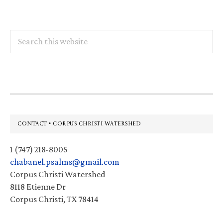
Search
this
website
Footer
CONTACT • CORPUS CHRISTI WATERSHED
1 (747) 218-8005
chabanel.psalms@gmail.com
Corpus Christi Watershed
8118 Etienne Dr
Corpus Christi, TX 78414